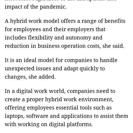
impact of the pandemic.
A hybrid work model offers a range of benefits
for employees and their employers that
includes flexibility and autonomy and
reduction in business operation costs, she said.
It is an ideal model for companies to handle
unexpected issues and adapt quickly to
changes, she added.
In a digital work world, companies need to
create a proper hybrid work environment,
offering employees essential tools such as
laptops, software and applications to assist them
with working on digital platforms.