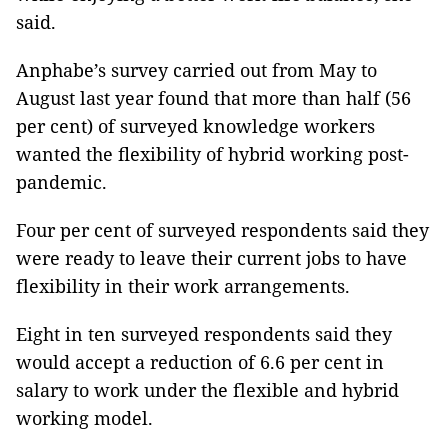
said.
Anphabe’s survey carried out from May to
August last year found that more than half (56
per cent) of surveyed knowledge workers
wanted the ﬂexibility of hybrid working post-
pandemic.
Four per cent of surveyed respondents said they
were ready to leave their current jobs to have
flexibility in their work arrangements.
Eight in ten surveyed respondents said they
would accept a reduction of 6.6 per cent in
salary to work under the flexible and hybrid
working model.