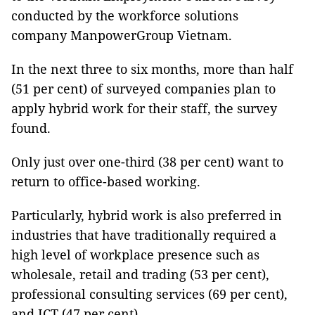
conducted by the workforce solutions
company ManpowerGroup Vietnam.
In the next three to six months, more than half
(51 per cent) of surveyed companies plan to
apply hybrid work for their staff, the survey
found.
Only just over one-third (38 per cent) want to
return to office-based working.
Particularly, hybrid work is also preferred in
industries that have traditionally required a
high level of workplace presence such as
wholesale, retail and trading (53 per cent),
professional consulting services (69 per cent),
and ICT (47 per cent).