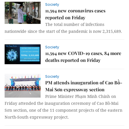
Society
11,594 new coronavirus cases
reported on Friday
The total number of infections
nationwide since the start of the pandemic is now 2,315,689.
Society
11,594 new COVID-19 cases, 84 more
deaths reported on Friday
Society
PM attends inauguration of Cao Bồ-
Mai Sơn expressway section
Prime Minister Phạm Minh Chính on
Friday attended the inauguration ceremony of Cao Bồ-Mai
Sơn section, one of the 11 component projects of the eastern
North-South expressway project.