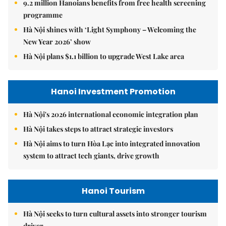
9.2 million Hanoians benefits from free health screening
programme
Hà Nội shines with ‘Light Symphony – Welcoming the
New Year 2026’ show
Hà Nội plans $1.1 billion to upgrade West Lake area
Hanoi Investment Promotion
Hà Nội's 2026 international economic integration plan
Hà Nội takes steps to attract strategic investors
Hà Nội aims to turn Hòa Lạc into integrated innovation
system to attract tech giants, drive growth
Hanoi Tourism
Hà Nội seeks to turn cultural assets into stronger tourism
driver