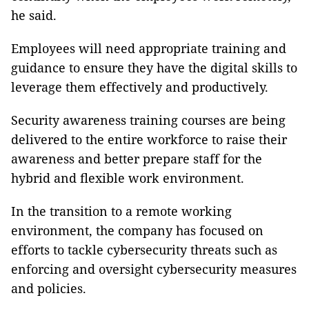
he said.
Employees will need appropriate training and
guidance to ensure they have the digital skills to
leverage them effectively and productively.
Security awareness training courses are being
delivered to the entire workforce to raise their
awareness and better prepare staff for the
hybrid and ﬂexible work environment.
In the transition to a remote working
environment, the company has focused on
efforts to tackle cybersecurity threats such as
enforcing and oversight cybersecurity measures
and policies.