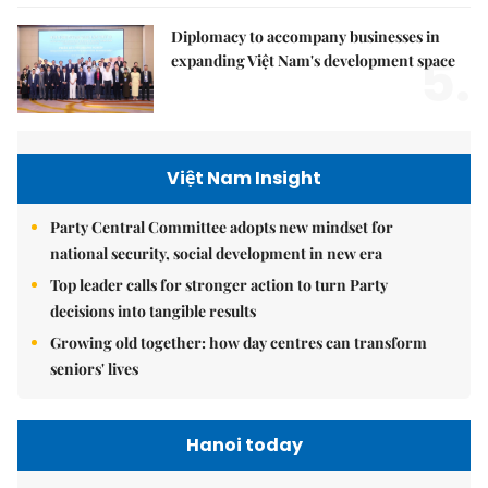
Diplomacy to accompany businesses in
5.
expanding Việt Nam's development space
Việt Nam Insight
Party Central Committee adopts new mindset for
national security, social development in new era
Top leader calls for stronger action to turn Party
decisions into tangible results
Growing old together: how day centres can transform
seniors' lives
Hanoi today