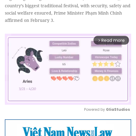
country’s biggest traditional festival, with security, safety and
social welfare ensured, Prime Minister Phạm Minh Chính
affirmed on February 3.
Read more
arrow_forward_ios
Powered by 
GliaStudios
Mute