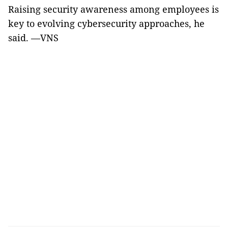
Raising security awareness among employees is
key to evolving cybersecurity approaches, he
said. —VNS