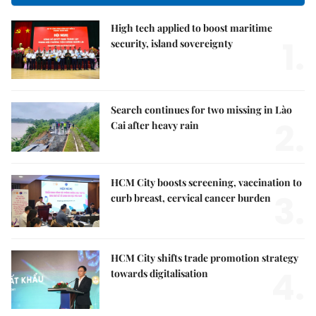
High tech applied to boost maritime
1.
security, island sovereignty
Search continues for two missing in Lào
2.
Cai after heavy rain
HCM City boosts screening, vaccination to
3.
curb breast, cervical cancer burden
HCM City shifts trade promotion strategy
4.
towards digitalisation