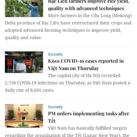
Bạc Liêu farmers improve rice yield,
quality with advanced techniques
More farmers in the Cửu Long (Mekong)
Delta province of Bạc Liêu have restructured their crops and
adopted advanced farming techniques to improve yield,
quality and value.
Society
8,601 COVID-19 cases reported in
Việt Nam on Thursday
The capital city of Hà Nội recorded
2,738 COVID-19 infections on Thursday, as Việt Nam posted a
daily rise of 8,601 cases.
Society
PM orders implementing tasks after
Tết
Việt Nam has basically fulfilled targets
regarding the organisation of the Tết (Lunar New Year), the