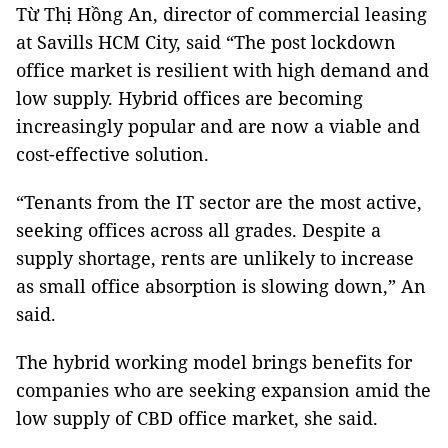
Từ Thị Hồng An, director of commercial leasing
at Savills HCM City, said “The post lockdown
office market is resilient with high demand and
low supply. Hybrid offices are becoming
increasingly popular and are now a viable and
cost-effective solution.
“Tenants from the IT sector are the most active,
seeking offices across all grades. Despite a
supply shortage, rents are unlikely to increase
as small office absorption is slowing down,” An
said.
The hybrid working model brings benefits for
companies who are seeking expansion amid the
low supply of CBD office market, she said.