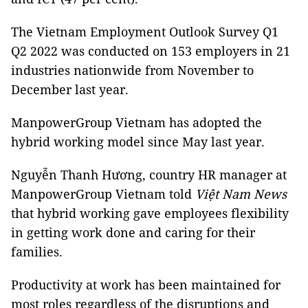
The Vietnam Employment Outlook Survey Q1
Q2 2022 was conducted on 153 employers in 21
industries nationwide from November to
December last year.
ManpowerGroup Vietnam has adopted the
hybrid working model since May last year.
Nguyễn Thanh Hương, country HR manager at
ManpowerGroup Vietnam told
Việt Nam News
that hybrid working gave employees flexibility
in getting work done and caring for their
families.
Productivity at work has been maintained for
most roles regardless of the disruptions and