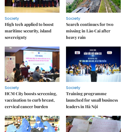
Society
Society
High tech applied to boost
Search continues for two
maritime security, island
missing in Lào Cai after
sovereignty
heavy rain
Society
Society
HCM City boosts screening,
Training programme
vaccination to curb breast,
launched for small business
cervical cancer burden
leaders in Hà Nội