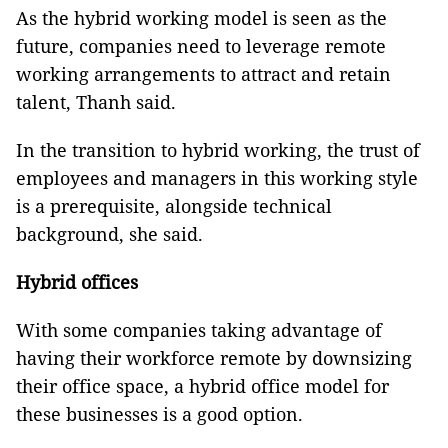
As the hybrid working model is seen as the
future, companies need to leverage remote
working arrangements to attract and retain
talent, Thanh said.
In the transition to hybrid working, the trust of
employees and managers in this working style
is a prerequisite, alongside technical
background, she said.
Hybrid offices
With some companies taking advantage of
having their workforce remote by downsizing
their office space, a hybrid office model for
these businesses is a good option.