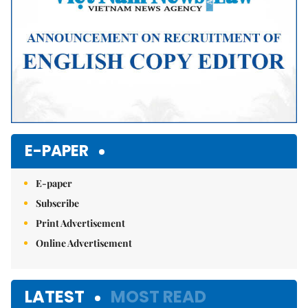
E-PAPER
E-paper
Subscribe
Print Advertisement
Online Advertisement
LATEST
MOST READ