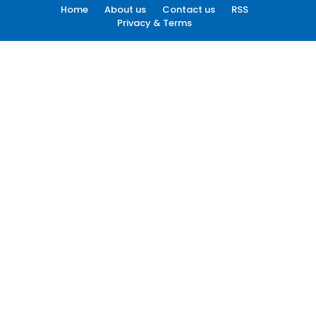
Home
About us
Contact us
RSS
Privacy & Terms