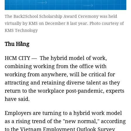
The Back2School Scholarship Award Ceremony was held
virtually by KMS on December 8 last year. Photo courtesy of
KMS Technology
Thu Hằng
HCM CITY — The hybrid model of work,
combining working from the office with
working from anywhere, will be critical for
attracting and retaining diverse talent as they
return to the workplace post-pandemic, experts
have said.
Employers are turning to a hybrid work model
as a rising trend of the "new normal," according
to the Vietnam Employment Outlook Survey