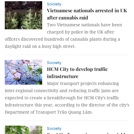
Society
Vietnamese nationals arrested in UK
after cannabis raid
Two Vietnamese nationals have been
charged by police in the UK after
officers discovered hundreds of cannabis plants during a
daylight raid on a busy high street.
Society
HCM City to develop traffic
infrastructure
Major transport projects enhancing
inter-regional connectivity and reducing traffic jams are
expected to create a breakthrough for HCM City’s traffic
infrastructure this year, according to the director of the city’s
Department of Transport Trần Quang Lâm.
Society