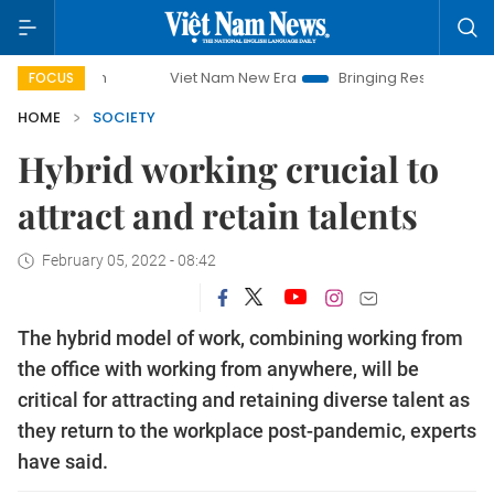
Viet Nam New Era
Bringing Resolutions to Life
Ha
FOCUS
HOME
SOCIETY
Hybrid working crucial to
attract and retain talents
February 05, 2022 - 08:42
The hybrid model of work, combining working from
the office with working from anywhere, will be
critical for attracting and retaining diverse talent as
they return to the workplace post-pandemic, experts
have said.