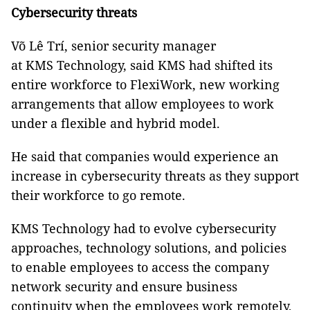
Cybersecurity threats
Võ Lê Trí, senior security manager
at KMS Technology, said KMS had shifted its
entire workforce to FlexiWork, new working
arrangements that allow employees to work
under a flexible and hybrid model.
He said that companies would experience an
increase in cybersecurity threats as they support
their workforce to go remote.
KMS Technology had to evolve cybersecurity
approaches, technology solutions, and policies
to enable employees to access the company
network security and ensure business
continuity when the employees work remotely,