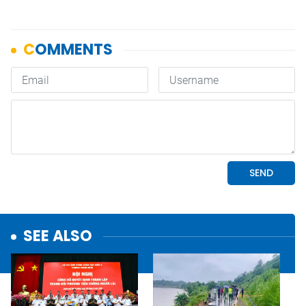
SEE ALSO