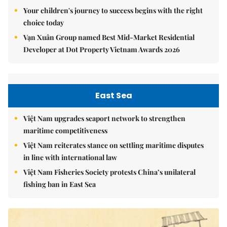
Your children's journey to success begins with the right
choice today
Vạn Xuân Group named Best Mid-Market Residential
Developer at Dot Property Vietnam Awards 2026
East Sea
Việt Nam upgrades seaport network to strengthen
maritime competitiveness
Việt Nam reiterates stance on settling maritime disputes
in line with international law
Việt Nam Fisheries Society protests China’s unilateral
fishing ban in East Sea