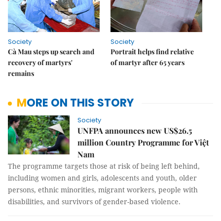
Society
Society
Cà Mau steps up search and
Portrait helps find relative
recovery of martyrs'
of martyr after 65 years
remains
MORE ON THIS STORY
Society
UNFPA announces new US$26.5
million Country Programme for Việt
Nam
The programme targets those at risk of being left behind,
including women and girls, adolescents and youth, older
persons, ethnic minorities, migrant workers, people with
disabilities, and survivors of gender-based violence.