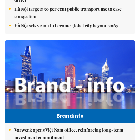
Hà Nội targets 30 per cent public transport use to ease
congestion
Hà Nội sets vision to become global city beyond 2065
Brandinfo
Vorwerk opens Việt Nam office, reinforcing long-term
investment commitment