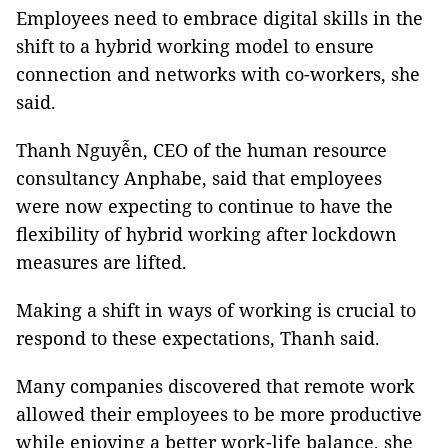
Employees need to embrace digital skills in the
shift to a hybrid working model to ensure
connection and networks with co-workers, she
said.
Thanh Nguyễn, CEO of the human resource
consultancy Anphabe, said that employees
were now expecting to continue to have the
ﬂexibility of hybrid working after lockdown
measures are lifted.
Making a shift in ways of working is crucial to
respond to these expectations, Thanh said.
Many companies discovered that remote work
allowed their employees to be more productive
while enjoying a better work-life balance, she