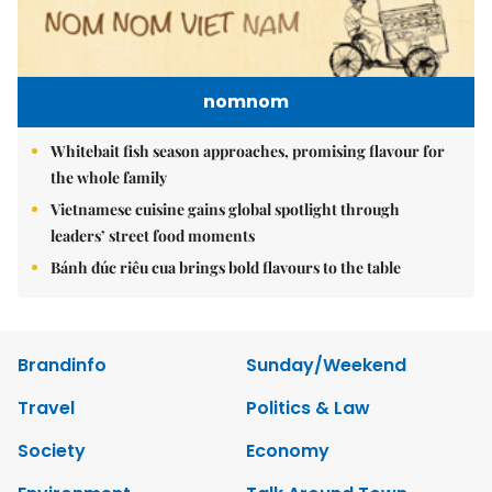
nomnom
Whitebait fish season approaches, promising flavour for
the whole family
Vietnamese cuisine gains global spotlight through
leaders’ street food moments
Bánh đúc riêu cua brings bold flavours to the table
Brandinfo
Sunday/Weekend
Travel
Politics & Law
Society
Economy