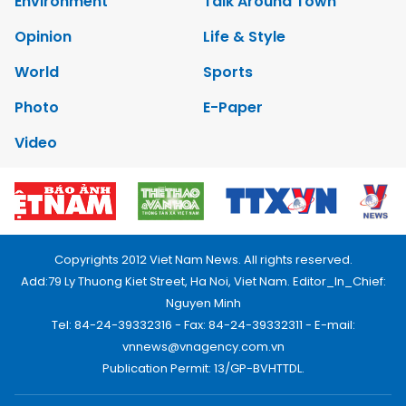
Environment
Talk Around Town
Opinion
Life & Style
World
Sports
Photo
E-Paper
Video
Copyrights 2012 Viet Nam News. All rights reserved.
Add:79 Ly Thuong Kiet Street, Ha Noi, Viet Nam. Editor_In_Chief:
Nguyen Minh
Tel: 84-24-39332316 - Fax: 84-24-39332311 - E-mail:
vnnews@vnagency.com.vn
Publication Permit: 13/GP-BVHTTDL.