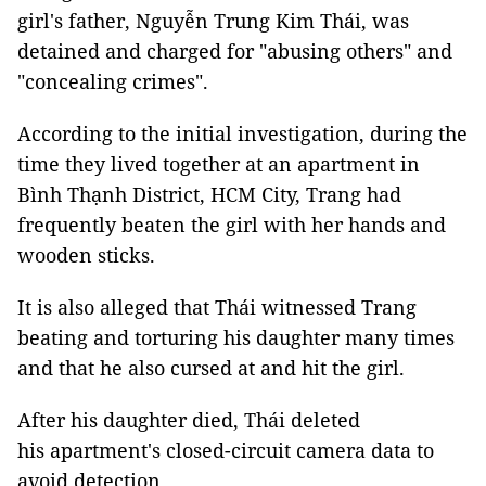
girl's father, Nguyễn Trung Kim Thái, was
detained and charged for "abusing others" and
"concealing crimes".
According to the initial investigation, during the
time they lived together at an apartment in
Bình Thạnh District, HCM City, Trang had
frequently beaten the girl with her hands and
wooden sticks.
It is also alleged that Thái witnessed Trang
beating and torturing his daughter many times
and that he also cursed at and hit the girl.
After his daughter died, Thái deleted
his apartment's closed-circuit camera data to
avoid detection.