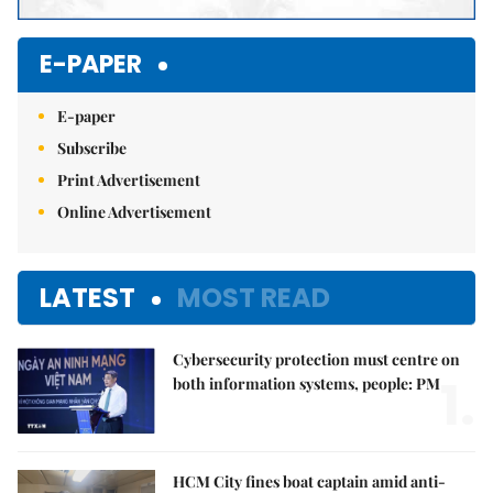
E-PAPER
E-paper
Subscribe
Print Advertisement
Online Advertisement
LATEST
MOST READ
Cybersecurity protection must centre on
1.
both information systems, people: PM
HCM City fines boat captain amid anti-