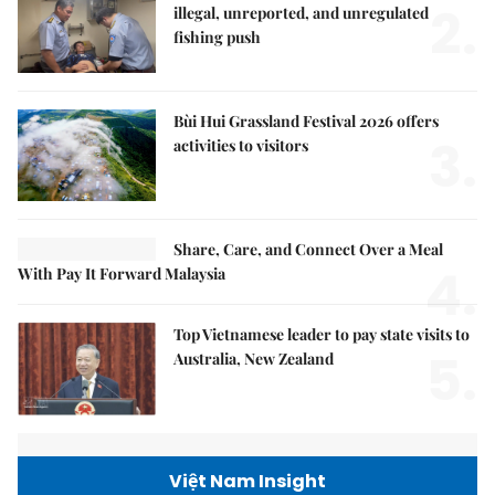
2.
illegal, unreported, and unregulated
fishing push
Bùi Hui Grassland Festival 2026 offers
3.
activities to visitors
Share, Care, and Connect Over a Meal
4.
With Pay It Forward Malaysia
Top Vietnamese leader to pay state visits to
5.
Australia, New Zealand
Việt Nam Insight