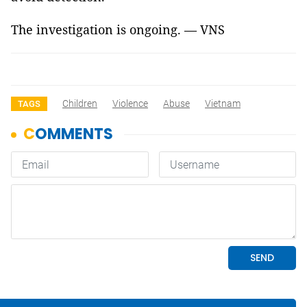
The investigation is ongoing. — VNS
Children
Violence
Abuse
Vietnam
TAGS