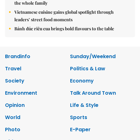
the whole family
Vietnamese cuisine gains global spotlight through
leaders’ street food moments
Bánh đúc riêu cua brings bold flavours to the table
Brandinfo
Sunday/Weekend
Travel
Politics & Law
Society
Economy
Environment
Talk Around Town
Opinion
Life & Style
World
Sports
Photo
E-Paper