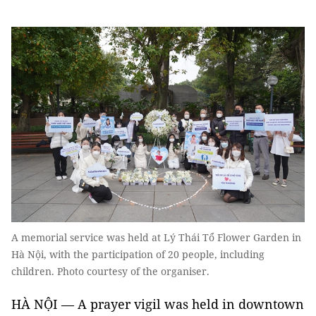
A memorial service was held at Lý Thái Tổ Flower Garden in
Hà Nội, with the participation of 20 people, including
children. Photo courtesy of the organiser.
HÀ NỘI — A prayer vigil was held in downtown