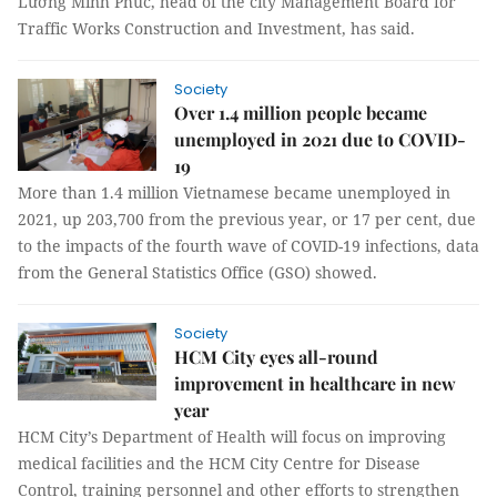
Lương Minh Phúc, head of the city Management Board for
Traffic Works Construction and Investment, has said.
Society
Over 1.4 million people became
unemployed in 2021 due to COVID-
19
More than 1.4 million Vietnamese became unemployed in
2021, up 203,700 from the previous year, or 17 per cent, due
to the impacts of the fourth wave of COVID-19 infections, data
from the General Statistics Office (GSO) showed.
Society
HCM City eyes all-round
improvement in healthcare in new
year
HCM City’s Department of Health will focus on improving
medical facilities and the HCM City Centre for Disease
Control, training personnel and other efforts to strengthen