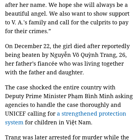
after her name. We hope she will always be a
beautiful angel. We also want to show support
to V. A.'s family and call for the culprits to pay
for their crimes.”
On December 22, the girl died after reportedly
being beaten by Nguyễn Võ Quỳnh Trang, 26,
her father’s fiancée who was living together
with the father and daughter.
The case shocked the entire country with
Deputy Prime Minister Phạm Bình Minh asking
agencies to handle the case thoroughly and
UNICEF calling for
a strengthened protection
system
for children in Việt Nam.
Trang was later arrested for murder while the