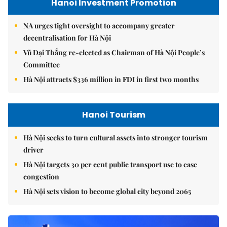
Hanoi Investment Promotion
NA urges tight oversight to accompany greater
decentralisation for Hà Nội
Vũ Đại Thắng re-elected as Chairman of Hà Nội People’s
Committee
Hà Nội attracts $336 million in FDI in first two months
Hanoi Tourism
Hà Nội seeks to turn cultural assets into stronger tourism
driver
Hà Nội targets 30 per cent public transport use to ease
congestion
Hà Nội sets vision to become global city beyond 2065