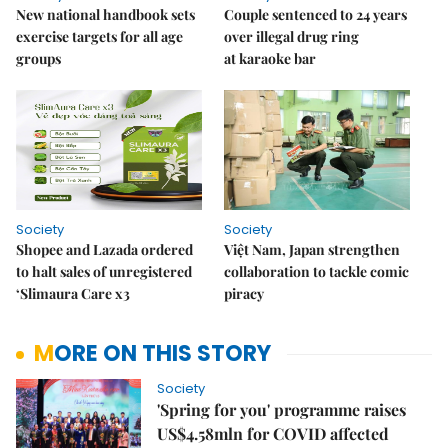
New national handbook sets
Couple sentenced to 24 years
exercise targets for all age
over illegal drug ring
groups
at karaoke bar
Society
Society
Shopee and Lazada ordered
Việt Nam, Japan strengthen
to halt sales of unregistered
collaboration to tackle comic
‘Slimaura Care x3
piracy
MORE ON THIS STORY
Society
'Spring for you' programme raises
US$4.58mln for COVID affected