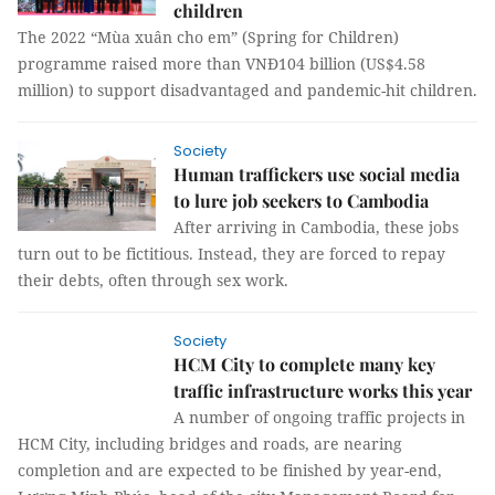
children
The 2022 “Mùa xuân cho em” (Spring for Children)
programme raised more than VNĐ104 billion (US$4.58
million) to support disadvantaged and pandemic-hit children.
Society
Human traffickers use social media
to lure job seekers to Cambodia
After arriving in Cambodia, these jobs
turn out to be fictitious. Instead, they are forced to repay
their debts, often through sex work.
Society
HCM City to complete many key
traffic infrastructure works this year
A number of ongoing traffic projects in
HCM City, including bridges and roads, are nearing
completion and are expected to be finished by year-end,