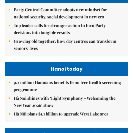
Party Central Committee adopts new mindset for
national security, social development in new era
Top leader calls for stronger action to turn Party
decisions into tangible results
Growing old together: how day centres can transform
seniors' lives
Hanoi today
9.2 million Hanoians benefits from free health screening
programme
Hà Nội shines with ‘Light Symphony – Welcoming the
New Year 2026’ show
Hà Nội plans $1.1 billion to upgrade West Lake area