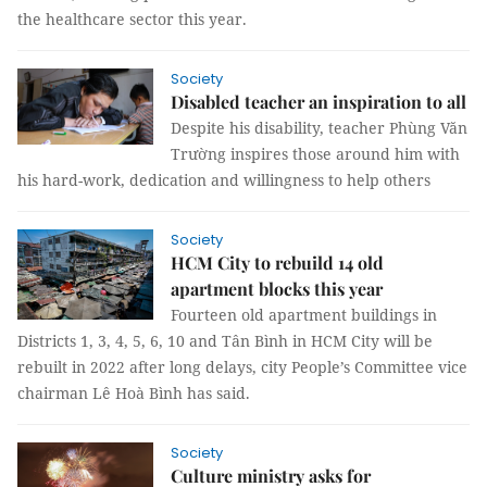
the healthcare sector this year.
Society
Disabled teacher an inspiration to all
Despite his disability, teacher Phùng Văn
Trường inspires those around him with
his hard-work, dedication and willingness to help others
Society
HCM City to rebuild 14 old
apartment blocks this year
Fourteen old apartment buildings in
Districts 1, 3, 4, 5, 6, 10 and Tân Bình in HCM City will be
rebuilt in 2022 after long delays, city People’s Committee vice
chairman Lê Hoà Bình has said.
Society
Culture ministry asks for