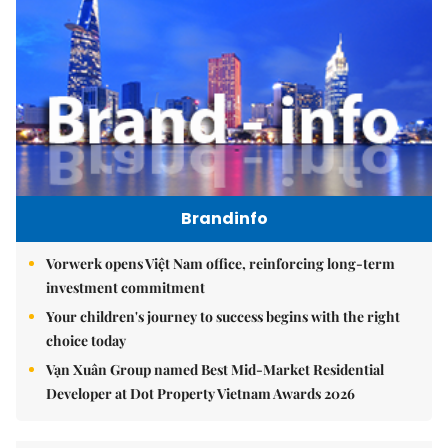
Brandinfo
Vorwerk opens Việt Nam office, reinforcing long-term
investment commitment
Your children's journey to success begins with the right
choice today
Vạn Xuân Group named Best Mid-Market Residential
Developer at Dot Property Vietnam Awards 2026