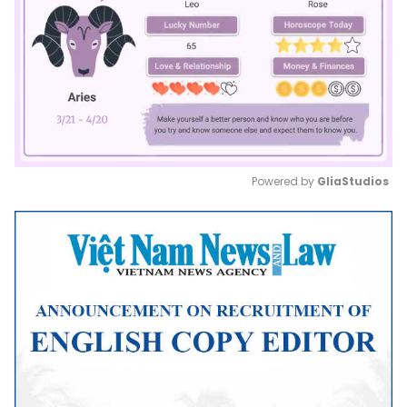
Powered by 
GliaStudios
Mute