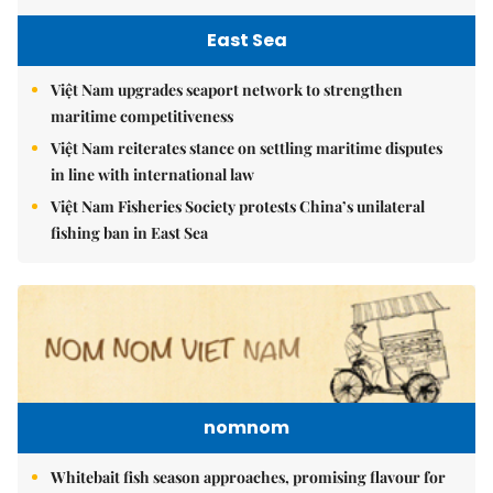
East Sea
Việt Nam upgrades seaport network to strengthen
maritime competitiveness
Việt Nam reiterates stance on settling maritime disputes
in line with international law
Việt Nam Fisheries Society protests China’s unilateral
fishing ban in East Sea
nomnom
Whitebait fish season approaches, promising flavour for