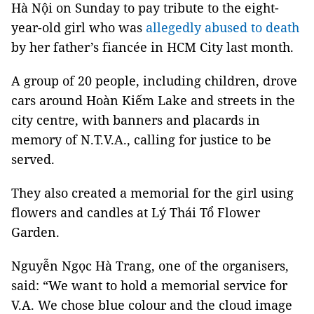
Hà Nội on Sunday to pay tribute to the eight-
year-old girl who was
allegedly abused to death
by her father’s fiancée in HCM City last month.
A group of 20 people, including children, drove
cars around Hoàn Kiếm Lake and streets in the
city centre, with banners and placards in
memory of N.T.V.A., calling for justice to be
served.
They also created a memorial for the girl using
flowers and candles at Lý Thái Tổ Flower
Garden.
Nguyễn Ngọc Hà Trang, one of the organisers,
said: “We want to hold a memorial service for
V.A. We chose blue colour and the cloud image