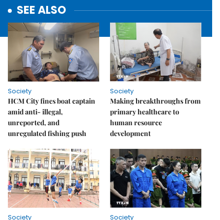
SEE ALSO
Society
Society
HCM City fines boat captain
Making breakthroughs from
amid anti- illegal,
primary healthcare to
unreported, and
human resource
unregulated fishing push
development
Society
Society