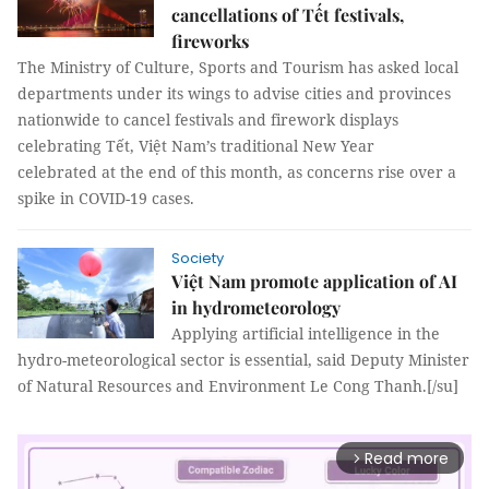
cancellations of Tết festivals,
fireworks
The Ministry of Culture, Sports and Tourism has asked local
departments under its wings to advise cities and provinces
nationwide to cancel festivals and firework displays
celebrating Tết, Việt Nam’s traditional New Year
celebrated at the end of this month, as concerns rise over a
spike in COVID-19 cases.
Society
Việt Nam promote application of AI
in hydrometeorology
Applying artificial intelligence in the
hydro-meteorological sector is essential, said Deputy Minister
of Natural Resources and Environment Le Cong Thanh.[/su]
Read more
arrow_forward_ios