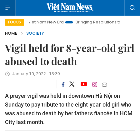
Viet Nam New Era
Bringing Resolutions to Life
Hanoi In
FOCUS
HOME
SOCIETY
Vigil held for 8-year-old girl
abused to death
January 10, 2022 - 13:39
A prayer vigil was held in downtown Hà Nội on
Sunday to pay tribute to the eight-year-old girl who
was abused to death by her father’s fiancée in HCM
City last month.