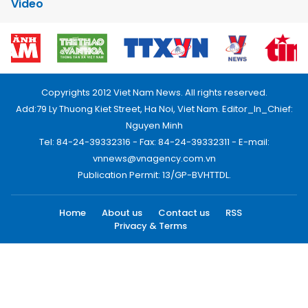
Video
Copyrights 2012 Viet Nam News. All rights reserved.
Add:79 Ly Thuong Kiet Street, Ha Noi, Viet Nam. Editor_In_Chief:
Nguyen Minh
Tel: 84-24-39332316 - Fax: 84-24-39332311 - E-mail:
vnnews@vnagency.com.vn
Publication Permit: 13/GP-BVHTTDL.
Home
About us
Contact us
RSS
Privacy & Terms