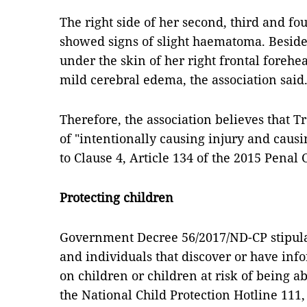
The right side of her second, third and fo
showed signs of slight haematoma. Besid
under the skin of her right frontal forehe
mild cerebral edema, the association said
Therefore, the association believes that T
of "intentionally causing injury and caus
to Clause 4, Article 134 of the 2015 Penal 
Protecting children
Government Decree 56/2017/ND-CP stipulat
and individuals that discover or have inf
on children or children at risk of being 
the National Child Protection Hotline 111, 