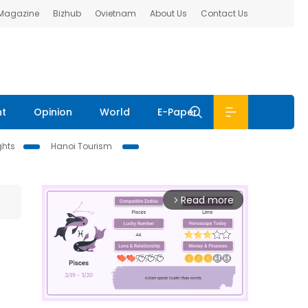
 Magazine
Bizhub
Ovietnam
About Us
Contact Us
nt
Opinion
World
E-Paper
ghts
Hanoi Tourism
Read more
arrow_forward_ios