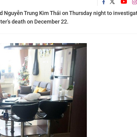
ed Nguyễn Trung Kim Thái on Thursday night to investiga
hter’s death on December 22.