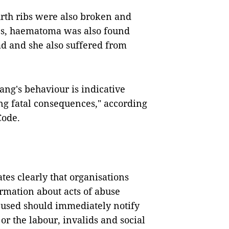
urth ribs were also broken and
es, haematoma was also found
ad and she also suffered from
.
rang's behaviour is indicative
ing fatal consequences," according
Code.
es clearly that organisations
ormation about acts of abuse
abused should immediately notify
or the labour, invalids and social