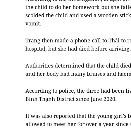
the child to do her homework but she fail
scolded the child and used a wooden stick 
vomit.
Trang then made a phone call to Thái to r
hospital, but she had died before arriving.
Authorities determined that the child di
and her body had many bruises and hae
According to police, the three had been li
Bình Thạnh District since June 2020.
It was also reported that the young girl’s
allowed to meet her for over a year since 