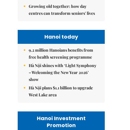
Growing old together: how day
centres can transform seniors' lives
Hanoi today
9.2 million Hanoians benefits from
free health screening programme
Hà Nội shines with ‘Light Symphony
– Welcoming the New Year 2026’
show
Hà Nội plans $1.1 billion to upgrade
West Lake area
Hanoi Investment
Promotion