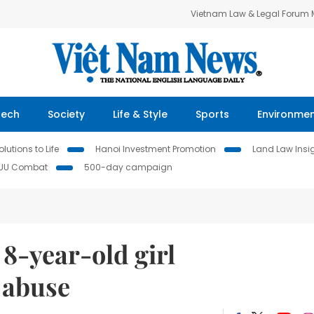
Vietnam Law & Legal Forum
Tech
Society
Life & Style
Sports
Environme
lutions to Life
Hanoi Investment Promotion
Land Law Insi
IUU Combat
500-day campaign
 8-year-old girl
l abuse