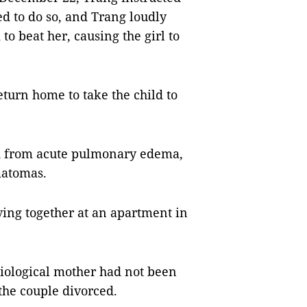
ed to do so, and Trang loudly
to beat her, causing the girl to
eturn home to take the child to
ed from acute pulmonary edema,
matomas.
ving together at an apartment in
 biological mother had not been
the couple divorced.