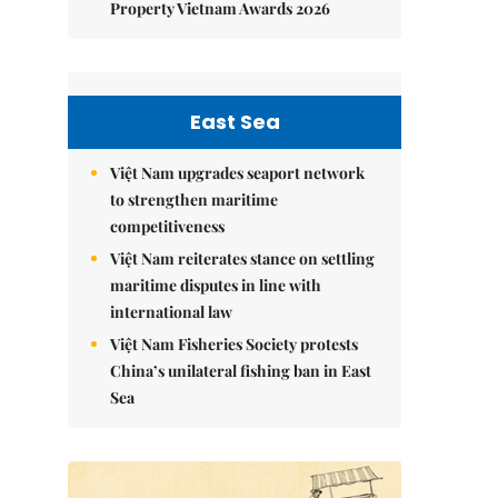
Property Vietnam Awards 2026
East Sea
Việt Nam upgrades seaport network
to strengthen maritime
competitiveness
Việt Nam reiterates stance on settling
maritime disputes in line with
international law
Việt Nam Fisheries Society protests
China’s unilateral fishing ban in East
Sea