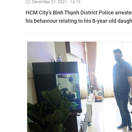
December 31, 2021 - 14:19
HCM City’s Bình Thạnh District Police arrest
his behaviour relating to his 8-year-old daug