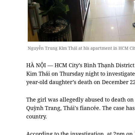
Nguyễn Trung Kim Thái at his apartment in HCM Cit
HÀ NỘI — HCM City’s Bình Thạnh District
Kim Thái on Thursday night to investigate 
year-old daughter’s death on December 22
The girl was allegedly abused to death 
Quỳnh Trang, Thái's fiancée. The case has
country.
According to the investigation, at 2pm on