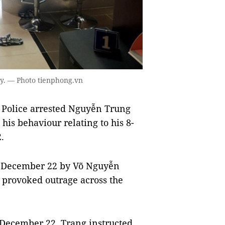
y. — Photo tienphong.vn
 Police arrested Nguyễn Trung
his behaviour relating to his 8-
.
on December 22 by Võ Nguyễn
 provoked outrage across the
 December 22, Trang instructed