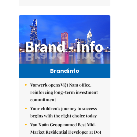
Brandinfo
Vorwerk opens Việt Nam office,
reinforcing long-term investment
commitment
Your children's journey to success
begins with the right choice today
Vạn Xuân Group named Best Mid-
Market Residential Developer at Dot