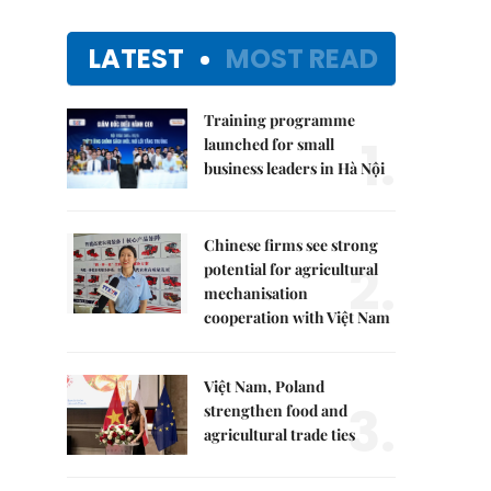
LATEST
MOST READ
Training programme
1.
launched for small
business leaders in Hà Nội
Chinese firms see strong
2.
potential for agricultural
mechanisation
cooperation with Việt Nam
Việt Nam, Poland
3.
strengthen food and
agricultural trade ties