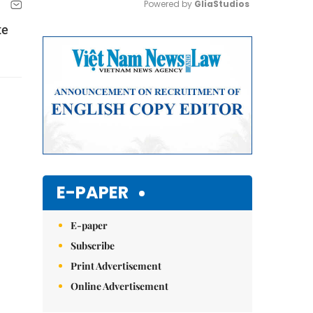
Powered by 
GliaStudios
te
Mute
E-PAPER
E-paper
Subscribe
Print Advertisement
Online Advertisement