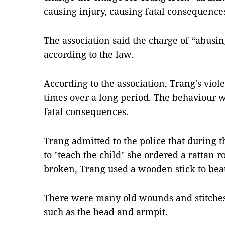
causing injury, causing fatal consequences
The association said the charge of “abusi
according to the law.
According to the association, Trang's vio
times over a long period. The behaviour 
fatal consequences.
Trang admitted to the police that during t
to "teach the child" she ordered a rattan r
broken, Trang used a wooden stick to beat
There were many old wounds and stitches o
such as the head and armpit.