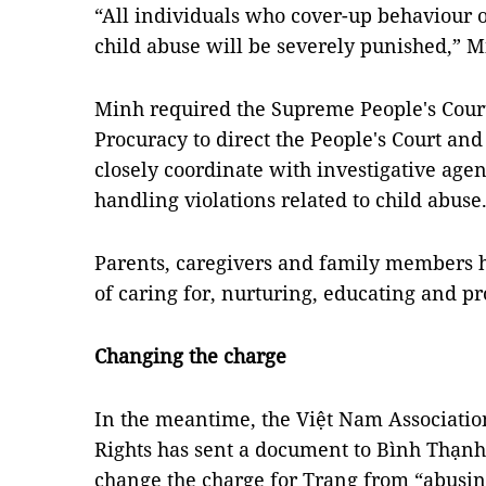
“All individuals who cover-up behaviour o
child abuse will be severely punished,” M
Minh required the Supreme People's Cour
Procuracy to direct the People's Court and 
closely coordinate with investigative agenc
handling violations related to child abuse
Parents, caregivers and family members h
of caring for, nurturing, educating and pr
Changing the charge
In the meantime, the Việt Nam Association
Rights has sent a document to Bình Thạnh D
change the charge for Trang from “abusing