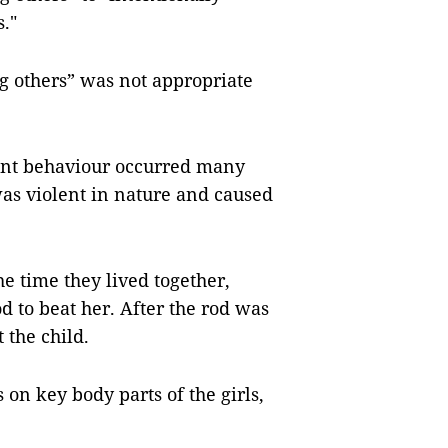
."
ng others” was not appropriate
lent behaviour occurred many
was violent in nature and caused
he time they lived together,
od to beat her. After the rod was
 the child.
n key body parts of the girls,