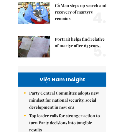
Cà Mau steps up search and
4.
recovery of martyrs'
remains
Portrait helps find relative
5.
of martyr after 65 years
Việt Nam Insight
Party Central Committee adopts new
mindset for national security, social
development in new era
Top leader calls for stronger action to
turn Party decisions into tangible
results