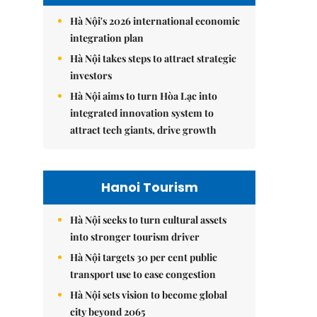
Hà Nội's 2026 international economic
integration plan
Hà Nội takes steps to attract strategic
investors
Hà Nội aims to turn Hòa Lạc into
integrated innovation system to
attract tech giants, drive growth
Hanoi Tourism
Hà Nội seeks to turn cultural assets
into stronger tourism driver
Hà Nội targets 30 per cent public
transport use to ease congestion
Hà Nội sets vision to become global
city beyond 2065