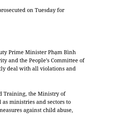
rosecuted on Tuesday for
puty Prime Minister Phạm Bình
ity and the People’s Committee of
ly deal with all violations and
 Training, the Ministry of
 as ministries and sectors to
measures against child abuse,