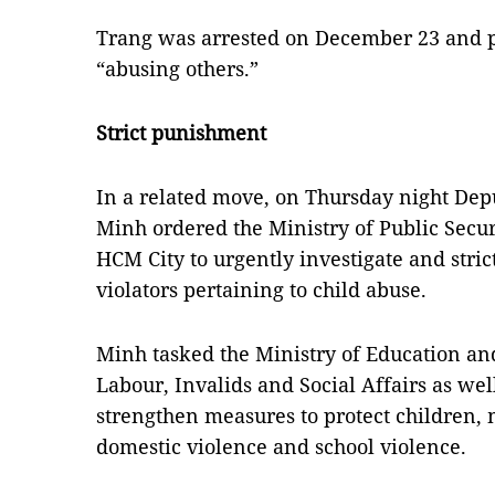
Trang was arrested on December 23 and p
“abusing others.”
Strict punishment
In a related move, on Thursday night De
Minh ordered the Ministry of Public Secur
HCM City to urgently investigate and strict
violators pertaining to child abuse.
Minh tasked the Ministry of Education and
Labour, Invalids and Social Affairs as well
strengthen measures to protect children, 
domestic violence and school violence.