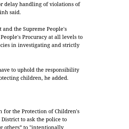
r delay handling of violations of
inh said.
t and the Supreme People's
People's Procuracy at all levels to
ies in investigating and strictly
.
ave to uphold the responsibility
otecting children, he added.
 for the Protection of Children's
istrict to ask the police to
 others” to "intentionally