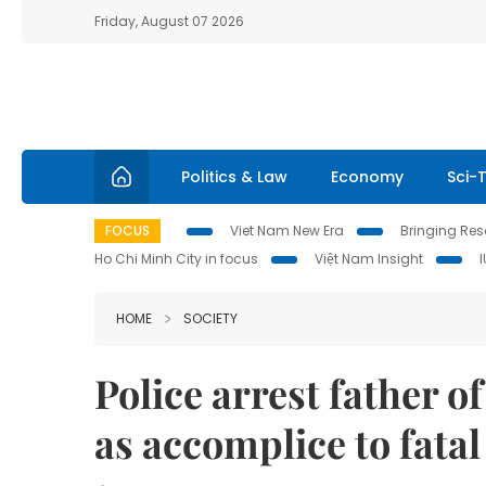
Friday, August 07 2026
Politics & Law
Economy
Sci-
FOCUS
Viet Nam New Era
Bringing Reso
Ho Chi Minh City in focus
Việt Nam Insight
HOME
SOCIETY
Police arrest father of
as accomplice to fata