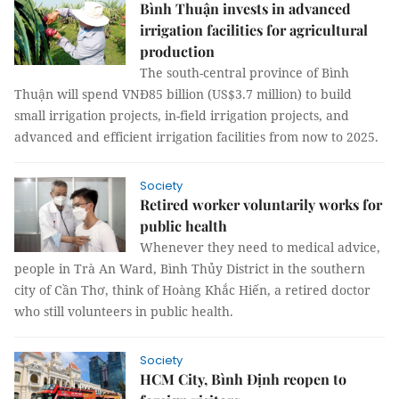
Bình Thuận invests in advanced
irrigation facilities for agricultural
production
The south-central province of Bình
Thuận will spend VNĐ85 billion (US$3.7 million) to build
small irrigation projects, in-field irrigation projects, and
advanced and efficient irrigation facilities from now to 2025.
Society
Retired worker voluntarily works for
public health
Whenever they need to medical advice,
people in Trà An Ward, Bình Thủy District in the southern
city of Cần Thơ, think of Hoàng Khắc Hiến, a retired doctor
who still volunteers in public health.
Society
HCM City, Bình Định reopen to