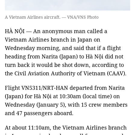
A Vietnam Airlines aircraft. — VNA/VNS Photo
HÀ NỘI — An anonymous man called a
Vietnam Airlines branch in Japan on
Wednesday morning, and said that if a flight
heading from Narita (Japan) to Hà Nội did not
turn back it would be shot down, according to
the Civil Aviation Authority of Vietnam (CAAV).
Flight VN5311/NRT-HAN departed from Narita
(Japan) for Hà Nội at 10:30am (local time) on
Wednesday (January 5), with 15 crew members
and 47 passengers aboard.
At about 11:10am, the Vietnam Airlines branch