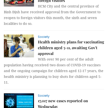
foreign visitors
HCM City and the central province of
Bình Định have received approval from the Government to
reopen to foreign visitors this month, the sixth and seven
localities to do so.
Society
Health ministry plans for vaccinating
children aged 5-11, awaiting Gov't
approval
With over 90 per cent of the adult
population having received two doses of COVID-19 vaccines
and the ongoing campaign for children aged 12-17 years, the
health ministry is planning to buy shots for children aged 5-
11.
Society
17,017 new cases reported on
Wednesday