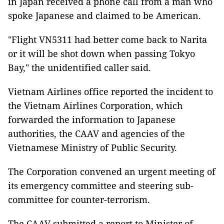
in Japan received a phone call from a man who
spoke Japanese and claimed to be American.
"Flight VN5311 had better come back to Narita
or it will be shot down when passing Tokyo
Bay," the unidentified caller said.
Vietnam Airlines office reported the incident to
the Vietnam Airlines Corporation, which
forwarded the information to Japanese
authorities, the CAAV and agencies of the
Vietnamese Ministry of Public Security.
The Corporation convened an urgent meeting of
its emergency committee and steering sub-
committee for counter-terrorism.
The CAAV submitted a report to Minister of