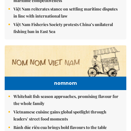
maritime competitiveness
Việt Nam reiterates stance on settling maritime disputes
in line with international law
Việt Nam Fisheries Society protests China’s unilateral
fishing ban in East Sea
nomnom
Whitebait fish season approaches, promising flavour for
the whole family
Vietnamese cuisine gains global spotlight through
leaders’ street food moments
Bánh đúc riêu cua brings bold flavours to the table