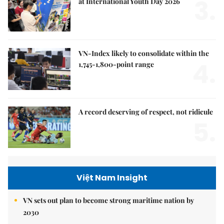
3.
at International Youth Day 2026
VN-Index likely to consolidate within the
4.
1,745-1,800-point range
A record deserving of respect, not ridicule
5.
Việt Nam Insight
VN sets out plan to become strong maritime nation by
2030