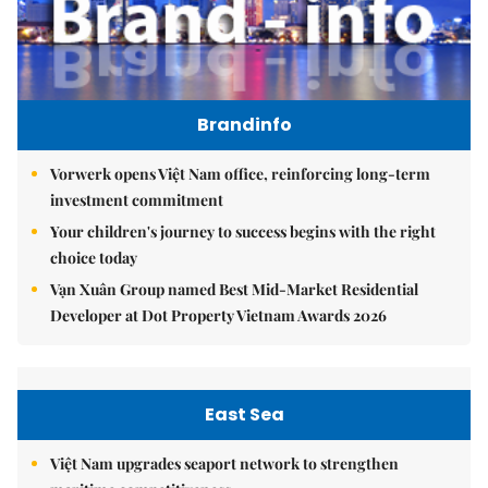
Brandinfo
Vorwerk opens Việt Nam office, reinforcing long-term
investment commitment
Your children's journey to success begins with the right
choice today
Vạn Xuân Group named Best Mid-Market Residential
Developer at Dot Property Vietnam Awards 2026
East Sea
Việt Nam upgrades seaport network to strengthen