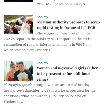
COVID-19 update on January 5
Society
Aviation authority proposes to scrap
rapid testing in favour of RT-PCR
The suggestion was present in the
CAAV’s report to the Ministry of Transport on the initial
resumption of regular international flights in Việt Nam,
which started from January 1.
Society
Woman and 8-year-old girl's father
to be prosecuted for additional
crimes
Võ Nguyễn Quỳnh Trang, a woman accused of beating
her fiancée's daughter to death will be prosecuted for the
additional crime of murder, HCM City police said on
Wednesday.