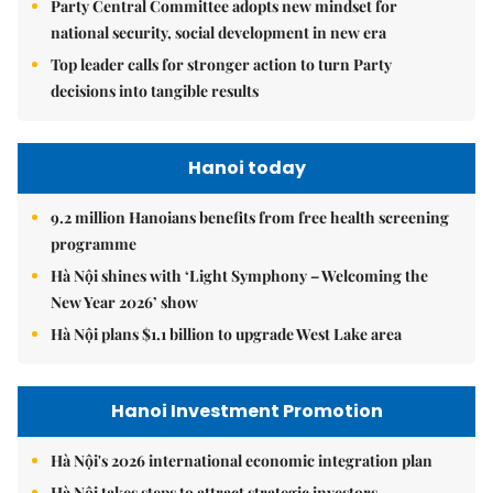
Party Central Committee adopts new mindset for
national security, social development in new era
Top leader calls for stronger action to turn Party
decisions into tangible results
Hanoi today
9.2 million Hanoians benefits from free health screening
programme
Hà Nội shines with ‘Light Symphony – Welcoming the
New Year 2026’ show
Hà Nội plans $1.1 billion to upgrade West Lake area
Hanoi Investment Promotion
Hà Nội's 2026 international economic integration plan
Hà Nội takes steps to attract strategic investors