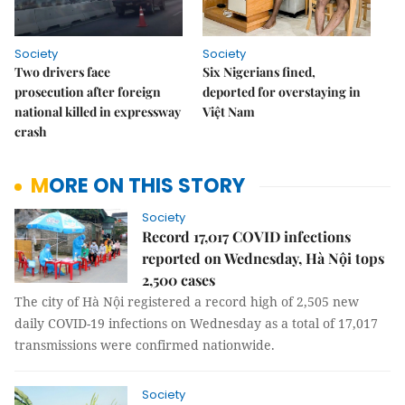
Society
Society
Two drivers face
Six Nigerians fined,
prosecution after foreign
deported for overstaying in
national killed in expressway
Việt Nam
crash
MORE ON THIS STORY
Society
Record 17,017 COVID infections
reported on Wednesday, Hà Nội tops
2,500 cases
The city of Hà Nội registered a record high of 2,505 new
daily COVID-19 infections on Wednesday as a total of 17,017
transmissions were confirmed nationwide.
Society