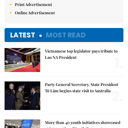
Print Advertisement
Online Advertisement
LATEST
MOST READ
Vietnamese top legislator pays tribute to
1.
Lao NA President
Party General Secretary, State President
2.
Tô Lâm begins state visit to Australia
More than 40 youth initiatives showcased