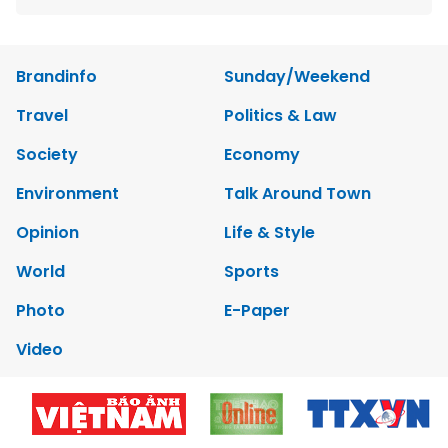
Brandinfo
Sunday/Weekend
Travel
Politics & Law
Society
Economy
Environment
Talk Around Town
Opinion
Life & Style
World
Sports
Photo
E-Paper
Video