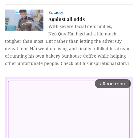
Society
Against all odds
With severe facial deformities,
Ngô Quý Hải has had a life much
tougher than most. But rather than letting the adversity
defeat him, Hải went on living and finally fulfilled his dream
of running his own bakery Sunhouse Coffee while helping
other unfortunate people. Check out his inspirational story!
Read more
arrow_forward_ios