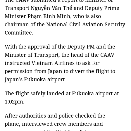
Transport Nguyễn Văn Thể and Deputy Prime
Minister Phạm Bình Minh, who is also
chairman of the National Civil Aviation Security
Committee.
With the approval of the Deputy PM and the
Minister of Transport, the head of the CAAV
instructed Vietnam Airlines to ask for
permission from Japan to divert the flight to
Japan’s Fukuoka airport.
The flight safely landed at Fukuoka airport at
1:02pm.
After authorities and police checked the
plane, interviewed crew members and