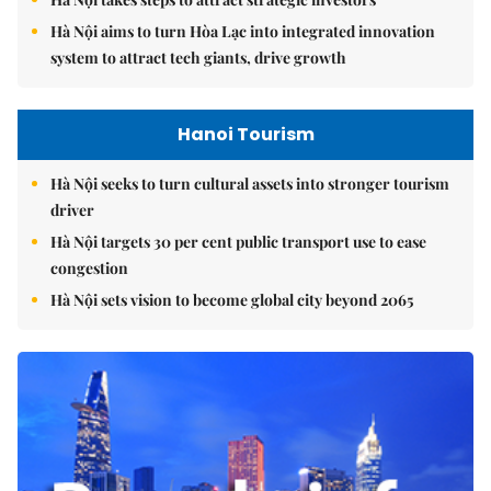
Hà Nội aims to turn Hòa Lạc into integrated innovation
system to attract tech giants, drive growth
Hanoi Tourism
Hà Nội seeks to turn cultural assets into stronger tourism
driver
Hà Nội targets 30 per cent public transport use to ease
congestion
Hà Nội sets vision to become global city beyond 2065