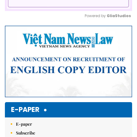
Powered by 
GliaStudios
Mute
E-PAPER
E-paper
Subscribe