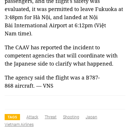
passengers, and the flight's safety was
evaluated, it was permitted to leave Fukuoka at
3:48pm for Hà Nội, and landed at Nội
Bài International Airport at 6:12pm (Việt
Nam time).
The CAAV has reported the incident to
competent agencies that will coordinate with
the Japanese side to clarify what happened.
The agency said the flight was a B787-
868 aircraft. — VNS
Attack
Threat
Shooting
Japan
TAGS
Vietnam Airlines