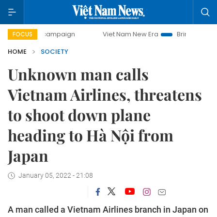
day campaign
Viet Nam New Era
Bringing Resolutions to
FOCUS
HOME
SOCIETY
Unknown man calls
Vietnam Airlines, threatens
to shoot down plane
heading to Hà Nội from
Japan
January 05, 2022 - 21:08
A man called a Vietnam Airlines branch in Japan on