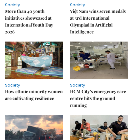
Society
Society
More than 40 youth
Việt Nam wins seven medals
initiatives showcased at
at 3rd International
International Youth Day
Olympiad in Artificial
2026
Intelligence
Society
Society
How ethnic minority women
HCM City’s emergency care
are cultivating resilience
centre hits the ground
running