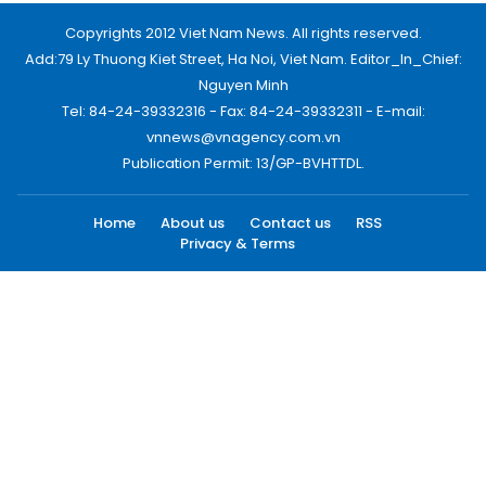
Copyrights 2012 Viet Nam News. All rights reserved.
Add:79 Ly Thuong Kiet Street, Ha Noi, Viet Nam. Editor_In_Chief:
Nguyen Minh
Tel: 84-24-39332316 - Fax: 84-24-39332311 - E-mail:
vnnews@vnagency.com.vn
Publication Permit: 13/GP-BVHTTDL.
Home
About us
Contact us
RSS
Privacy & Terms