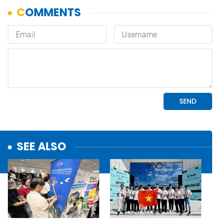
SEE ALSO