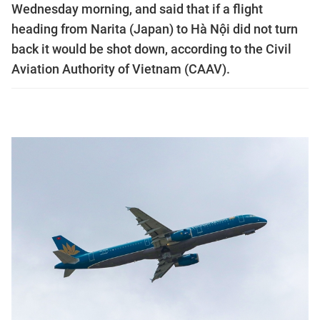
Wednesday morning, and said that if a flight
heading from Narita (Japan) to Hà Nội did not turn
back it would be shot down, according to the Civil
Aviation Authority of Vietnam (CAAV).