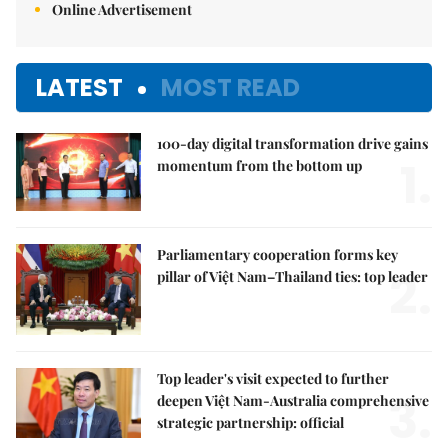
Online Advertisement
LATEST
MOST READ
100-day digital transformation drive gains
1.
momentum from the bottom up
Parliamentary cooperation forms key
2.
pillar of Việt Nam–Thailand ties: top leader
Top leader's visit expected to further
3.
deepen Việt Nam-Australia comprehensive
strategic partnership: official