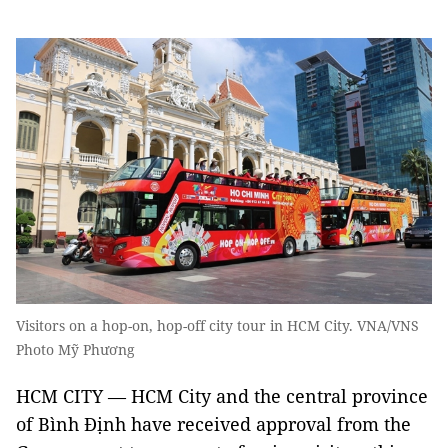
Visitors on a hop-on, hop-off city tour in HCM City. VNA/VNS
Photo Mỹ Phương
HCM CITY — HCM City and the central province
of Bình Định have received approval from the