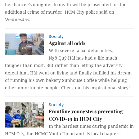
her fiancée's daughter to death will be prosecuted for the
additional crime of murder, HCM City police said on
Wednesday.
Society
Against all odds
With severe facial deformities,
Ngô Quý Hải has had a life much
tougher than most. But rather than letting the adversity
defeat him, Hải went on living and finally fulfilled his dream
of running his own bakery Sunhouse Coffee while helping
other unfortunate people. Check out his inspirational story!
Society
Frontline youngsters preventing
COVID-19 in HCM City
In the hardest times during pandemic in
HCM City, the HCMC Youth Union and its local chapters