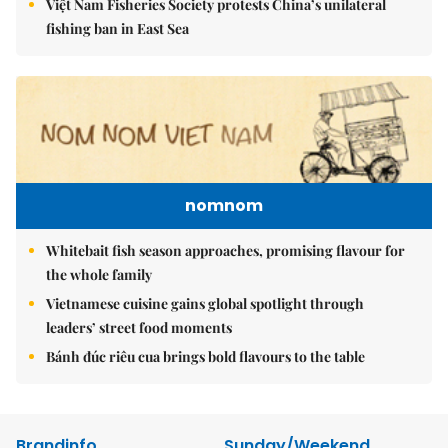
Việt Nam Fisheries Society protests China’s unilateral
fishing ban in East Sea
nomnom
Whitebait fish season approaches, promising flavour for
the whole family
Vietnamese cuisine gains global spotlight through
leaders’ street food moments
Bánh đúc riêu cua brings bold flavours to the table
Brandinfo
Sunday/Weekend