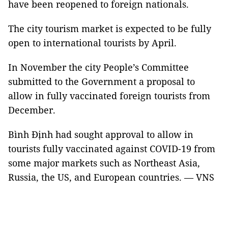
have been reopened to foreign nationals.
The city tourism market is expected to be fully
open to international tourists by April.
In November the city People’s Committee
submitted to the Government a proposal to
allow in fully vaccinated foreign tourists from
December.
Bình Định had sought approval to allow in
tourists fully vaccinated against COVID-19 from
some major markets such as Northeast Asia,
Russia, the US, and European countries. — VNS