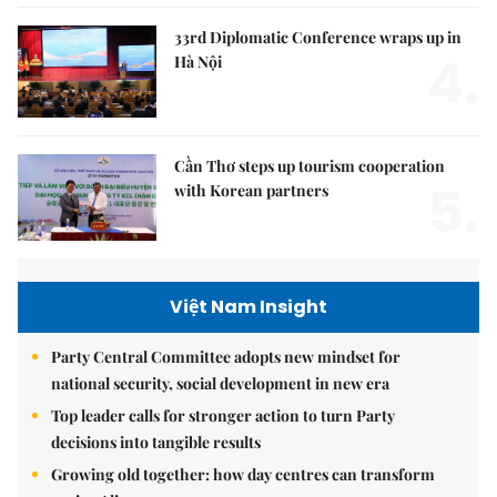
33rd Diplomatic Conference wraps up in
4.
Hà Nội
Cần Thơ steps up tourism cooperation
5.
with Korean partners
Việt Nam Insight
Party Central Committee adopts new mindset for
national security, social development in new era
Top leader calls for stronger action to turn Party
decisions into tangible results
Growing old together: how day centres can transform