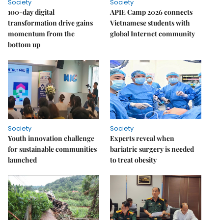
Society
Society
100-day digital
APIE Camp 2026 connects
transformation drive gains
Vietnamese students with
momentum from the
global Internet community
bottom up
Society
Society
Youth innovation challenge
Experts reveal when
for sustainable communities
bariatric surgery is needed
launched
to treat obesity