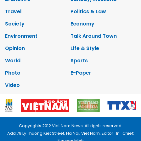
Travel
Politics & Law
Society
Economy
Environment
Talk Around Town
Opinion
Life & Style
World
Sports
Photo
E-Paper
Video
Copyrights 2012 Viet Nam News. All rights reserved.
Add:79 Ly Thuong Kiet Street, Ha Noi, Viet Nam. Editor_In_Chief:
Nguyen Minh