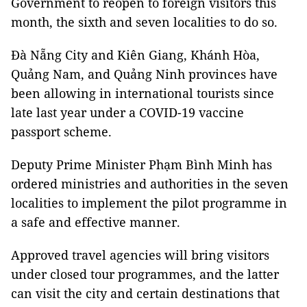
Government to reopen to foreign visitors this
month, the sixth and seven localities to do so.
Đà Nẵng City and Kiên Giang, Khánh Hòa,
Quảng Nam, and Quảng Ninh provinces have
been allowing in international tourists since
late last year under a COVID-19 vaccine
passport scheme.
Deputy Prime Minister Phạm Bình Minh has
ordered ministries and authorities in the seven
localities to implement the pilot programme in
a safe and effective manner.
Approved travel agencies will bring visitors
under closed tour programmes, and the latter
can visit the city and certain destinations that