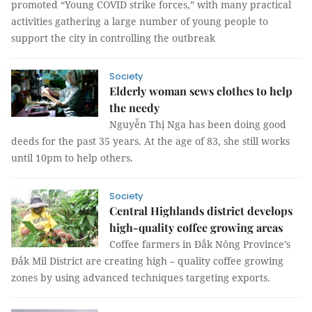
promoted “Young COVID strike forces,” with many practical
activities gathering a large number of young people to
support the city in controlling the outbreak
Society
Elderly woman sews clothes to help
the needy
Nguyễn Thị Nga has been doing good
deeds for the past 35 years. At the age of 83, she still works
until 10pm to help others.
Society
Central Highlands district develops
high-quality coffee growing areas
Coffee farmers in Đắk Nông Province’s
Đắk Mil District are creating high – quality coffee growing
zones by using advanced techniques targeting exports.