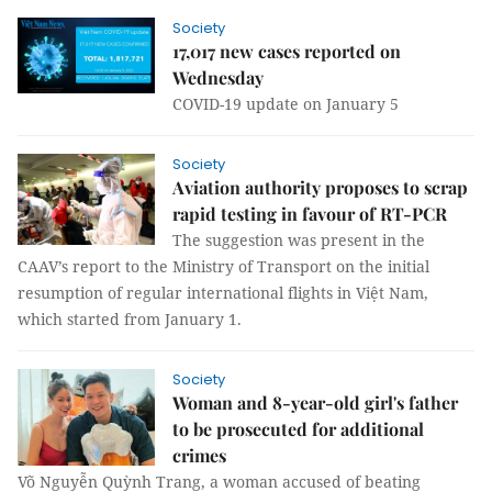
Society
17,017 new cases reported on
Wednesday
COVID-19 update on January 5
Society
Aviation authority proposes to scrap
rapid testing in favour of RT-PCR
The suggestion was present in the
CAAV’s report to the Ministry of Transport on the initial
resumption of regular international flights in Việt Nam,
which started from January 1.
Society
Woman and 8-year-old girl's father
to be prosecuted for additional
crimes
Võ Nguyễn Quỳnh Trang, a woman accused of beating