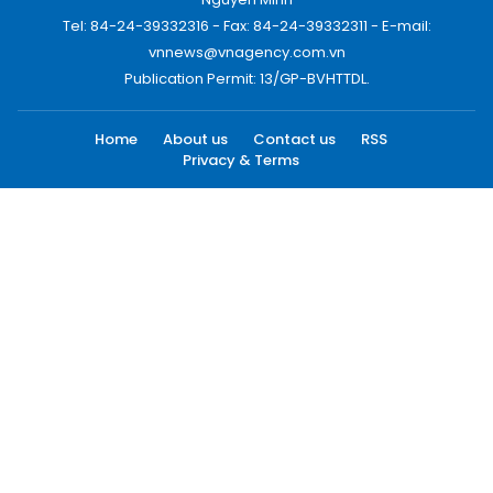
Tel: 84-24-39332316 - Fax: 84-24-39332311 - E-mail:
vnnews@vnagency.com.vn
Publication Permit: 13/GP-BVHTTDL.
Home
About us
Contact us
RSS
Privacy & Terms