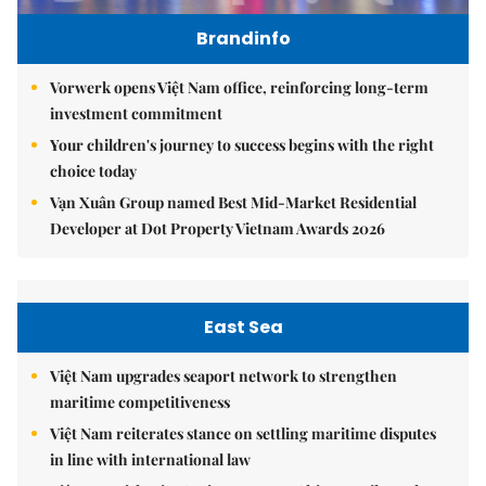
Brandinfo
Vorwerk opens Việt Nam office, reinforcing long-term
investment commitment
Your children's journey to success begins with the right
choice today
Vạn Xuân Group named Best Mid-Market Residential
Developer at Dot Property Vietnam Awards 2026
East Sea
Việt Nam upgrades seaport network to strengthen
maritime competitiveness
Việt Nam reiterates stance on settling maritime disputes
in line with international law