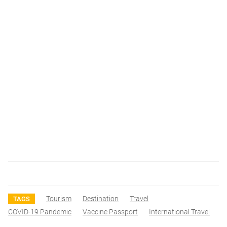
Tourism
Destination
Travel
TAGS
COVID-19 Pandemic
Vaccine Passport
International Travel