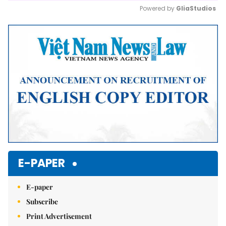
Powered by 
GliaStudios
Mute
E-PAPER
E-paper
Subscribe
Print Advertisement