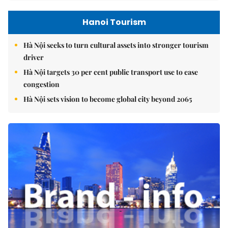
Hanoi Tourism
Hà Nội seeks to turn cultural assets into stronger tourism
driver
Hà Nội targets 30 per cent public transport use to ease
congestion
Hà Nội sets vision to become global city beyond 2065