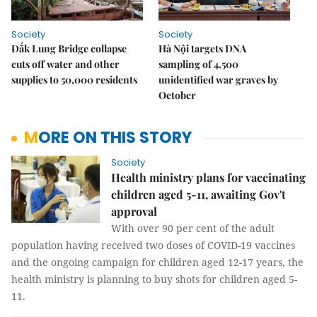
Society
Society
Đắk Lung Bridge collapse
Hà Nội targets DNA
cuts off water and other
sampling of 4,500
supplies to 50,000 residents
unidentified war graves by
October
MORE ON THIS STORY
Society
Health ministry plans for vaccinating
children aged 5-11, awaiting Gov't
approval
With over 90 per cent of the adult
population having received two doses of COVID-19 vaccines
and the ongoing campaign for children aged 12-17 years, the
health ministry is planning to buy shots for children aged 5-
11.