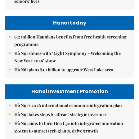
seniors' lives
Hanoi today
9.2 million Hanoians benefits from free health screening
programme
Hà Nội shines with ‘Light Symphony – Welcoming the
New Year 2026’ show
Hà Nội plans $1.1 billion to upgrade West Lake area
Hanoi Investment Promotion
Hà Nội's 2026 international economic integration plan
Hà Nội takes steps to attract strategic investors
Hà Nội aims to turn Hòa Lạc into integrated innovation
system to attract tech giants, drive growth