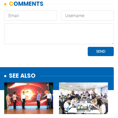
SEE ALSO