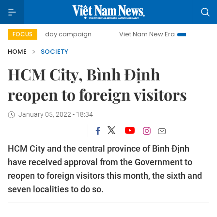
500-day campaign
Viet Nam New Era
Bringing Resolut
FOCUS
HOME
SOCIETY
HCM City, Bình Định
reopen to foreign visitors
January 05, 2022 - 18:34
HCM City and the central province of Bình Định
have received approval from the Government to
reopen to foreign visitors this month, the sixth and
seven localities to do so.