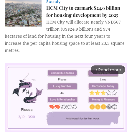
Society
HCM City to earmark $24.9 billion
for housing development by 2025
HCM City will allocate nearly VNĐ567
trillion (US$24.9 billion) and 974
hectares of land for housing in the next four years to
increase the per capita housing space to at least 23.5 square
metres.
Read more
arrow_forward_ios