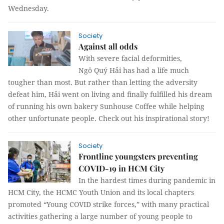
Wednesday.
Society
Against all odds
With severe facial deformities,
Ngô Quý Hải has had a life much
tougher than most. But rather than letting the adversity
defeat him, Hải went on living and finally fulfilled his dream
of running his own bakery Sunhouse Coffee while helping
other unfortunate people. Check out his inspirational story!
Society
Frontline youngsters preventing
COVID-19 in HCM City
In the hardest times during pandemic in
HCM City, the HCMC Youth Union and its local chapters
promoted “Young COVID strike forces,” with many practical
activities gathering a large number of young people to