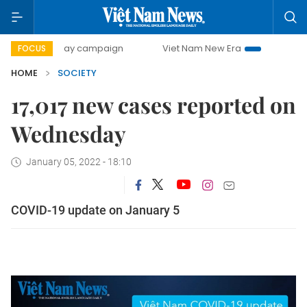
500-day campaign
Viet Nam New Era
Bringing Resolution
FOCUS
HOME
SOCIETY
17,017 new cases reported on
Wednesday
January 05, 2022 - 18:10
COVID-19 update on January 5