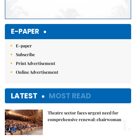
E-PAPER
E-paper
Subscribe
Print Advertisement
Online Advertisement
LATEST
MOST READ
Theatre sector faces urgent need for
1.
comprehensive renewal: chairwoman