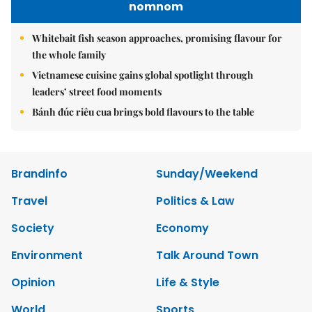
nomnom
Whitebait fish season approaches, promising flavour for
the whole family
Vietnamese cuisine gains global spotlight through
leaders’ street food moments
Bánh đúc riêu cua brings bold flavours to the table
Brandinfo
Sunday/Weekend
Travel
Politics & Law
Society
Economy
Environment
Talk Around Town
Opinion
Life & Style
World
Sports