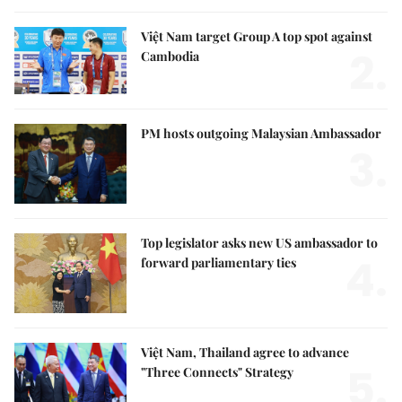
Việt Nam target Group A top spot against
2.
Cambodia
PM hosts outgoing Malaysian Ambassador
3.
Top legislator asks new US ambassador to
4.
forward parliamentary ties
Việt Nam, Thailand agree to advance
5.
"Three Connects" Strategy