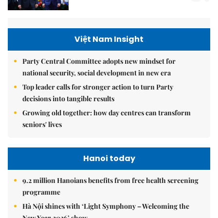
Việt Nam Insight
Party Central Committee adopts new mindset for
national security, social development in new era
Top leader calls for stronger action to turn Party
decisions into tangible results
Growing old together: how day centres can transform
seniors' lives
Hanoi today
9.2 million Hanoians benefits from free health screening
programme
Hà Nội shines with ‘Light Symphony – Welcoming the
New Year 2026’ show