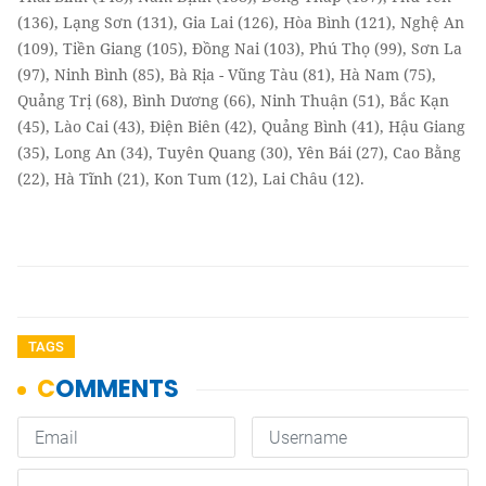
(136), Lạng Sơn (131), Gia Lai (126), Hòa Bình (121), Nghệ An
(109), Tiền Giang (105), Đồng Nai (103), Phú Thọ (99), Sơn La
(97), Ninh Bình (85), Bà Rịa - Vũng Tàu (81), Hà Nam (75),
Quảng Trị (68), Bình Dương (66), Ninh Thuận (51), Bắc Kạn
(45), Lào Cai (43), Điện Biên (42), Quảng Bình (41), Hậu Giang
(35), Long An (34), Tuyên Quang (30), Yên Bái (27), Cao Bằng
(22), Hà Tĩnh (21), Kon Tum (12), Lai Châu (12).
TAGS