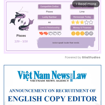
Read more
arrow_forward_ios
Powered by 
GliaStudios
Mute