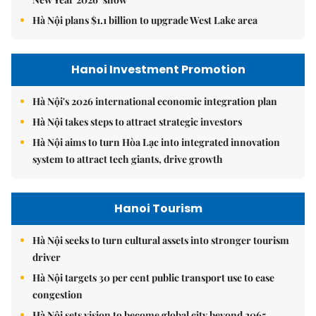
Hà Nội plans $1.1 billion to upgrade West Lake area
Hanoi Investment Promotion
Hà Nội's 2026 international economic integration plan
Hà Nội takes steps to attract strategic investors
Hà Nội aims to turn Hòa Lạc into integrated innovation
system to attract tech giants, drive growth
Hanoi Tourism
Hà Nội seeks to turn cultural assets into stronger tourism
driver
Hà Nội targets 30 per cent public transport use to ease
congestion
Hà Nội sets vision to become global city beyond 2065