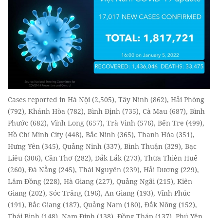
Cases reported in Hà Nội (2,505), Tây Ninh (862), Hải Phòng
(792), Khánh Hòa (782), Bình Định (735), Cà Mau (687), Bình
Phước (682), Vĩnh Long (657), Trà Vinh (576), Bến Tre (499),
Hồ Chí Minh City (448), Bắc Ninh (365), Thanh Hóa (351),
Hưng Yên (345), Quảng Ninh (337), Bình Thuận (329), Bạc
Liêu (306), Cần Thơ (282), Đắk Lắk (273), Thừa Thiên Huế
(260), Đà Nẵng (245), Thái Nguyên (239), Hải Dương (229),
Lâm Đồng (228), Hà Giang (227), Quảng Ngãi (215), Kiên
Giang (202), Sóc Trăng (196), An Giang (193), Vĩnh Phúc
(191), Bắc Giang (187), Quảng Nam (180), Đắk Nông (152),
Thái Bình (148), Nam Định (138), Đồng Tháp (137), Phú Yên