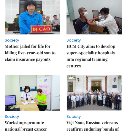
Society
Society
Mother jailed for life for
HCM City aims to develop
killing five-year-old son to
super-speciality hospitals
claim insurance payouts
into regional training
centres
Society
Society
Workshops promote
Việt Nam, Russian veterans
national breast cancer
reaffirm enduring bonds of