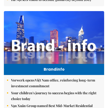
Brandinfo
Vorwerk opens Việt Nam office, reinforcing long-term
investment commitment
Your children's journey to success begins with the right
choice today
Vạn Xuân Group named Best Mid-Market Residential