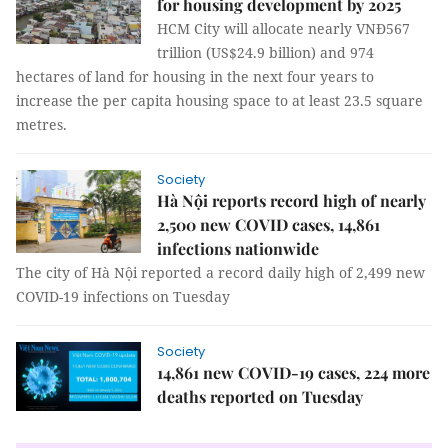
for housing development by 2025
HCM City will allocate nearly VNĐ567
trillion (US$24.9 billion) and 974
hectares of land for housing in the next four years to
increase the per capita housing space to at least 23.5 square
metres.
Society
Hà Nội reports record high of nearly
2,500 new COVID cases, 14,861
infections nationwide
The city of Hà Nội reported a record daily high of 2,499 new
COVID-19 infections on Tuesday
Society
14,861 new COVID-19 cases, 224 more
deaths reported on Tuesday