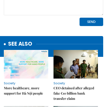
SEE ALSO
Society
Society
More healthcare, more
CEO detained after alleged
support for Hà Nội people
fake €10 billion bank
transfer claim