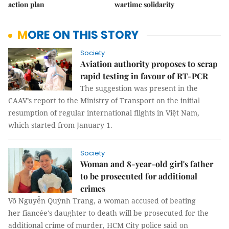
action plan
wartime solidarity
MORE ON THIS STORY
Society
Aviation authority proposes to scrap
rapid testing in favour of RT-PCR
The suggestion was present in the
CAAV’s report to the Ministry of Transport on the initial
resumption of regular international flights in Việt Nam,
which started from January 1.
Society
Woman and 8-year-old girl's father
to be prosecuted for additional
crimes
Võ Nguyễn Quỳnh Trang, a woman accused of beating
her fiancée's daughter to death will be prosecuted for the
additional crime of murder, HCM City police said on