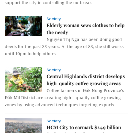
support the city in controlling the outbreak
Society
Elderly woman sews clothes to help
the needy
Nguyễn Thị Nga has been doing good
deeds for the past 35 years. At the age of 83, she still works
until 10pm to help others.
Society
Central Highlands district develops
high-quality coffee growing areas
Coffee farmers in Đắk Nông Province’s
Đắk Mil District are creating high – quality coffee growing
zones by using advanced techniques targeting exports.
Society
HCM City to earmark $24.9 billion