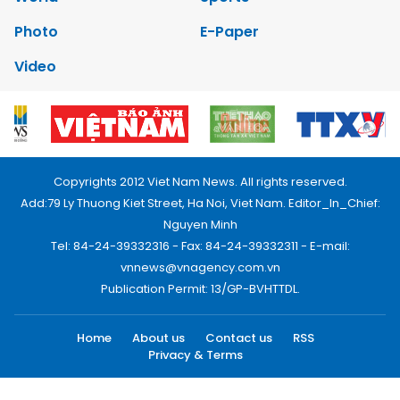
Photo
E-Paper
Video
Copyrights 2012 Viet Nam News. All rights reserved.
Add:79 Ly Thuong Kiet Street, Ha Noi, Viet Nam. Editor_In_Chief:
Nguyen Minh
Tel: 84-24-39332316 - Fax: 84-24-39332311 - E-mail:
vnnews@vnagency.com.vn
Publication Permit: 13/GP-BVHTTDL.
Home
About us
Contact us
RSS
Privacy & Terms