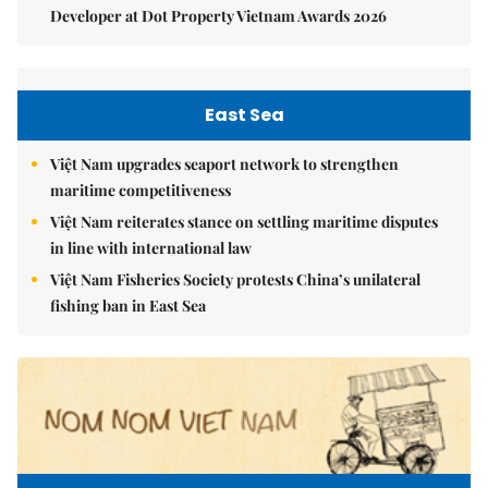
Developer at Dot Property Vietnam Awards 2026
East Sea
Việt Nam upgrades seaport network to strengthen
maritime competitiveness
Việt Nam reiterates stance on settling maritime disputes
in line with international law
Việt Nam Fisheries Society protests China’s unilateral
fishing ban in East Sea