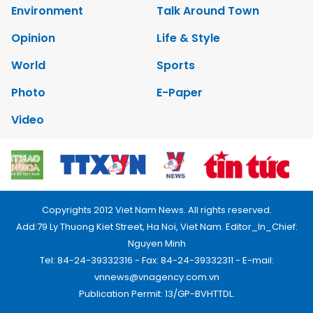
Environment
Talk Around Town
Opinion
Life & Style
World
Sports
Photo
E-Paper
Video
Copyrights 2012 Viet Nam News. All rights reserved.
Add:79 Ly Thuong Kiet Street, Ha Noi, Viet Nam. Editor_In_Chief:
Nguyen Minh
Tel: 84-24-39332316 - Fax: 84-24-39332311 - E-mail:
vnnews@vnagency.com.vn
Publication Permit: 13/GP-BVHTTDL.