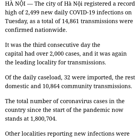
HÀ NỘI — The city of Hà Nội registered a record
high of 2,499 new daily COVID-19 infections on
Tuesday, as a total of 14,861 transmissions were
confirmed nationwide.
It was the third consecutive day the
capital had over 2,000 cases, and it was again
the leading locality for transmissions.
Of the daily caseload, 32 were imported, the rest
domestic and 10,864 community transmissions.
The total number of coronavirus cases in the
country since the start of the pandemic now
stands at 1,800,704.
Other localities reporting new infections were