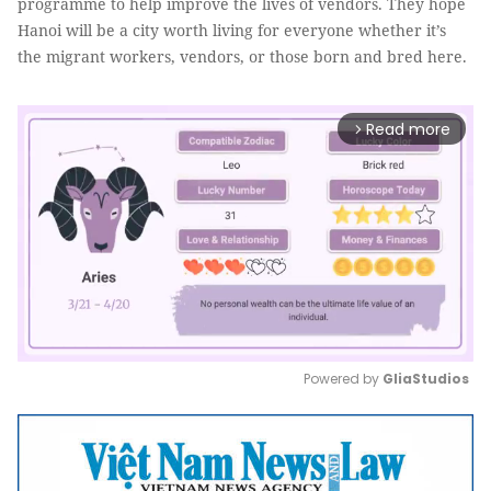
programme to help improve the lives of vendors. They hope
Hanoi will be a city worth living for everyone whether it’s
the migrant workers, vendors, or those born and bred here.
Read more
arrow_forward_ios
Powered by 
GliaStudios
Mute