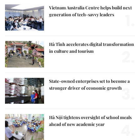
Vietnam Australia Centre helps build next
1.
generation of tech-savvy leaders
Hà Tĩnh accelerates digital transformation
2.
in culture and tourism
State-owned enterprises set to become a
3.
stronger driver of economic growth
Hà Nội tightens oversight of school meals
4.
ahead of new academic year