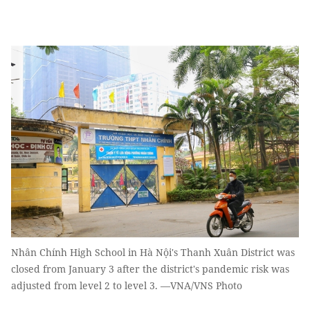
Nhân Chính High School in Hà Nội's Thanh Xuân District was
closed from January 3 after the district's pandemic risk was
adjusted from level 2 to level 3. —VNA/VNS Photo