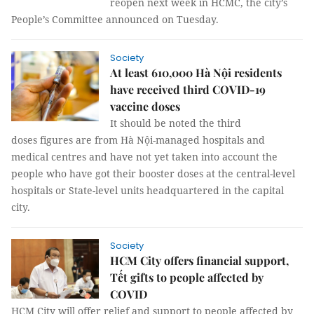
reopen next week in HCMC, the city’s
People’s Committee announced on Tuesday.
Society
At least 610,000 Hà Nội residents
have received third COVID-19
vaccine doses
It should be noted the third
doses figures are from Hà Nội-managed hospitals and
medical centres and have not yet taken into account the
people who have got their booster doses at the central-level
hospitals or State-level units headquartered in the capital
city.
Society
HCM City offers financial support,
Tết gifts to people affected by
COVID
HCM City will offer relief and support to people affected by