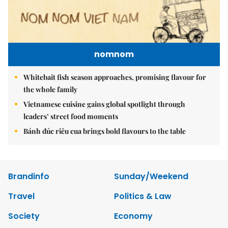
nomnom
Whitebait fish season approaches, promising flavour for
the whole family
Vietnamese cuisine gains global spotlight through
leaders’ street food moments
Bánh đúc riêu cua brings bold flavours to the table
Brandinfo
Sunday/Weekend
Travel
Politics & Law
Society
Economy