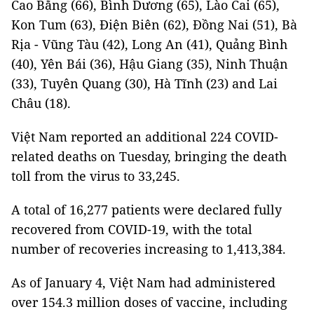
Cao Bằng (66), Bình Dương (65), Lào Cai (65),
Kon Tum (63), Điện Biên (62), Đồng Nai (51), Bà
Rịa - Vũng Tàu (42), Long An (41), Quảng Bình
(40), Yên Bái (36), Hậu Giang (35), Ninh Thuận
(33), Tuyên Quang (30), Hà Tĩnh (23) and Lai
Châu (18).
Việt Nam reported an additional 224 COVID-
related deaths on Tuesday, bringing the death
toll from the virus to 33,245.
A total of 16,277 patients were declared fully
recovered from COVID-19, with the total
number of recoveries increasing to 1,413,384.
As of January 4, Việt Nam had administered
over 154.3 million doses of vaccine, including