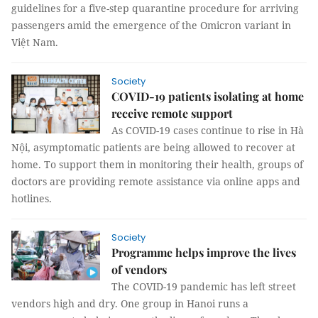
guidelines for a five-step quarantine procedure for arriving
passengers amid the emergence of the Omicron variant in
Việt Nam.
Society
COVID-19 patients isolating at home
receive remote support
As COVID-19 cases continue to rise in Hà
Nội, asymptomatic patients are being allowed to recover at
home. To support them in monitoring their health, groups of
doctors are providing remote assistance via online apps and
hotlines.
Society
Programme helps improve the lives
of vendors
The COVID-19 pandemic has left street
vendors high and dry. One group in Hanoi runs a