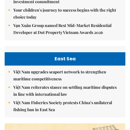
investment commitment
Your children's journey to success begins with the right
choice today
Vạn Xuân Group named Best Mid-Market Residential
Developer at Dot Property Vietnam Awards 2026
East Sea
Việt Nam upgrades seaport network to strengthen
maritime competitiveness
Việt Nam reiterates stance on settling maritime disputes
in line with international law
Việt Nam Fisheries Society protests China’s unilateral
fishing ban in East Sea