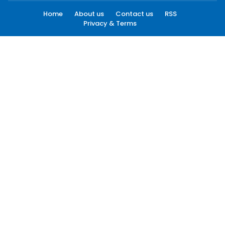
Home
About us
Contact us
RSS
Privacy & Terms