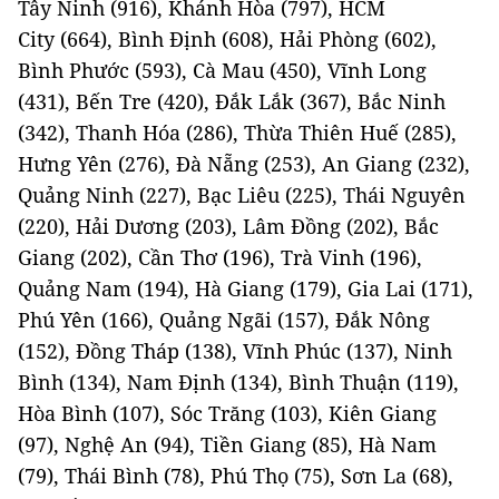
Tây Ninh (916), Khánh Hòa (797), HCM
City (664), Bình Định (608), Hải Phòng (602),
Bình Phước (593), Cà Mau (450), Vĩnh Long
(431), Bến Tre (420), Đắk Lắk (367), Bắc Ninh
(342), Thanh Hóa (286), Thừa Thiên Huế (285),
Hưng Yên (276), Đà Nẵng (253), An Giang (232),
Quảng Ninh (227), Bạc Liêu (225), Thái Nguyên
(220), Hải Dương (203), Lâm Đồng (202), Bắc
Giang (202), Cần Thơ (196), Trà Vinh (196),
Quảng Nam (194), Hà Giang (179), Gia Lai (171),
Phú Yên (166), Quảng Ngãi (157), Đắk Nông
(152), Đồng Tháp (138), Vĩnh Phúc (137), Ninh
Bình (134), Nam Định (134), Bình Thuận (119),
Hòa Bình (107), Sóc Trăng (103), Kiên Giang
(97), Nghệ An (94), Tiền Giang (85), Hà Nam
(79), Thái Bình (78), Phú Thọ (75), Sơn La (68),