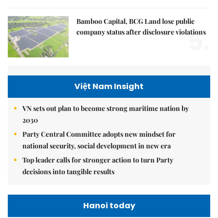
Bamboo Capital, BCG Land lose public
5.
company status after disclosure violations
Việt Nam Insight
VN sets out plan to become strong maritime nation by
2030
Party Central Committee adopts new mindset for
national security, social development in new era
Top leader calls for stronger action to turn Party
decisions into tangible results
Hanoi today