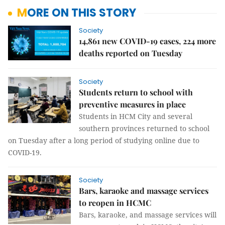
MORE ON THIS STORY
Society
14,861 new COVID-19 cases, 224 more
deaths reported on Tuesday
Society
Students return to school with
preventive measures in place
Students in HCM City and several
southern provinces returned to school
on Tuesday after a long period of studying online due to
COVID-19.
Society
Bars, karaoke and massage services
to reopen in HCMC
Bars, karaoke, and massage services will