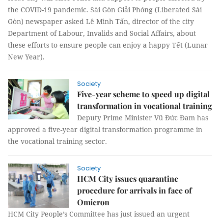
the COVID-19 pandemic. Sài Gòn Giải Phóng (Liberated Sài
Gòn) newspaper asked Lê Minh Tấn, director of the city
Department of Labour, Invalids and Social Affairs, about
these efforts to ensure people can enjoy a happy Tết (Lunar
New Year).
Society
Five-year scheme to speed up digital
transformation in vocational training
Deputy Prime Minister Vũ Đức Đam has
approved a five-year digital transformation programme in
the vocational training sector.
Society
HCM City issues quarantine
procedure for arrivals in face of
Omicron
HCM City People’s Committee has just issued an urgent