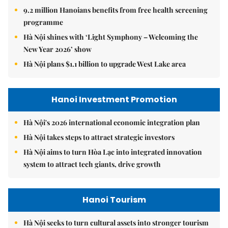
9.2 million Hanoians benefits from free health screening
programme
Hà Nội shines with ‘Light Symphony – Welcoming the
New Year 2026’ show
Hà Nội plans $1.1 billion to upgrade West Lake area
Hanoi Investment Promotion
Hà Nội's 2026 international economic integration plan
Hà Nội takes steps to attract strategic investors
Hà Nội aims to turn Hòa Lạc into integrated innovation
system to attract tech giants, drive growth
Hanoi Tourism
Hà Nội seeks to turn cultural assets into stronger tourism