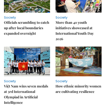
Society
Society
Officials scrambling to catch
More than 40 youth
up after local boundaries
initiatives showcased at
expanded overnight
International Youth Day
2026
Society
Society
Việt Nam wins seven medals
How ethnic minority women
at 3rd International
are cultivating resilience
Olympiad in Artificial
Intelligence