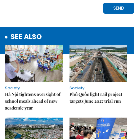
SEE ALSO
Society
Society
Hà Nội tightens oversight of
Phú Quốc light rail project
school meals ahead of new
targets June 2027 trial run
academic year