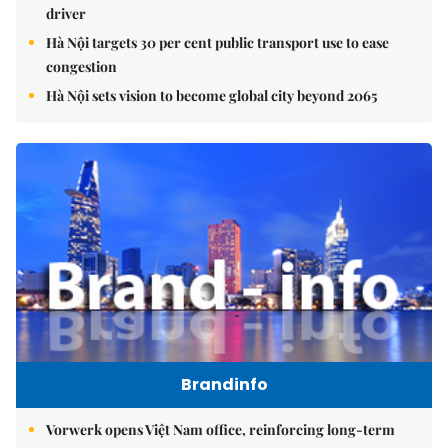
driver
Hà Nội targets 30 per cent public transport use to ease
congestion
Hà Nội sets vision to become global city beyond 2065
Brandinfo
Vorwerk opens Việt Nam office, reinforcing long-term