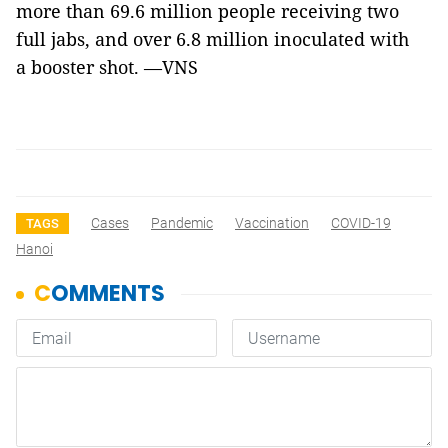
more than 69.6 million people receiving two
full jabs, and over 6.8 million inoculated with
a booster shot. —VNS
Cases
Pandemic
Vaccination
COVID-19
TAGS
Hanoi