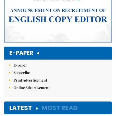
E-PAPER
E-paper
Subscribe
Print Advertisement
Online Advertisement
LATEST
MOST READ