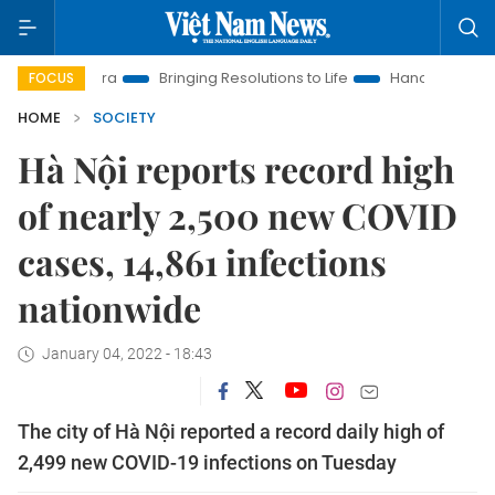
w Era
Bringing Resolutions to Life
Hanoi Investment Promoti
FOCUS
HOME
SOCIETY
Hà Nội reports record high
of nearly 2,500 new COVID
cases, 14,861 infections
nationwide
January 04, 2022 - 18:43
The city of Hà Nội reported a record daily high of
2,499 new COVID-19 infections on Tuesday