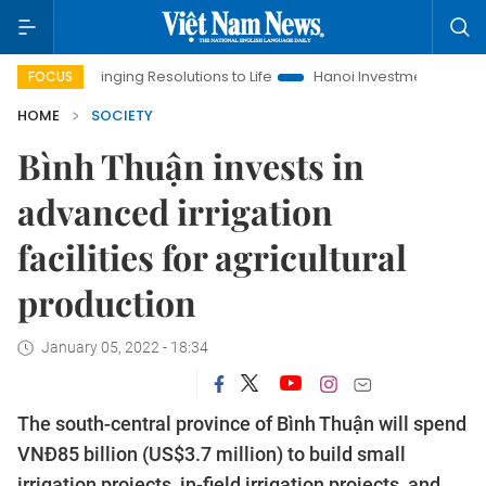
Bringing Resolutions to Life
Hanoi Investment Promotion
FOCUS
HOME
SOCIETY
Bình Thuận invests in
advanced irrigation
facilities for agricultural
production
January 05, 2022 - 18:34
The south-central province of Bình Thuận will spend
VNĐ85 billion (US$3.7 million) to build small
irrigation projects, in-field irrigation projects, and