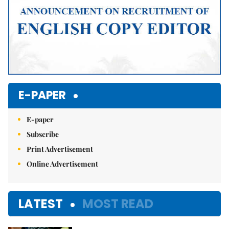
E-PAPER
E-paper
Subscribe
Print Advertisement
Online Advertisement
LATEST
MOST READ