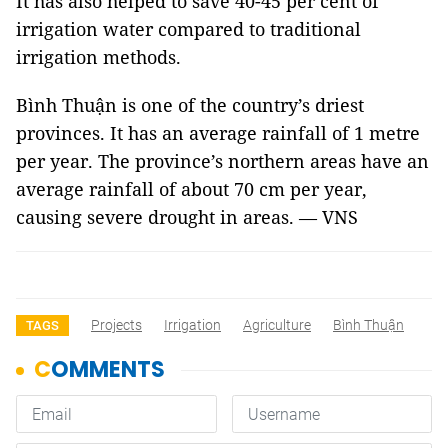
It has also helped to save 40-45 per cent of
irrigation water compared to traditional
irrigation methods.
Bình Thuận is one of the country’s driest
provinces. It has an average rainfall of 1 metre
per year. The province’s northern areas have an
average rainfall of about 70 cm per year,
causing severe drought in areas. — VNS
Projects
Irrigation
Agriculture
Bình Thuận
TAGS