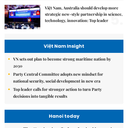
Việt Nam, Australia should develop more
5.
strategic new-style partnership in science,
technology, innovation: Top leader
Việt Nam Insight
VN sets out plan to become strong maritime nation by
2030
Party Central Committee adopts new mindset for
national security, social development in new era
Top leader calls for stronger action to turn Party
decisions into tangible results
Hanoi today