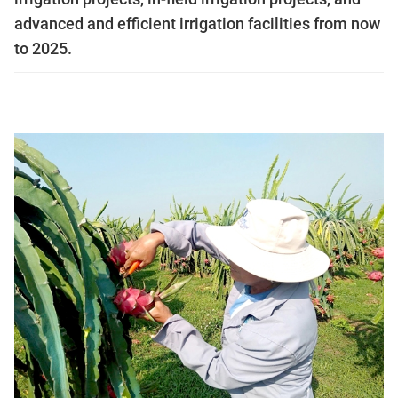
advanced and efficient irrigation facilities from now
to 2025.