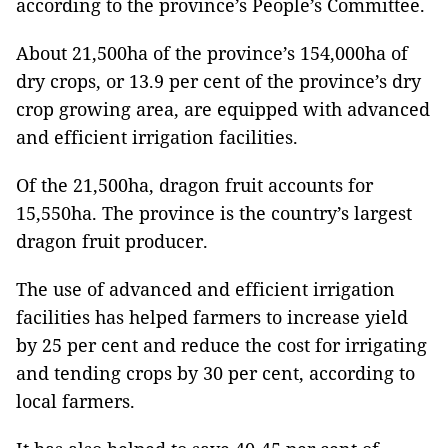
according to the province’s People’s Committee.
About 21,500ha of the province’s 154,000ha of
dry crops, or 13.9 per cent of the province’s dry
crop growing area, are equipped with advanced
and efficient irrigation facilities.
Of the 21,500ha, dragon fruit accounts for
15,550ha. The province is the country’s largest
dragon fruit producer.
The use of advanced and efficient irrigation
facilities has helped farmers to increase yield
by 25 per cent and reduce the cost for irrigating
and tending crops by 30 per cent, according to
local farmers.