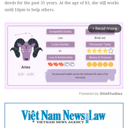
deeds for the past 35 years. At the age of 83, she still works
until 10pm to help others.
Read more
arrow_forward_ios
Powered by 
GliaStudios
Mute