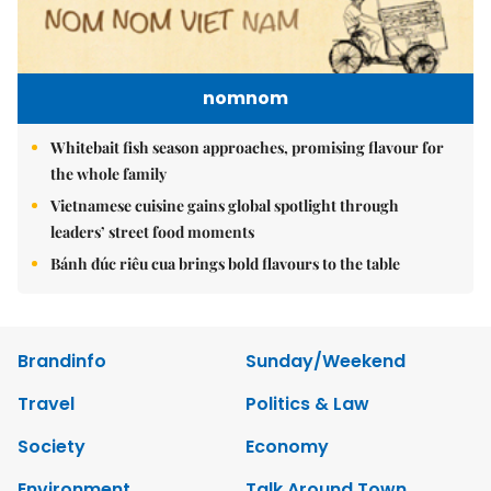
nomnom
Whitebait fish season approaches, promising flavour for
the whole family
Vietnamese cuisine gains global spotlight through
leaders’ street food moments
Bánh đúc riêu cua brings bold flavours to the table
Brandinfo
Sunday/Weekend
Travel
Politics & Law
Society
Economy
Environment
Talk Around Town