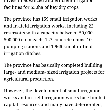
invest in advanced and efficient irrigation
facilities for 550ha of key dry crops.
The province has 159 small irrigation works
and in-field irrigation works, including 22
reservoirs with a capacity between 50,000-
500,000 cu.m each, 127 concrete dams, 10
pumping stations and 1,966 km of in-field
irrigation ditches.
The province has basically completed building
large- and medium- sized irrigation projects for
agricultural production.
However, the development of small irrigation
works and in-field irrigation works face limited
capital resources and many have deteriorated,