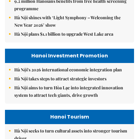
9.2 million Hanoians benefits from free health screening
programme
Hà Nội shines with ‘Light Symphony – Welcoming the
New Year 2026’ show
Hà Nội plans $1.1 billion to upgrade West Lake area
Hanoi Investment Promotion
Hà Nội's 2026 international economic integration plan
Hà Nội takes steps to attract strategic investors
Hà Nội aims to turn Hòa Lạc into integrated innovation
system to attract tech giants, drive growth
Hanoi Tourism
Hà Nội seeks to turn cultural assets into stronger tourism
driver