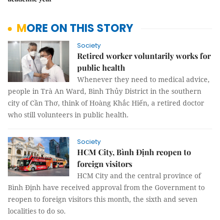
MORE ON THIS STORY
Society
Retired worker voluntarily works for
public health
Whenever they need to medical advice,
people in Trà An Ward, Bình Thủy District in the southern
city of Cần Thơ, think of Hoàng Khắc Hiến, a retired doctor
who still volunteers in public health.
Society
HCM City, Bình Định reopen to
foreign visitors
HCM City and the central province of
Bình Định have received approval from the Government to
reopen to foreign visitors this month, the sixth and seven
localities to do so.