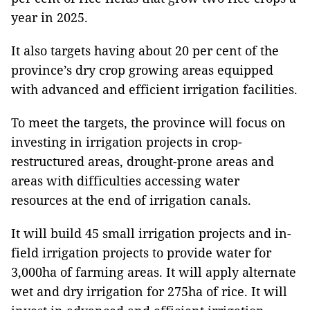
year in 2025.
It also targets having about 20 per cent of the
province’s dry crop growing areas equipped
with advanced and efficient irrigation facilities.
To meet the targets, the province will focus on
investing in irrigation projects in crop-
restructured areas, drought-prone areas and
areas with difficulties accessing water
resources at the end of irrigation canals.
It will build 45 small irrigation projects and in-
field irrigation projects to provide water for
3,000ha of farming areas. It will apply alternate
wet and dry irrigation for 275ha of rice. It will