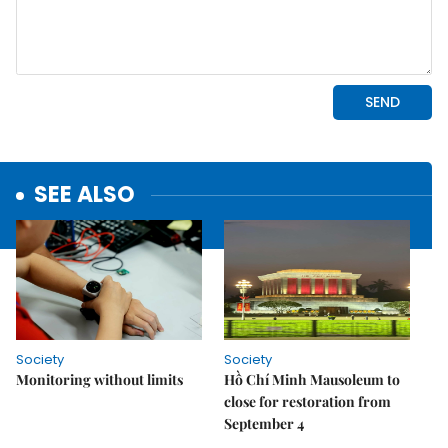
SEE ALSO
Society
Society
Monitoring without limits
Hồ Chí Minh Mausoleum to
close for restoration from
September 4