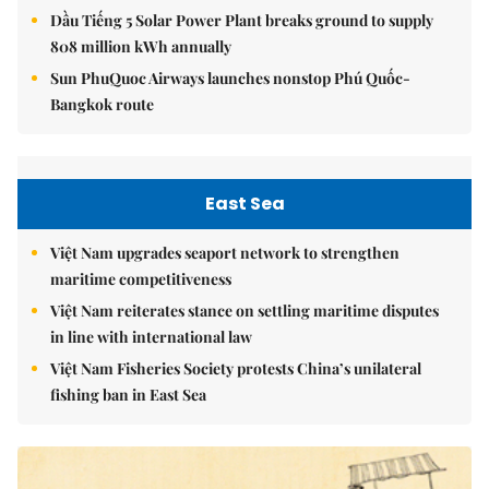
Dầu Tiếng 5 Solar Power Plant breaks ground to supply
808 million kWh annually
Sun PhuQuoc Airways launches nonstop Phú Quốc-
Bangkok route
East Sea
Việt Nam upgrades seaport network to strengthen
maritime competitiveness
Việt Nam reiterates stance on settling maritime disputes
in line with international law
Việt Nam Fisheries Society protests China’s unilateral
fishing ban in East Sea