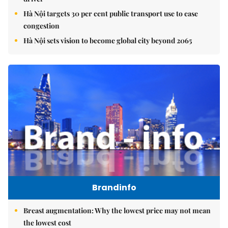
Hà Nội targets 30 per cent public transport use to ease
congestion
Hà Nội sets vision to become global city beyond 2065
Brandinfo
Breast augmentation: Why the lowest price may not mean
the lowest cost