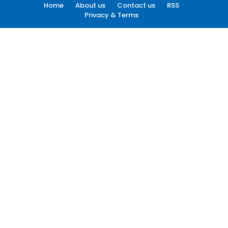
Home
About us
Contact us
RSS
Privacy & Terms