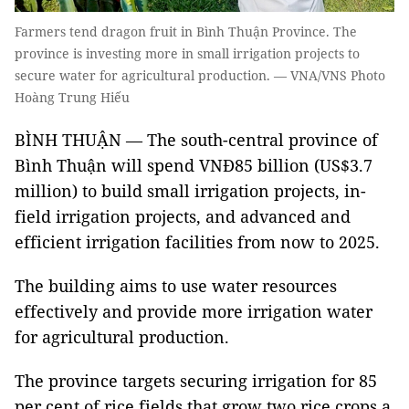
Farmers tend dragon fruit in Bình Thuận Province. The
province is investing more in small irrigation projects to
secure water for agricultural production. — VNA/VNS Photo
Hoàng Trung Hiếu
BÌNH THUẬN — The south-central province of
Bình Thuận will spend VNĐ85 billion (US$3.7
million) to build small irrigation projects, in-
field irrigation projects, and advanced and
efficient irrigation facilities from now to 2025.
The building aims to use water resources
effectively and provide more irrigation water
for agricultural production.
The province targets securing irrigation for 85
per cent of rice fields that grow two rice crops a