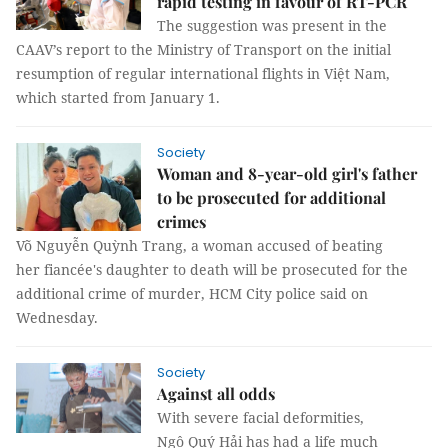
rapid testing in favour of RT-PCR
The suggestion was present in the
CAAV’s report to the Ministry of Transport on the initial
resumption of regular international flights in Việt Nam,
which started from January 1.
Society
Woman and 8-year-old girl's father
to be prosecuted for additional
crimes
Võ Nguyễn Quỳnh Trang, a woman accused of beating
her fiancée's daughter to death will be prosecuted for the
additional crime of murder, HCM City police said on
Wednesday.
Society
Against all odds
With severe facial deformities,
Ngô Quý Hải has had a life much