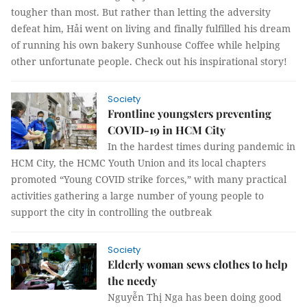
tougher than most. But rather than letting the adversity
defeat him, Hải went on living and finally fulfilled his dream
of running his own bakery Sunhouse Coffee while helping
other unfortunate people. Check out his inspirational story!
Society
Frontline youngsters preventing
COVID-19 in HCM City
In the hardest times during pandemic in
HCM City, the HCMC Youth Union and its local chapters
promoted “Young COVID strike forces,” with many practical
activities gathering a large number of young people to
support the city in controlling the outbreak
Society
Elderly woman sews clothes to help
the needy
Nguyễn Thị Nga has been doing good