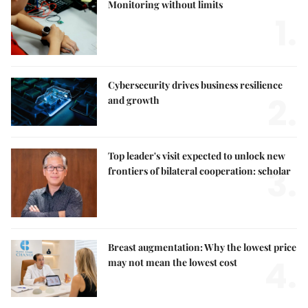
Monitoring without limits
1.
Cybersecurity drives business resilience
2.
and growth
Top leader's visit expected to unlock new
3.
frontiers of bilateral cooperation: scholar
Breast augmentation: Why the lowest price
4.
may not mean the lowest cost