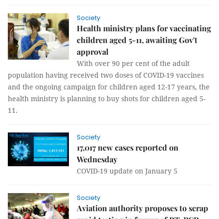
Society
Health ministry plans for vaccinating
children aged 5-11, awaiting Gov't
approval
With over 90 per cent of the adult
population having received two doses of COVID-19 vaccines
and the ongoing campaign for children aged 12-17 years, the
health ministry is planning to buy shots for children aged 5-
11.
Society
17,017 new cases reported on
Wednesday
COVID-19 update on January 5
Society
Aviation authority proposes to scrap