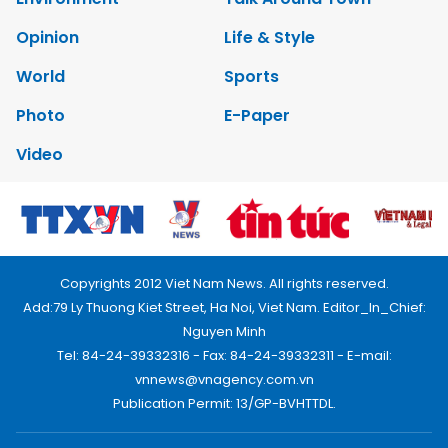
Opinion
Life & Style
World
Sports
Photo
E-Paper
Video
Copyrights 2012 Viet Nam News. All rights reserved.
Add:79 Ly Thuong Kiet Street, Ha Noi, Viet Nam. Editor_In_Chief:
Nguyen Minh
Tel: 84-24-39332316 - Fax: 84-24-39332311 - E-mail:
vnnews@vnagency.com.vn
Publication Permit: 13/GP-BVHTTDL.