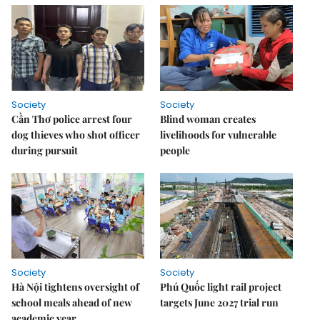
Society
Society
Cần Thơ police arrest four
Blind woman creates
dog thieves who shot officer
livelihoods for vulnerable
during pursuit
people
Society
Society
Hà Nội tightens oversight of
Phú Quốc light rail project
school meals ahead of new
targets June 2027 trial run
academic year