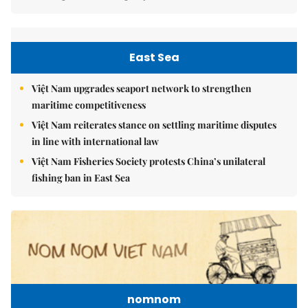
East Sea
Việt Nam upgrades seaport network to strengthen
maritime competitiveness
Việt Nam reiterates stance on settling maritime disputes
in line with international law
Việt Nam Fisheries Society protests China’s unilateral
fishing ban in East Sea
nomnom