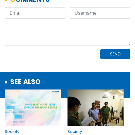
SEE ALSO
Society
Society