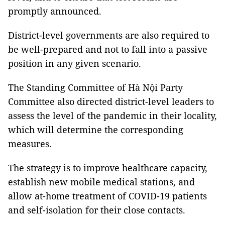
promptly announced.
District-level governments are also required to
be well-prepared and not to fall into a passive
position in any given scenario.
The Standing Committee of Hà Nội Party
Committee also directed district-level leaders to
assess the level of the pandemic in their locality,
which will determine the corresponding
measures.
The strategy is to improve healthcare capacity,
establish new mobile medical stations, and
allow at-home treatment of COVID-19 patients
and self-isolation for their close contacts.