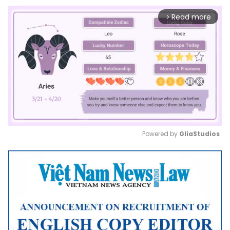
Read more
arrow_forward_ios
Powered by 
GliaStudios
Mute