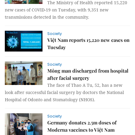
The Ministry of Health reported 15,220
new cases of COVID-19 on Tuesday, with 9,351 new
transmissions detected in the community.
Society
Việt Nam reports 15,220 new cases on
Tuesday
Society
Mông man discharged from hospital
after facial surgery
The face of Thao A Tu, 52, has a new
look after successful facial surgery by doctors the National
Hospital of Odonto and Stomatology (NHOS).
Society
Germany donates 2.5m doses of
Moderna vaccines to Việt Nam