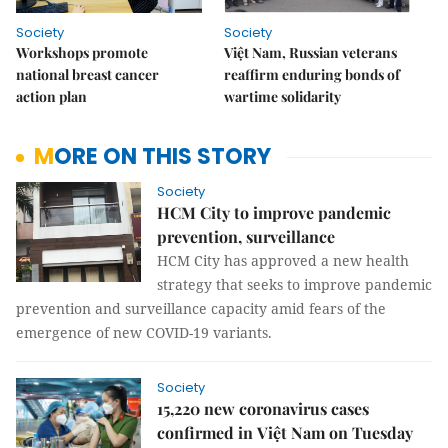
Society
Society
Workshops promote
Việt Nam, Russian veterans
national breast cancer
reaffirm enduring bonds of
action plan
wartime solidarity
MORE ON THIS STORY
Society
HCM City to improve pandemic
prevention, surveillance
HCM City has approved a new health
strategy that seeks to improve pandemic
prevention and surveillance capacity amid fears of the
emergence of new COVID-19 variants.
Society
15,220 new coronavirus cases
confirmed in Việt Nam on Tuesday