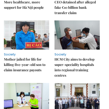
More healthcare, more
CEO detained after alleged
support for Hà Nội people
fake €10 billion bank
transfer claim
Society
Society
Mother jailed for life for
HCM City aims to develop
killing five-year-old son to
super-speciality hospitals
claim insurance payouts
into regional training
centres