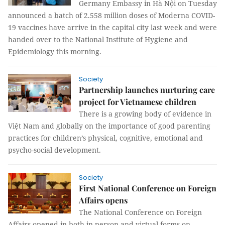
Germany Embassy in Hà Nội on Tuesday
announced a batch of 2.558 million doses of Moderna COVID-
19 vaccines have arrive in the capital city last week and were
handed over to the National Institute of Hygiene and
Epidemiology this morning.
Society
Partnership launches nurturing care
project for Vietnamese children
There is a growing body of evidence in
Việt Nam and globally on the importance of good parenting
practices for children’s physical, cognitive, emotional and
psycho-social development.
Society
First National Conference on Foreign
Affairs opens
The National Conference on Foreign
Affairs opened in both in-person and virtual forms on