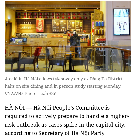
A café in Hà Nội allows takeaway only as Đống Đa District
halts on-site dining and in-person study starting Monday. —
VNA/VNS Photo Tuấn Đức
HÀ NỘI — Hà Nội People’s Committee is
required to actively prepare to handle a higher-
risk outbreak as cases spike in the capital city,
according to Secretary of Hà Nội Party