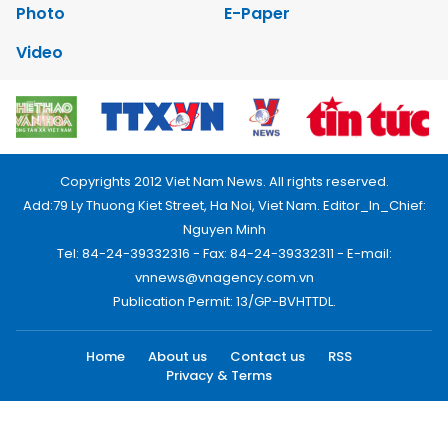
Photo
E-Paper
Video
Copyrights 2012 Viet Nam News. All rights reserved.
Add:79 Ly Thuong Kiet Street, Ha Noi, Viet Nam. Editor_In_Chief:
Nguyen Minh
Tel: 84-24-39332316 - Fax: 84-24-39332311 - E-mail:
vnnews@vnagency.com.vn
Publication Permit: 13/GP-BVHTTDL.
Home
About us
Contact us
RSS
Privacy & Terms