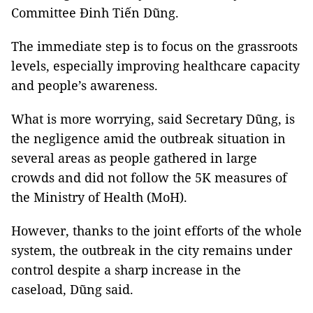
Committee Đinh Tiến Dũng.
The immediate step is to focus on the grassroots
levels, especially improving healthcare capacity
and people’s awareness.
What is more worrying, said Secretary Dũng, is
the negligence amid the outbreak situation in
several areas as people gathered in large
crowds and did not follow the 5K measures of
the Ministry of Health (MoH).
However, thanks to the joint efforts of the whole
system, the outbreak in the city remains under
control despite a sharp increase in the
caseload, Dũng said.