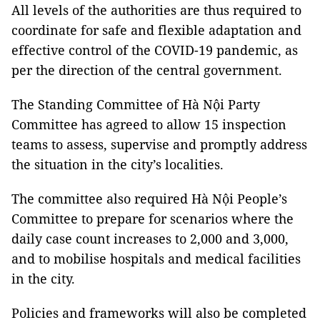
All levels of the authorities are thus required to
coordinate for safe and flexible adaptation and
effective control of the COVID-19 pandemic, as
per the direction of the central government.
The Standing Committee of Hà Nội Party
Committee has agreed to allow 15 inspection
teams to assess, supervise and promptly address
the situation in the city’s localities.
The committee also required Hà Nội People’s
Committee to prepare for scenarios where the
daily case count increases to 2,000 and 3,000,
and to mobilise hospitals and medical facilities
in the city.
Policies and frameworks will also be completed