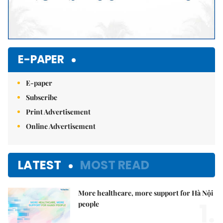
E-PAPER
E-paper
Subscribe
Print Advertisement
Online Advertisement
LATEST
MOST READ
More healthcare, more support for Hà Nội
1.
people