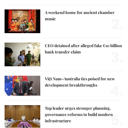
A weekend home for ancient chamber
2.
music
CEO detained after alleged fake €10 billion
3.
bank transfer claim
Việt Nam–Australia ties poised for new
4.
development breakthroughs
Top leader urges stronger planning,
5.
governance reforms to build modern
infrastructure