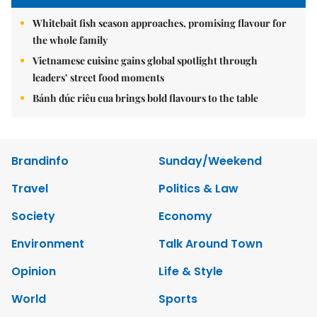
Whitebait fish season approaches, promising flavour for
the whole family
Vietnamese cuisine gains global spotlight through
leaders’ street food moments
Bánh đúc riêu cua brings bold flavours to the table
Brandinfo
Sunday/Weekend
Travel
Politics & Law
Society
Economy
Environment
Talk Around Town
Opinion
Life & Style
World
Sports