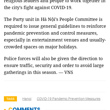
religious leaders and people to work together in
the city’s fight against COVID-19.
The Party unit in Hà Nội’s People Committee is
required to issue general guidelines to reinforce
pandemic prevention and control measures,
especially in entertainment venues and usually-
crowded spaces on major holidays.
Police forces will also be given the direction to
ensure traffic, security and order to avoid large
gatherings in this season. — VNS
Hanoi
COVID-19 Pandemic Prevention Measures
TAGS