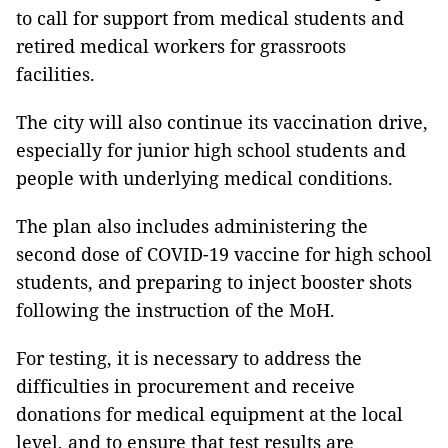
to call for support from medical students and
retired medical workers for grassroots
facilities.
The city will also continue its vaccination drive,
especially for junior high school students and
people with underlying medical conditions.
The plan also includes administering the
second dose of COVID-19 vaccine for high school
students, and preparing to inject booster shots
following the instruction of the MoH.
For testing, it is necessary to address the
difficulties in procurement and receive
donations for medical equipment at the local
level, and to ensure that test results are