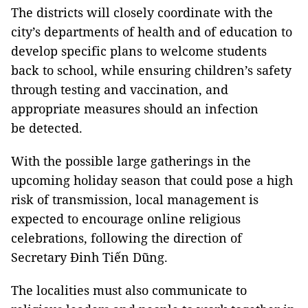
The districts will closely coordinate with the
city’s departments of health and of education to
develop specific plans to welcome students
back to school, while ensuring children’s safety
through testing and vaccination, and
appropriate measures should an infection
be detected.
With the possible large gatherings in the
upcoming holiday season that could pose a high
risk of transmission, local management is
expected to encourage online religious
celebrations, following the direction of
Secretary Đinh Tiến Dũng.
The localities must also communicate to