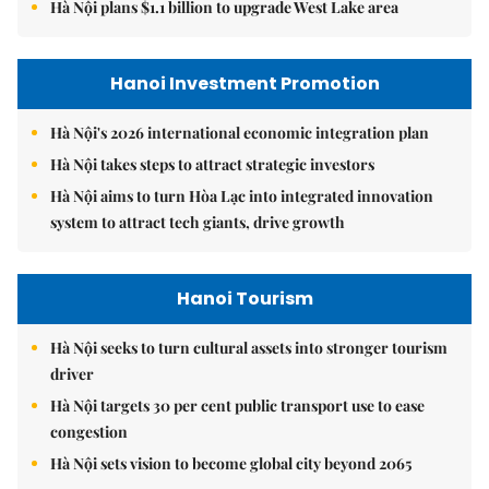
Hà Nội plans $1.1 billion to upgrade West Lake area
Hanoi Investment Promotion
Hà Nội's 2026 international economic integration plan
Hà Nội takes steps to attract strategic investors
Hà Nội aims to turn Hòa Lạc into integrated innovation
system to attract tech giants, drive growth
Hanoi Tourism
Hà Nội seeks to turn cultural assets into stronger tourism
driver
Hà Nội targets 30 per cent public transport use to ease
congestion
Hà Nội sets vision to become global city beyond 2065