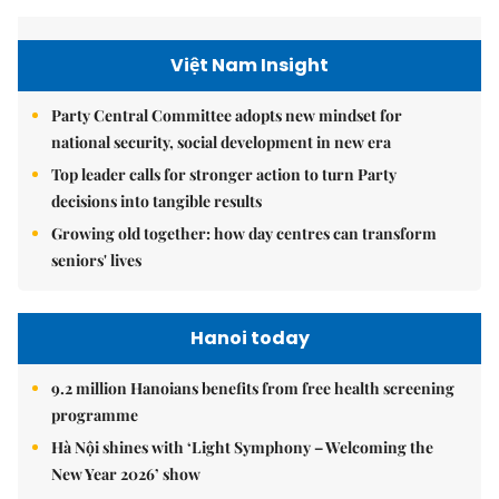
Việt Nam Insight
Party Central Committee adopts new mindset for
national security, social development in new era
Top leader calls for stronger action to turn Party
decisions into tangible results
Growing old together: how day centres can transform
seniors' lives
Hanoi today
9.2 million Hanoians benefits from free health screening
programme
Hà Nội shines with ‘Light Symphony – Welcoming the
New Year 2026’ show