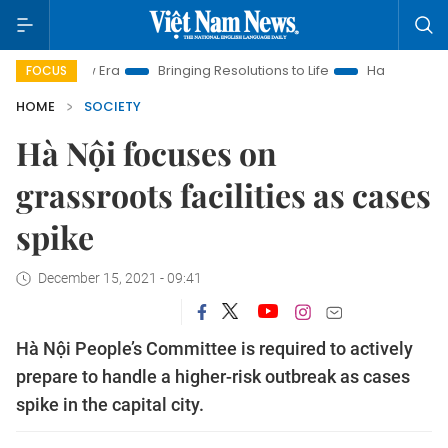
 New Era
Bringing Resolutions to Life
Hanoi Investment Pro
FOCUS
HOME
SOCIETY
Hà Nội focuses on
grassroots facilities as cases
spike
December 15, 2021 - 09:41
Hà Nội People’s Committee is required to actively
prepare to handle a higher-risk outbreak as cases
spike in the capital city.