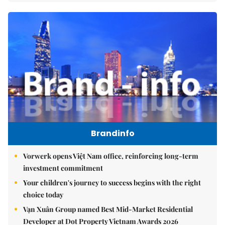
Brandinfo
Vorwerk opens Việt Nam office, reinforcing long-term
investment commitment
Your children's journey to success begins with the right
choice today
Vạn Xuân Group named Best Mid-Market Residential
Developer at Dot Property Vietnam Awards 2026