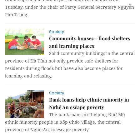
Tuesday, under the chair of Party General Secretary Nguyễn
Phú Trọng.
Society
Community houses - flood shelters
and learning places
Solid community buildings in the central
province of Hà Tĩnh not only provide safe shelters for
residents during floods but have also become places for
learning and relaxing.
Society
Bank loans help ethnic minority in
Nghệ An escape poverty
The bank loans are helping Khơ Mú
ethnic minority people in Xốp Cháo Village, the central
province of Nghệ An, to escape poverty.