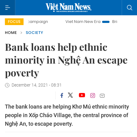
day campaign
Viet Nam New Era
Bringing Resolutions to 
FOCUS
HOME
SOCIETY
Bank loans help ethnic
minority in Nghệ An escape
poverty
December 14, 2021 - 08:31
The bank loans are helping Khơ Mú ethnic minority
people in Xốp Cháo Village, the central province of
Nghệ An, to escape poverty.