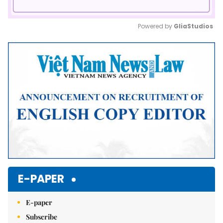
Powered by 
GliaStudios
Mute
E-PAPER
E-paper
Subscribe