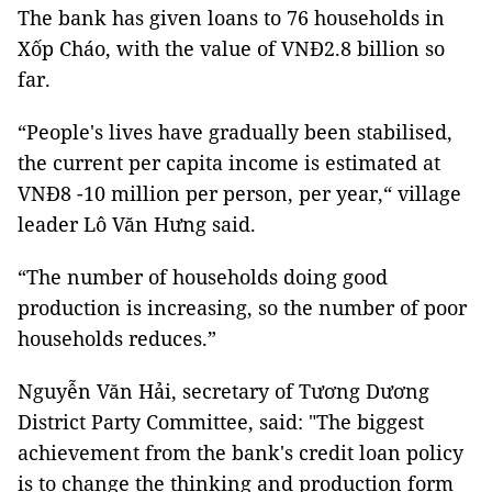
The bank has given loans to 76 households in
Xốp Cháo, with the value of VNĐ2.8 billion so
far.
“People's lives have gradually been stabilised,
the current per capita income is estimated at
VNĐ8 -10 million per person, per year,“ village
leader Lô Văn Hưng said.
“The number of households doing good
production is increasing, so the number of poor
households reduces.”
Nguyễn Văn Hải, secretary of Tương Dương
District Party Committee, said: "The biggest
achievement from the bank's credit loan policy
is to change the thinking and production form