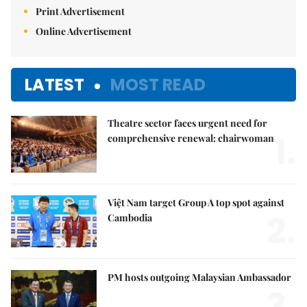
Print Advertisement
Online Advertisement
LATEST
MOST READ
Theatre sector faces urgent need for
1.
comprehensive renewal: chairwoman
Việt Nam target Group A top spot against
2.
Cambodia
PM hosts outgoing Malaysian Ambassador
3.