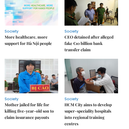
Society
Society
More healthcare, more
CEO detained after alleged
support for Hà Nội people
fake €10 billion bank
transfer claim
Society
Society
Mother jailed for life for
HCM City aims to develop
killing five-year-old son to
super-speciality hospitals
claim insurance payouts
into regional training
centres