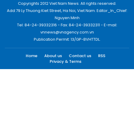
Copyrights 2012 Viet Nam News. All rights reserved.
Add:79 Ly Thuong Kiet Street, Ha Noi, Viet Nam. Editor_In_Chief:
Nguyen Minh
Tel: 84-24-39332316 - Fax: 84-24-39332311 - E-mail:
vnnews@vnagency.com.vn
Publication Permit: 13/GP-BVHTTDL.
Home
About us
Contact us
RSS
Privacy & Terms