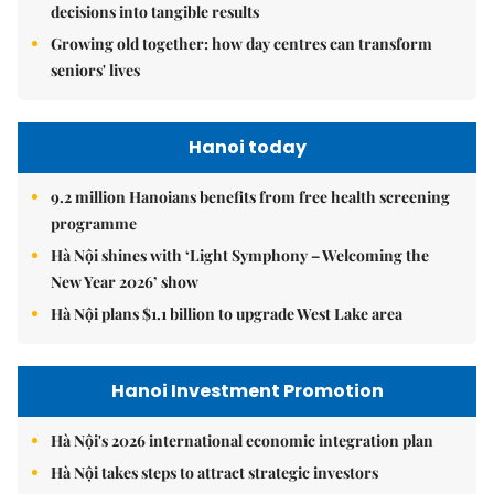
decisions into tangible results
Growing old together: how day centres can transform
seniors' lives
Hanoi today
9.2 million Hanoians benefits from free health screening
programme
Hà Nội shines with ‘Light Symphony – Welcoming the
New Year 2026’ show
Hà Nội plans $1.1 billion to upgrade West Lake area
Hanoi Investment Promotion
Hà Nội's 2026 international economic integration plan
Hà Nội takes steps to attract strategic investors