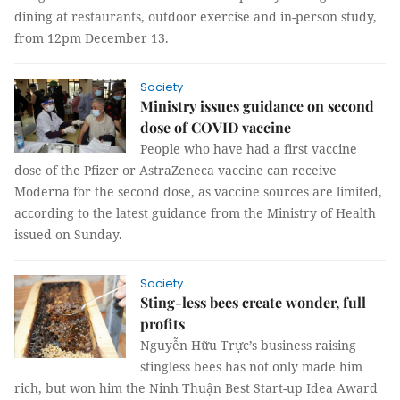
dining at restaurants, outdoor exercise and in-person study,
from 12pm December 13.
Society
Ministry issues guidance on second
dose of COVID vaccine
People who have had a first vaccine
dose of the Pfizer or AstraZeneca vaccine can receive
Moderna for the second dose, as vaccine sources are limited,
according to the latest guidance from the Ministry of Health
issued on Sunday.
Society
Sting-less bees create wonder, full
profits
Nguyễn Hữu Trực’s business raising
stingless bees has not only made him
rich, but won him the Ninh Thuận Best Start-up Idea Award