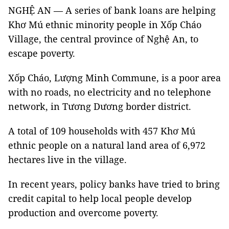
NGHỆ AN — A series of bank loans are helping
Khơ Mú ethnic minority people in Xốp Cháo
Village, the central province of Nghệ An, to
escape poverty.
Xốp Cháo, Lượng Minh Commune, is a poor area
with no roads, no electricity and no telephone
network, in Tương Dương border district.
A total of 109 households with 457 Khơ Mú
ethnic people on a natural land area of 6,972
hectares live in the village.
In recent years, policy banks have tried to bring
credit capital to help local people develop
production and overcome poverty.