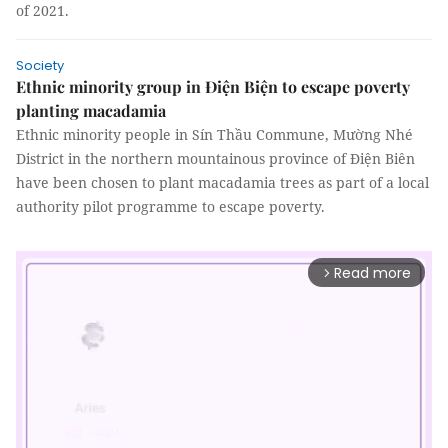
of 2021.
Society
Ethnic minority group in Điện Biện to escape poverty
planting macadamia
Ethnic minority people in Sín Thầu Commune, Mường Nhé
District in the northern mountainous province of Điện Biên
have been chosen to plant macadamia trees as part of a local
authority pilot programme to escape poverty.
Read more
arrow_forward_ios