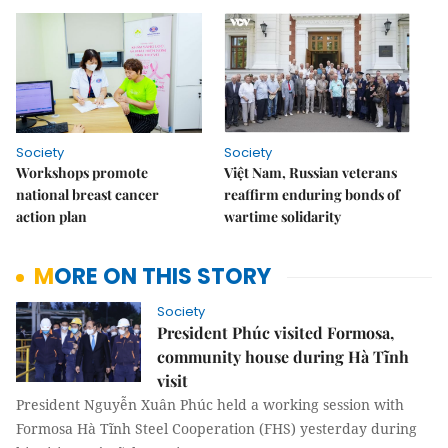
Society
Society
Workshops promote
Việt Nam, Russian veterans
national breast cancer
reaffirm enduring bonds of
action plan
wartime solidarity
MORE ON THIS STORY
Society
President Phúc visited Formosa,
community house during Hà Tĩnh
visit
President Nguyễn Xuân Phúc held a working session with
Formosa Hà Tĩnh Steel Cooperation (FHS) yesterday during