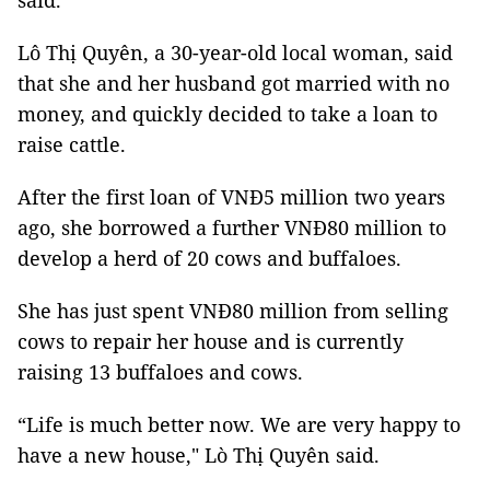
said.
Lô Thị Quyên, a 30-year-old local woman, said
that she and her husband got married with no
money, and quickly decided to take a loan to
raise cattle.
After the first loan of VNĐ5 million two years
ago, she borrowed a further VNĐ80 million to
develop a herd of 20 cows and buffaloes.
She has just spent VNĐ80 million from selling
cows to repair her house and is currently
raising 13 buffaloes and cows.
“Life is much better now. We are very happy to
have a new house," Lò Thị Quyên said.