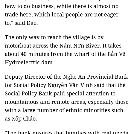
how to do business, while there is almost no
trade here, which local people are not eager
to," said Đào.
The only way to reach the village is by
motorboat across the Nậm Nơn River. It takes
about 40 minutes from the wharf of the Bản Vẽ
Hydroelectric dam.
Deputy Director of the Nghệ An Provincial Bank
for Social Policy Nguyễn Văn Vinh said that the
Social Policy Bank paid special attention to
mountainous and remote areas, especially those
with a large number of ethnic minorities such
as Xốp Cháo.
"The bank ensures that families with real needs