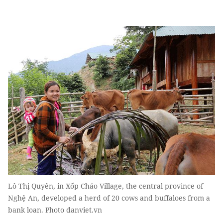
Lô Thị Quyên, in Xốp Cháo Village, the central province of
Nghệ An, developed a herd of 20 cows and buffaloes from a
bank loan. Photo danviet.vn