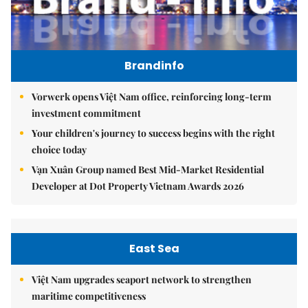
Brandinfo
Vorwerk opens Việt Nam office, reinforcing long-term
investment commitment
Your children's journey to success begins with the right
choice today
Vạn Xuân Group named Best Mid-Market Residential
Developer at Dot Property Vietnam Awards 2026
East Sea
Việt Nam upgrades seaport network to strengthen
maritime competitiveness