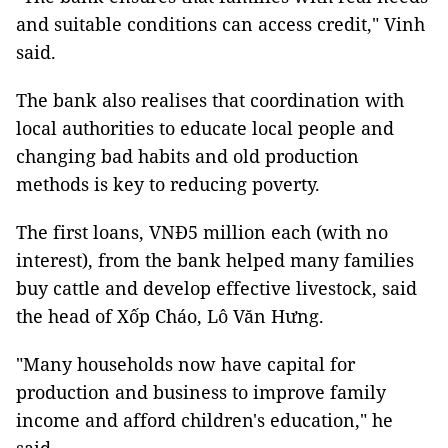
and suitable conditions can access credit," Vinh
said.
The bank also realises that coordination with
local authorities to educate local people and
changing bad habits and old production
methods is key to reducing poverty.
The first loans, VNĐ5 million each (with no
interest), from the bank helped many families
buy cattle and develop effective livestock, said
the head of Xốp Cháo, Lô Văn Hưng.
"Many households now have capital for
production and business to improve family
income and afford children's education," he