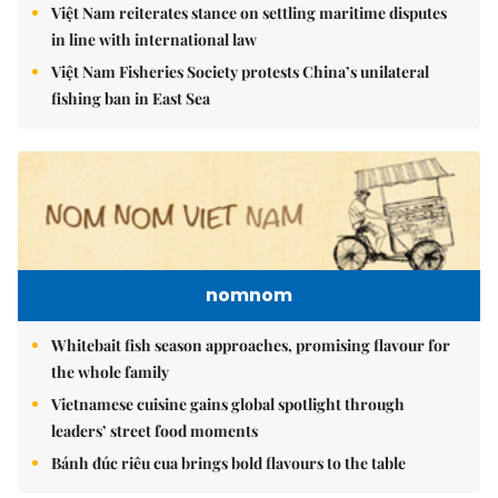
Việt Nam reiterates stance on settling maritime disputes
in line with international law
Việt Nam Fisheries Society protests China’s unilateral
fishing ban in East Sea
nomnom
Whitebait fish season approaches, promising flavour for
the whole family
Vietnamese cuisine gains global spotlight through
leaders’ street food moments
Bánh đúc riêu cua brings bold flavours to the table