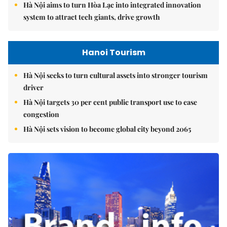
Hà Nội aims to turn Hòa Lạc into integrated innovation
system to attract tech giants, drive growth
Hanoi Tourism
Hà Nội seeks to turn cultural assets into stronger tourism
driver
Hà Nội targets 30 per cent public transport use to ease
congestion
Hà Nội sets vision to become global city beyond 2065