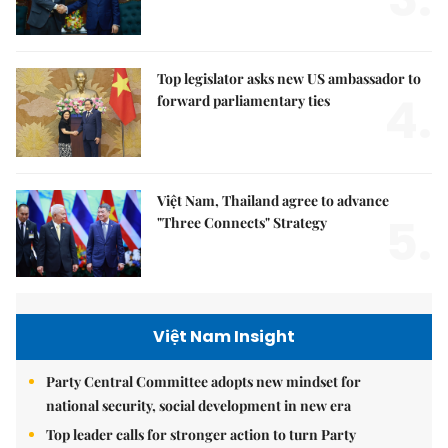
Top legislator asks new US ambassador to
4.
forward parliamentary ties
Việt Nam, Thailand agree to advance
5.
"Three Connects" Strategy
Việt Nam Insight
Party Central Committee adopts new mindset for
national security, social development in new era
Top leader calls for stronger action to turn Party