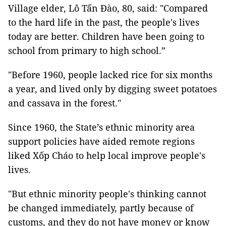
Village elder, Lô Tấn Đào, 80, said: "Compared
to the hard life in the past, the people's lives
today are better. Children have been going to
school from primary to high school.”
"Before 1960, people lacked rice for six months
a year, and lived only by digging sweet potatoes
and cassava in the forest."
Since 1960, the State’s ethnic minority area
support policies have aided remote regions
liked Xốp Cháo to help local improve people's
lives.
"But ethnic minority people's thinking cannot
be changed immediately, partly because of
customs, and they do not have money or know