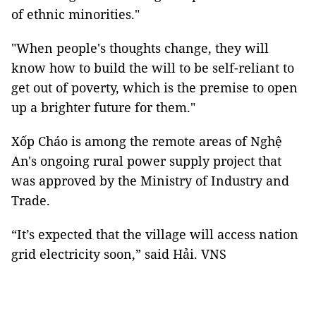
of ethnic minorities."
"When people's thoughts change, they will
know how to build the will to be self-reliant to
get out of poverty, which is the premise to open
up a brighter future for them."
Xốp Cháo is among the remote areas of Nghệ
An's ongoing rural power supply project that
was approved by the Ministry of Industry and
Trade.
“It’s expected that the village will access nation
grid electricity soon,” said Hải. VNS