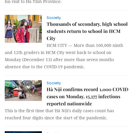
his visit to Hà Tĩnh Province.
Society
Thousands of secondary, high school
students return to school in HCM
City
HCM CITY — More than 100,000 ninth
and 12th graders in HCM City went back to school on
Monday (December 13) after more than seven months
absence due to the COVID-19 pandemic.
Society
Hà Nội confirms record 1,000 COVID
cases on Monday, 15,377 infections
reported nationwide
This is the first time that Hà Nội's daily cases count has
reached four digits since the start of the pandemic.