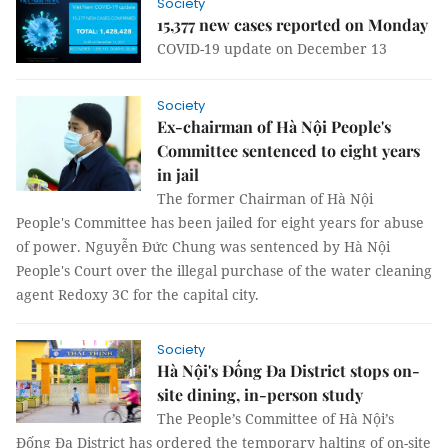
Society
15,377 new cases reported on Monday
COVID-19 update on December 13
Society
Ex-chairman of Hà Nội People's
Committee sentenced to eight years
in jail
The former Chairman of Hà Nội
People's Committee has been jailed for eight years for abuse
of power. Nguyễn Đức Chung was sentenced by Hà Nội
People's Court over the illegal purchase of the water cleaning
agent Redoxy 3C for the capital city.
Society
Hà Nội's Đống Đa District stops on-
site dining, in-person study
The People’s Committee of Hà Nội’s
Đống Đa District has ordered the temporary halting of on-site