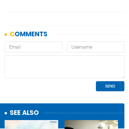
SEE ALSO