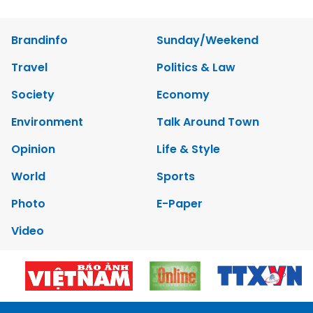
Brandinfo
Sunday/Weekend
Travel
Politics & Law
Society
Economy
Environment
Talk Around Town
Opinion
Life & Style
World
Sports
Photo
E-Paper
Video