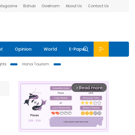
 Magazine
Bizhub
Ovietnam
About Us
Contact Us
nt
Opinion
World
E-Paper
ghts
Hanoi Tourism
Read more
arrow_forward_ios