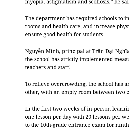
myopia, astigmatism and scoliosis,” he sai
The department has required schools to i
rooms and health care, and increase physic
ensure good health for students.
Nguyễn Minh, principal at Trần Đại Nghĩa 
the school has strictly implemented measu
teachers and staff.
To relieve overcrowding, the school has a
other, with an empty room between two c
In the first two weeks of in-person learni
one lesson per day with 20 lessons per we
to the 10th-grade entrance exam for ninth