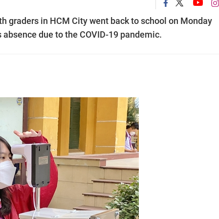
h graders in HCM City went back to school on Monday
s absence due to the COVID-19 pandemic.