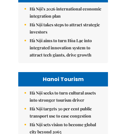
Hà Nội's 2026 international economic
integration plan
Hà Nội takes steps to attract strategic
investors
Hà Nội aims to turn Hòa Lạc into
integrated innovation system to
attract tech giants, drive growth
Hanoi Tourism
Hà Nội seeks to turn cultural assets
into stronger tourism driver
Hà Nội targets 30 per cent public
transport use to ease congestion
Hà Nội sets vision to become global
city beyond 2065