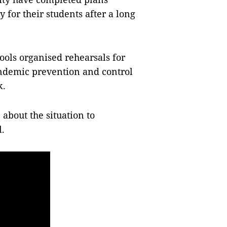
 for their students after a long
ools organised rehearsals for
andemic prevention and control
k.
 about the situation to
l.