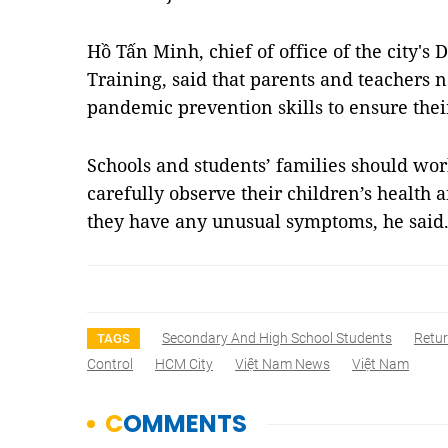
Hồ Tấn Minh, chief of office of the city'
Training, said that parents and teachers 
pandemic prevention skills to ensure thei
Schools and students’ families should wor
carefully observe their children’s health
they have any unusual symptoms, he sai
Secondary And High School Students
Retur
TAGS
Control
HCM City
Việt Nam News
Việt Nam