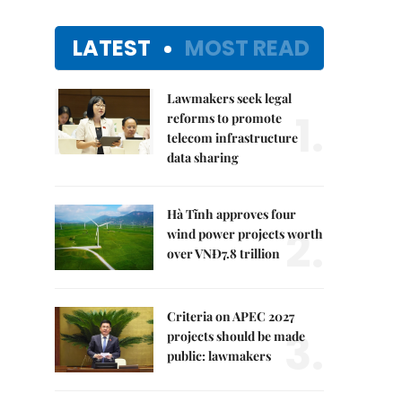
LATEST
MOST READ
Lawmakers seek legal
1.
reforms to promote
telecom infrastructure
data sharing
Hà Tĩnh approves four
2.
wind power projects worth
over VNĐ7.8 trillion
Criteria on APEC 2027
3.
projects should be made
public: lawmakers