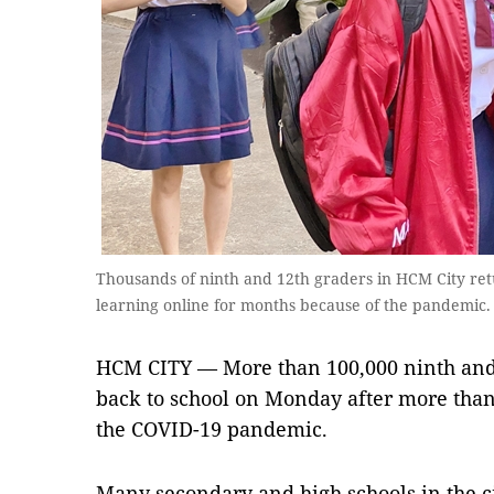
Thousands of ninth and 12th graders in HCM City re
learning online for months because of the pandemi
HCM CITY — More than 100,000 ninth and
back to school on Monday after more tha
the COVID-19 pandemic.
Many secondary and high schools in the c