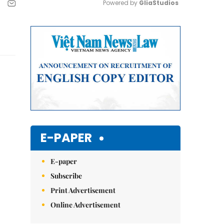
Powered by 
GliaStudios
Mute
E-PAPER
E-paper
Subscribe
Print Advertisement
Online Advertisement