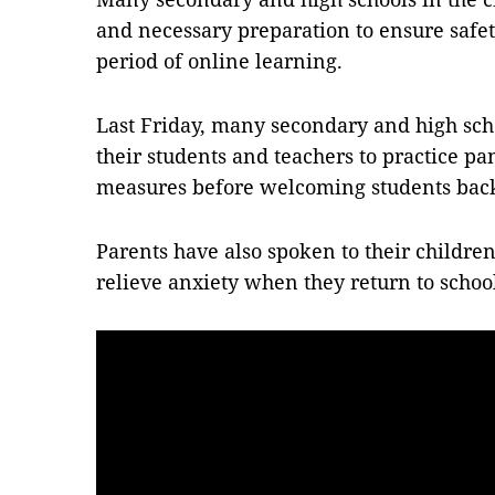
and necessary preparation to ensure safety
period of online learning.
Last Friday, many secondary and high sch
their students and teachers to practice p
measures before welcoming students bac
Parents have also spoken to their children
relieve anxiety when they return to schoo