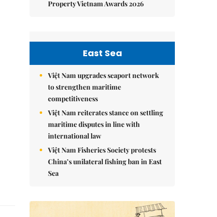
Property Vietnam Awards 2026
East Sea
Việt Nam upgrades seaport network
to strengthen maritime
competitiveness
Việt Nam reiterates stance on settling
maritime disputes in line with
international law
Việt Nam Fisheries Society protests
China’s unilateral fishing ban in East
Sea