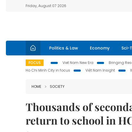
Friday, August 07 2026
Politics & Law
Economy
Sci-
FOCUS
Viet Nam New Era
Bringing Reso
Ho Chi Minh City in focus
Việt Nam Insight
HOME
SOCIETY
Thousands of seconda
return to school in H