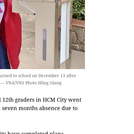
turned to school on December 13 after
c. — VNA/VNS Photo Hồng Giang
 12th graders in HCM City went
n seven months absence due to
ity have completed plans