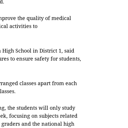
d.
mprove the quality of medical
al activities to
High School in District 1, said
res to ensure safety for students,
rranged classes apart from each
lasses.
ng, the students will only study
ek, focusing on subjects related
 graders and the national high