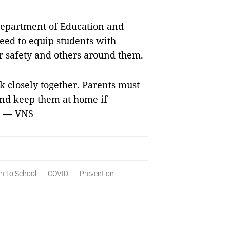
s Department of Education and
need to equip students with
r safety and others around them.
k closely together. Parents must
 and keep them at home if
d. — VNS
n To School
COVID
Prevention