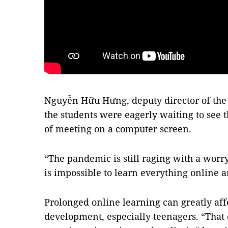
Nguyễn Hữu Hưng, deputy director of the 
the students were eagerly waiting to see t
of meeting on a computer screen.
“The pandemic is still raging with a worry
is impossible to learn everything online an
Prolonged online learning can greatly aff
development, especially teenagers. “That 