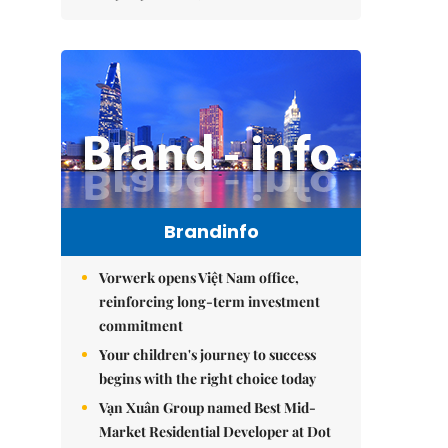
Brandinfo
Vorwerk opens Việt Nam office,
reinforcing long-term investment
commitment
Your children's journey to success
begins with the right choice today
Vạn Xuân Group named Best Mid-
Market Residential Developer at Dot