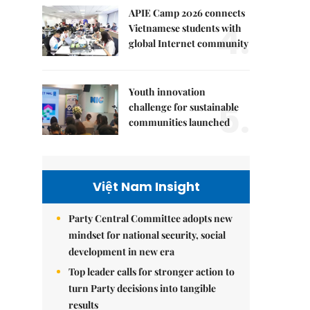
APIE Camp 2026 connects
4.
Vietnamese students with
global Internet community
Youth innovation
5.
challenge for sustainable
communities launched
Việt Nam Insight
Party Central Committee adopts new
mindset for national security, social
development in new era
Top leader calls for stronger action to
turn Party decisions into tangible
results