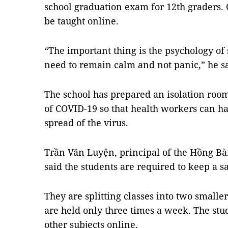
school graduation exam for 12th graders. 
be taught online.
“The important thing is the psychology of
need to remain calm and not panic,” he sa
The school has prepared an isolation room
of COVID-19 so that health workers can ha
spread of the virus.
Trần Văn Luyện, principal of the Hồng Bàn
said the students are required to keep a s
They are splitting classes into two smalle
are held only three times a week. The stud
other subjects online.