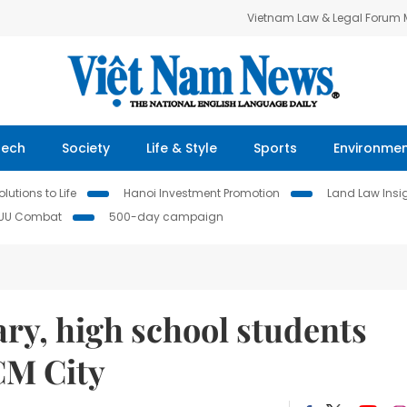
Vietnam Law & Legal Forum
Tech
Society
Life & Style
Sports
Environme
lutions to Life
Hanoi Investment Promotion
Land Law Insi
IUU Combat
500-day campaign
ry, high school students
CM City