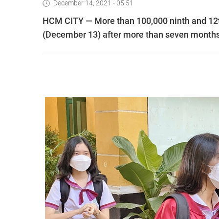
December 14, 2021 - 05:51
HCM CITY — More than 100,000 ninth and 12t
(December 13) after more than seven month