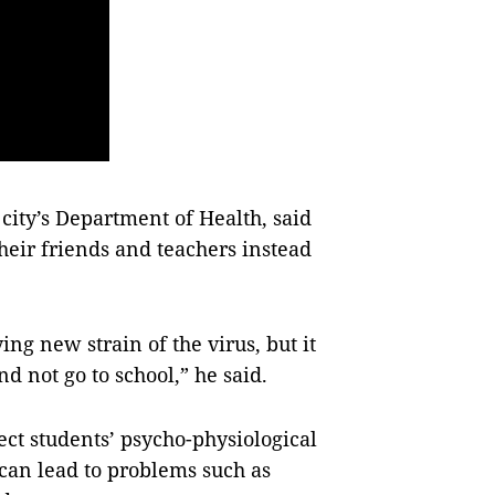
city’s Department of Health, said
heir friends and teachers instead
ing new strain of the virus, but it
d not go to school,” he said.
ect students’ psycho-physiological
can lead to problems such as