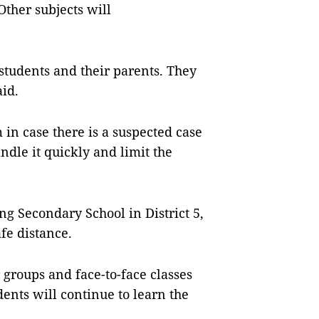
Other subjects will
 students and their parents. They
id.
 in case there is a suspected case
ndle it quickly and limit the
g Secondary School in District 5,
afe distance.
r groups and face-to-face classes
ents will continue to learn the