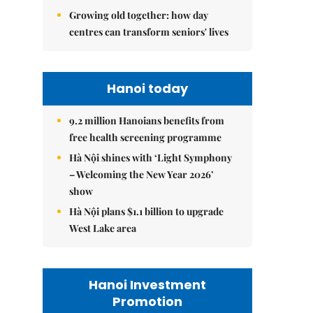
Growing old together: how day
centres can transform seniors' lives
Hanoi today
9.2 million Hanoians benefits from
free health screening programme
Hà Nội shines with ‘Light Symphony
– Welcoming the New Year 2026’
show
Hà Nội plans $1.1 billion to upgrade
West Lake area
Hanoi Investment
Promotion