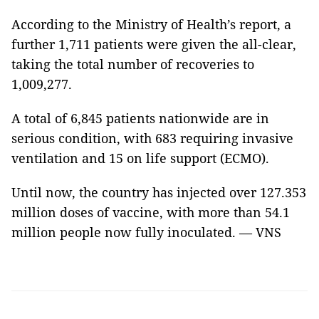
According to the Ministry of Health’s report, a
further 1,711 patients were given the all-clear,
taking the total number of recoveries to
1,009,277.
A total of 6,845 patients nationwide are in
serious condition, with 683 requiring invasive
ventilation and 15 on life support (ECMO).
Until now, the country has injected over 127.353
million doses of vaccine, with more than 54.1
million people now fully inoculated. — VNS