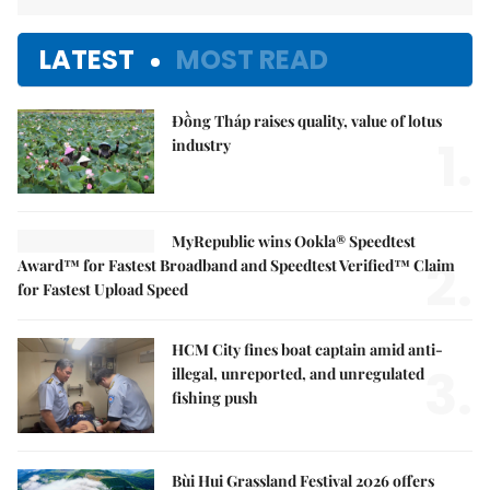
LATEST
MOST READ
Đồng Tháp raises quality, value of lotus
1.
industry
MyRepublic wins Ookla® Speedtest
2.
Award™ for Fastest Broadband and Speedtest Verified™ Claim
for Fastest Upload Speed
HCM City fines boat captain amid anti-
3.
illegal, unreported, and unregulated
fishing push
Bùi Hui Grassland Festival 2026 offers