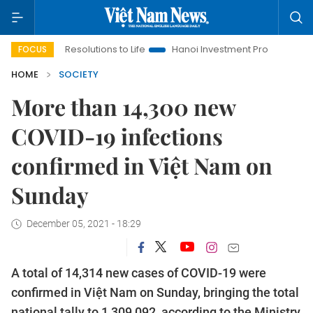
ging Resolutions to Life
Hanoi Investment Promotion
Land L
FOCUS
HOME
SOCIETY
More than 14,300 new
COVID-19 infections
confirmed in Việt Nam on
Sunday
December 05, 2021 - 18:29
A total of 14,314 new cases of COVID-19 were
confirmed in Việt Nam on Sunday, bringing the total
national tally to 1,309,092, according to the Ministry