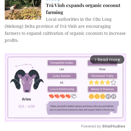
Trà Vinh expands organic coconut
farming
Local authorities in the Cửu Long
(Mekong) Delta province of Trà Vinh are encouraging
farmers to expand cultivation of organic coconuts to increase
profits.
Read more
arrow_forward_ios
Powered by 
GliaStudios