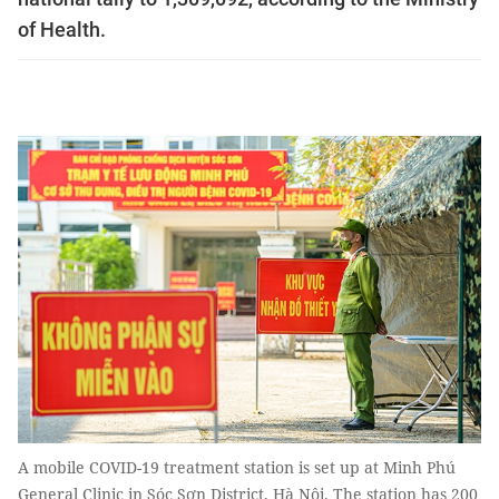
of Health.
A mobile COVID-19 treatment station is set up at Minh Phú
General Clinic in Sóc Sơn District, Hà Nội. The station has 200