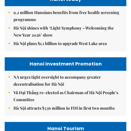
9.2 million Hanoians benefits from free health screening
programme
Hà Nội shines with ‘Light Symphony – Welcoming the
New Year 2026’ show
Hà Nội plans $1.1 billion to upgrade West Lake area
Hanoi Investment Promotion
NA urges tight oversight to accompany greater
decentralisation for Hà Nội
Vũ Đại Thắng re-elected as Chairman of Hà Nội People’s
Committee
Hà Nội attracts $336 million in FDI in first two months
Hanoi Tourism