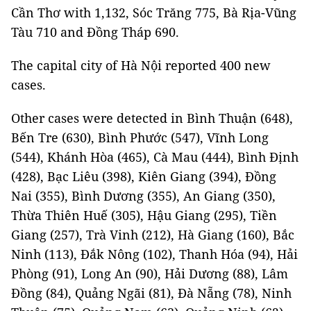
Cần Thơ with 1,132, Sóc Trăng 775, Bà Rịa-Vũng
Tàu 710 and Đồng Tháp 690.
The capital city of Hà Nội reported 400 new
cases.
Other cases were detected in Bình Thuận (648),
Bến Tre (630), Bình Phước (547), Vĩnh Long
(544), Khánh Hòa (465), Cà Mau (444), Bình Định
(428), Bạc Liêu (398), Kiên Giang (394), Đồng
Nai (355), Bình Dương (355), An Giang (350),
Thừa Thiên Huế (305), Hậu Giang (295), Tiền
Giang (257), Trà Vinh (212), Hà Giang (160), Bắc
Ninh (113), Đắk Nông (102), Thanh Hóa (94), Hải
Phòng (91), Long An (90), Hải Dương (88), Lâm
Đồng (84), Quảng Ngãi (81), Đà Nẵng (78), Ninh