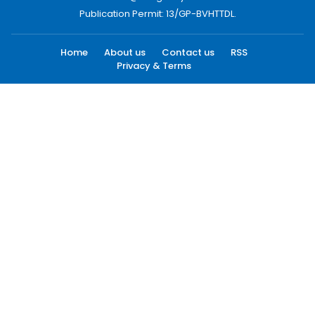
Publication Permit: 13/GP-BVHTTDL.
Home
About us
Contact us
RSS
Privacy & Terms