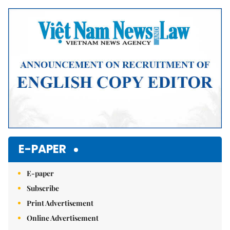
Mute
E-PAPER
E-paper
Subscribe
Print Advertisement
Online Advertisement