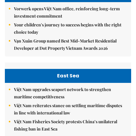
Vorwerk opens Việt Nam office, reinforcing long-term
investment commitment
Your children's journey to success begins with the right
choice today
Vạn Xuân Group named Best Mid-Market Residential
Developer at Dot Property Vietnam Awards 2026
East Sea
Việt Nam upgrades seaport network to strengthen
maritime competitiveness
Việt Nam reiterates stance on settling maritime disputes
in line with international law
Việt Nam Fisheries Society protests China’s unilateral
fishing ban in East Sea