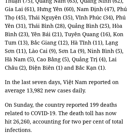
Thuận (75), Quảng Nam (63), Quảng Ninh (62),
Gia Lai (61), Hưng Yên (60), Nam Định (47), Phú
Thọ (45), Thái Nguyên (35), Vĩnh Phúc (34), Phú
Yên (31), Thái Bình (28), Quảng Bình (25), Hòa
Bình (23), Yên Bái (21), Tuyên Quang (16), Kon
Tum (13), Bắc Giang (12), Hà Tĩnh (11), Lạng
Sơn (11), Lào Cai (9), Sơn La (9), Ninh Bình (5),
Hà Nam (5), Cao Bằng (5), Quảng Trị (4), Lai
Châu (2), Điện Biên (1) and Bắc Kạn (1).
In the last seven days, Việt Nam reported on
average 13,982 new cases daily.
On Sunday, the country reported 199 deaths
related to COVID-19. The death toll has now
hit 26,260, accounting for two per cent of total
infections.