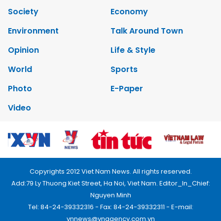
Society
Economy
Environment
Talk Around Town
Opinion
Life & Style
World
Sports
Photo
E-Paper
Video
Copyrights 2012 Viet Nam News. All rights reserved.
Add:79 Ly Thuong Kiet Street, Ha Noi, Viet Nam. Editor_In_Chief:
Nguyen Minh
Tel: 84-24-39332316 - Fax: 84-24-39332311 - E-mail:
vnnews@vnagency.com.vn