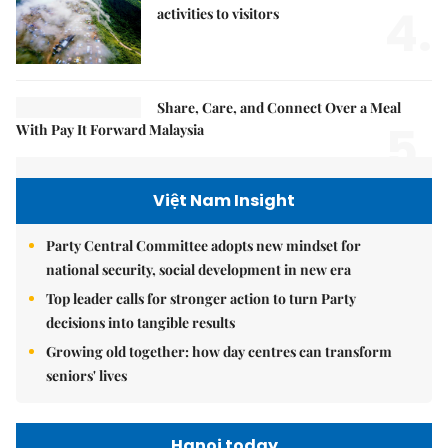
4.
activities to visitors
Share, Care, and Connect Over a Meal
5.
With Pay It Forward Malaysia
Việt Nam Insight
Party Central Committee adopts new mindset for
national security, social development in new era
Top leader calls for stronger action to turn Party
decisions into tangible results
Growing old together: how day centres can transform
seniors' lives
Hanoi today