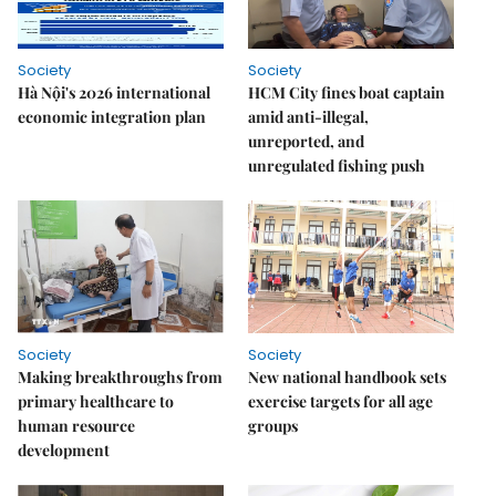
Society
Society
Hà Nội's 2026 international
HCM City fines boat captain
economic integration plan
amid anti-illegal,
unreported, and
unregulated fishing push
Society
Society
Making breakthroughs from
New national handbook sets
primary healthcare to
exercise targets for all age
human resource
groups
development