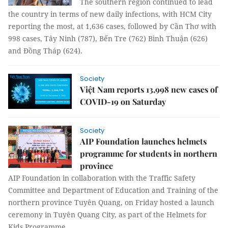
The southern region continued to lead
the country in terms of new daily infections, with HCM City
reporting the most, at 1,636 cases, followed by Cần Thơ with
998 cases, Tây Ninh (787), Bến Tre (762) Bình Thuận (626)
and Đồng Tháp (624).
Society
Việt Nam reports 13,998 new cases of
COVID-19 on Saturday
Society
AIP Foundation launches helmets
programme for students in northern
province
AIP Foundation in collaboration with the Traffic Safety
Committee and Department of Education and Training of the
northern province Tuyên Quang, on Friday hosted a launch
ceremony in Tuyên Quang City, as part of the Helmets for
Kids Programme.