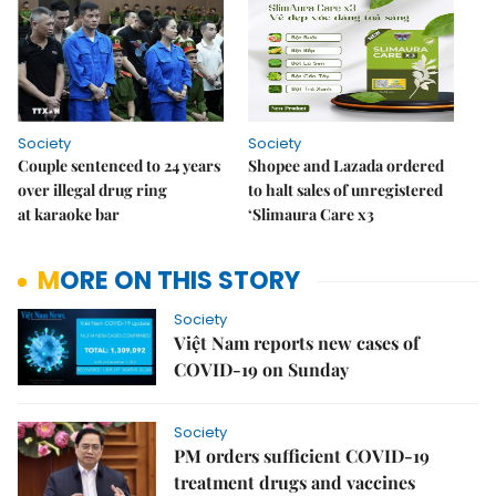
Society
Society
Couple sentenced to 24 years
Shopee and Lazada ordered
over illegal drug ring
to halt sales of unregistered
at karaoke bar
‘Slimaura Care x3
MORE ON THIS STORY
Society
Việt Nam reports new cases of
COVID-19 on Sunday
Society
PM orders sufficient COVID-19
treatment drugs and vaccines