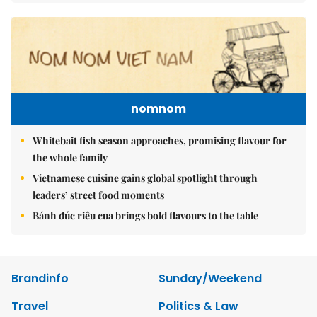
nomnom
Whitebait fish season approaches, promising flavour for
the whole family
Vietnamese cuisine gains global spotlight through
leaders’ street food moments
Bánh đúc riêu cua brings bold flavours to the table
Brandinfo
Sunday/Weekend
Travel
Politics & Law