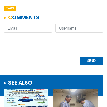
TAGS
SEE ALSO