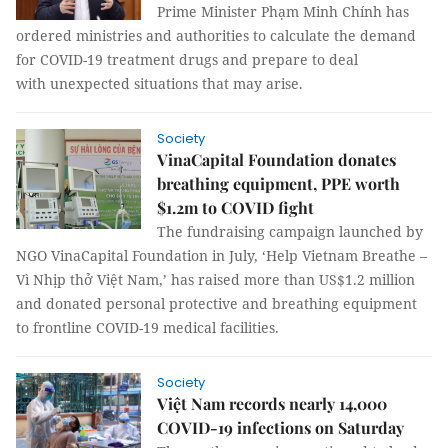
Prime Minister Phạm Minh Chính has
ordered ministries and authorities to calculate the demand
for COVID-19 treatment drugs and prepare to deal
with unexpected situations that may arise.
Society
VinaCapital Foundation donates
breathing equipment, PPE worth
$1.2m to COVID fight
The fundraising campaign launched by
NGO VinaCapital Foundation in July, ‘Help Vietnam Breathe –
Vì Nhịp thở Việt Nam,’ has raised more than US$1.2 million
and donated personal protective and breathing equipment
to frontline COVID-19 medical facilities.
Society
Việt Nam records nearly 14,000
COVID-19 infections on Saturday