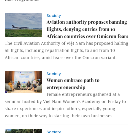
Society
Aviation authority proposes banning
flights, denying entries from 10
African countries over Omicron fears
The Civil Aviation Authority of Việt Nam has proposed halting
all flights, including repatriation flights, to and from 10
African countries, amid fears over the Omicron variant.
Society
Women embrace path to
entrepreneurship
Female entrepreneurs gathered at a
seminar hosted by Việt Nam Women's Academy on Friday to
share experiences and inspire others, especially young
women, on their way to starting their own businesses.
Society