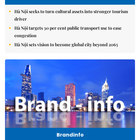
Hà Nội seeks to turn cultural assets into stronger tourism
driver
Hà Nội targets 30 per cent public transport use to ease
congestion
Hà Nội sets vision to become global city beyond 2065
Brandinfo