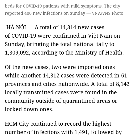
beds for COVID-19 patients with mild symptoms. The city
reported 400 new infections on Sunday — VNA/VNS Photo
HÀ NỘI — A total of 14,314 new cases
of COVID-19 were confirmed in Việt Nam on
Sunday, bringing the total national tally to
1,309,092, according to the Ministry of Health.
Of the new cases, two were imported ones
while another 14,312 cases were detected in 61
provinces and cities nationwide. A total of 8,142
locally transmitted cases were found in the
community outside of quarantined areas or
locked down ones.
HCM City continued to record the highest
number of infections with 1,491, followed by