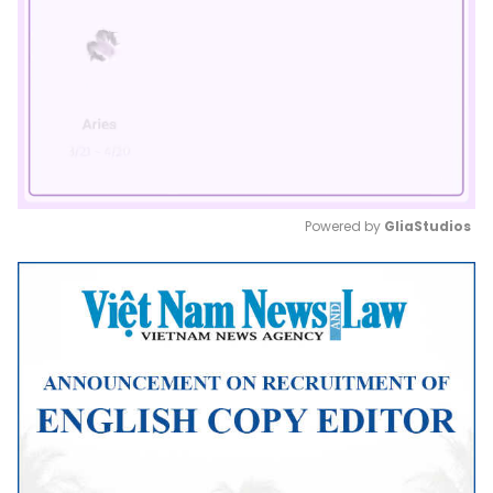
Powered by 
GliaStudios
Mute