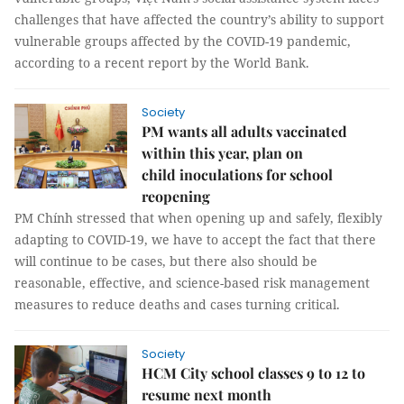
challenges that have affected the country’s ability to support
vulnerable groups affected by the COVID-19 pandemic,
according to a recent report by the World Bank.
Society
PM wants all adults vaccinated
within this year, plan on
child inoculations for school
reopening
PM Chính stressed that when opening up and safely, flexibly
adapting to COVID-19, we have to accept the fact that there
will continue to be cases, but there also should be
reasonable, effective, and science-based risk management
measures to reduce deaths and cases turning critical.
Society
HCM City school classes 9 to 12 to
resume next month