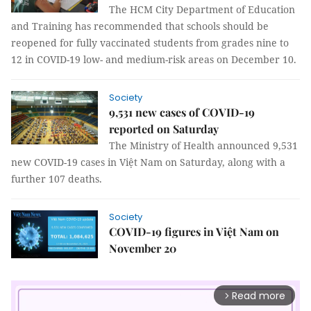
The HCM City Department of Education
and Training has recommended that schools should be
reopened for fully vaccinated students from grades nine to
12 in COVID-19 low- and medium-risk areas on December 10.
Society
9,531 new cases of COVID-19
reported on Saturday
The Ministry of Health announced 9,531
new COVID-19 cases in Việt Nam on Saturday, along with a
further 107 deaths.
Society
COVID-19 figures in Việt Nam on
November 20
Read more
arrow_forward_ios