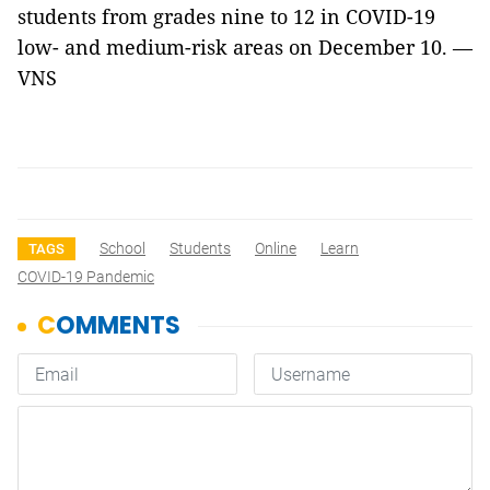
students from grades nine to 12 in COVID-19
low- and medium-risk areas on December 10. —
VNS
School
Students
Online
Learn
TAGS
COVID-19 Pandemic