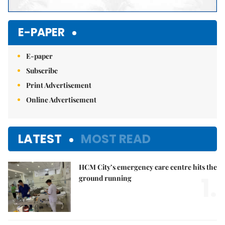
E-PAPER
E-paper
Subscribe
Print Advertisement
Online Advertisement
LATEST
MOST READ
HCM City’s emergency care centre hits the
1.
ground running