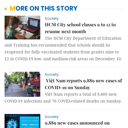
MORE ON THIS STORY
Society
HCM City school classes 9 to 12 to
resume next month
The HCM City Department of Education
and Training has recommended that schools should be
reopened for fully vaccinated students from grades nine to
12 in COVID-19 low- and medium-risk areas on December 10.
Society
Việt Nam reports 9,889 new cases of
COVID-19 on Sunday
Việt Nam reports a total of 9,889 new
COVID-19 infections and 76 COVID-related deaths on Sunday.
Society
9,889 new cases announced on