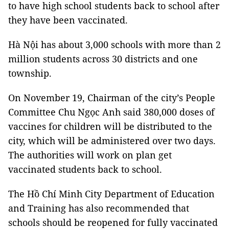
to have high school students back to school after
they have been vaccinated.
Hà Nội has about 3,000 schools with more than 2
million students across 30 districts and one
township.
On November 19, Chairman of the city’s People
Committee Chu Ngọc Anh said 380,000 doses of
vaccines for children will be distributed to the
city, which will be administered over two days.
The authorities will work on plan get
vaccinated students back to school.
The Hồ Chí Minh City Department of Education
and Training has also recommended that
schools should be reopened for fully vaccinated