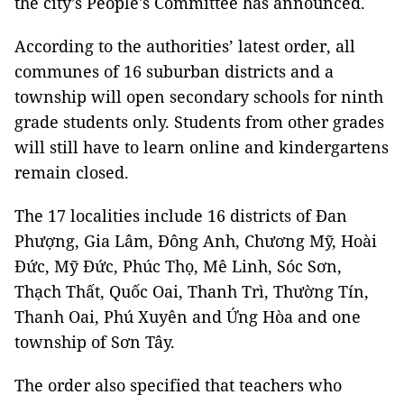
the city’s People's Committee has announced.
According to the authorities’ latest order, all
communes of 16 suburban districts and a
township will open secondary schools for ninth
grade students only. Students from other grades
will still have to learn online and kindergartens
remain closed.
The 17 localities include 16 districts of Đan
Phượng, Gia Lâm, Đông Anh, Chương Mỹ, Hoài
Đức, Mỹ Đức, Phúc Thọ, Mê Linh, Sóc Sơn,
Thạch Thất, Quốc Oai, Thanh Trì, Thường Tín,
Thanh Oai, Phú Xuyên and Ứng Hòa and one
township of Sơn Tây.
The order also specified that teachers who