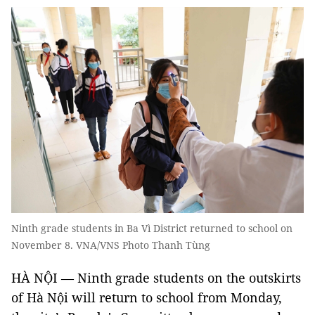
Ninth grade students in Ba Vì District returned to school on
November 8. VNA/VNS Photo Thanh Tùng
HÀ NỘI — Ninth grade students on the outskirts
of Hà Nội will return to school from Monday,