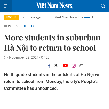
0-day campaign
Viet Nam New Era
Bringing Resolutions 
FOCUS
HOME
SOCIETY
More students in suburban
Hà Nội to return to school
November 22, 2021 - 07:23
Ninth grade students in the outskirts of Hà Nội will
return to school from Monday, the city’s People's
Committee has announced.