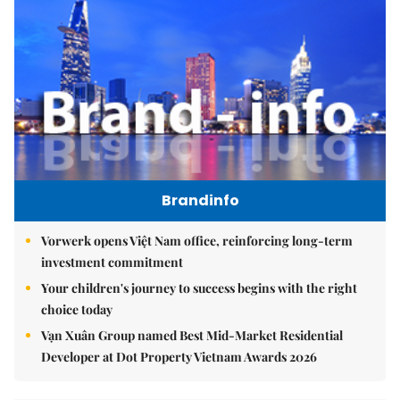
Brandinfo
Vorwerk opens Việt Nam office, reinforcing long-term
investment commitment
Your children's journey to success begins with the right
choice today
Vạn Xuân Group named Best Mid-Market Residential
Developer at Dot Property Vietnam Awards 2026