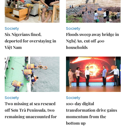
Society
Society
Six Nigerians fined,
Floods sweep away bridge in
deported for overstaying in
Nghệ An, cut off 400
Việt Nam
households
Society
Society
Two missing at sea rescued
100-day digital
off Sơn Trà Peninsula, two
transformation drive gains
remaining unaccounted for
momentum from the
bottom up