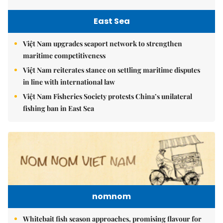
East Sea
Việt Nam upgrades seaport network to strengthen
maritime competitiveness
Việt Nam reiterates stance on settling maritime disputes
in line with international law
Việt Nam Fisheries Society protests China’s unilateral
fishing ban in East Sea
nomnom
Whitebait fish season approaches, promising flavour for