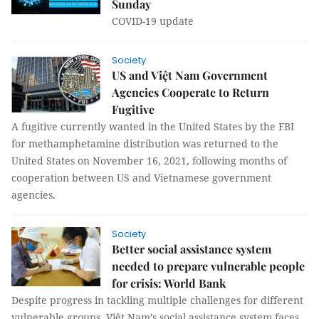
Sunday
COVID-19 update
Society
US and Việt Nam Government
Agencies Cooperate to Return
Fugitive
A fugitive currently wanted in the United States by the FBI
for methamphetamine distribution was returned to the
United States on November 16, 2021, following months of
cooperation between US and Vietnamese government
agencies.
Society
Better social assistance system
needed to prepare vulnerable people
for crisis: World Bank
Despite progress in tackling multiple challenges for different
vulnerable groups, Việt Nam’s social assistance system faces