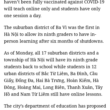
haven’t been fully vaccinated against COVID-19
will teach online only and students have only
one session a day.
The suburban district of Ba Vì was the first in
Hà Nội to allow its ninth graders to have in-
person learning after six months of shutdowns.
As of Monday, all 17 suburban districts and a
township of Hà Nội will have its ninth grade
students back to school while students in 12
urban districts of Bắc Từ Liêm, Ba Đình, Cầu
Giấy, Đống Đa, Hai Bà Trưng, Hoàn Kiếm, Hà
Đông, Hoàng Mai, Long Biên, Thanh Xuân, Tây
Hồ and Nam Từ Liêm still have online lessons.
The city’s department of education has proposed