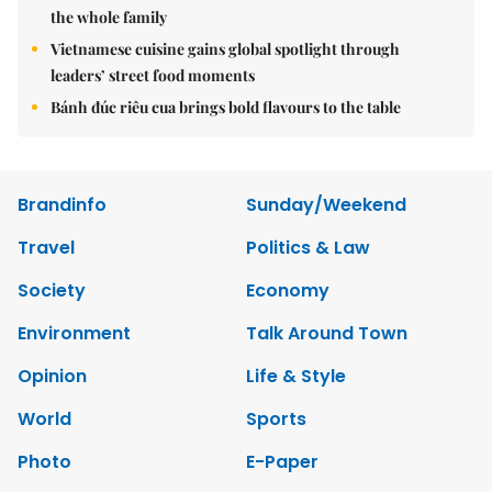
the whole family
Vietnamese cuisine gains global spotlight through
leaders’ street food moments
Bánh đúc riêu cua brings bold flavours to the table
Brandinfo
Sunday/Weekend
Travel
Politics & Law
Society
Economy
Environment
Talk Around Town
Opinion
Life & Style
World
Sports
Photo
E-Paper