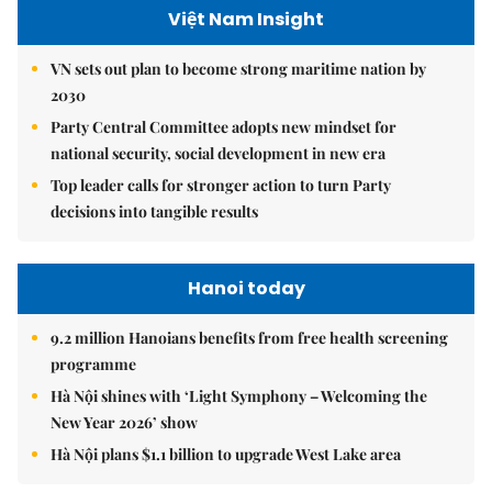
Việt Nam Insight
VN sets out plan to become strong maritime nation by
2030
Party Central Committee adopts new mindset for
national security, social development in new era
Top leader calls for stronger action to turn Party
decisions into tangible results
Hanoi today
9.2 million Hanoians benefits from free health screening
programme
Hà Nội shines with ‘Light Symphony – Welcoming the
New Year 2026’ show
Hà Nội plans $1.1 billion to upgrade West Lake area