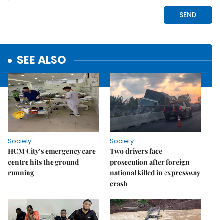
SEE ALSO
Society
Society
HCM City’s emergency care
Two drivers face
centre hits the ground
prosecution after foreign
running
national killed in expressway
crash