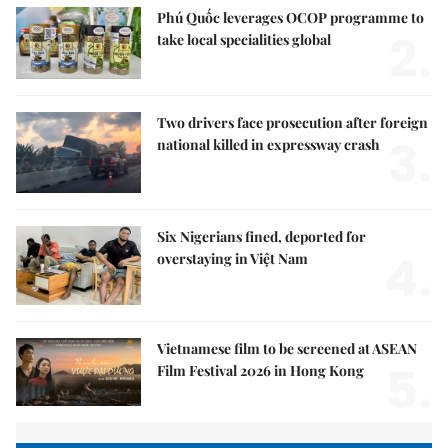
Phú Quốc leverages OCOP programme to
2.
take local specialities global
Two drivers face prosecution after foreign
3.
national killed in expressway crash
Six Nigerians fined, deported for
4.
overstaying in Việt Nam
Vietnamese film to be screened at ASEAN
5.
Film Festival 2026 in Hong Kong