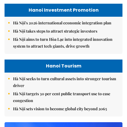
Hanoi Investment Promotion
Hà Nội's 2026 international economic integration plan
Hà Nội takes steps to attract strategic investors
Hà Nội aims to turn Hòa Lạc into integrated innovation
system to attract tech giants, drive growth
Hanoi Tourism
Hà Nội seeks to turn cultural assets into stronger tourism
driver
Hà Nội targets 30 per cent public transport use to ease
congestion
Hà Nội sets vision to become global city beyond 2065