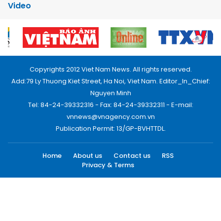
Video
Copyrights 2012 Viet Nam News. All rights reserved.
Add:79 Ly Thuong Kiet Street, Ha Noi, Viet Nam. Editor_In_Chief:
Nguyen Minh
Tel: 84-24-39332316 - Fax: 84-24-39332311 - E-mail:
vnnews@vnagency.com.vn
Publication Permit: 13/GP-BVHTTDL.
Home
About us
Contact us
RSS
Privacy & Terms