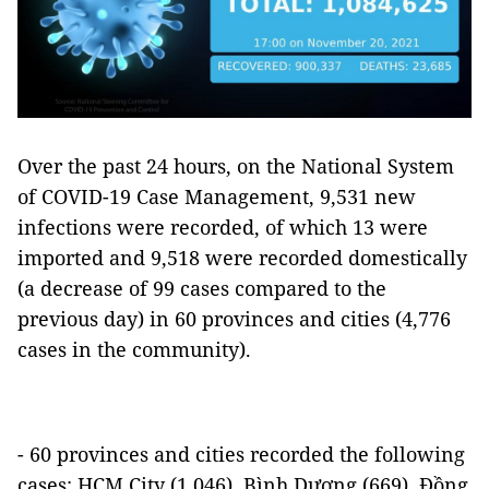
Over the past 24 hours, on the National System
of COVID-19 Case Management, 9,531 new
infections were recorded, of which 13 were
imported and 9,518 were recorded domestically
(a decrease of 99 cases compared to the
previous day) in 60 provinces and cities (4,776
cases in the community).
- 60 provinces and cities recorded the following
cases: HCM City (1,046), Bình Dương (669), Đồng