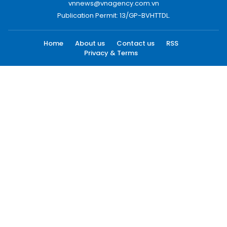
vnnews@vnagency.com.vn
Publication Permit: 13/GP-BVHTTDL.
Home
About us
Contact us
RSS
Privacy & Terms