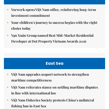
Vorwerk opens Việt Nam office, reinforcing long-term
investment commitment
Your children's journey to success begins with the right
choice today
Vạn Xuân Group named Best Mid-Market Residential
Developer at Dot Property Vietnam Awards 2026
East Sea
Việt Nam upgrades seaport network to strengthen
maritime competitiveness
Việt Nam reiterates stance on settling maritime disputes
in line with international law
Việt Nam Fisheries Society protests China’s unilateral
fishing ban in East Sea