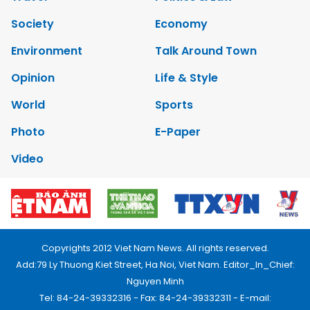
Society
Economy
Environment
Talk Around Town
Opinion
Life & Style
World
Sports
Photo
E-Paper
Video
Copyrights 2012 Viet Nam News. All rights reserved.
Add:79 Ly Thuong Kiet Street, Ha Noi, Viet Nam. Editor_In_Chief:
Nguyen Minh
Tel: 84-24-39332316 - Fax: 84-24-39332311 - E-mail: