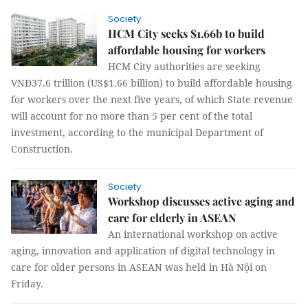
Society
HCM City seeks $1.66b to build
affordable housing for workers
HCM City authorities are seeking
VNĐ37.6 trillion (US$1.66 billion) to build affordable housing
for workers over the next five years, of which State revenue
will account for no more than 5 per cent of the total
investment, according to the municipal Department of
Construction.
Society
Workshop discusses active aging and
care for elderly in ASEAN
An international workshop on active
aging, innovation and application of digital technology in
care for older persons in ASEAN was held in Hà Nội on
Friday.