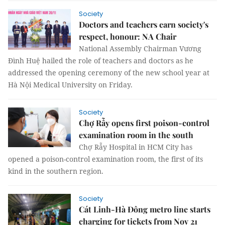
Society
Doctors and teachers earn society's
respect, honour: NA Chair
National Assembly Chairman Vương
Đình Huệ hailed the role of teachers and doctors as he
addressed the opening ceremony of the new school year at
Hà Nội Medical University on Friday.
Society
Chợ Rẫy opens first poison-control
examination room in the south
Chợ Rẫy Hospital in HCM City has
opened a poison-control examination room, the first of its
kind in the southern region.
Society
Cát Linh-Hà Đông metro line starts
charging for tickets from Nov 21