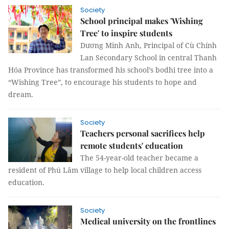
Society
School principal makes 'Wishing
Tree' to inspire students
Dương Minh Anh, Principal of Cù Chính
Lan Secondary School in central Thanh
Hóa Province has transformed his school’s bodhi tree into a
“Wishing Tree”, to encourage his students to hope and
dream.
Society
Teachers personal sacrifices help
remote students' education
The 54-year-old teacher became a
resident of Phú Lâm village to help local children access
education.
Society
Medical university on the frontlines