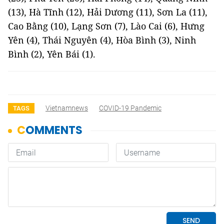
(13), Hà Tĩnh (12), Hải Dương (11), Sơn La (11),
Cao Bằng (10), Lạng Sơn (7), Lào Cai (6), Hưng
Yên (4), Thái Nguyên (4), Hòa Bình (3), Ninh
Bình (2), Yên Bái (1).
Vietnamnews
COVID-19 Pandemic
TAGS