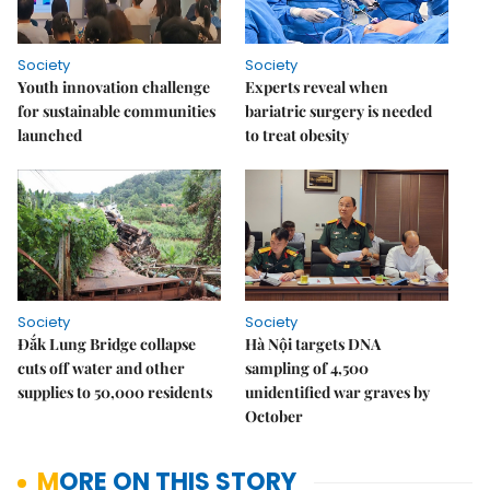
Society
Society
Youth innovation challenge
Experts reveal when
for sustainable communities
bariatric surgery is needed
launched
to treat obesity
Society
Society
Đắk Lung Bridge collapse
Hà Nội targets DNA
cuts off water and other
sampling of 4,500
supplies to 50,000 residents
unidentified war graves by
October
MORE ON THIS STORY