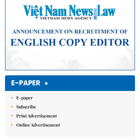
E-PAPER
E-paper
Subscribe
Print Advertisement
Online Advertisement