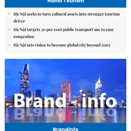
Hanoi Tourism
Hà Nội seeks to turn cultural assets into stronger tourism
driver
Hà Nội targets 30 per cent public transport use to ease
congestion
Hà Nội sets vision to become global city beyond 2065
Brandinfo