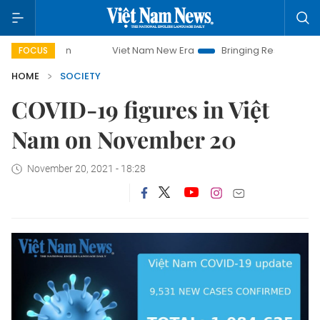
mpaign
Viet Nam New Era
Bringing Resolutions to Life
FOCUS
HOME
SOCIETY
COVID-19 figures in Việt
Nam on November 20
November 20, 2021 - 18:28