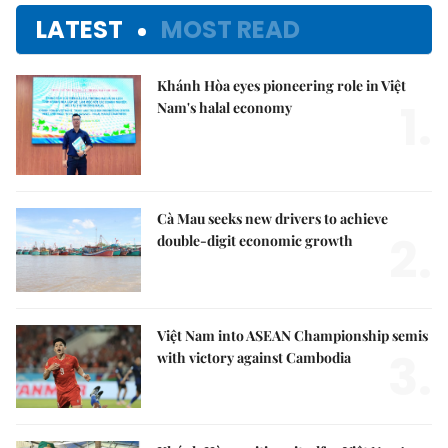
LATEST
MOST READ
Khánh Hòa eyes pioneering role in Việt
1.
Nam's halal economy
Cà Mau seeks new drivers to achieve
2.
double-digit economic growth
Việt Nam into ASEAN Championship semis
3.
with victory against Cambodia