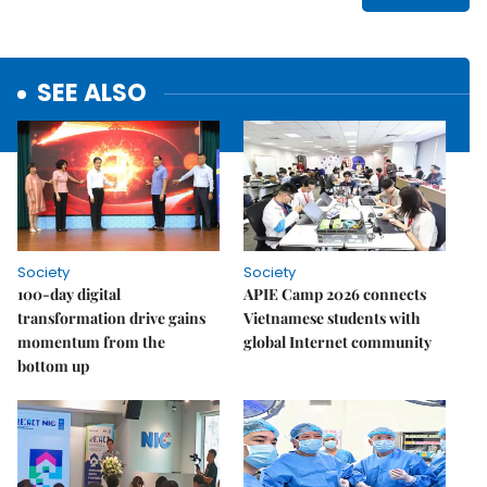
SEE ALSO
Society
Society
100-day digital
APIE Camp 2026 connects
transformation drive gains
Vietnamese students with
momentum from the
global Internet community
bottom up