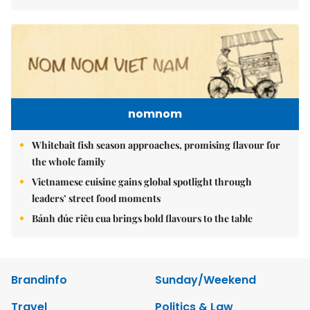
nomnom
Whitebait fish season approaches, promising flavour for
the whole family
Vietnamese cuisine gains global spotlight through
leaders’ street food moments
Bánh đúc riêu cua brings bold flavours to the table
Brandinfo
Sunday/Weekend
Travel
Politics & Law