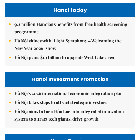
Hanoi today
9.2 million Hanoians benefits from free health screening
programme
Hà Nội shines with ‘Light Symphony – Welcoming the
New Year 2026’ show
Hà Nội plans $1.1 billion to upgrade West Lake area
Hanoi Investment Promotion
Hà Nội's 2026 international economic integration plan
Hà Nội takes steps to attract strategic investors
Hà Nội aims to turn Hòa Lạc into integrated innovation
system to attract tech giants, drive growth