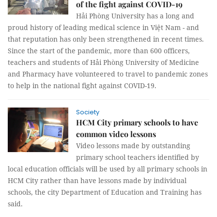
of the fight against COVID-19
Hải Phòng University has a long and
proud history of leading medical science in Việt Nam - and
that reputation has only been strengthened in recent times.
Since the start of the pandemic, more than 600 officers,
teachers and students of Hải Phòng University of Medicine
and Pharmacy have volunteered to travel to pandemic zones
to help in the national fight against COVID-19.
Society
HCM City primary schools to have
common video lessons
Video lessons made by outstanding
primary school teachers identified by
local education officials will be used by all primary schools in
HCM City rather than have lessons made by individual
schools, the city Department of Education and Training has
said.