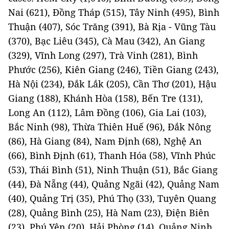
Nai (621), Đồng Tháp (515), Tây Ninh (495), Bình
Thuận (407), Sóc Trăng (391), Bà Rịa - Vũng Tàu
(370), Bạc Liêu (345), Cà Mau (342), An Giang
(329), Vĩnh Long (297), Trà Vinh (281), Bình
Phước (256), Kiên Giang (246), Tiền Giang (243),
Hà Nội (234), Đắk Lắk (205), Cần Thơ (201), Hậu
Giang (188), Khánh Hòa (158), Bến Tre (131),
Long An (112), Lâm Đồng (106), Gia Lai (103),
Bắc Ninh (98), Thừa Thiên Huế (96), Đắk Nông
(86), Hà Giang (84), Nam Định (68), Nghệ An
(66), Bình Định (61), Thanh Hóa (58), Vĩnh Phúc
(53), Thái Bình (51), Ninh Thuận (51), Bắc Giang
(44), Đà Nẵng (44), Quảng Ngãi (42), Quảng Nam
(40), Quảng Trị (35), Phú Thọ (33), Tuyên Quang
(28), Quảng Bình (25), Hà Nam (23), Điện Biên
(23), Phú Yên (20), Hải Phòng (14), Quảng Ninh