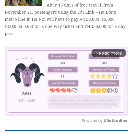
After 15 days of free travel, from
November 21, passengers using the Cát Linh – Hà Đông
metro line in Hà Nội will have to pay VNĐ8,000 -15,000
(US$0.35-0.66) for a one-way ticket and VNĐ30,000 for a day
pass.
Read more
arrow_forward_ios
Powered by 
GliaStudios
Mute