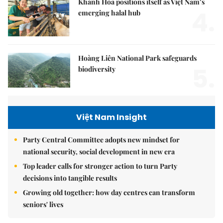
Khánh Hòa positions itself as Việt Nam’s
4.
emerging halal hub
Hoàng Liên National Park safeguards
5.
biodiversity
Việt Nam Insight
Party Central Committee adopts new mindset for
national security, social development in new era
Top leader calls for stronger action to turn Party
decisions into tangible results
Growing old together: how day centres can transform
seniors' lives