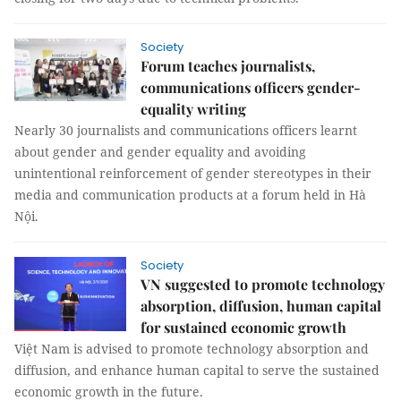
Society
Forum teaches journalists,
communications officers gender-
equality writing
Nearly 30 journalists and communications officers learnt
about gender and gender equality and avoiding
unintentional reinforcement of gender stereotypes in their
media and communication products at a forum held in Hà
Nội.
Society
VN suggested to promote technology
absorption, diffusion, human capital
for sustained economic growth
Việt Nam is advised to promote technology absorption and
diffusion, and enhance human capital to serve the sustained
economic growth in the future.