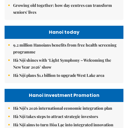
Growing old together: how day centres can transform
seniors' lives
Hanoi today
9.2 million Hanoians benefits from free health screening
programme
Hà Nội shines with ‘Light Symphony – Welcoming the
New Year 2026’ show
Hà Nội plans $1.1 billion to upgrade West Lake area
Hanoi Investment Promotion
Hà Nội's 2026 international economic integration plan
Hà Nội takes steps to attract strategic investors
Hà Nội aims to turn Hòa Lạc into integrated innovation