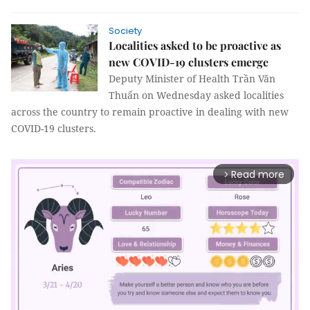
Society
Localities asked to be proactive as
new COVID-19 clusters emerge
Deputy Minister of Health Trần Văn
Thuấn on Wednesday asked localities
across the country to remain proactive in dealing with new
COVID-19 clusters.
Read more
arrow_forward_ios