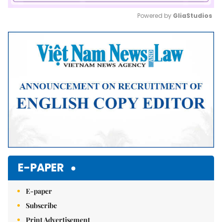
Powered by 
GliaStudios
Mute
E-PAPER
E-paper
Subscribe
Print Advertisement