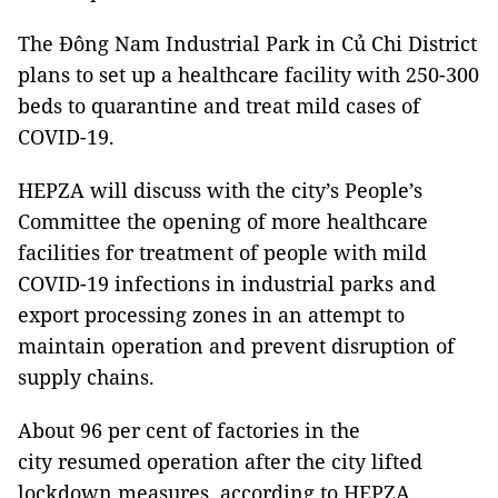
The Đông Nam Industrial Park in Củ Chi District
plans to set up a healthcare facility with 250-300
beds to quarantine and treat mild cases of
COVID-19.
HEPZA will discuss with the city’s People’s
Committee the opening of more healthcare
facilities for treatment of people with mild
COVID-19 infections in industrial parks and
export processing zones in an attempt to
maintain operation and prevent disruption of
supply chains.
About 96 per cent of factories in the
city resumed operation after the city lifted
lockdown measures, according to HEPZA.