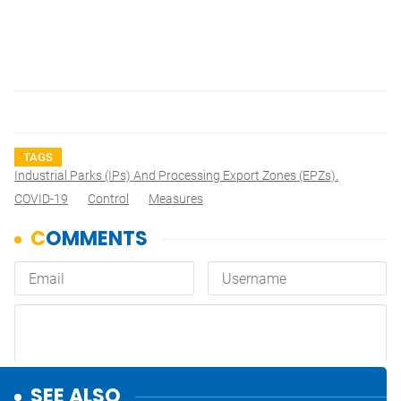
TAGS
Industrial Parks (IPs) And Processing Export Zones (EPZs).
COVID-19
Control
Measures
SEE ALSO