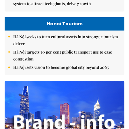
system to attract tech giants, drive growth
Hanoi Tourism
Hà Nội seeks to turn cultural assets into stronger tourism
driver
Hà Nội targets 30 per cent public transport use to ease
congestion
Hà Nội sets vision to become global city beyond 2065