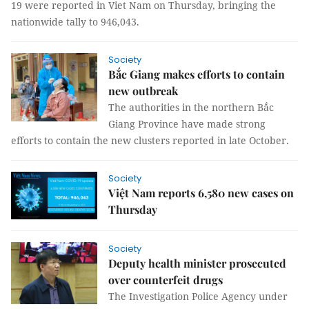
19 were reported in Viet Nam on Thursday, bringing the
nationwide tally to 946,043.
Society
Bắc Giang makes efforts to contain
new outbreak
The authorities in the northern Bắc
Giang Province have made strong
efforts to contain the new clusters reported in late October.
Society
Việt Nam reports 6,580 new cases on
Thursday
Society
Deputy health minister prosecuted
over counterfeit drugs
The Investigation Police Agency under