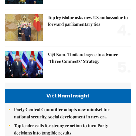
Top legislator asks new US ambassador to
4.
forward parliamentary ties
Việt Nam, Thailand agree to advance
5.
"Three Connects" Strategy
Việt Nam Insight
Party Central Committee adopts new mindset for
national security, social development in new era
Top leader calls for stronger action to turn Party
decisions into tangible results