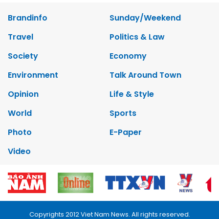
Brandinfo
Sunday/Weekend
Travel
Politics & Law
Society
Economy
Environment
Talk Around Town
Opinion
Life & Style
World
Sports
Photo
E-Paper
Video
Copyrights 2012 Viet Nam News. All rights reserved.