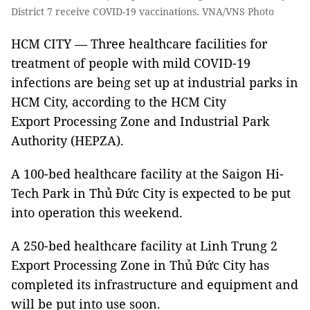
District 7 receive COVID-19 vaccinations. VNA/VNS Photo
HCM CITY — Three healthcare facilities for
treatment of people with mild COVID-19
infections are being set up at industrial parks in
HCM City, according to the HCM City
Export Processing Zone and Industrial Park
Authority (HEPZA).
A 100-bed healthcare facility at the Saigon Hi-
Tech Park in Thủ Đức City is expected to be put
into operation this weekend.
A 250-bed healthcare facility at Linh Trung 2
Export Processing Zone in Thủ Đức City has
completed its infrastructure and equipment and
will be put into use soon.