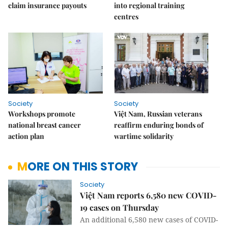
claim insurance payouts
into regional training
centres
Society
Society
Workshops promote
Việt Nam, Russian veterans
national breast cancer
reaffirm enduring bonds of
action plan
wartime solidarity
MORE ON THIS STORY
Society
Việt Nam reports 6,580 new COVID-
19 cases on Thursday
An additional 6,580 new cases of COVID-