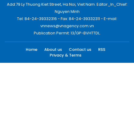
Add:79 Ly Thuong Kiet Street, Ha Noi, Viet Nam. Editor_In_Chief:
Nguyen Minh
Tel: 84-24-39332316 - Fax: 84-24-39332311 - E-mail:
vnnews@vnagency.com.vn
Publication Permit: 13/GP-BVHTTDL.
Home
About us
Contact us
RSS
Privacy & Terms