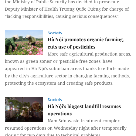
the Ministry of Public Security has decided to prosecute
Deputy Minister of Health Trương Quốc Cường for charge of
“lacking responsibilities, causing serious consequences”.
Society
Hà Nội promotes organic farming,
cuts use of pesticides
More safe agricultural production areas,
known as 'green zones' or 'pesticide-free zones' have
appeared in Hà Nội’s suburban areas thanks to efforts made
by the city’s agriculture sector in changing farming methods,
protecting the ecosystem and creating safe products.
Society
Hà Nội's biggest landfill resumes
operations
Nam Sơn waste treatment complex
resumed operations on Wednesday night after temporarily
closing for two days due to technical problems.