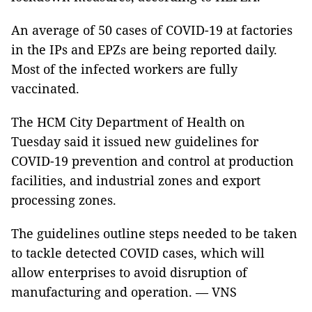
An average of 50 cases of COVID-19 at factories
in the IPs and EPZs are being reported daily.
Most of the infected workers are fully
vaccinated.
The HCM City Department of Health on
Tuesday said it issued new guidelines for
COVID-19 prevention and control at production
facilities, and industrial zones and export
processing zones.
The guidelines outline steps needed to be taken
to tackle detected COVID cases, which will
allow enterprises to avoid disruption of
manufacturing and operation. — VNS