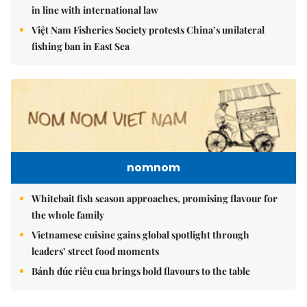
in line with international law
Việt Nam Fisheries Society protests China’s unilateral
fishing ban in East Sea
nomnom
Whitebait fish season approaches, promising flavour for
the whole family
Vietnamese cuisine gains global spotlight through
leaders’ street food moments
Bánh đúc riêu cua brings bold flavours to the table