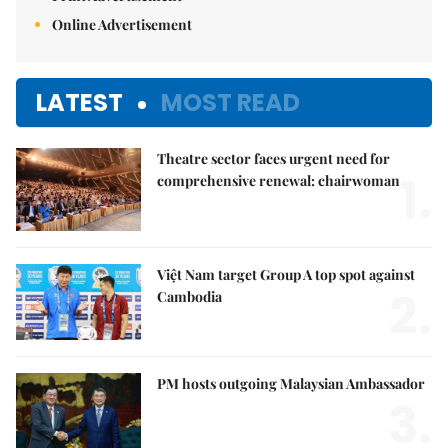
Online Advertisement
LATEST
MOST READ
Theatre sector faces urgent need for
1.
comprehensive renewal: chairwoman
Việt Nam target Group A top spot against
2.
Cambodia
PM hosts outgoing Malaysian Ambassador
3.