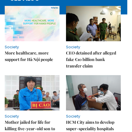
Society
Society
More healthcare, more
CEO detained after alleged
support for Hà Nội people
fake €10 billion bank
transfer claim
Society
Society
Mother jailed for life for
HCM City aims to develop
killing five-year-old son to
super-speciality hospitals