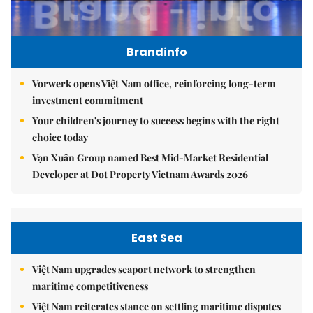
Brandinfo
Vorwerk opens Việt Nam office, reinforcing long-term
investment commitment
Your children's journey to success begins with the right
choice today
Vạn Xuân Group named Best Mid-Market Residential
Developer at Dot Property Vietnam Awards 2026
East Sea
Việt Nam upgrades seaport network to strengthen
maritime competitiveness
Việt Nam reiterates stance on settling maritime disputes