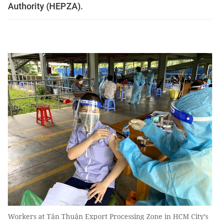
Authority (HEPZA).
Workers at Tân Thuận Export Processing Zone in HCM City’s