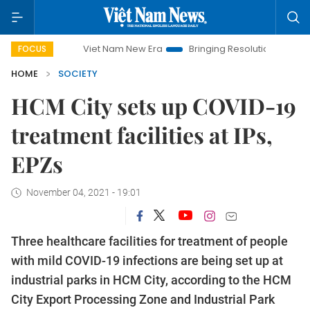
Viet Nam New Era
Bringing Resolutions to Life
Hano
FOCUS
HOME
SOCIETY
HCM City sets up COVID-19
treatment facilities at IPs,
EPZs
November 04, 2021 - 19:01
Three healthcare facilities for treatment of people
with mild COVID-19 infections are being set up at
industrial parks in HCM City, according to the HCM
City Export Processing Zone and Industrial Park