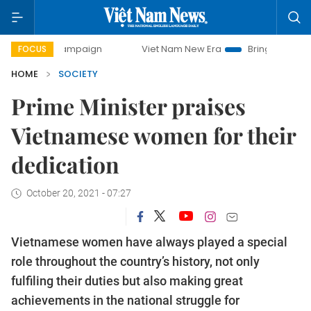
y campaign
Viet Nam New Era
Bringing Resolutions to Li
FOCUS
HOME
SOCIETY
Prime Minister praises
Vietnamese women for their
dedication
October 20, 2021 - 07:27
Vietnamese women have always played a special
role throughout the country’s history, not only
fulfiling their duties but also making great
achievements in the national struggle for