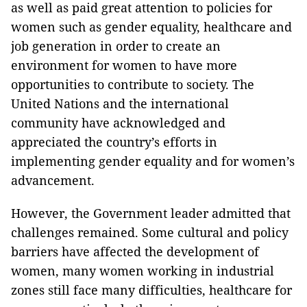
as well as paid great attention to policies for
women such as gender equality, healthcare and
job generation in order to create an
environment for women to have more
opportunities to contribute to society. The
United Nations and the international
community have acknowledged and
appreciated the country’s efforts in
implementing gender equality and for women’s
advancement.
However, the Government leader admitted that
challenges remained. Some cultural and policy
barriers have affected the development of
women, many women working in industrial
zones still face many difficulties, healthcare for