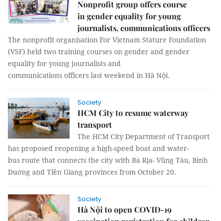
Nonprofit group offers course
in gender equality for young
journalists, communications officers
The nonprofit organisation For Vietnam Stature Foundation
(VSF) held two training courses on gender and gender
equality for young journalists and
communications officers last weekend in Hà Nội.
Society
HCM City to resume waterway
transport
The HCM City Department of Transport
has proposed reopening a high-speed boat and water-
bus route that connects the city with Bà Rịa- Vũng Tàu, Bình
Duơng and Tiền Giang provinces from October 20.
Society
Hà Nội to open COVID-19