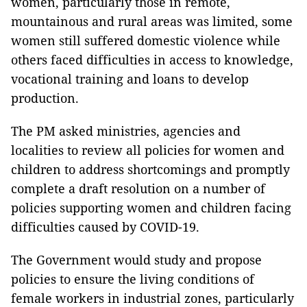
women, particularly those in remote,
mountainous and rural areas was limited, some
women still suffered domestic violence while
others faced difficulties in access to knowledge,
vocational training and loans to develop
production.
The PM asked ministries, agencies and
localities to review all policies for women and
children to address shortcomings and promptly
complete a draft resolution on a number of
policies supporting women and children facing
difficulties caused by COVID-19.
The Government would study and propose
policies to ensure the living conditions of
female workers in industrial zones, particularly