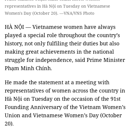
representatives in Hà Nội on Tuesday on Vietnamese
Women's Day (October 20). —VNA/VNS Photo
HÀ NỘI — Vietnamese women have always
played a special role throughout the country’s
history, not only fulfiling their duties but also
making great achievements in the national
struggle for independence, said Prime Minister
Phạm Minh Chính.
He made the statement at a meeting with
representatives of women across the country in
Hà Nội on Tuesday on the occasion of the 91st
Founding Anniversary of the Vietnam Women’s
Union and Vietnamese Women’s Day (October
20).