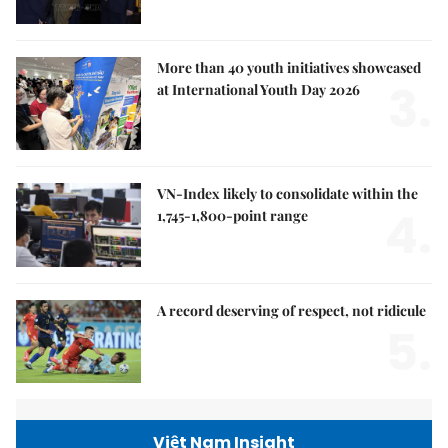
More than 40 youth initiatives showcased
3.
at International Youth Day 2026
VN-Index likely to consolidate within the
4.
1,745-1,800-point range
A record deserving of respect, not ridicule
5.
Việt Nam Insight