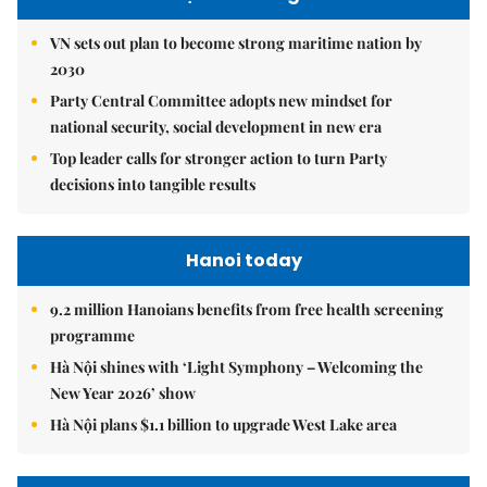
VN sets out plan to become strong maritime nation by
2030
Party Central Committee adopts new mindset for
national security, social development in new era
Top leader calls for stronger action to turn Party
decisions into tangible results
Hanoi today
9.2 million Hanoians benefits from free health screening
programme
Hà Nội shines with ‘Light Symphony – Welcoming the
New Year 2026’ show
Hà Nội plans $1.1 billion to upgrade West Lake area