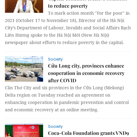
to reduce poverty
To mark action month "For the poor" in
2021 (October 17 to November 18), Director of the Hà Nội
City’s Department of Labour, Invalids and Social Affairs Bạch
Liên Hương spoke to the Hà Nội Mới (New Hà Nội)
newspaper about efforts to reduce poverty in the capital.
Society
Cửu Long city, provinces enhance
cooperation in economic recovery
after COVID
Cần Thơ City and six provinces in the Cửu Long (Mekong)
Delta region on Tuesday reached an agreement on
enhancing cooperation in pandemic prevention and control
and economic recovery at an online meeting.
Society
Coca-Cola Foundation grants VNĐ9