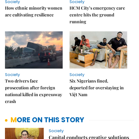
Society
Society
How ethnic minority women
HCM City’s emergency care
are cultivating resilience
centre hits the ground
running
Society
Society
Two drivers face
Six Nigerians fined,
prosecution after foreign
deported for overstaying in
national killed in expressway
Việt Nam
crash
MORE ON THIS STORY
Society
Capital conducts creative solutions