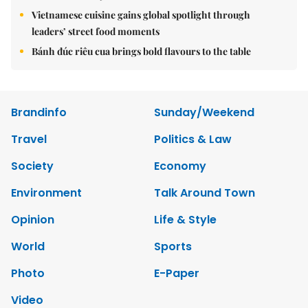
Vietnamese cuisine gains global spotlight through
leaders’ street food moments
Bánh đúc riêu cua brings bold flavours to the table
Brandinfo
Sunday/Weekend
Travel
Politics & Law
Society
Economy
Environment
Talk Around Town
Opinion
Life & Style
World
Sports
Photo
E-Paper
Video