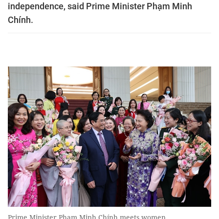
independence, said Prime Minister Phạm Minh
Chính.
Prime Minister Phạm Minh Chính meets women