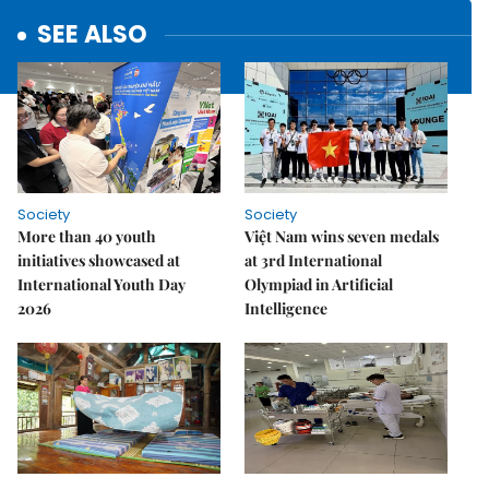
SEE ALSO
Society
Society
More than 40 youth
Việt Nam wins seven medals
initiatives showcased at
at 3rd International
International Youth Day
Olympiad in Artificial
2026
Intelligence