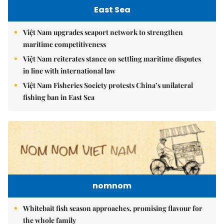
East Sea
Việt Nam upgrades seaport network to strengthen
maritime competitiveness
Việt Nam reiterates stance on settling maritime disputes
in line with international law
Việt Nam Fisheries Society protests China’s unilateral
fishing ban in East Sea
nomnom
Whitebait fish season approaches, promising flavour for
the whole family