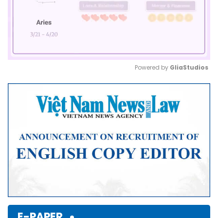
Powered by 
GliaStudios
Mute
E-PAPER