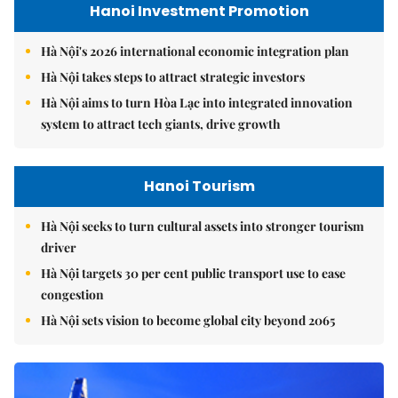
Hanoi Investment Promotion
Hà Nội's 2026 international economic integration plan
Hà Nội takes steps to attract strategic investors
Hà Nội aims to turn Hòa Lạc into integrated innovation
system to attract tech giants, drive growth
Hanoi Tourism
Hà Nội seeks to turn cultural assets into stronger tourism
driver
Hà Nội targets 30 per cent public transport use to ease
congestion
Hà Nội sets vision to become global city beyond 2065