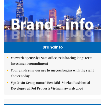
Brandinfo
Vorwerk opens Việt Nam office, reinforcing long-term
investment commitment
Your children's journey to success begins with the right
choice today
Vạn Xuân Group named Best Mid-Market Residential
Developer at Dot Property Vietnam Awards 2026