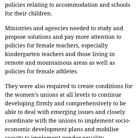
policies relating to accommodation and schools
for their children.
Ministries and agencies needed to study and
propose solutions and pay more attention to
policies for female teachers, especially
kindergarten teachers and those living in
remote and mountainous areas as well as
policies for female athletes.
They were also required to create conditions for
the women’s unions at all levels to continue
developing firmly and comprehensively to be
able to deal with emerging issues and closely
coordinate with the unions to implement socio-
economic development plans and mobilise
society to implement gender equality.