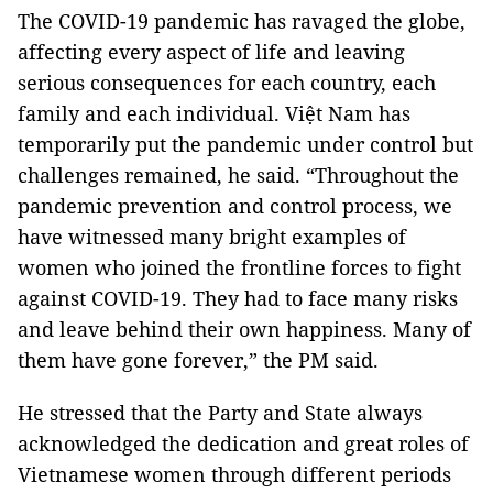
The COVID-19 pandemic has ravaged the globe,
affecting every aspect of life and leaving
serious consequences for each country, each
family and each individual. Việt Nam has
temporarily put the pandemic under control but
challenges remained, he said. “Throughout the
pandemic prevention and control process, we
have witnessed many bright examples of
women who joined the frontline forces to fight
against COVID-19. They had to face many risks
and leave behind their own happiness. Many of
them have gone forever,” the PM said.
He stressed that the Party and State always
acknowledged the dedication and great roles of
Vietnamese women through different periods