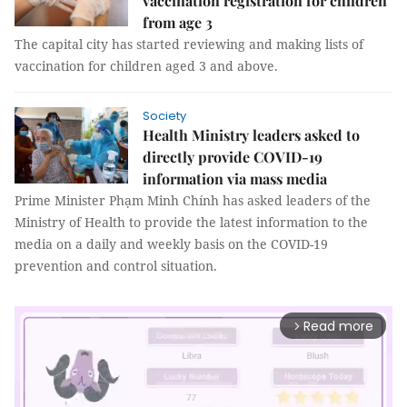
vaccination registration for children
from age 3
The capital city has started reviewing and making lists of
vaccination for children aged 3 and above.
Society
Health Ministry leaders asked to
directly provide COVID-19
information via mass media
Prime Minister Phạm Minh Chính has asked leaders of the
Ministry of Health to provide the latest information to the
media on a daily and weekly basis on the COVID-19
prevention and control situation.
Read more
arrow_forward_ios