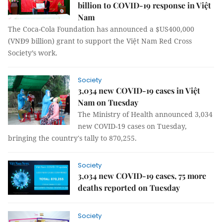
billion to COVID-19 response in Việt
Nam
The Coca-Cola Foundation has announced a $US400,000
(VNĐ9 billion) grant to support the Việt Nam Red Cross
Society’s work.
Society
3,034 new COVID-19 cases in Việt
Nam on Tuesday
The Ministry of Health announced 3,034
new COVID-19 cases on Tuesday,
bringing the country's tally to 870,255.
Society
3,034 new COVID-19 cases, 75 more
deaths reported on Tuesday
Society