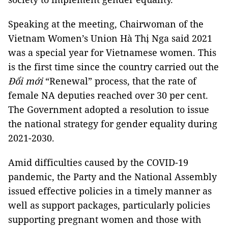
Speaking at the meeting, Chairwoman of the
Vietnam Women’s Union Hà Thị Nga said 2021
was a special year for Vietnamese women. This
is the first time since the country carried out the
Đổi mới
“Renewal” process, that the rate of
female NA deputies reached over 30 per cent.
The Government adopted a resolution to issue
the national strategy for gender equality during
2021-2030.
Amid difficulties caused by the COVID-19
pandemic, the Party and the National Assembly
issued effective policies in a timely manner as
well as support packages, particularly policies
supporting pregnant women and those with