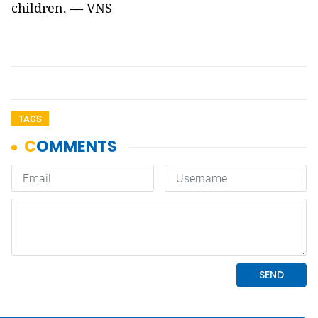
children. — VNS
TAGS