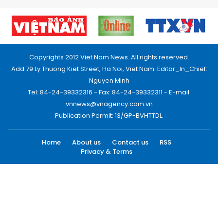
Copyrights 2012 Viet Nam News. All rights reserved.
Add:79 Ly Thuong Kiet Street, Ha Noi, Viet Nam. Editor_In_Chief:
Nguyen Minh
Tel: 84-24-39332316 - Fax: 84-24-39332311 - E-mail:
vnnews@vnagency.com.vn
Publication Permit: 13/GP-BVHTTDL.
Home
About us
Contact us
RSS
Privacy & Terms