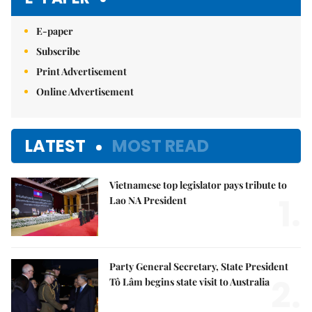
E-paper
Subscribe
Print Advertisement
Online Advertisement
LATEST
MOST READ
Vietnamese top legislator pays tribute to
1.
Lao NA President
Party General Secretary, State President
2.
Tô Lâm begins state visit to Australia