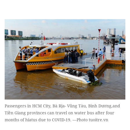
Passengers in HCM City, Bà Rịa- Vũng Tàu, Bình Dương,and
Tiền Giang provinces can travel on water bus after four
months of hiatus due to COVID-19. —Photo tuoitre.vn