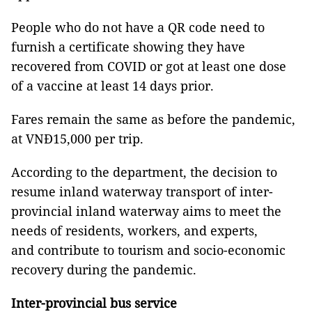
People who do not have a QR code need to
furnish a certificate showing they have
recovered from COVID or got at least one dose
of a vaccine at least 14 days prior.
Fares remain the same as before the pandemic,
at VNĐ15,000 per trip.
According to the department, the decision to
resume inland waterway transport of inter-
provincial inland waterway aims to meet the
needs of residents, workers, and experts,
and contribute to tourism and socio-economic
recovery during the pandemic.
Inter-provincial bus service