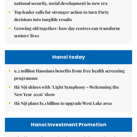
national security, social development in new era
Top leader calls for stronger action to turn Party
decisions into tangible results
Growing old together: how day centres can transform
seniors' lives
Hanoi today
9.2 million Hanoians benefits from free health screening
programme
Hà Nội shines with ‘Light Symphony – Welcoming the
New Year 2026’ show
Hà Nội plans $1.1 billion to upgrade West Lake area
Hanoi Investment Promotion