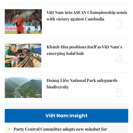
Việt Nam into ASEAN Championship semis
3.
with victory against Cambodia
Khánh Hòa positions itself as Việt Nam’s
4.
emerging halal hub
Hoàng Liên National Park safeguards
5.
biodiversity
Việt Nam Insight
Party Central Committee adopts new mindset for