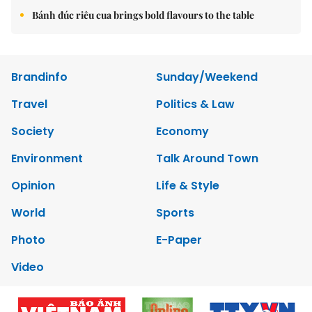
Bánh đúc riêu cua brings bold flavours to the table
Brandinfo
Sunday/Weekend
Travel
Politics & Law
Society
Economy
Environment
Talk Around Town
Opinion
Life & Style
World
Sports
Photo
E-Paper
Video