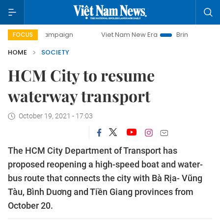
y campaign
Viet Nam New Era
Bringing Resolutions to Li
FOCUS
HOME
SOCIETY
HCM City to resume
waterway transport
October 19, 2021 - 17:03
The HCM City Department of Transport has
proposed reopening a high-speed boat and water-
bus route that connects the city with Bà Rịa- Vũng
Tàu, Bình Duơng and Tiền Giang provinces from
October 20.