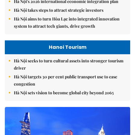
Hà Nội's 2026 international economic integration plan
Hà Nội takes steps to attract strategic investors
Hà Nội aims to turn Hòa Lạc into integrated innovation
system to attract tech giants, drive growth
Hanoi Tourism
Hà Nội seeks to turn cultural assets into stronger tourism
driver
Hà Nội targets 30 per cent public transport use to ease
congestion
Hà Nội sets vision to become global city beyond 2065