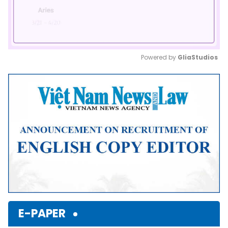
Powered by 
GliaStudios
Mute
E-PAPER