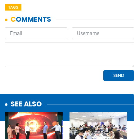
TAGS
SEE ALSO