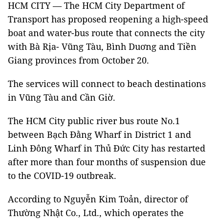
HCM CITY — The HCM City Department of
Transport has proposed reopening a high-speed
boat and water-bus route that connects the city
with Bà Rịa- Vũng Tàu, Bình Duơng and Tiền
Giang provinces from October 20.
The services will connect to beach destinations
in Vũng Tàu and Cần Giờ.
The HCM City public river bus route No.1
between Bạch Đằng Wharf in District 1 and
Linh Đông Wharf in Thủ Đức City has restarted
after more than four months of suspension due
to the COVID-19 outbreak.
According to Nguyễn Kim Toản, director of
Thường Nhật Co., Ltd., which operates the