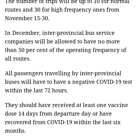
The number of trips will be up to 10 for normal
routes and 30 for high frequency ones from
November 15-30.
In December, inter-provincial bus service
companies will be allowed to have no more
than 50 per cent of the operating frequency of
all routes.
All passengers travelling by inter-provincial
buses will have to have a negative COVID-19 test
within the last 72 hours.
They should have received at least one vaccine
dose 14 days from departure day or have
recovered from COVID-19 within the last six
months.