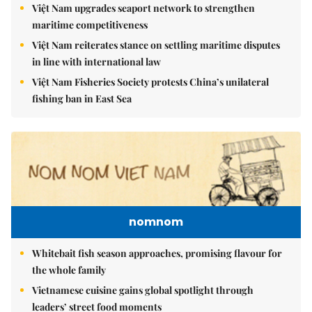
Việt Nam upgrades seaport network to strengthen
maritime competitiveness
Việt Nam reiterates stance on settling maritime disputes
in line with international law
Việt Nam Fisheries Society protests China’s unilateral
fishing ban in East Sea
nomnom
Whitebait fish season approaches, promising flavour for
the whole family
Vietnamese cuisine gains global spotlight through
leaders’ street food moments