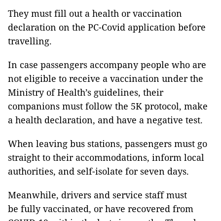
They must fill out a health or vaccination
declaration on the PC-Covid application before
travelling.
In case passengers accompany people who are
not eligible to receive a vaccination under the
Ministry of Health’s guidelines, their
companions must follow the 5K protocol, make
a health declaration, and have a negative test.
When leaving bus stations, passengers must go
straight to their accommodations, inform local
authorities, and self-isolate for seven days.
Meanwhile, drivers and service staff must
be fully vaccinated, or have recovered from