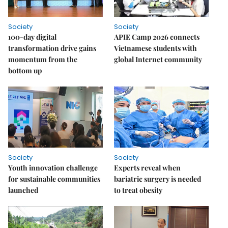
Society
Society
100-day digital
APIE Camp 2026 connects
transformation drive gains
Vietnamese students with
momentum from the
global Internet community
bottom up
Society
Society
Youth innovation challenge
Experts reveal when
for sustainable communities
bariatric surgery is needed
launched
to treat obesity