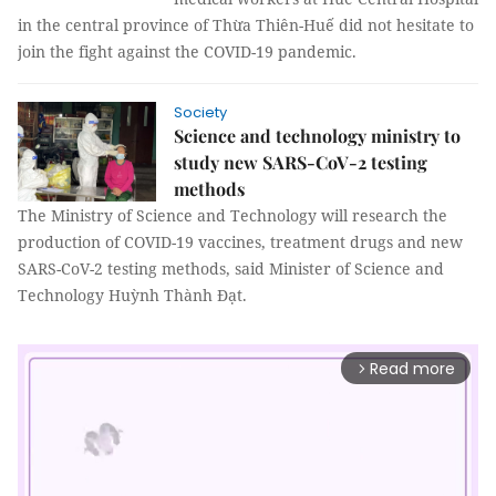
in the central province of Thừa Thiên-Huế did not hesitate to
join the fight against the COVID-19 pandemic.
Society
Science and technology ministry to
study new SARS-CoV-2 testing
methods
The Ministry of Science and Technology will research the
production of COVID-19 vaccines, treatment drugs and new
SARS-CoV-2 testing methods, said Minister of Science and
Technology Huỳnh Thành Đạt.
Read more
arrow_forward_ios