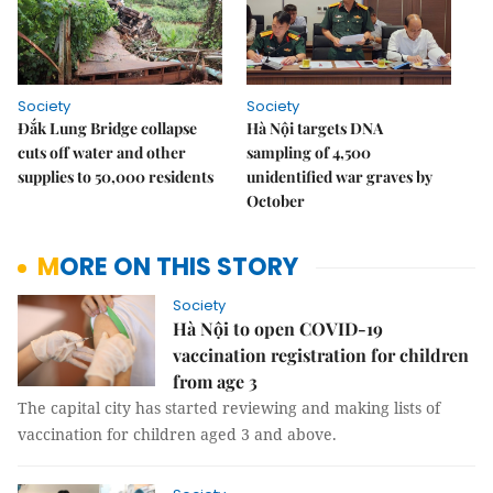
Society
Society
Đắk Lung Bridge collapse
Hà Nội targets DNA
cuts off water and other
sampling of 4,500
supplies to 50,000 residents
unidentified war graves by
October
MORE ON THIS STORY
Society
Hà Nội to open COVID-19
vaccination registration for children
from age 3
The capital city has started reviewing and making lists of
vaccination for children aged 3 and above.