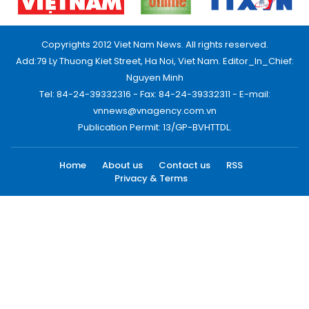
Copyrights 2012 Viet Nam News. All rights reserved.
Add:79 Ly Thuong Kiet Street, Ha Noi, Viet Nam. Editor_In_Chief:
Nguyen Minh
Tel: 84-24-39332316 - Fax: 84-24-39332311 - E-mail:
vnnews@vnagency.com.vn
Publication Permit: 13/GP-BVHTTDL.
Home
About us
Contact us
RSS
Privacy & Terms