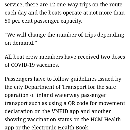
service, there are 12 one-way trips on the route
each day and the boats operate at not more than
50 per cent passenger capacity.
“We will change the number of trips depending
on demand.”
All boat crew members have received two doses
of COVID-19 vaccines.
Passengers have to follow guidelines issued by
the city Department of Transport for the safe
operation of inland waterway passenger
transport such as using a QR code for movement
declaration on the VNEID app and another
showing vaccination status on the HCM Health
app or the electronic Health Book.