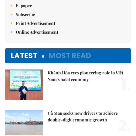
E-paper
Subscribe
Print Advertisement
Online Advertisement
LATEST
MOST READ
Khánh Hòa eyes pioneering role in Việt
1.
Nam's halal economy
Cà Mau seeks new drivers to achieve
2.
double-digit economic growth