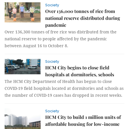
Society
Over 136,000 tonnes of rice from
national reserve distributed during
pandemic
Over 136,300 tonnes of free rice was distributed from the
national reserve to people affected by the pandemic
between August 16 to October 8.
Society
HCM City begins to close field
hospitals at dormitories, schools
The HCM City Department of Health has begun to close
COVID-19 field hospitals located at dormitories and schools as
the number of COVID-19 cases has dropped in recent weeks.
Society
HCM City to build 1 million units of
affordable housing for low-income