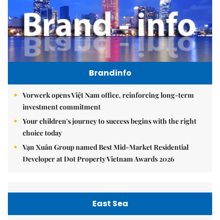
Brandinfo
Vorwerk opens Việt Nam office, reinforcing long-term
investment commitment
Your children's journey to success begins with the right
choice today
Vạn Xuân Group named Best Mid-Market Residential
Developer at Dot Property Vietnam Awards 2026
East Sea