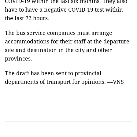
COVID-19 within the last six months. They also
have to have a negative COVID-19 test within
the last 72 hours.
The bus service companies must arrange
accommodations for their staff at the departure
site and destination in the city and other
provinces.
The draft has been sent to provincial
departments of transport for opinions. —VNS