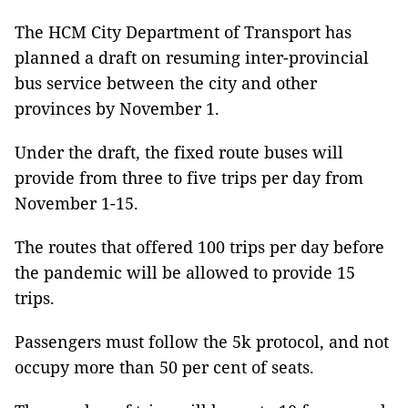
The HCM City Department of Transport has
planned a draft on resuming inter-provincial
bus service between the city and other
provinces by November 1.
Under the draft, the fixed route buses will
provide from three to five trips per day from
November 1-15.
The routes that offered 100 trips per day before
the pandemic will be allowed to provide 15
trips.
Passengers must follow the 5k protocol, and not
occupy more than 50 per cent of seats.