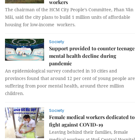
workers
The chairman of the HCM City People’s Committee, Phan Văn
Mãi, said the city plans to build 1 million units of affordable
housing for low-income workers.
Society
Support provided to counter teenage
mental health decline during
pandemic
An epidemiological survey conducted in 10 cities and
provinces found that around 12 per cent of young people are
suffering from poor mental health, around three million
children.
Society
Female medical workers dedicated to
fight against COVID-19
Leaving behind their families, female
medical workers at Huế Central Hospital