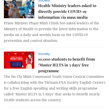
Society
Health Ministry leaders asked to
directly provide COVID-19
information via mass media
Prime Minister Phạm Minh Chính has asked leaders of the
Ministry of Health to provide the latest information to the
media on a daily and weekly basis on the COVID-19
prevention and control situation.
Society
10,000 students to benefit from
‘Master IELTS in 5 days’ free
programme
The Ho Chi Minh Communist Youth Union Central Committee
is collaborating with the Vietnam-USA Society English Centers
for a free English speaking and writing skills programme
called ‘Master IELTS in 5 days’ that seeks to benefit nearly
10,000 students across the country.