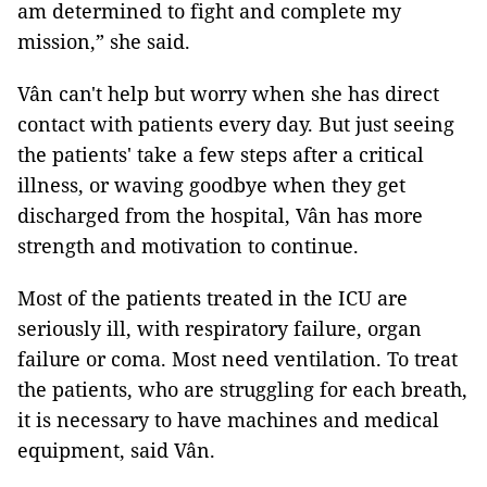
am determined to fight and complete my
mission,” she said.
Vân can't help but worry when she has direct
contact with patients every day. But just seeing
the patients' take a few steps after a critical
illness, or waving goodbye when they get
discharged from the hospital, Vân has more
strength and motivation to continue.
Most of the patients treated in the ICU are
seriously ill, with respiratory failure, organ
failure or coma. Most need ventilation. To treat
the patients, who are struggling for each breath,
it is necessary to have machines and medical
equipment, said Vân.