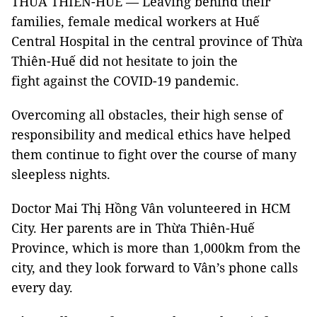
THỪA THIÊN-HUẾ — Leaving behind their
families, female medical workers at Huế
Central Hospital in the central province of Thừa
Thiên-Huế did not hesitate to join the
fight against the COVID-19 pandemic.
Overcoming all obstacles, their high sense of
responsibility and medical ethics have helped
them continue to fight over the course of many
sleepless nights.
Doctor Mai Thị Hồng Vân volunteered in HCM
City. Her parents are in Thừa Thiên-Huế
Province, which is more than 1,000km from the
city, and they look forward to Vân’s phone calls
every day.