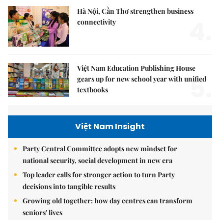
Hà Nội, Cần Thơ strengthen business
4.
connectivity
Việt Nam Education Publishing House
5.
gears up for new school year with unified
textbooks
Việt Nam Insight
Party Central Committee adopts new mindset for
national security, social development in new era
Top leader calls for stronger action to turn Party
decisions into tangible results
Growing old together: how day centres can transform
seniors' lives