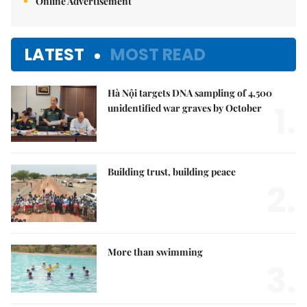
Online Advertisement
LATEST
MOST READ
Hà Nội targets DNA sampling of 4,500
1.
unidentified war graves by October
Building trust, building peace
2.
More than swimming
3.