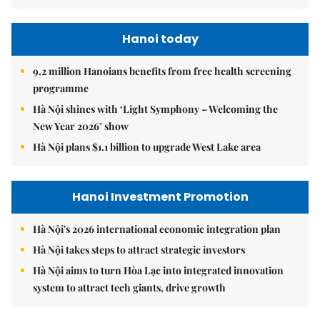
Hanoi today
9.2 million Hanoians benefits from free health screening
programme
Hà Nội shines with ‘Light Symphony – Welcoming the
New Year 2026’ show
Hà Nội plans $1.1 billion to upgrade West Lake area
Hanoi Investment Promotion
Hà Nội's 2026 international economic integration plan
Hà Nội takes steps to attract strategic investors
Hà Nội aims to turn Hòa Lạc into integrated innovation
system to attract tech giants, drive growth