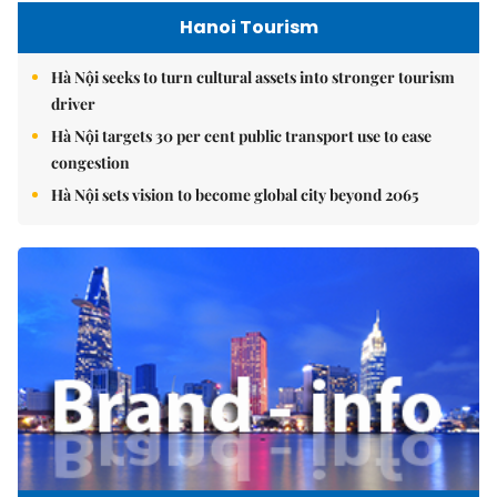
Hanoi Tourism
Hà Nội seeks to turn cultural assets into stronger tourism
driver
Hà Nội targets 30 per cent public transport use to ease
congestion
Hà Nội sets vision to become global city beyond 2065