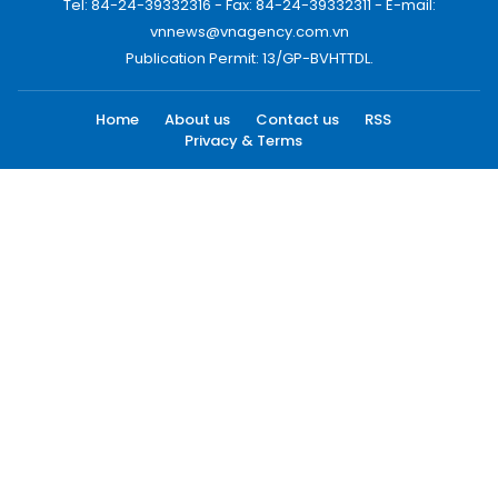
Tel: 84-24-39332316 - Fax: 84-24-39332311 - E-mail:
vnnews@vnagency.com.vn
Publication Permit: 13/GP-BVHTTDL.
Home
About us
Contact us
RSS
Privacy & Terms