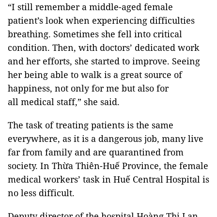
“I still remember a middle-aged female
patient’s look when experiencing difficulties
breathing. Sometimes she fell into critical
condition. Then, with doctors’ dedicated work
and her efforts, she started to improve. Seeing
her being able to walk is a great source of
happiness, not only for me but also for
all medical staff,” she said.
The task of treating patients is the same
everywhere, as it is a dangerous job, many live
far from family and are quarantined from
society. In Thừa Thiên-Huế Province, the female
medical workers’ task in Huế Central Hospital is
no less difficult.
Deputy director of the hospital Hoàng Thị Lan