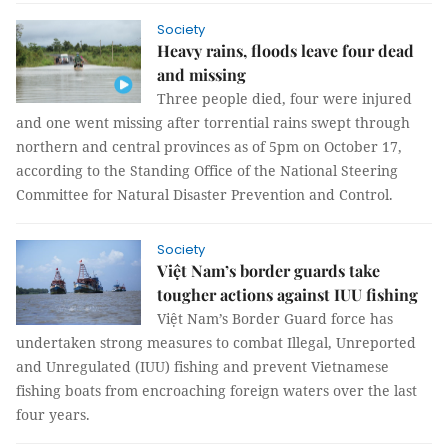
Society
Heavy rains, floods leave four dead
and missing
Three people died, four were injured
and one went missing after torrential rains swept through
northern and central provinces as of 5pm on October 17,
according to the Standing Office of the National Steering
Committee for Natural Disaster Prevention and Control.
Society
Việt Nam’s border guards take
tougher actions against IUU fishing
Việt Nam’s Border Guard force has
undertaken strong measures to combat Illegal, Unreported
and Unregulated (IUU) fishing and prevent Vietnamese
fishing boats from encroaching foreign waters over the last
four years.