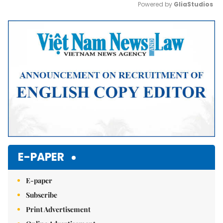
Powered by 
GliaStudios
Mute
E-PAPER
E-paper
Subscribe
Print Advertisement