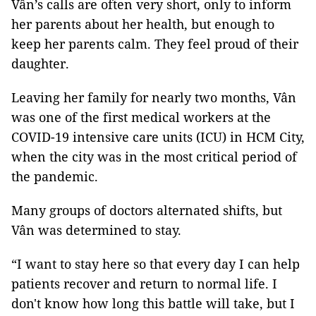
Vân’s calls are often very short, only to inform
her parents about her health, but enough to
keep her parents calm. They feel proud of their
daughter.
Leaving her family for nearly two months, Vân
was one of the first medical workers at the
COVID-19 intensive care units (ICU) in HCM City,
when the city was in the most critical period of
the pandemic.
Many groups of doctors alternated shifts, but
Vân was determined to stay.
“I want to stay here so that every day I can help
patients recover and return to normal life. I
don't know how long this battle will take, but I