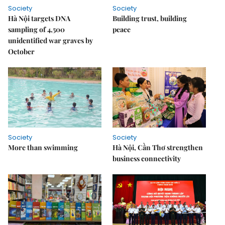
Society
Society
Hà Nội targets DNA
Building trust, building
sampling of 4,500
peace
unidentified war graves by
October
Society
Society
More than swimming
Hà Nội, Cần Thơ strengthen
business connectivity