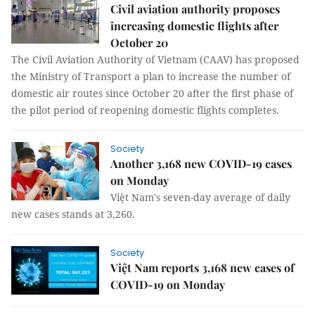
Civil aviation authority proposes
increasing domestic flights after
October 20
The Civil Aviation Authority of Vietnam (CAAV) has proposed
the Ministry of Transport a plan to increase the number of
domestic air routes since October 20 after the first phase of
the pilot period of reopening domestic flights completes.
Society
Another 3,168 new COVID-19 cases
on Monday
Việt Nam's seven-day average of daily
new cases stands at 3,260.
Society
Việt Nam reports 3,168 new cases of
COVID-19 on Monday