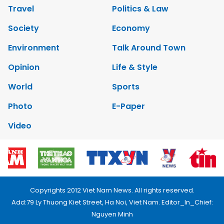
Travel
Politics & Law
Society
Economy
Environment
Talk Around Town
Opinion
Life & Style
World
Sports
Photo
E-Paper
Video
Copyrights 2012 Viet Nam News. All rights reserved.
Add:79 Ly Thuong Kiet Street, Ha Noi, Viet Nam. Editor_In_Chief:
Nguyen Minh