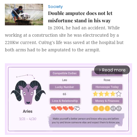
Society
Double amputee does not let
misfortune stand in his way
In 2004, he had an accident. While
working at a construction site he was electrocuted by a
220Kw current. Cường's life was saved at the hospital but
both arms had to be amputated to the armpit.
Read more
arrow_forward_ios