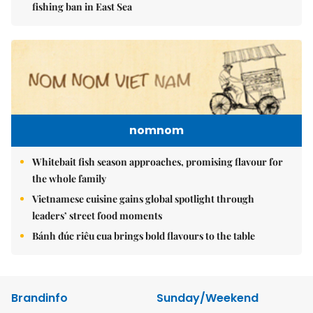
fishing ban in East Sea
nomnom
Whitebait fish season approaches, promising flavour for
the whole family
Vietnamese cuisine gains global spotlight through
leaders’ street food moments
Bánh đúc riêu cua brings bold flavours to the table
Brandinfo
Sunday/Weekend