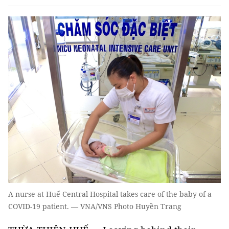
A nurse at Huế Central Hospital takes care of the baby of a
COVID-19 patient. — VNA/VNS Photo Huyền Trang