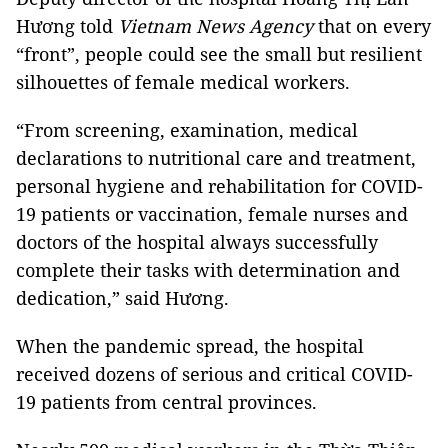
Hương told
Vietnam News Agency
that on every
“front”, people could see the small but resilient
silhouettes of female medical workers.
“From screening, examination, medical
declarations to nutritional care and treatment,
personal hygiene and rehabilitation for COVID-
19 patients or vaccination, female nurses and
doctors of the hospital always successfully
complete their tasks with determination and
dedication,” said Hương.
When the pandemic spread, the hospital
received dozens of serious and critical COVID-
19 patients from central provinces.