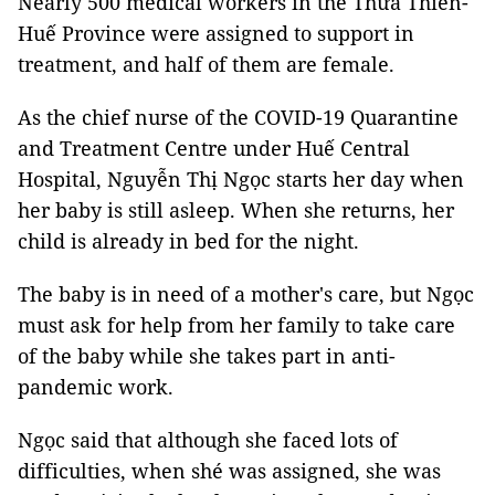
Nearly 500 medical workers in the Thừa Thiên-
Huế Province were assigned to support in
treatment, and half of them are female.
As the chief nurse of the COVID-19 Quarantine
and Treatment Centre under Huế Central
Hospital, Nguyễn Thị Ngọc starts her day when
her baby is still asleep. When she returns, her
child is already in bed for the night.
The baby is in need of a mother's care, but Ngọc
must ask for help from her family to take care
of the baby while she takes part in anti-
pandemic work.
Ngọc said that although she faced lots of
difficulties, when shé was assigned, she was