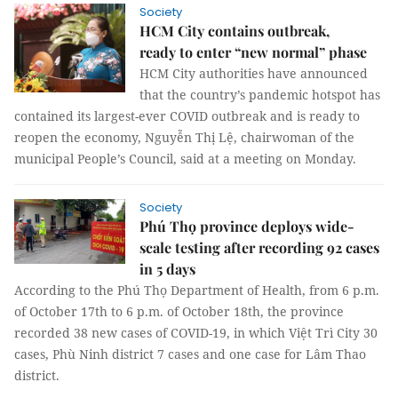
Society
HCM City contains outbreak,
ready to enter “new normal” phase
HCM City authorities have announced
that the country’s pandemic hotspot has
contained its largest-ever COVID outbreak and is ready to
reopen the economy, Nguyễn Thị Lệ, chairwoman of the
municipal People’s Council, said at a meeting on Monday.
Society
Phú Thọ province deploys wide-
scale testing after recording 92 cases
in 5 days
According to the Phú Thọ Department of Health, from 6 p.m.
of October 17th to 6 p.m. of October 18th, the province
recorded 38 new cases of COVID-19, in which Việt Trì City 30
cases, Phù Ninh district 7 cases and one case for Lâm Thao
district.