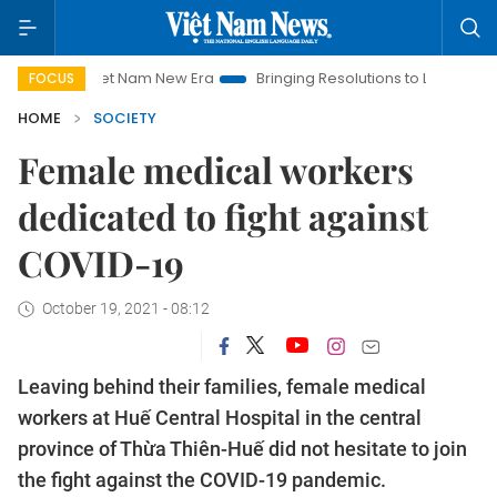
iet Nam New Era
Bringing Resolutions to Life
Hanoi Investm
FOCUS
HOME
SOCIETY
Female medical workers
dedicated to fight against
COVID-19
October 19, 2021 - 08:12
Leaving behind their families, female medical
workers at Huế Central Hospital in the central
province of Thừa Thiên-Huế did not hesitate to join
the fight against the COVID-19 pandemic.