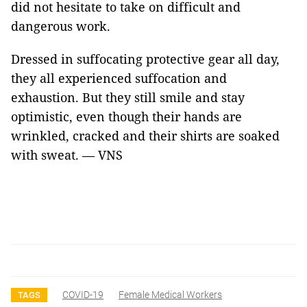
did not hesitate to take on difficult and
dangerous work.
Dressed in suffocating protective gear all day,
they all experienced suffocation and
exhaustion. But they still smile and stay
optimistic, even though their hands are
wrinkled, cracked and their shirts are soaked
with sweat. — VNS
COVID-19
Female Medical Workers
TAGS