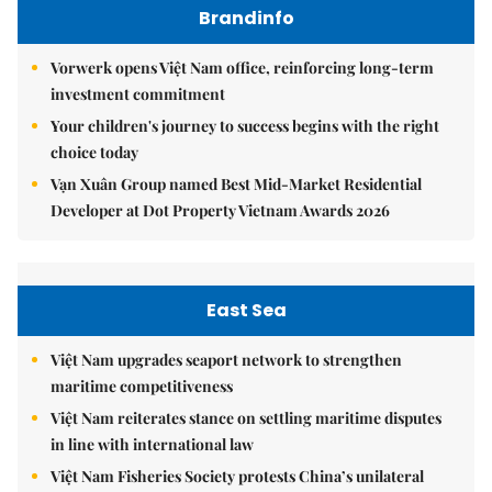
Brandinfo
Vorwerk opens Việt Nam office, reinforcing long-term
investment commitment
Your children's journey to success begins with the right
choice today
Vạn Xuân Group named Best Mid-Market Residential
Developer at Dot Property Vietnam Awards 2026
East Sea
Việt Nam upgrades seaport network to strengthen
maritime competitiveness
Việt Nam reiterates stance on settling maritime disputes
in line with international law
Việt Nam Fisheries Society protests China’s unilateral