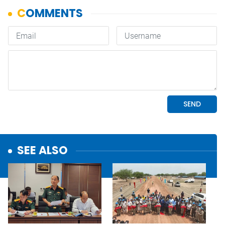
SEE ALSO