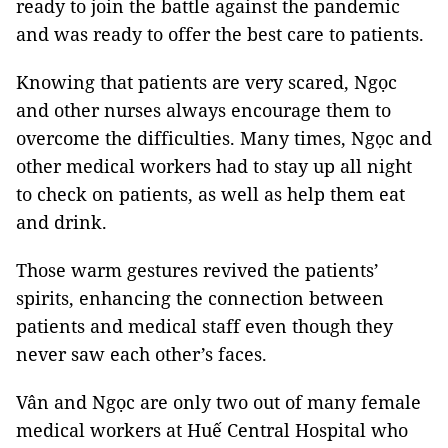
ready to join the battle against the pandemic
and was ready to offer the best care to patients.
Knowing that patients are very scared, Ngọc
and other nurses always encourage them to
overcome the difficulties. Many times, Ngọc and
other medical workers had to stay up all night
to check on patients, as well as help them eat
and drink.
Those warm gestures revived the patients’
spirits, enhancing the connection between
patients and medical staff even though they
never saw each other’s faces.
Vân and Ngọc are only two out of many female
medical workers at Huế Central Hospital who