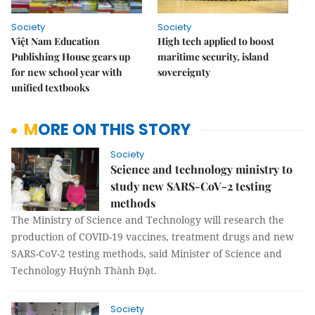
Society
Society
Việt Nam Education
High tech applied to boost
Publishing House gears up
maritime security, island
for new school year with
sovereignty
unified textbooks
MORE ON THIS STORY
Society
Science and technology ministry to
study new SARS-CoV-2 testing
methods
The Ministry of Science and Technology will research the
production of COVID-19 vaccines, treatment drugs and new
SARS-CoV-2 testing methods, said Minister of Science and
Technology Huỳnh Thành Đạt.
Society