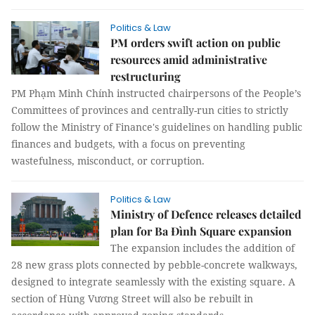
Politics & Law
PM orders swift action on public
resources amid administrative
restructuring
PM Phạm Minh Chính instructed chairpersons of the People’s
Committees of provinces and centrally-run cities to strictly
follow the Ministry of Finance's guidelines on handling public
finances and budgets, with a focus on preventing
wastefulness, misconduct, or corruption.
Politics & Law
Ministry of Defence releases detailed
plan for Ba Đình Square expansion
The expansion includes the addition of
28 new grass plots connected by pebble-concrete walkways,
designed to integrate seamlessly with the existing square. A
section of Hùng Vương Street will also be rebuilt in