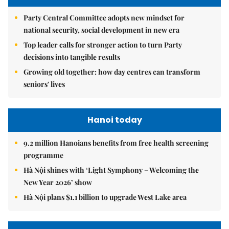
Party Central Committee adopts new mindset for
national security, social development in new era
Top leader calls for stronger action to turn Party
decisions into tangible results
Growing old together: how day centres can transform
seniors' lives
Hanoi today
9.2 million Hanoians benefits from free health screening
programme
Hà Nội shines with ‘Light Symphony – Welcoming the
New Year 2026’ show
Hà Nội plans $1.1 billion to upgrade West Lake area