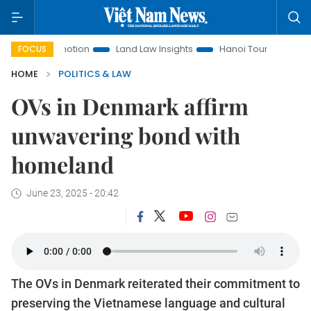
t Promotion
Land Law Insights
Hanoi Tourism
Ho Chi M
FOCUS
HOME
POLITICS & LAW
OVs in Denmark affirm
unwavering bond with
homeland
June 23, 2025 - 20:42
The OVs in Denmark reiterated their commitment to
preserving the Vietnamese language and cultural