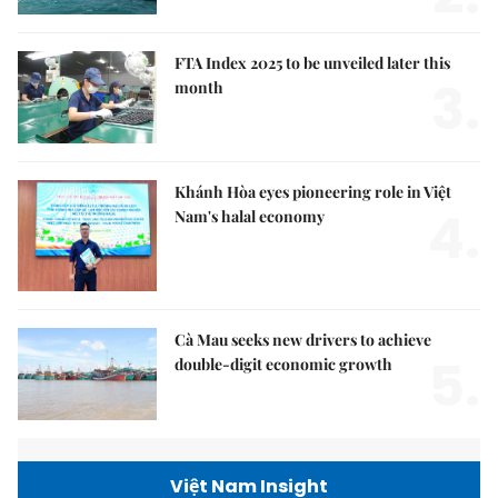
FTA Index 2025 to be unveiled later this
3.
month
Khánh Hòa eyes pioneering role in Việt
4.
Nam's halal economy
Cà Mau seeks new drivers to achieve
5.
double-digit economic growth
Việt Nam Insight