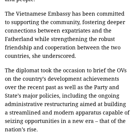
The Vietnamese Embassy has been committed
to supporting the community, fostering deeper
connections between expatriates and the
Fatherland while strengthening the robust
friendship and cooperation between the two
countries, she underscored.
The diplomat took the occasion to brief the OVs
on the country’s development achievements
over the recent past as well as the Party and
State’s major policies, including the ongoing
administrative restructuring aimed at building
a streamlined and modern apparatus capable of
seizing opportunities in a new era – that of the
nation’s rise.