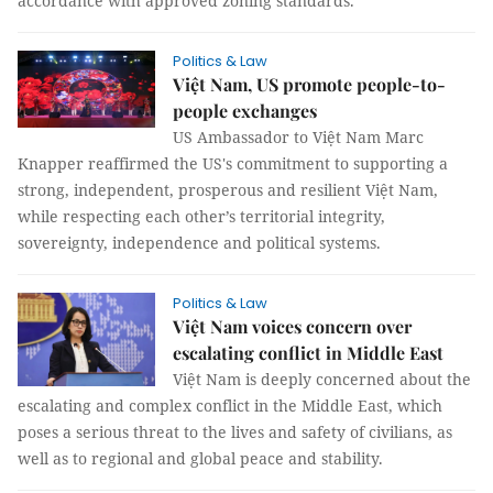
accordance with approved zoning standards.
Politics & Law
Việt Nam, US promote people-to-
people exchanges
US Ambassador to Việt Nam Marc
Knapper reaffirmed the US's commitment to supporting a
strong, independent, prosperous and resilient Việt Nam,
while respecting each other’s territorial integrity,
sovereignty, independence and political systems.
Politics & Law
Việt Nam voices concern over
escalating conflict in Middle East
Việt Nam is deeply concerned about the
escalating and complex conflict in the Middle East, which
poses a serious threat to the lives and safety of civilians, as
well as to regional and global peace and stability.