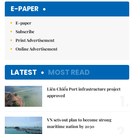
E-PAPER
E-paper
Subscribe
Print Advertisement
Online Advertisement
LATEST
MOST READ
Liên Chiểu Port infrastructure project
1.
approved
VN sets out plan to become strong
2.
maritime nation by 2030