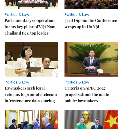
Politics & Law
Politics & Law
Parliamentary cooperation
33rd Diplomatic Conference
forms key pillar of Việt Nam–
wraps up in Hà Nội
Thailand ties: top leader
Politics & Law
Politics & Law
Lawmakers seek legal
Criteria on APEC 2027
reforms to promote telecom
projects should be made
infrastructure data sharing
public: lawmakers