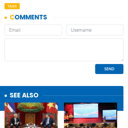
TAGS
SEE ALSO