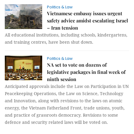
Politics & Law
Vietnamese embassy issues urgent
safety advice amidst escalating Israel
– Iran tension
All educational institutions, including schools, kindergartens,
and training centres, have been shut down.
Politics & Law
NA set to vote on dozens of
legislative packages in final week of
ninth session
Anticipated approvals include the Law on Participation in UN
Peacekeeping Operations, the Law on Science, Technology
and Innovation, along with revisions to the laws on atomic
energy, the Vietnam Fatherland Front, trade unions, youth,
and practice of grassroots democracy. Revisions to some
defence and security related laws will be voted on.