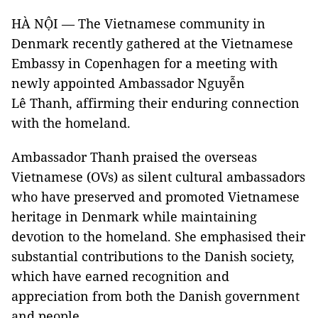
HÀ NỘI — The Vietnamese community in
Denmark recently gathered at the Vietnamese
Embassy in Copenhagen for a meeting with
newly appointed Ambassador Nguyễn
Lê Thanh, affirming their enduring connection
with the homeland.
Ambassador Thanh praised the overseas
Vietnamese (OVs) as silent cultural ambassadors
who have preserved and promoted Vietnamese
heritage in Denmark while maintaining
devotion to the homeland. She emphasised their
substantial contributions to the Danish society,
which have earned recognition and
appreciation from both the Danish government
and people.