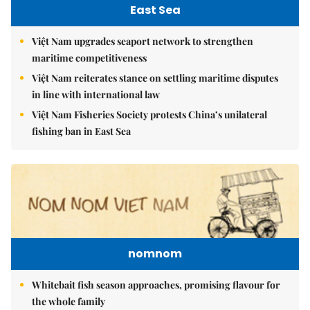
East Sea
Việt Nam upgrades seaport network to strengthen
maritime competitiveness
Việt Nam reiterates stance on settling maritime disputes
in line with international law
Việt Nam Fisheries Society protests China’s unilateral
fishing ban in East Sea
nomnom
Whitebait fish season approaches, promising flavour for
the whole family