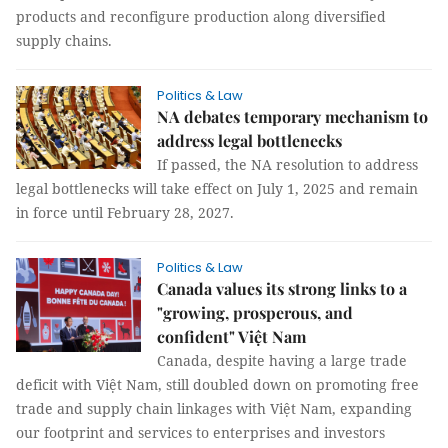
products and reconfigure production along diversified
supply chains.
Politics & Law
NA debates temporary mechanism to
address legal bottlenecks
If passed, the NA resolution to address
legal bottlenecks will take effect on July 1, 2025 and remain
in force until February 28, 2027.
Politics & Law
Canada values its strong links to a
"growing, prosperous, and
confident" Việt Nam
Canada, despite having a large trade
deficit with Việt Nam, still doubled down on promoting free
trade and supply chain linkages with Việt Nam, expanding
our footprint and services to enterprises and investors