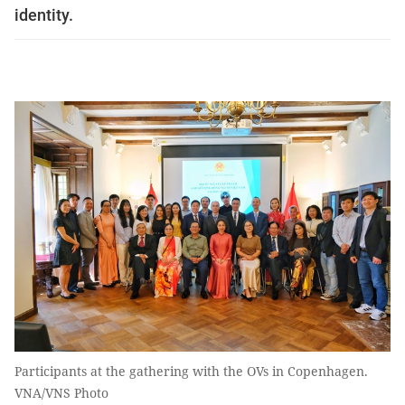
identity.
Participants at the gathering with the OVs in Copenhagen.
VNA/VNS Photo