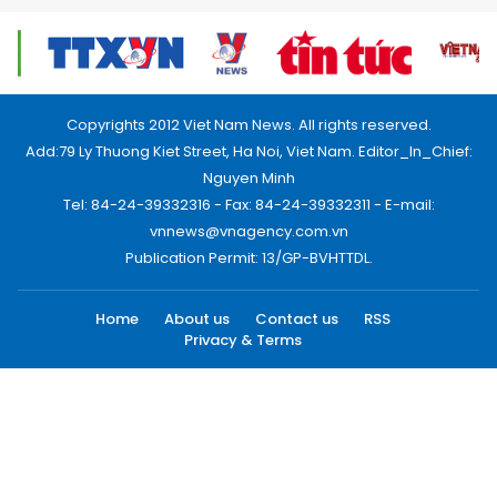
Copyrights 2012 Viet Nam News. All rights reserved.
Add:79 Ly Thuong Kiet Street, Ha Noi, Viet Nam. Editor_In_Chief:
Nguyen Minh
Tel: 84-24-39332316 - Fax: 84-24-39332311 - E-mail:
vnnews@vnagency.com.vn
Publication Permit: 13/GP-BVHTTDL.
Home
About us
Contact us
RSS
Privacy & Terms