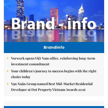
Brandinfo
Vorwerk opens Việt Nam office, reinforcing long-term
investment commitment
Your children's journey to success begins with the right
choice today
Vạn Xuân Group named Best Mid-Market Residential
Developer at Dot Property Vietnam Awards 2026