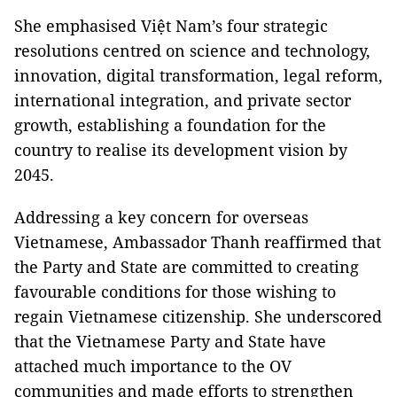
She emphasised Việt Nam’s four strategic
resolutions centred on science and technology,
innovation, digital transformation, legal reform,
international integration, and private sector
growth, establishing a foundation for the
country to realise its development vision by
2045.
Addressing a key concern for overseas
Vietnamese, Ambassador Thanh reaffirmed that
the Party and State are committed to creating
favourable conditions for those wishing to
regain Vietnamese citizenship. She underscored
that the Vietnamese Party and State have
attached much importance to the OV
communities and made efforts to strengthen