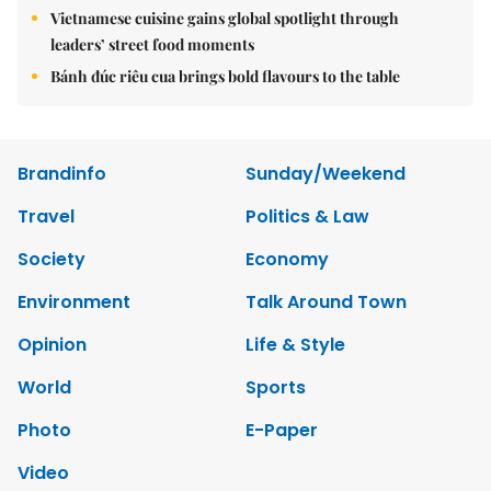
Vietnamese cuisine gains global spotlight through
leaders’ street food moments
Bánh đúc riêu cua brings bold flavours to the table
Brandinfo
Sunday/Weekend
Travel
Politics & Law
Society
Economy
Environment
Talk Around Town
Opinion
Life & Style
World
Sports
Photo
E-Paper
Video