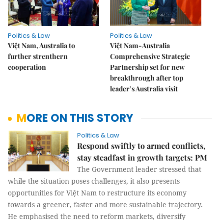
Politics & Law
Politics & Law
Việt Nam, Australia to
Việt Nam-Australia
further strenthern
Comprehensive Strategic
cooperation
Partnership set for new
breakthrough after top
leader’s Australia visit
MORE ON THIS STORY
Politics & Law
Respond swiftly to armed conflicts,
stay steadfast in growth targets: PM
The Government leader stressed that
while the situation poses challenges, it also presents
opportunities for Việt Nam to restructure its economy
towards a greener, faster and more sustainable trajectory.
He emphasised the need to reform markets, diversify