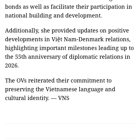
bonds as well as facilitate their participation in
national building and development.
Additionally, she provided updates on positive
developments in Việt Nam-Denmark relations,
highlighting important milestones leading up to
the 55th anniversary of diplomatic relations in
2026.
The OVs reiterated their commitment to
preserving the Vietnamese language and
cultural identity. — VNS