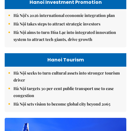
Hanoi Investment Promotion
Hà Nội's 2026 international economic integration plan
Hà Nội takes steps to attract strategic investors
Hà Nội aims to turn Hòa Lạc into integrated innovation
system to attract tech giants, drive growth
Hanoi Tourism
Hà Nội seeks to turn cultural assets into stronger tourism
driver
Hà Nội targets 30 per cent public transport use to ease
congestion
Hà Nội sets vision to become global city beyond 2065