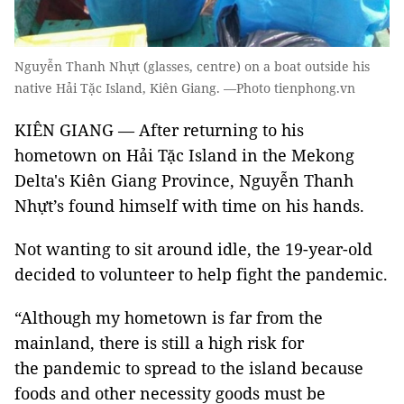
Nguyễn Thanh Nhựt (glasses, centre) on a boat outside his
native Hải Tặc Island, Kiên Giang. —Photo tienphong.vn
KIÊN GIANG — After returning to his
hometown on Hải Tặc Island in the Mekong
Delta's Kiên Giang Province, Nguyễn Thanh
Nhựt’s found himself with time on his hands.
Not wanting to sit around idle, the 19-year-old
decided to volunteer to help fight the pandemic.
“Although my hometown is far from the
mainland, there is still a high risk for
the pandemic to spread to the island because
foods and other necessity goods must be