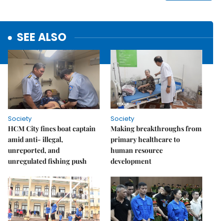
SEE ALSO
Society
Society
HCM City fines boat captain
Making breakthroughs from
amid anti- illegal,
primary healthcare to
unreported, and
human resource
unregulated fishing push
development