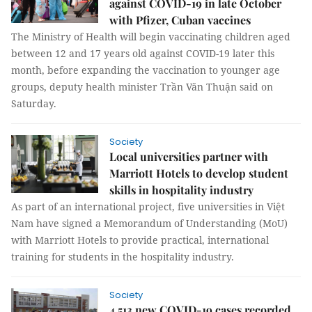
against COVID-19 in late October
with Pfizer, Cuban vaccines
The Ministry of Health will begin vaccinating children aged
between 12 and 17 years old against COVID-19 later this
month, before expanding the vaccination to younger age
groups, deputy health minister Trần Văn Thuận said on
Saturday.
Society
Local universities partner with
Marriott Hotels to develop student
skills in hospitality industry
As part of an international project, five universities in Việt
Nam have signed a Memorandum of Understanding (MoU)
with Marriott Hotels to provide practical, international
training for students in the hospitality industry.
Society
4,513 new COVID-19 cases recorded