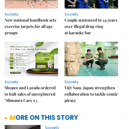
Society
Society
New national handbook sets
Couple sentenced to 24 years
exercise targets for all age
over illegal drug ring
groups
at karaoke bar
Society
Society
Shopee and Lazada ordered
Việt Nam, Japan strengthen
to halt sales of unregistered
collaboration to tackle comic
‘Slimaura Care x3
piracy
MORE ON THIS STORY
Society