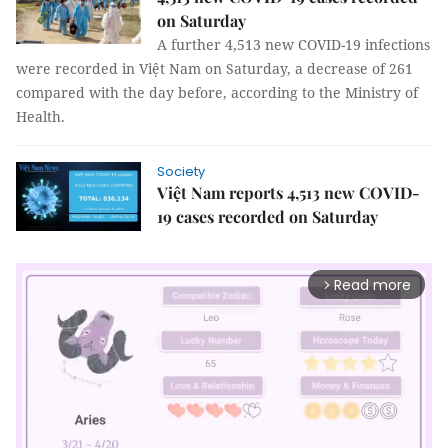
on Saturday
A further 4,513 new COVID-19 infections
were recorded in Việt Nam on Saturday, a decrease of 261
compared with the day before, according to the Ministry of
Health.
Society
Việt Nam reports 4,513 new COVID-
19 cases recorded on Saturday
Read more
arrow_forward_ios