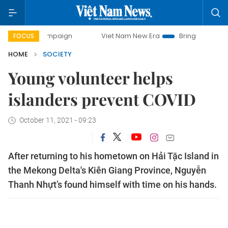
y campaign
Viet Nam New Era
Bringing Resolutions to Li
FOCUS
HOME
SOCIETY
Young volunteer helps
islanders prevent COVID
October 11, 2021 - 09:23
After returning to his hometown on Hải Tặc Island in
the Mekong Delta's Kiên Giang Province, Nguyễn
Thanh Nhựt’s found himself with time on his hands.