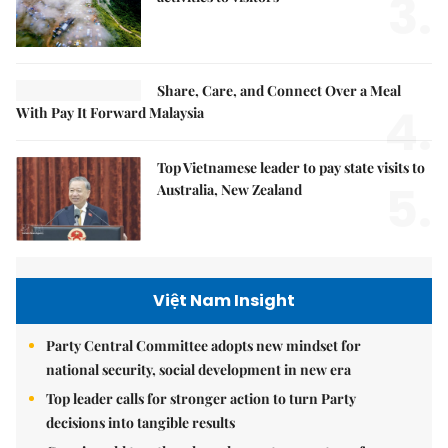
3.
Share, Care, and Connect Over a Meal
4.
With Pay It Forward Malaysia
Top Vietnamese leader to pay state visits to
5.
Australia, New Zealand
Việt Nam Insight
Party Central Committee adopts new mindset for
national security, social development in new era
Top leader calls for stronger action to turn Party
decisions into tangible results