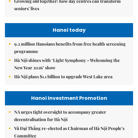
Growing old together: how day centres can transform
seniors' lives
Hanoi today
9.2 million Hanoians benefits from free health screening
programme
Hà Nội shines with ‘Light Symphony – Welcoming the
New Year 2026’ show
Hà Nội plans $1.1 billion to upgrade West Lake area
Hanoi Investment Promotion
NA urges tight oversight to accompany greater
decentralisation for Hà Nội
Vũ Đại Thắng re-elected as Chairman of Hà Nội People’s
Committee