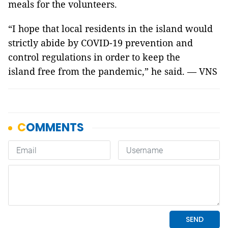
meals for the volunteers.
“I hope that local residents in the island would
strictly abide by COVID-19 prevention and
control regulations in order to keep the
island free from the pandemic,” he said. — VNS