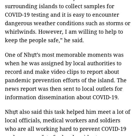
surrounding islands to collect samples for
COVID-19 testing and it is easy to encounter
dangerous weather conditions such as storms or
whirlwinds. However, I am willing to help to
keep the people safe,” he said.
One of Nhựt’s most memorable moments was
when he was assigned by local authorities to
record and make video clips to report about
pandemic prevention efforts of the island. The
news report was then sent to local outlets for
information dissemination about COVID-19.
Nhựt also said this task helped him meet a lot of
local officials, medical workers and soldiers
who are all working hard to prevent COVID-19