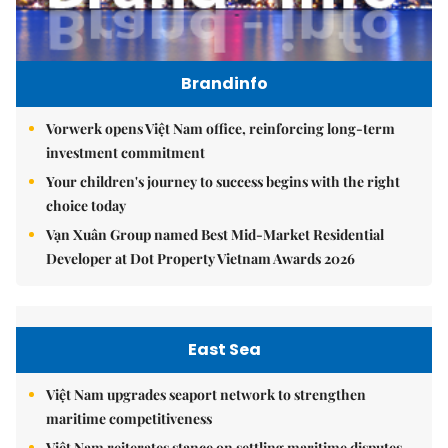
Brandinfo
Vorwerk opens Việt Nam office, reinforcing long-term
investment commitment
Your children's journey to success begins with the right
choice today
Vạn Xuân Group named Best Mid-Market Residential
Developer at Dot Property Vietnam Awards 2026
East Sea
Việt Nam upgrades seaport network to strengthen
maritime competitiveness
Việt Nam reiterates stance on settling maritime disputes