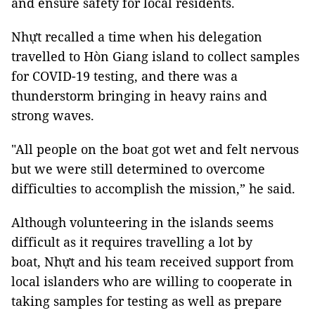
and ensure safety for local residents.
Nhựt recalled a time when his delegation
travelled to Hòn Giang island to collect samples
for COVID-19 testing, and there was a
thunderstorm bringing in heavy rains and
strong waves.
"All people on the boat got wet and felt nervous
but we were still determined to overcome
difficulties to accomplish the mission,” he said.
Although volunteering in the islands seems
difficult as it requires travelling a lot by
boat, Nhựt and his team received support from
local islanders who are willing to cooperate in
taking samples for testing as well as prepare