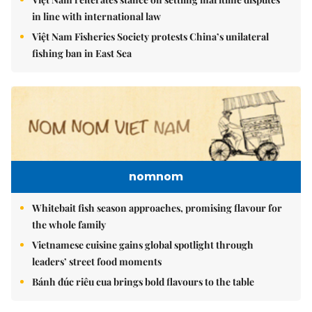
in line with international law
Việt Nam Fisheries Society protests China’s unilateral
fishing ban in East Sea
nomnom
Whitebait fish season approaches, promising flavour for
the whole family
Vietnamese cuisine gains global spotlight through
leaders’ street food moments
Bánh đúc riêu cua brings bold flavours to the table