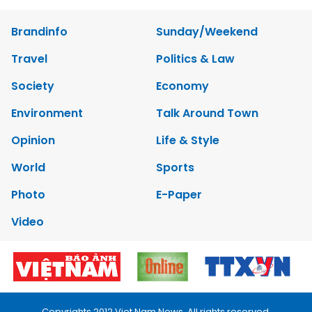
Brandinfo
Sunday/Weekend
Travel
Politics & Law
Society
Economy
Environment
Talk Around Town
Opinion
Life & Style
World
Sports
Photo
E-Paper
Video
Copyrights 2012 Viet Nam News. All rights reserved.