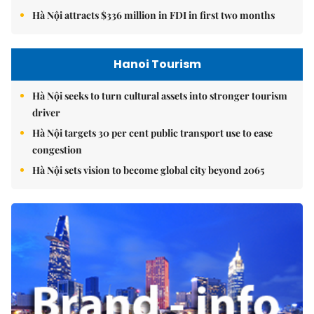
Hà Nội attracts $336 million in FDI in first two months
Hanoi Tourism
Hà Nội seeks to turn cultural assets into stronger tourism
driver
Hà Nội targets 30 per cent public transport use to ease
congestion
Hà Nội sets vision to become global city beyond 2065