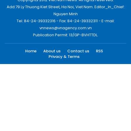
Add:79 Ly Thuong Kiet Street, Ha Noi, Viet Nam. Editor_In_Chief:
Nguyen Minh
Tel: 84-24-39332316 - Fax: 84-24-39332311 - E-mail:
vnnews@vnagency.com.vn
Publication Permit: 13/GP-BVHTTDL.
Home
About us
Contact us
RSS
Privacy & Terms