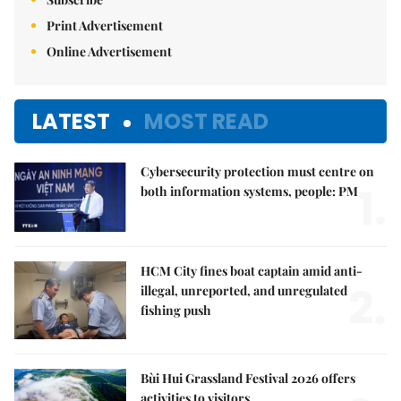
Print Advertisement
Online Advertisement
LATEST
MOST READ
Cybersecurity protection must centre on
1.
both information systems, people: PM
HCM City fines boat captain amid anti-
2.
illegal, unreported, and unregulated
fishing push
Bùi Hui Grassland Festival 2026 offers
activities to visitors