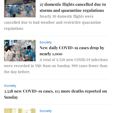
27 domestic flights cancelled due to
storms and quarantine regulations
Nearly 30 domestic flights were
cancelled due to bad weather and restrictive quarantine
regulations
Society
New daily COVID-19 cases drop by
nearly 1,000
A total of 3,528 new COVID-19 infections
were recorded in Việt Nam on Sunday, 999 cases fewer than
the day before.
Society
3,528 new COVID-19 cases, 113 more deaths reported on
Sunday
Society