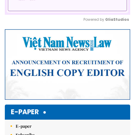
Powered by 
GliaStudios
Mute
E-PAPER
E-paper
Subscribe