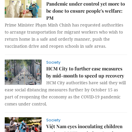
Pandemic under control yet more to
be done to ensure people's welfare:
PM
Prime Minister Phạm Minh Chính has requested authorities
to arrange transportation for migrant workers who wish to
return home in a safe and orderly manner, push the
vaccination drive and reopen schools in safe areas.
Society
HCM City to further ease measures
by mid-month to speed up recovery
HCM City authorities have said they will
ease social distancing measures further by October 15 as
part of reopening the economy as the COVID-19 pandemic
comes under control.
Society
Việt Nam eyes inoculating children