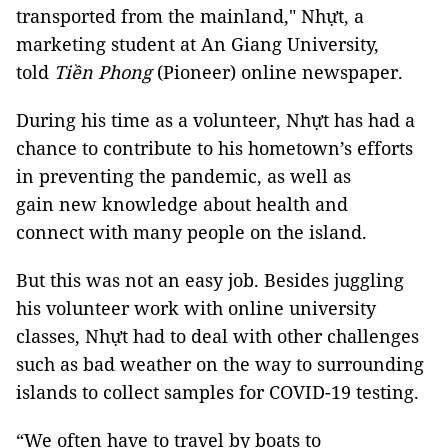
transported from the mainland," Nhựt, a
marketing student at An Giang University,
told
Tiền Phong
(Pioneer) online newspaper.
During his time as a volunteer, Nhựt has had a
chance to contribute to his hometown’s efforts
in preventing the pandemic, as well as
gain new knowledge about health and
connect with many people on the island.
But this was not an easy job. Besides juggling
his volunteer work with online university
classes, Nhựt had to deal with other challenges
such as bad weather on the way to surrounding
islands to collect samples for COVID-19 testing.
“We often have to travel by boats to