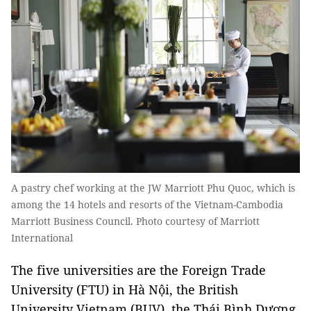
A pastry chef working at the JW Marriott Phu Quoc, which is
among the 14 hotels and resorts of the Vietnam-Cambodia
Marriott Business Council. Photo courtesy of Marriott
International
The five universities are the Foreign Trade
University (FTU) in Hà Nội, the British
University Vietnam (BUV), the Thái Bình Dương