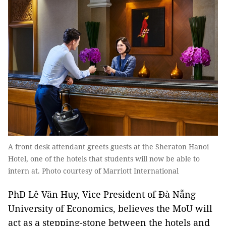
A front desk attendant greets guests at the Sheraton Hanoi
Hotel, one of the hotels that students will now be able to
intern at. Photo courtesy of Marriott International
PhD Lê Văn Huy, Vice President of Đà Nẵng
University of Economics, believes the MoU will
act as a stepping-stone between the hotels and