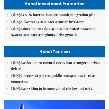
Hanoi Investment Promotion
Hà Nội's 2026 international economic integration plan
Hà Nội takes steps to attract strategic investors
Hà Nội aims to turn Hòa Lạc into integrated innovation
system to attract tech giants, drive growth
Hanoi Tourism
Hà Nội seeks to turn cultural assets into stronger tourism
driver
Hà Nội targets 30 per cent public transport use to ease
congestion
Hà Nội sets vision to become global city beyond 2065