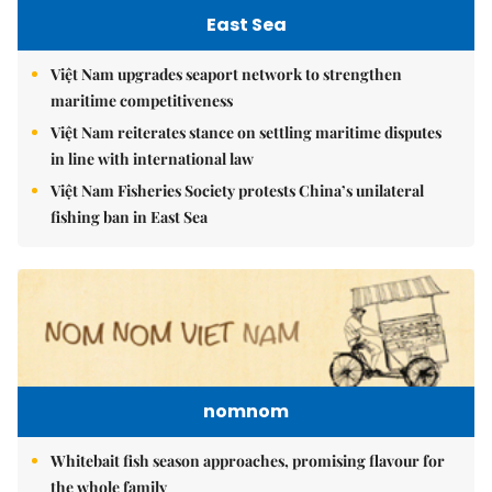
East Sea
Việt Nam upgrades seaport network to strengthen
maritime competitiveness
Việt Nam reiterates stance on settling maritime disputes
in line with international law
Việt Nam Fisheries Society protests China’s unilateral
fishing ban in East Sea
nomnom
Whitebait fish season approaches, promising flavour for
the whole family