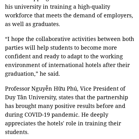
his university in training a high-quality
workforce that meets the demand of employers,
as well as graduates.
“I hope the collaborative activities between both
parties will help students to become more
confident and ready to adapt to the working
environment of international hotels after their
graduation,” he said.
Professor Nguyễn Hữu Phú, Vice President of
Duy Tân University, states that the partnership
has brought many positive results before and
during COVID-19 pandemic. He deeply
appreciates the hotels' role in training their
students.