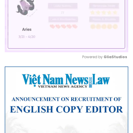
Powered by 
GliaStudios
Mute