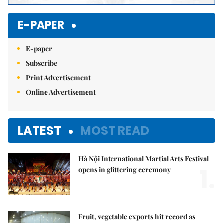
E-PAPER
E-paper
Subscribe
Print Advertisement
Online Advertisement
LATEST
MOST READ
Hà Nội International Martial Arts Festival
1.
opens in glittering ceremony
Fruit, vegetable exports hit record as