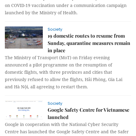
on COVID-19 vaccination under a communication campaign
launched by the Ministry of Health.
Society
19 domestic routes to resume from
Sunday, quarantine measures remain
in place
The Ministry of Transport (MoT) on Friday evening
announced a pilot programme on the resumption of
domestic flights, with three provinces and cities that
previously refused to allow the flights, Hải Phòng, Gia Lai
and Hà Nội, all agreeing to restart them.
Society
Google Safety Centre for Vietnamese
launched
Google in cooperation with the National Cyber Security
Centre has launched the Google Safety Centre and the Safer