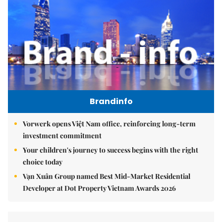
Brandinfo
Vorwerk opens Việt Nam office, reinforcing long-term
investment commitment
Your children's journey to success begins with the right
choice today
Vạn Xuân Group named Best Mid-Market Residential
Developer at Dot Property Vietnam Awards 2026