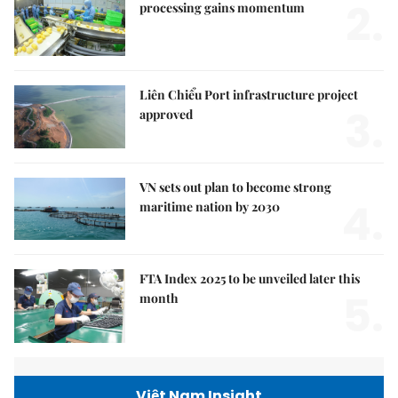
2.
processing gains momentum
Liên Chiểu Port infrastructure project
3.
approved
VN sets out plan to become strong
4.
maritime nation by 2030
FTA Index 2025 to be unveiled later this
5.
month
Việt Nam Insight