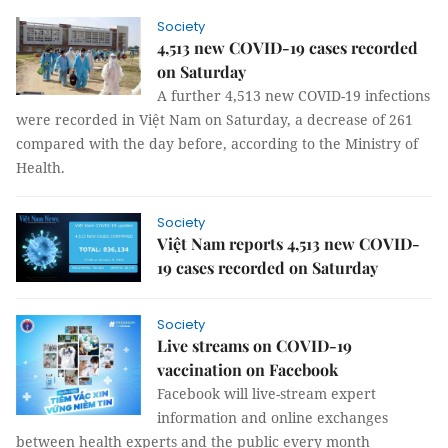
Society
4,513 new COVID-19 cases recorded
on Saturday
A further 4,513 new COVID-19 infections
were recorded in Việt Nam on Saturday, a decrease of 261
compared with the day before, according to the Ministry of
Health.
Society
Việt Nam reports 4,513 new COVID-
19 cases recorded on Saturday
Society
Live streams on COVID-19
vaccination on Facebook
Facebook will live-stream expert
information and online exchanges
between health experts and the public every month