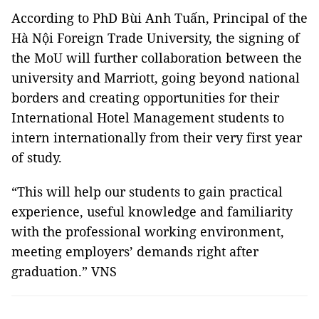
According to PhD Bùi Anh Tuấn, Principal of the
Hà Nội Foreign Trade University, the signing of
the MoU will further collaboration between the
university and Marriott, going beyond national
borders and creating opportunities for their
International Hotel Management students to
intern internationally from their very first year
of study.
“This will help our students to gain practical
experience, useful knowledge and familiarity
with the professional working environment,
meeting employers’ demands right after
graduation.” VNS