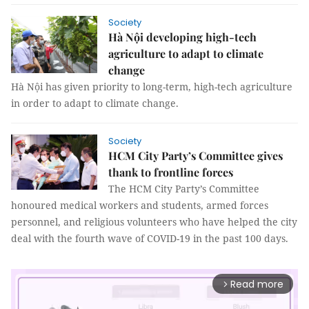
Society
Hà Nội developing high-tech
agriculture to adapt to climate
change
Hà Nội has given priority to long-term, high-tech agriculture
in order to adapt to climate change.
Society
HCM City Party’s Committee gives
thank to frontline forces
The HCM City Party’s Committee
honoured medical workers and students, armed forces
personnel, and religious volunteers who have helped the city
deal with the fourth wave of COVID-19 in the past 100 days.
Read more
arrow_forward_ios