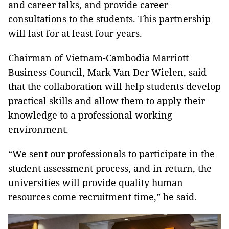
and career talks, and provide career
consultations to the students. This partnership
will last for at least four years.
Chairman of Vietnam-Cambodia Marriott
Business Council, Mark Van Der Wielen, said
that the collaboration will help students develop
practical skills and allow them to apply their
knowledge to a professional working
environment.
“We sent our professionals to participate in the
student assessment process, and in return, the
universities will provide quality human
resources come recruitment time,” he said.