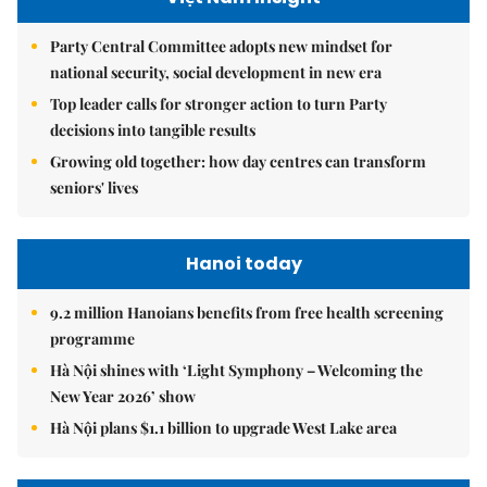
Party Central Committee adopts new mindset for
national security, social development in new era
Top leader calls for stronger action to turn Party
decisions into tangible results
Growing old together: how day centres can transform
seniors' lives
Hanoi today
9.2 million Hanoians benefits from free health screening
programme
Hà Nội shines with ‘Light Symphony – Welcoming the
New Year 2026’ show
Hà Nội plans $1.1 billion to upgrade West Lake area