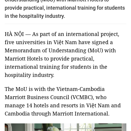
provide practical, international training for students
in the hospitality industry.
HÀ NỘI — As part of an international project,
five universities in Việt Nam have signed a
Memorandum of Understanding (MoU) with
Marriott Hotels to provide practical,
international training for students in the
hospitality industry.
The MoU is with the Vietnam-Cambodia
Marriott Business Council (VCMBC), who
manage 14 hotels and resorts in Việt Nam and
Cambodia through Marriott International.