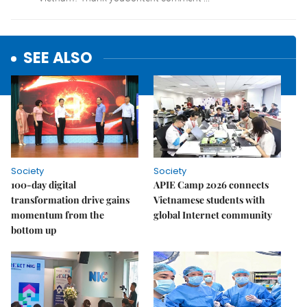
SEE ALSO
Society
Society
100-day digital
APIE Camp 2026 connects
transformation drive gains
Vietnamese students with
momentum from the
global Internet community
bottom up