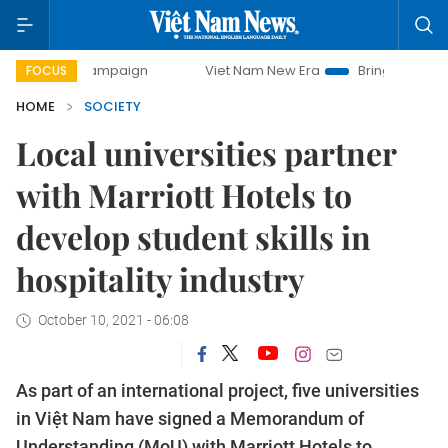
y campaign
Viet Nam New Era
Bringing Resolutions to Lif
FOCUS
HOME
SOCIETY
Local universities partner
with Marriott Hotels to
develop student skills in
hospitality industry
October 10, 2021 - 06:08
As part of an international project, five universities
in Việt Nam have signed a Memorandum of
Understanding (MoU) with Marriott Hotels to