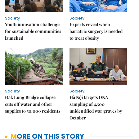
Society
Society
Youth innovation challenge
Experts reveal when
for sustainable communities
bariatric surgery is needed
launched
to treat obesity
Society
Society
Đắk Lung Bridge collapse
Hà Nội targets DNA
cuts off water and other
sampling of 4,500
supplies to 50,000 residents
unidentified war graves by
October
MORE ON THIS STORY