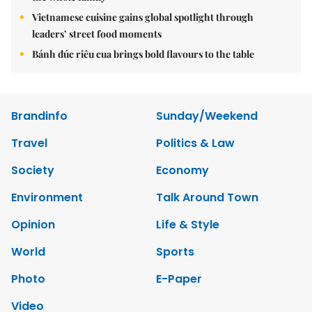
Vietnamese cuisine gains global spotlight through
leaders’ street food moments
Bánh đúc riêu cua brings bold flavours to the table
Brandinfo
Sunday/Weekend
Travel
Politics & Law
Society
Economy
Environment
Talk Around Town
Opinion
Life & Style
World
Sports
Photo
E-Paper
Video