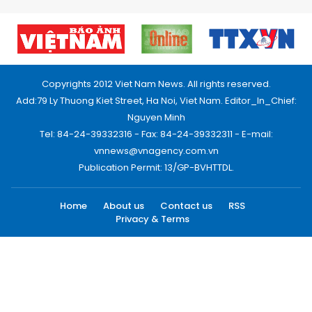
Copyrights 2012 Viet Nam News. All rights reserved.
Add:79 Ly Thuong Kiet Street, Ha Noi, Viet Nam. Editor_In_Chief:
Nguyen Minh
Tel: 84-24-39332316 - Fax: 84-24-39332311 - E-mail:
vnnews@vnagency.com.vn
Publication Permit: 13/GP-BVHTTDL.
Home
About us
Contact us
RSS
Privacy & Terms