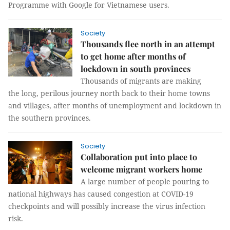
Programme with Google for Vietnamese users.
Society
Thousands flee north in an attempt
to get home after months of
lockdown in south provinces
Thousands of migrants are making
the long, perilous journey north back to their home towns
and villages, after months of unemployment and lockdown in
the southern provinces.
Society
Collaboration put into place to
welcome migrant workers home
A large number of people pouring to
national highways has caused congestion at COVID-19
checkpoints and will possibly increase the virus infection
risk.