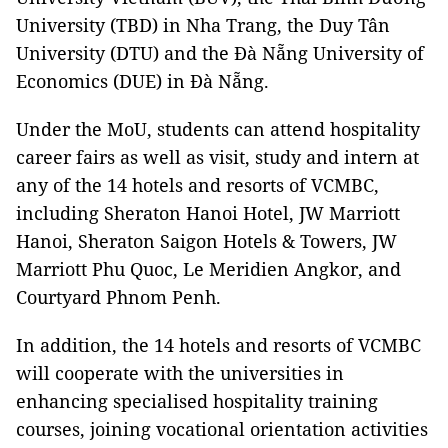
University (TBD) in Nha Trang, the Duy Tân
University (DTU) and the Đà Nẵng University of
Economics (DUE) in Đà Nẵng.
Under the MoU, students can attend hospitality
career fairs as well as visit, study and intern at
any of the 14 hotels and resorts of VCMBC,
including Sheraton Hanoi Hotel, JW Marriott
Hanoi, Sheraton Saigon Hotels & Towers, JW
Marriott Phu Quoc, Le Meridien Angkor, and
Courtyard Phnom Penh.
In addition, the 14 hotels and resorts of VCMBC
will cooperate with the universities in
enhancing specialised hospitality training
courses, joining vocational orientation activities