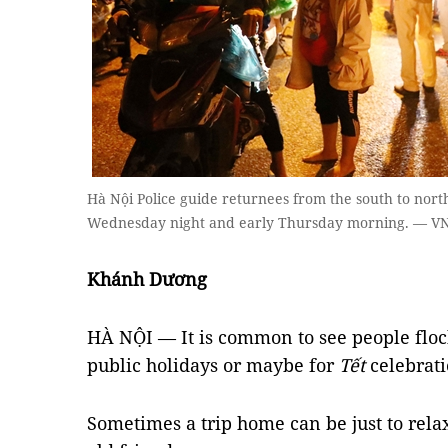
Hà Nội Police guide returnees from the south to nor
Wednesday night and early Thursday morning. — V
Khánh Dương
HÀ NỘI — It is common to see people flo
public holidays or maybe for
Tết
celebrati
Sometimes a trip home can be just to rela