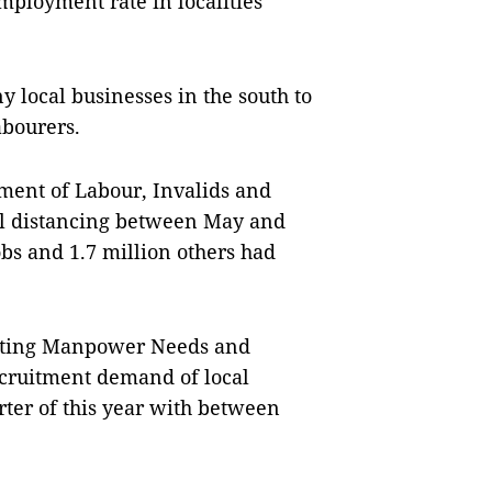
mployment rate in localities
local businesses in the south to
abourers.
ment of Labour, Invalids and
cial distancing between May and
obs and 1.7 million others had
asting Manpower Needs and
ecruitment demand of local
rter of this year with between