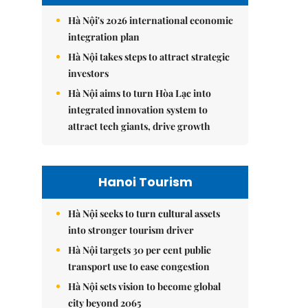
Hà Nội's 2026 international economic
integration plan
Hà Nội takes steps to attract strategic
investors
Hà Nội aims to turn Hòa Lạc into
integrated innovation system to
attract tech giants, drive growth
Hanoi Tourism
Hà Nội seeks to turn cultural assets
into stronger tourism driver
Hà Nội targets 30 per cent public
transport use to ease congestion
Hà Nội sets vision to become global
city beyond 2065