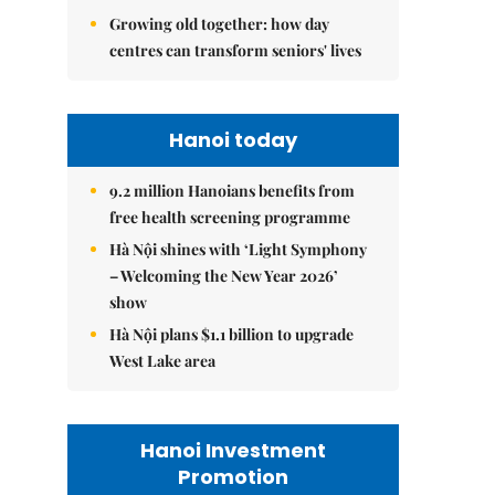
Growing old together: how day
centres can transform seniors' lives
Hanoi today
9.2 million Hanoians benefits from
free health screening programme
Hà Nội shines with ‘Light Symphony
– Welcoming the New Year 2026’
show
Hà Nội plans $1.1 billion to upgrade
West Lake area
Hanoi Investment
Promotion