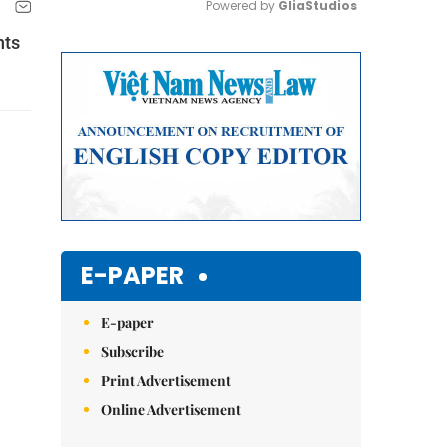
Powered by 
GliaStudios
nts
Mute
E-PAPER
E-paper
Subscribe
Print Advertisement
Online Advertisement