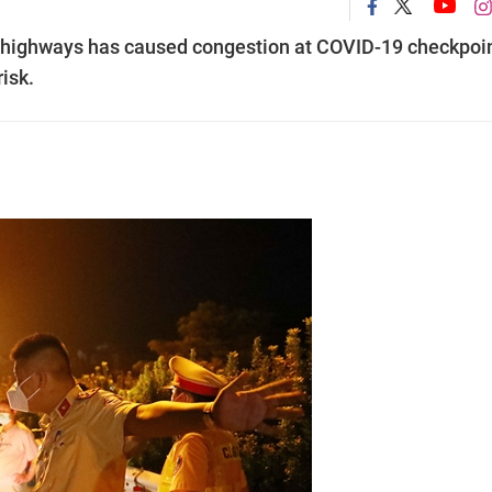
l highways has caused congestion at COVID-19 checkpoi
risk.