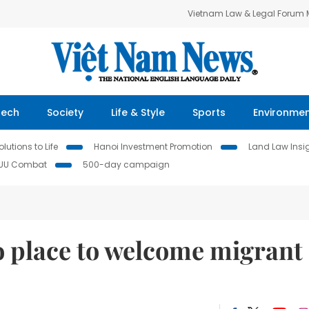
Vietnam Law & Legal Forum
Tech
Society
Life & Style
Sports
Environme
lutions to Life
Hanoi Investment Promotion
Land Law Insi
IUU Combat
500-day campaign
o place to welcome migrant