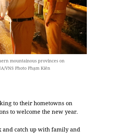
thern mountainous provinces on
NA/VNS Photo Phạm Kiên
cking to their hometowns on
ons to welcome the new year.
x and catch up with family and