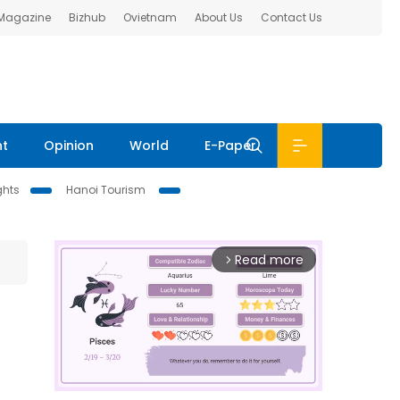
 Magazine
Bizhub
Ovietnam
About Us
Contact Us
nt
Opinion
World
E-Paper
ghts
Hanoi Tourism
Read more
arrow_forward_ios