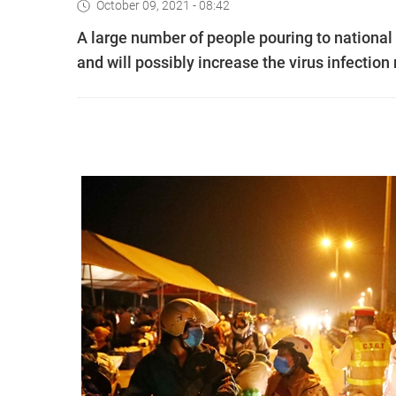
October 09, 2021 - 08:42
A large number of people pouring to nationa
and will possibly increase the virus infection 