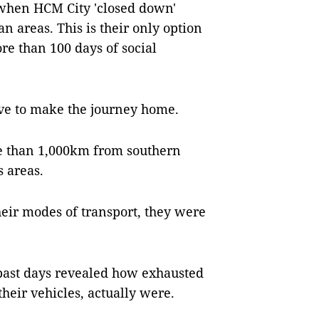
when HCM City 'closed down'
 areas. This is their only option
re than 100 days of social
ve to make the journey home.
re than 1,000km from southern
s areas.
heir modes of transport, they were
 past days revealed how exhausted
their vehicles, actually were.