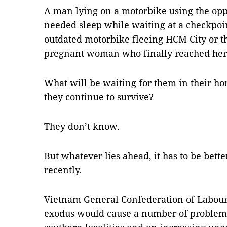
A man lying on a motorbike using the opp
needed sleep while waiting at a checkpoin
outdated motorbike fleeing HCM City or t
pregnant woman who finally reached her 
What will be waiting for them in their h
they continue to survive?
They don’t know.
But whatever lies ahead, it has to be bette
recently.
Vietnam General Confederation of Labour
exodus would cause a number of problems