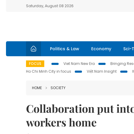
Saturday, August 08 2026
Politics & Law
Economy
Sci-
FOCUS
Viet Nam New Era
Bringing Reso
Ho Chi Minh City in focus
Việt Nam Insight
HOME
SOCIETY
Collaboration put int
workers home