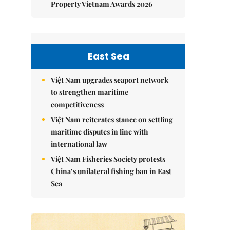
Property Vietnam Awards 2026
East Sea
Việt Nam upgrades seaport network
to strengthen maritime
competitiveness
Việt Nam reiterates stance on settling
maritime disputes in line with
international law
Việt Nam Fisheries Society protests
China’s unilateral fishing ban in East
Sea