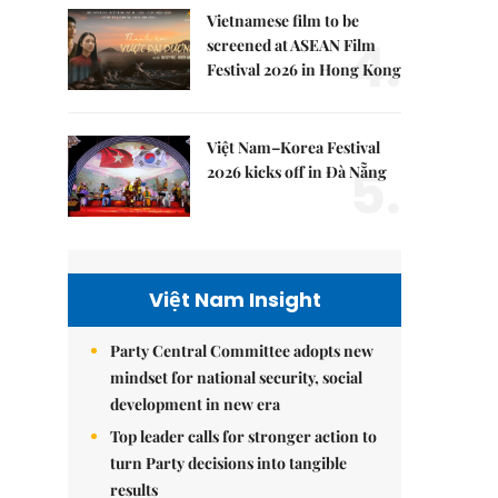
Vietnamese film to be
4.
screened at ASEAN Film
Festival 2026 in Hong Kong
Việt Nam–Korea Festival
5.
2026 kicks off in Đà Nẵng
Việt Nam Insight
Party Central Committee adopts new
mindset for national security, social
development in new era
Top leader calls for stronger action to
turn Party decisions into tangible
results