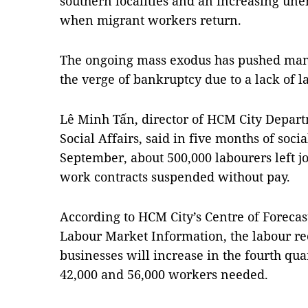
southern localities and an increasing une
when migrant workers return.
The ongoing mass exodus has pushed many 
the verge of bankruptcy due to a lack of l
Lê Minh Tấn, director of HCM City Depart
Social Affairs, said in five months of so
September, about 500,000 labourers left j
work contracts suspended without pay.
According to HCM City’s Centre of Forec
Labour Market Information, the labour r
businesses will increase in the fourth qua
42,000 and 56,000 workers needed.