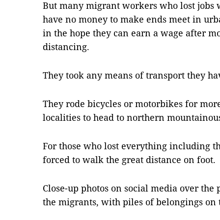
But many migrant workers who lost jobs 
have no money to make ends meet in urban
in the hope they can earn a wage after mo
distancing.
They took any means of transport they ha
They rode bicycles or motorbikes for mo
localities to head to northern mountainou
For those who lost everything including t
forced to walk the great distance on foot.
Close-up photos on social media over the
the migrants, with piles of belongings on 