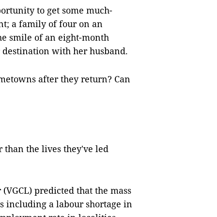
ortunity to get some much-
t; a family of four on an
he smile of an eight-month
destination with her husband.
ometowns after they return? Can
r than the lives they've led
 (VGCL) predicted that the mass
 including a labour shortage in