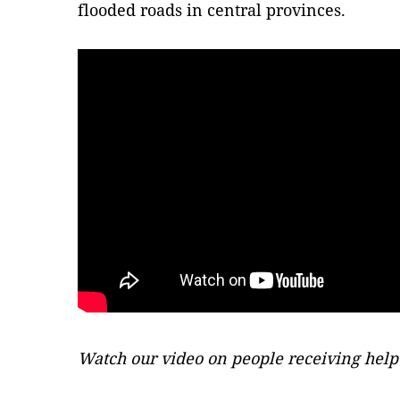
flooded roads in central provinces.
Watch our video on people receiving help