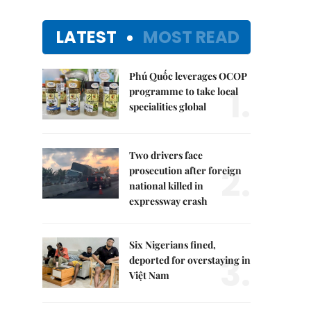
LATEST
MOST READ
Phú Quốc leverages OCOP
1.
programme to take local
specialities global
Two drivers face
2.
prosecution after foreign
national killed in
expressway crash
Six Nigerians fined,
3.
deported for overstaying in
Việt Nam