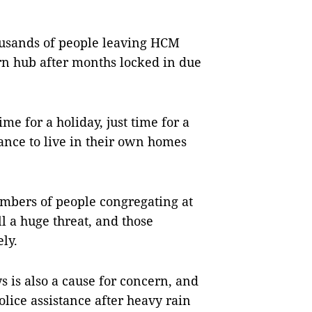
housands of people leaving HCM
ern hub after months locked in due
ime for a holiday, just time for a
nce to live in their own homes
umbers of people congregating at
ll a huge threat, and those
ely.
 is also a cause for concern, and
lice assistance after heavy rain