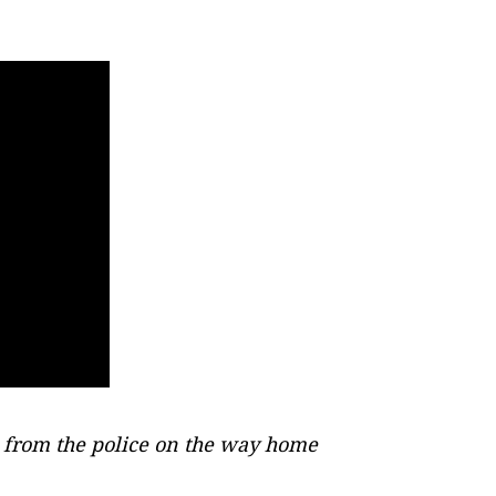
 from the police on the way home