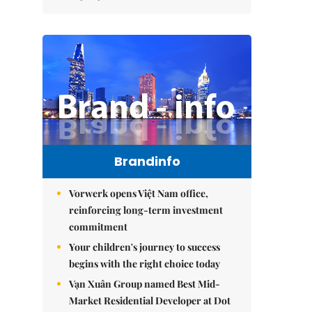
Brandinfo
Vorwerk opens Việt Nam office,
reinforcing long-term investment
commitment
Your children's journey to success
begins with the right choice today
Vạn Xuân Group named Best Mid-
Market Residential Developer at Dot