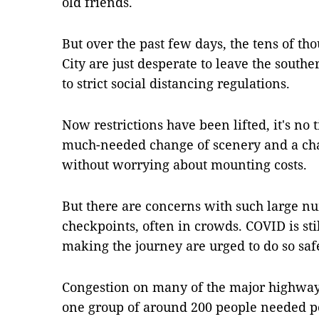
old friends.
But over the past few days, the tens of t
City are just desperate to leave the south
to strict social distancing regulations.
Now restrictions have been lifted, it's no t
much-needed change of scenery and a cha
without worrying about mounting costs.
But there are concerns with such large n
checkpoints, often in crowds. COVID is sti
making the journey are urged to do so saf
Congestion on many of the major highways
one group of around 200 people needed po