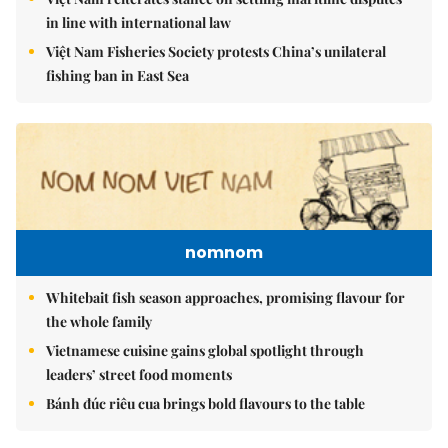
in line with international law
Việt Nam Fisheries Society protests China’s unilateral
fishing ban in East Sea
nomnom
Whitebait fish season approaches, promising flavour for
the whole family
Vietnamese cuisine gains global spotlight through
leaders’ street food moments
Bánh đúc riêu cua brings bold flavours to the table