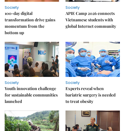
Society
Society
100-day digital
APIE Camp 2026 connects
transformation drive gains
Vietnamese students with
momentum from the
global Internet community
bottom up
Society
Society
Youth innovation challenge
Experts reveal when
for sustainable communities
bariatric surgery is needed
launched
to treat obesity