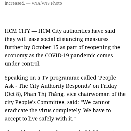
increased. — VNA/VNS Photo
HCM CITY — HCM City authorities have said
they will ease social distancing measures
further by October 15 as part of reopening the
economy as the COVID-19 pandemic comes
under control.
Speaking on a TV programme called ‘People
Ask - The City Authority Responds’ on Friday
(Oct 8), Phan Thị Thắng, vice chairwoman of the
city People’s Committee, said: “We cannot
eradicate the virus completely. We have to
accept to live safely with it.”