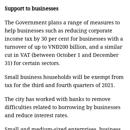
Support to businesses
The Government plans a range of measures to
help businesses such as reducing corporate
income tax by 30 per cent for businesses with a
turnover of up to VNĐ200 billion, and a similar
cut in VAT (between October 1 and December
31) for certain sectors.
Small business households will be exempt from
tax for the third and fourth quarters of 2021.
The city has worked with banks to remove
difficulties related to borrowing by businesses
and reduce interest rates.
Small and medium-sized enterprises, business