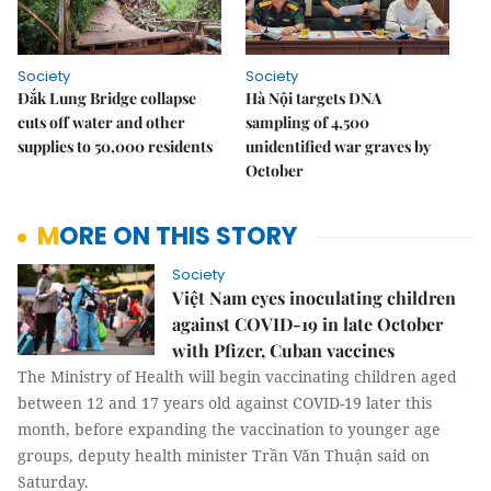
Society
Society
Đắk Lung Bridge collapse
Hà Nội targets DNA
cuts off water and other
sampling of 4,500
supplies to 50,000 residents
unidentified war graves by
October
MORE ON THIS STORY
Society
Việt Nam eyes inoculating children
against COVID-19 in late October
with Pfizer, Cuban vaccines
The Ministry of Health will begin vaccinating children aged
between 12 and 17 years old against COVID-19 later this
month, before expanding the vaccination to younger age
groups, deputy health minister Trần Văn Thuận said on
Saturday.