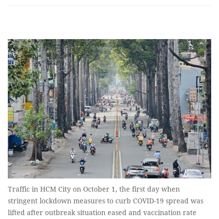
Traffic in HCM City on October 1, the first day when
stringent lockdown measures to curb COVID-19 spread was
lifted after outbreak situation eased and vaccination rate