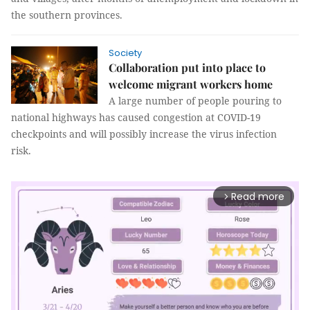
the southern provinces.
Society
Collaboration put into place to
welcome migrant workers home
A large number of people pouring to
national highways has caused congestion at COVID-19
checkpoints and will possibly increase the virus infection
risk.
Read more
arrow_forward_ios