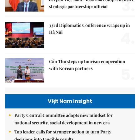
3.
strategic partnership: official
33rd Diplomatic Conference wraps up in
4.
Hà Nội
Cần Thơ steps up tourism cooperation
5.
with Korean partners
Việt Nam Insight
Party Central Committee adopts new mindset for
national security, social development in new era
Top leader calls for stronger action to turn Party
decisions into tangible results