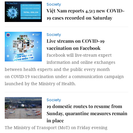
Society
Việt Nam reports 4,513 new COVID-
19 cases recorded on Saturday
Society
Live streams on COVID-19
vaccination on Facebook
Facebook will live-stream expert
information and online exchanges
between health experts and the public every month
on COVID-19 vaccination under a communication campaign
launched by the Ministry of Health.
Society
19 domestic routes to resume from
Sunday, quarantine measures remain
in place
The Ministry of Transport (MoT) on Friday evening