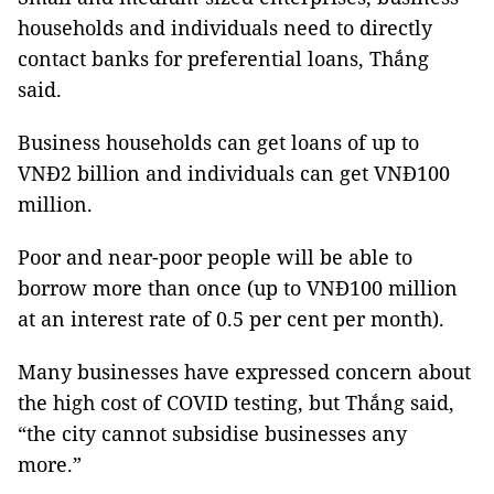
households and individuals need to directly
contact banks for preferential loans, Thắng
said.
Business households can get loans of up to
VNĐ2 billion and individuals can get VNĐ100
million.
Poor and near-poor people will be able to
borrow more than once (up to VNĐ100 million
at an interest rate of 0.5 per cent per month).
Many businesses have expressed concern about
the high cost of COVID testing, but Thắng said,
“the city cannot subsidise businesses any
more.”