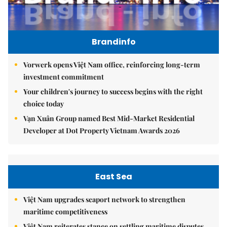
Brandinfo
Vorwerk opens Việt Nam office, reinforcing long-term
investment commitment
Your children's journey to success begins with the right
choice today
Vạn Xuân Group named Best Mid-Market Residential
Developer at Dot Property Vietnam Awards 2026
East Sea
Việt Nam upgrades seaport network to strengthen
maritime competitiveness
Việt Nam reiterates stance on settling maritime disputes