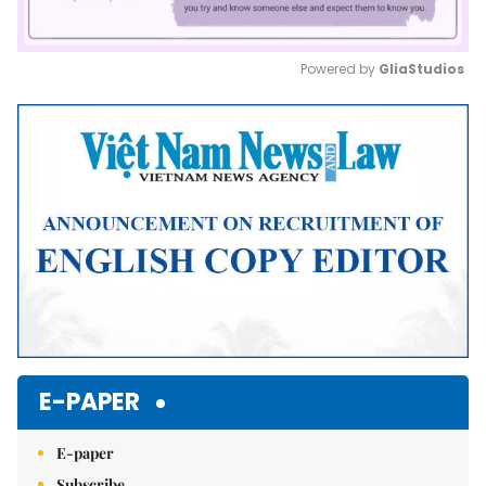
Powered by 
GliaStudios
Mute
E-PAPER
E-paper
Subscribe