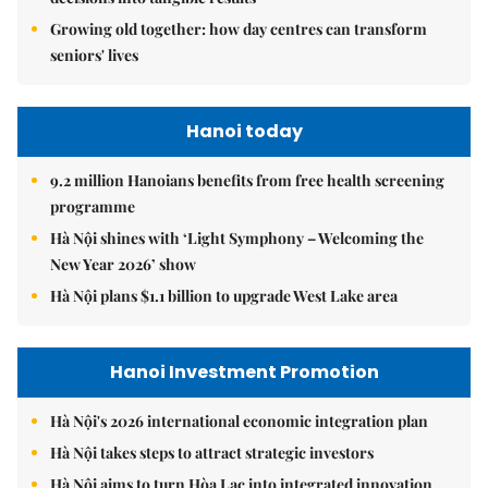
Growing old together: how day centres can transform
seniors' lives
Hanoi today
9.2 million Hanoians benefits from free health screening
programme
Hà Nội shines with ‘Light Symphony – Welcoming the
New Year 2026’ show
Hà Nội plans $1.1 billion to upgrade West Lake area
Hanoi Investment Promotion
Hà Nội's 2026 international economic integration plan
Hà Nội takes steps to attract strategic investors
Hà Nội aims to turn Hòa Lạc into integrated innovation