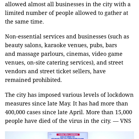
allowed almost all businesses in the city with a
limited number of people allowed to gather at
the same time.
Non-essential services and businesses (such as
beauty salons, karaoke venues, pubs, bars
and massage parlours, cinemas, video game
venues, on-site catering services), and street
vendors and street ticket sellers, have
remained prohibited.
The city has imposed various levels of lockdown
measures since late May. It has had more than
400,000 cases since late April. More than 15,000
people have died of the virus in the city. — VNS