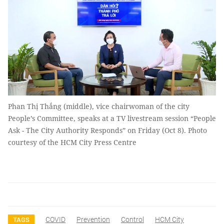
Phan Thị Thắng (middle), vice chairwoman of the city
People’s Committee, speaks at a TV livestream session “People
Ask - The City Authority Responds” on Friday (Oct 8). Photo
courtesy of the HCM City Press Centre
COVID
Prevention
Control
HCM City
TAGS