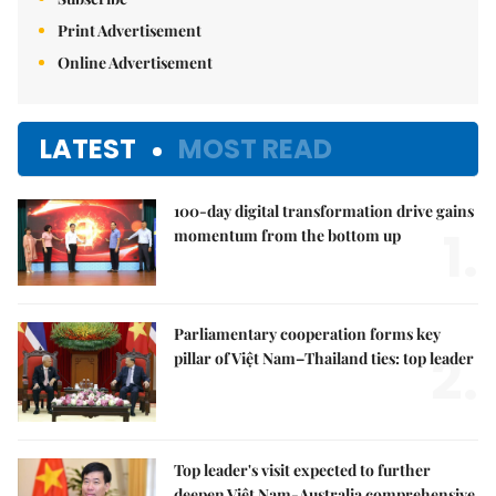
Print Advertisement
Online Advertisement
LATEST
MOST READ
100-day digital transformation drive gains
1.
momentum from the bottom up
Parliamentary cooperation forms key
2.
pillar of Việt Nam–Thailand ties: top leader
Top leader's visit expected to further
deepen Việt Nam-Australia comprehensive