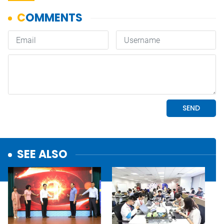
SEE ALSO