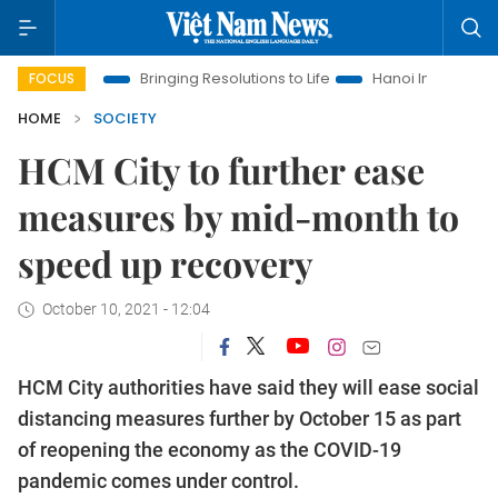
Era
Bringing Resolutions to Life
Hanoi Investment Promotion
FOCUS
HOME
SOCIETY
HCM City to further ease
measures by mid-month to
speed up recovery
October 10, 2021 - 12:04
HCM City authorities have said they will ease social
distancing measures further by October 15 as part
of reopening the economy as the COVID-19
pandemic comes under control.