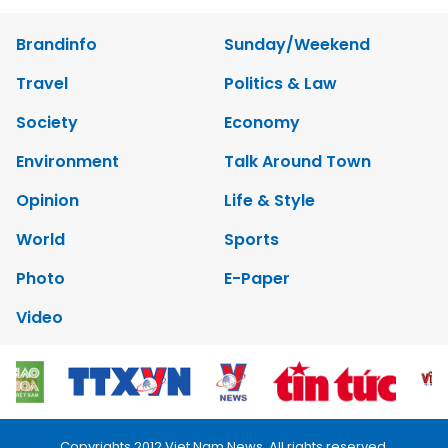
Brandinfo
Sunday/Weekend
Travel
Politics & Law
Society
Economy
Environment
Talk Around Town
Opinion
Life & Style
World
Sports
Photo
E-Paper
Video
Copyrights 2012 Viet Nam News. All rights reserved.