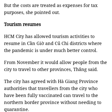
But the costs are treated as expenses for tax
purposes, she pointed out.
Tourism resumes
HCM City has allowed tourism activities to
resume in Cần Giờ and Củ Chi districts where
the pandemic is under much better control.
From November it would allow people from the
city to travel to other provinces, Thắng said.
The city has agreed with Hà Giang Province
authorities that travellers from the city who
have been fully vaccinated can travel to the
northern border province without needing to
quarantine.