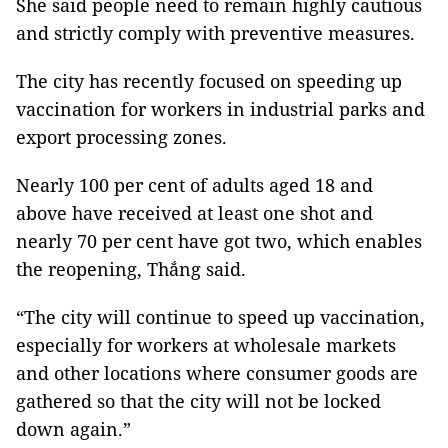
She said people need to remain highly cautious
and strictly comply with preventive measures.
The city has recently focused on speeding up
vaccination for workers in industrial parks and
export processing zones.
Nearly 100 per cent of adults aged 18 and
above have received at least one shot and
nearly 70 per cent have got two, which enables
the reopening, Thắng said.
“The city will continue to speed up vaccination,
especially for workers at wholesale markets
and other locations where consumer goods are
gathered so that the city will not be locked
down again.”