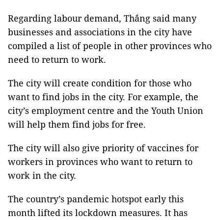
Regarding labour demand, Thắng said many
businesses and associations in the city have
compiled a list of people in other provinces who
need to return to work.
The city will create condition for those who
want to find jobs in the city. For example, the
city’s employment centre and the Youth Union
will help them find jobs for free.
The city will also give priority of vaccines for
workers in provinces who want to return to
work in the city.
The country’s pandemic hotspot early this
month lifted its lockdown measures. It has