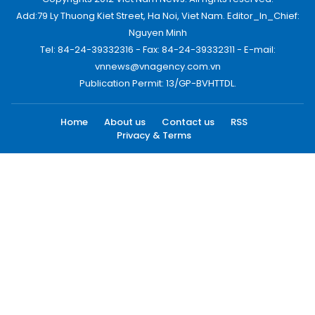
Add:79 Ly Thuong Kiet Street, Ha Noi, Viet Nam. Editor_In_Chief:
Nguyen Minh
Tel: 84-24-39332316 - Fax: 84-24-39332311 - E-mail:
vnnews@vnagency.com.vn
Publication Permit: 13/GP-BVHTTDL.
Home
About us
Contact us
RSS
Privacy & Terms