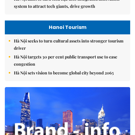
system to attract tech giants, drive growth
Hanoi Tourism
Hà Nội seeks to turn cultural assets into stronger tourism
driver
Hà Nội targets 30 per cent public transport use to ease
congestion
Hà Nội sets vision to become global city beyond 2065