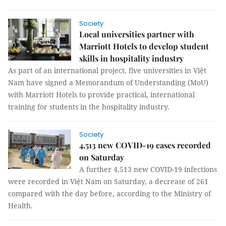
Society
Local universities partner with
Marriott Hotels to develop student
skills in hospitality industry
As part of an international project, five universities in Việt
Nam have signed a Memorandum of Understanding (MoU)
with Marriott Hotels to provide practical, international
training for students in the hospitality industry.
Society
4,513 new COVID-19 cases recorded
on Saturday
A further 4,513 new COVID-19 infections
were recorded in Việt Nam on Saturday, a decrease of 261
compared with the day before, according to the Ministry of
Health.