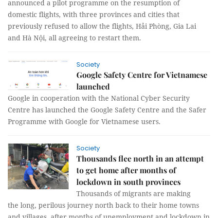
announced a pilot programme on the resumption of
domestic flights, with three provinces and cities that
previously refused to allow the flights, Hải Phòng, Gia Lai
and Hà Nội, all agreeing to restart them.
Society
Google Safety Centre for Vietnamese
launched
Google in cooperation with the National Cyber Security
Centre has launched the Google Safety Centre and the Safer
Programme with Google for Vietnamese users.
Society
Thousands flee north in an attempt
to get home after months of
lockdown in south provinces
Thousands of migrants are making
the long, perilous journey north back to their home towns
and villages, after months of unemployment and lockdown in