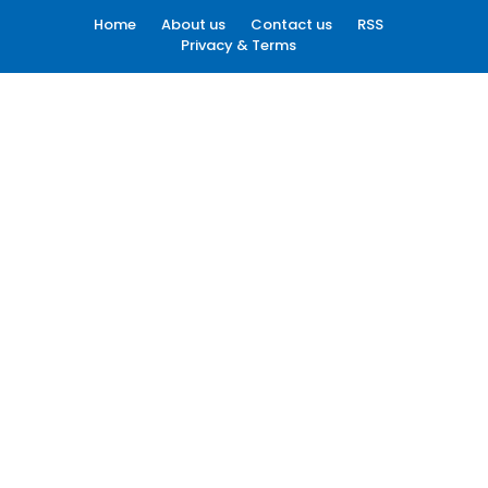
Home
About us
Contact us
RSS
Privacy & Terms