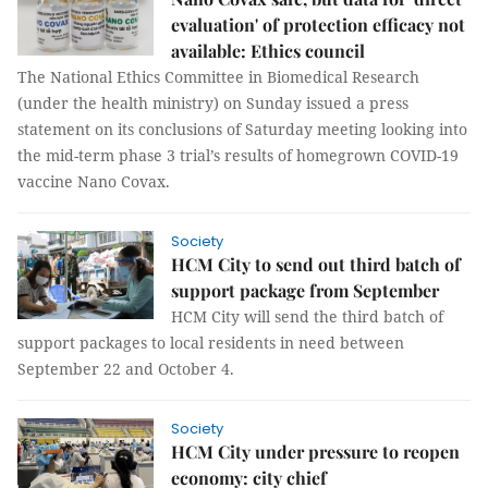
evaluation' of protection efficacy not
available: Ethics council
The National Ethics Committee in Biomedical Research
(under the health ministry) on Sunday issued a press
statement on its conclusions of Saturday meeting looking into
the mid-term phase 3 trial’s results of homegrown COVID-19
vaccine Nano Covax.
Society
HCM City to send out third batch of
support package from September
HCM City will send the third batch of
support packages to local residents in need between
September 22 and October 4.
Society
HCM City under pressure to reopen
economy: city chief