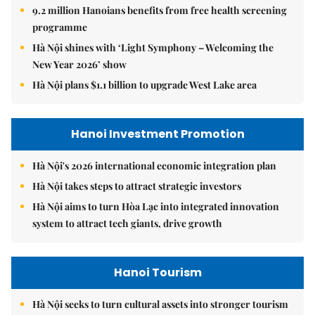
9.2 million Hanoians benefits from free health screening
programme
Hà Nội shines with ‘Light Symphony – Welcoming the
New Year 2026’ show
Hà Nội plans $1.1 billion to upgrade West Lake area
Hanoi Investment Promotion
Hà Nội's 2026 international economic integration plan
Hà Nội takes steps to attract strategic investors
Hà Nội aims to turn Hòa Lạc into integrated innovation
system to attract tech giants, drive growth
Hanoi Tourism
Hà Nội seeks to turn cultural assets into stronger tourism