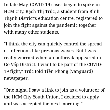
In late May, COVID-19 cases began to spike in
HCM City. Bạch Thị Trúc, a student from Bình
Thạnh District's education centre, registered to
join the fight against the pandemic together
with many other students.
"I think the city can quickly control the spread
of infections like previous waves. But I was
really worried when an outbreak appeared in
Gò Vấp District. I want to be part of the COVID-
19 fight," Trúc told Tiền Phong (Vanguard)
newspaper.
"One night, I saw a link to join as a volunteer of
the HCM City Youth Union, I decided to apply
and was accepted the next morning."