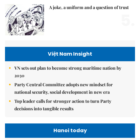
A joke, a uniform and a question of trust
5.
Việt Nam Insight
VN sets out plan to become strong maritime nation by
2030
Party Central Committee adopts new mindset for
national security, social development in new era
Top leader calls for stronger action to turn Party
decisions into tangible results
Hanoi today