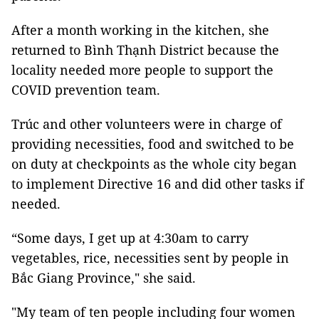
After a month working in the kitchen, she
returned to Bình Thạnh District because the
locality needed more people to support the
COVID prevention team.
Trúc and other volunteers were in charge of
providing necessities, food and switched to be
on duty at checkpoints as the whole city began
to implement Directive 16 and did other tasks if
needed.
“Some days, I get up at 4:30am to carry
vegetables, rice, necessities sent by people in
Bắc Giang Province," she said.
"My team of ten people including four women