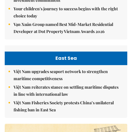
investment commitment
Your children's journey to success begins with the right
choice today
Vạn Xuân Group named Best Mid-Market Residential
Developer at Dot Property Vietnam Awards 2026
East Sea
Việt Nam upgrades seaport network to strengthen
maritime competitiveness
Việt Nam reiterates stance on settling maritime disputes
in line with international law
Việt Nam Fisheries Society protests China’s unilateral
fishing ban in East Sea