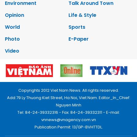
Environment
Talk Around Town
Opinion
Life & Style
World
Sports
Photo
E-Paper
Video
Copyrights 2012 Viet Nam News. All rights reserved.
Add:79 Ly Thuong Kiet Street, Ha Noi, Viet Nam. Editor_In_Chief:
Nguyen Minh
Tel: 84-24-39332316 - Fax: 84-24-39332311 - E-mail:
vnnews@vnagency.com.vn
Publication Permit: 13/GP-BVHTTDL.