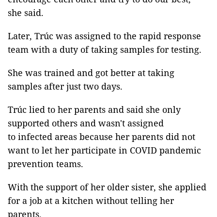
she said.
Later, Trúc was assigned to the rapid response
team with a duty of taking samples for testing.
She was trained and got better at taking
samples after just two days.
Trúc lied to her parents and said she only
supported others and wasn't assigned
to infected areas because her parents did not
want to let her participate in COVID pandemic
prevention teams.
With the support of her older sister, she applied
for a job at a kitchen without telling her
parents.