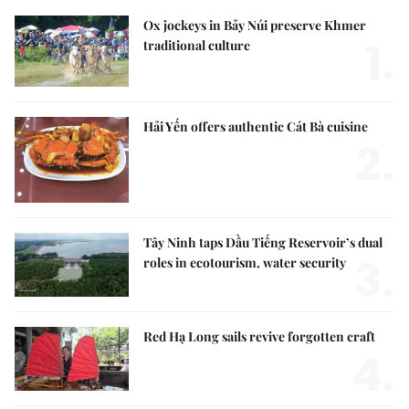
Ox jockeys in Bảy Núi preserve Khmer
1.
traditional culture
Hải Yến offers authentic Cát Bà cuisine
2.
Tây Ninh taps Dầu Tiếng Reservoir’s dual
3.
roles in ecotourism, water security
Red Hạ Long sails revive forgotten craft
4.