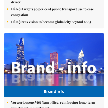
driver
Hà Nội targets 30 per cent public transport use to ease
congestion
Hà Nội sets vision to become global city beyond 2065
Brandinfo
Vorwerk opens Việt Nam office, reinforcing long-term