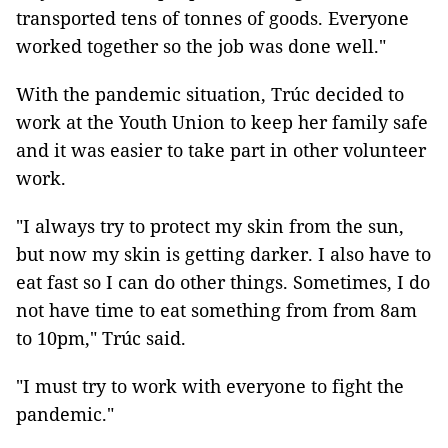
transported tens of tonnes of goods. Everyone
worked together so the job was done well."
With the pandemic situation, Trúc decided to
work at the Youth Union to keep her family safe
and it was easier to take part in other volunteer
work.
"I always try to protect my skin from the sun,
but now my skin is getting darker. I also have to
eat fast so I can do other things. Sometimes, I do
not have time to eat something from from 8am
to 10pm," Trúc said.
"I must try to work with everyone to fight the
pandemic."