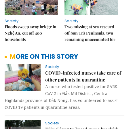
Society
Society
Floods sweep away bridge in
Two missing at sea rescued
Nghệ An, cut off 400
off Sơn Trà Peninsula, two
households
remaining unaccounted for
MORE ON THIS STORY
Society
COVID-infected nurses take care of
other patients in quarantine
A nurse who tested positive for SARS-
CoV-2 in Đắk Mil District, Central
Highlands province of Đắk Nông, has volunteered to assist
COVID-19 patients in quarantine areas.
Society