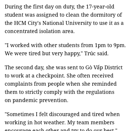
During the first day on duty, the 17-year-old
student was assigned to clean the dormitory of
the HCM City's National University to use it as a
concentrated isolation area.
"I worked with other students from 1pm to 9pm.
We were tired but very happy," Trúc said.
The second day, she was sent to Gò Vấp District
to work at a checkpoint. She often received
complaints from people when she reminded
them to strictly comply with the regulations
on pandemic prevention.
"Sometimes I felt discouraged and tired when
working in hot weather. My team members
encourage each other and try to do our best,"