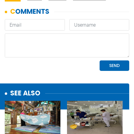
SEE ALSO