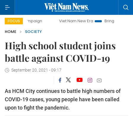
y campaign
Viet Nam New Era
Bringing Resolutions to Li
FOCUS
HOME
SOCIETY
High school student joins
battle against COVID-19
September 20, 2021 - 09:17
As HCM City continues to battle high numbers of
COVID-19 cases, young people have been called
upon to fight the pandemic.