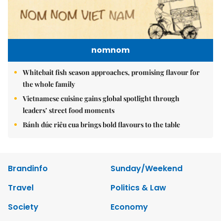
nomnom
Whitebait fish season approaches, promising flavour for
the whole family
Vietnamese cuisine gains global spotlight through
leaders’ street food moments
Bánh đúc riêu cua brings bold flavours to the table
Brandinfo
Sunday/Weekend
Travel
Politics & Law
Society
Economy