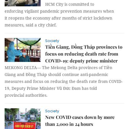
HCM City is committed to
enforcing vigilant pandemic prevention measures when
it reopens the economy after months of strict lockdown
measures, said a city chief.
Society
Tiền Giang, Đồng Tháp provinces to
focus on reducing death rate from
COVID-19: deputy prime minister
MEKONG DELTA— The Mekong Delta provinces of Tiền
Giang and Đồng Tháp should continue anti-pandemic
measures and focus on reducing the death rate from COVID-
19, Deputy Prime Minister Vũ Đức Đam has told
provincial authorities.
Society
New COVID cases down by more
than 2,000 in 24 hours