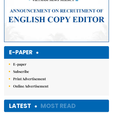
E-PAPER
E-paper
Subscribe
Print Advertisement
Online Advertisement
LATEST
MOST READ