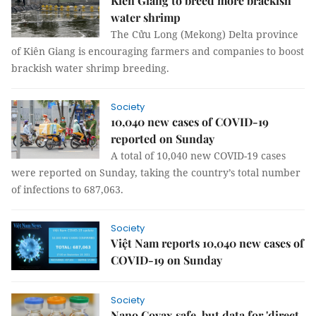
Kiên Giang to breed more brackish
water shrimp
The Cửu Long (Mekong) Delta province
of Kiên Giang is encouraging farmers and companies to boost
brackish water shrimp breeding.
Society
10,040 new cases of COVID-19
reported on Sunday
A total of 10,040 new COVID-19 cases
were reported on Sunday, taking the country’s total number
of infections to 687,063.
Society
Việt Nam reports 10,040 new cases of
COVID-19 on Sunday
Society
Nano Covax safe, but data for 'direct