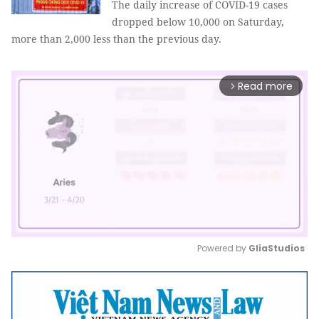
The daily increase of COVID-19 cases
dropped below 10,000 on Saturday,
more than 2,000 less than the previous day.
Read more
arrow_forward_ios
Powered by 
GliaStudios
Mute