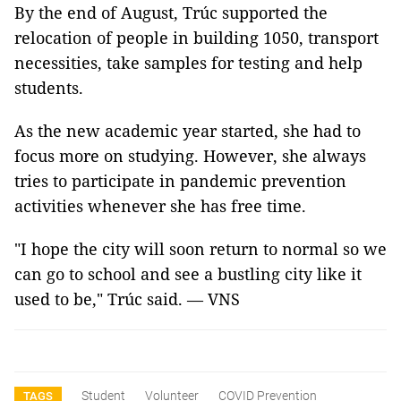
By the end of August, Trúc supported the
relocation of people in building 1050, transport
necessities, take samples for testing and help
students.
As the new academic year started, she had to
focus more on studying. However, she always
tries to participate in pandemic prevention
activities whenever she has free time.
"I hope the city will soon return to normal so we
can go to school and see a bustling city like it
used to be," Trúc said. — VNS
Student
Volunteer
COVID Prevention
TAGS