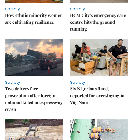
Society
Society
How ethnic minority women
HCM City’s emergency care
are cultivating resilience
centre hits the ground
running
Society
Society
Two drivers face
Six Nigerians fined,
prosecution after foreign
deported for overstaying in
national killed in expressway
Việt Nam
crash