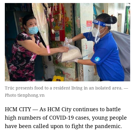
Trúc presents food to a resident living in an isolated area. —
Photo tienphong.vn
HCM CITY — As HCM City continues to battle
high numbers of COVID-19 cases, young people
have been called upon to fight the pandemic.