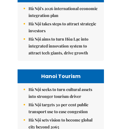
Hà Nội's 2026 international economic
integration plan
Hà Nội takes steps to attract strategic
investors
Hà Nội aims to turn Hòa Lạc into
integrated innovation system to
attract tech giants, drive growth
Hanoi Tourism
Hà Nội seeks to turn cultural assets
into stronger tourism driver
Hà Nội targets 30 per cent public
transport use to ease congestion
Hà Nội sets vision to become global
city beyond 2065