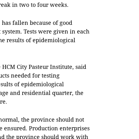
break in two to four weeks.
 has fallen because of good
nt system. Tests were given in each
he results of epidemiological
HCM City Pasteur Institute, said
ucts needed for testing
sults of epidemiological
lage and residential quarter, the
re.
normal, the province should not
be ensured. Production enterprises
nd the province should work with