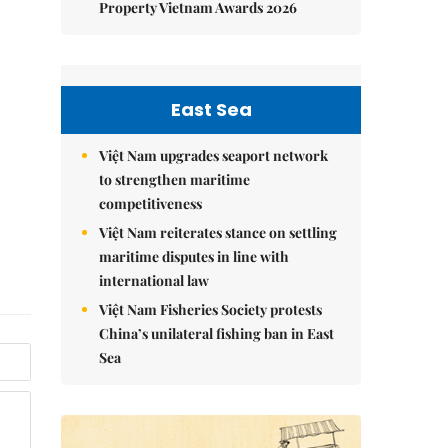
Property Vietnam Awards 2026
East Sea
Việt Nam upgrades seaport network
to strengthen maritime
competitiveness
Việt Nam reiterates stance on settling
maritime disputes in line with
international law
Việt Nam Fisheries Society protests
China’s unilateral fishing ban in East
Sea