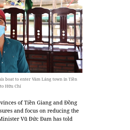
his boat to enter Vàm Láng town in Tiền
hoto Hữu Chí
inces of Tiền Giang and Đồng
ures and focus on reducing the
Minister Vũ Đức Đam has told