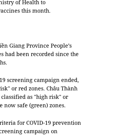
nistry of Health to
vaccines this month.
iền Giang Province People’s
es had been recorded since the
ths.
-19 screening campaign ended,
risk" or red zones. Châu Thành
lassified as "high risk" or
are now safe (green) zones.
riteria for COVID-19 prevention
9 screening campaign on