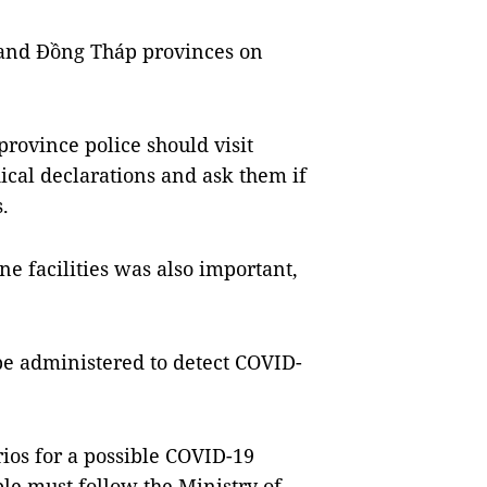
 and Đồng Tháp provinces on
rovince police should visit
ical declarations and ask them if
.
e facilities was also important,
be administered to detect COVID-
ios for a possible COVID-19
le must follow the Ministry of