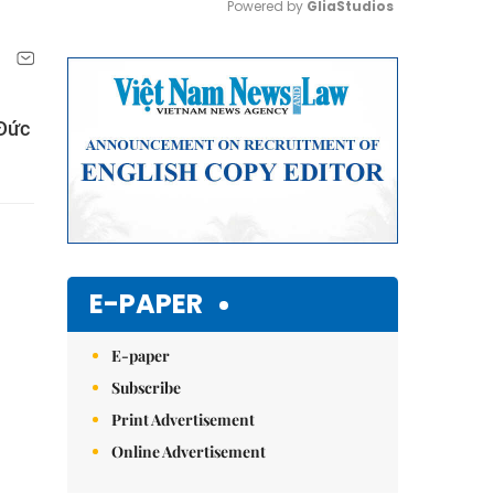
Powered by 
GliaStudios
Mute
 Đức
E-PAPER
E-paper
Subscribe
Print Advertisement
Online Advertisement