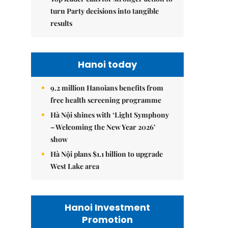
turn Party decisions into tangible
results
Hanoi today
9.2 million Hanoians benefits from
free health screening programme
Hà Nội shines with ‘Light Symphony
– Welcoming the New Year 2026’
show
Hà Nội plans $1.1 billion to upgrade
West Lake area
Hanoi Investment
Promotion