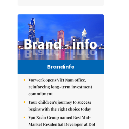
Brandinfo
Vorwerk opens Việt Nam office,
reinforcing long-term investment
commitment
Your children's journey to success
begins with the right choice today
Vạn Xuân Group named Best Mid-
Market Residential Developer at Dot