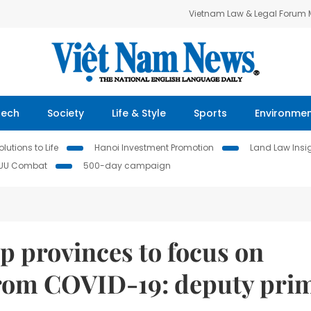
Vietnam Law & Legal Forum
Tech
Society
Life & Style
Sports
Environme
lutions to Life
Hanoi Investment Promotion
Land Law Insi
IUU Combat
500-day campaign
p provinces to focus on
from COVID-19: deputy pri