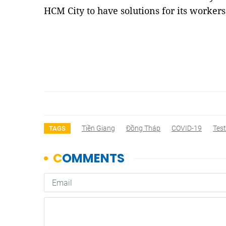
HCM City to have solutions for its workers 
Tiền Giang
Đồng Tháp
COVID-19
Test
TAGS