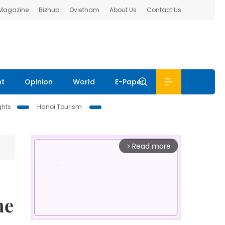
 Magazine
Bizhub
Ovietnam
About Us
Contact Us
nt
Opinion
World
E-Paper
ghts
Hanoi Tourism
Read more
arrow_forward_ios
me