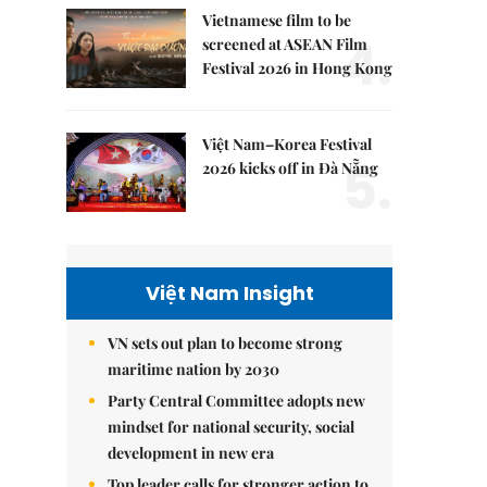
Vietnamese film to be
4.
screened at ASEAN Film
Festival 2026 in Hong Kong
Việt Nam–Korea Festival
5.
2026 kicks off in Đà Nẵng
Việt Nam Insight
VN sets out plan to become strong
maritime nation by 2030
Party Central Committee adopts new
mindset for national security, social
development in new era
Top leader calls for stronger action to