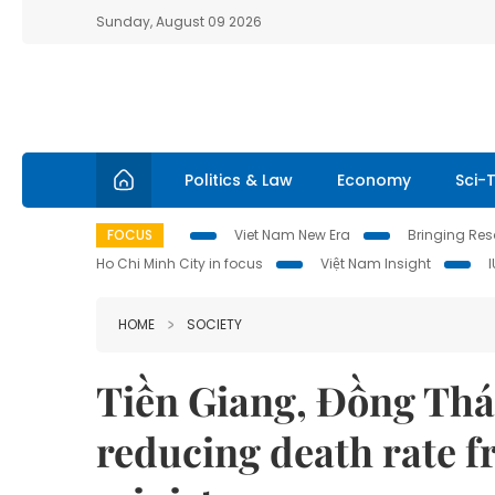
Sunday, August 09 2026
Politics & Law
Economy
Sci-
FOCUS
Viet Nam New Era
Bringing Reso
Ho Chi Minh City in focus
Việt Nam Insight
HOME
SOCIETY
Tiền Giang, Đồng Thá
reducing death rate 