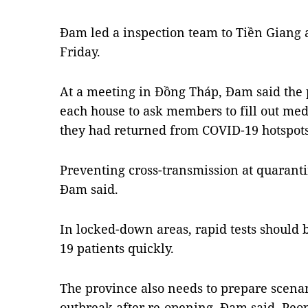
Đam led a inspection team to Tiền Giang
Friday.
At a meeting in Đồng Tháp, Đam said the p
each house to ask members to fill out med
they had returned from COVID-19 hotspots
Preventing cross-transmission at quarantin
Đam said.
In locked-down areas, rapid tests should 
19 patients quickly.
The province also needs to prepare scenar
outbreak after re-opening, Đam said. Peop