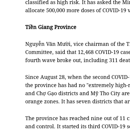
classified as high risk. It has asked the Mi
allocate 500,000 more doses of COVID-19 
Tiền Giang Province
Nguyễn Văn Mười, vice chairman of the T
Committee, said that 12,468 COVID-19 cas
fourth wave broke out, including 311 dea
Since August 28, when the second COVID
the province has had no "extremely high-
and Chợ Gạo districts and Mỹ Tho City are c
orange zones. It has seven districts that 
The province has reached nine out of 11 c
and control. It started its third COVID-1