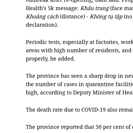
Health’s 5k message:
Khẩu trang
(face ma
Khoảng cách
(distance) -
Không tụ tập
(no
declaration).
Periodic tests, especially at factories, wo
areas with high number of residents, and 
properly, he added.
The province has seen a sharp drop in ne
the number of cases in quarantine faciliti
high, according to Deputy Minister of He
The death rate due to COVID-19 also rema
The province reported that 50 per cent of d