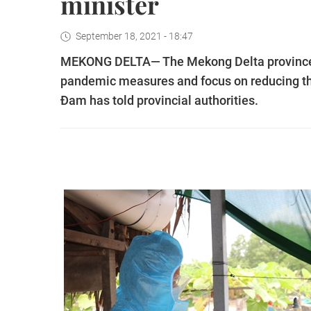
minister
September 18, 2021 - 18:47
MEKONG DELTA— The Mekong Delta provinces 
pandemic measures and focus on reducing th
Đam has told provincial authorities.