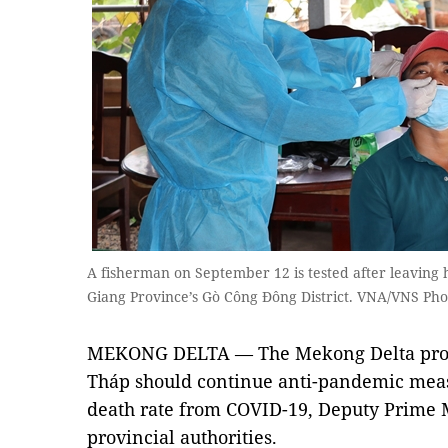
A fisherman on September 12 is tested after leaving 
Giang Province’s Gò Công Đông District. VNA/VNS P
MEKONG DELTA — The Mekong Delta prov
Tháp should continue anti-pandemic meas
death rate from COVID-19, Deputy Prime 
provincial authorities.