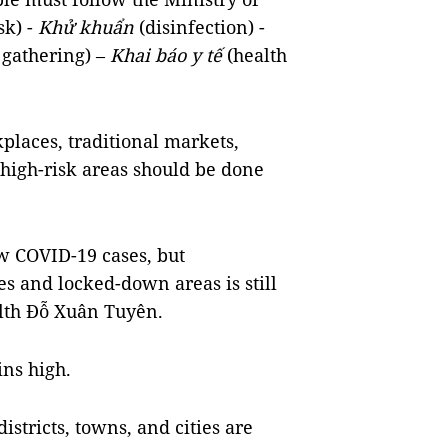
sk) -
Khử khuẩn
(disinfection) -
 gathering) –
Khai báo y tế
(health
rkplaces, traditional markets,
high-risk areas should be done
w COVID-19 cases, but
es and locked-down areas is still
alth Đỗ Xuân Tuyên.
ins high.
istricts, towns, and cities are