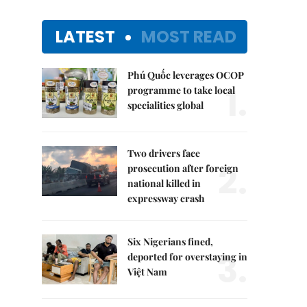
LATEST
MOST READ
Phú Quốc leverages OCOP
1.
programme to take local
specialities global
Two drivers face
2.
prosecution after foreign
national killed in
expressway crash
Six Nigerians fined,
3.
deported for overstaying in
Việt Nam