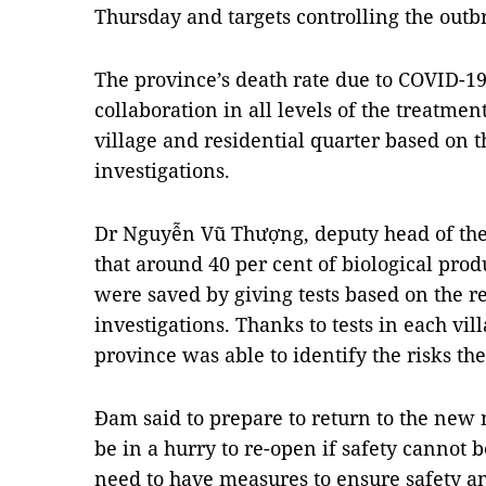
Thursday and targets controlling the out
The province’s death rate due to COVID-19
collaboration in all levels of the treatme
village and residential quarter based on t
investigations.
Dr Nguyễn Vũ Thượng, deputy head of the 
that around 40 per cent of biological prod
were saved by giving tests based on the re
investigations. Thanks to tests in each vil
province was able to identify the risks the
Đam said to prepare to return to the new 
be in a hurry to re-open if safety cannot 
need to have measures to ensure safety a