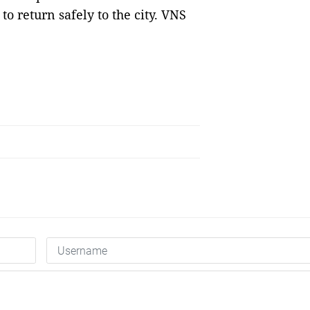
to return safely to the city. VNS