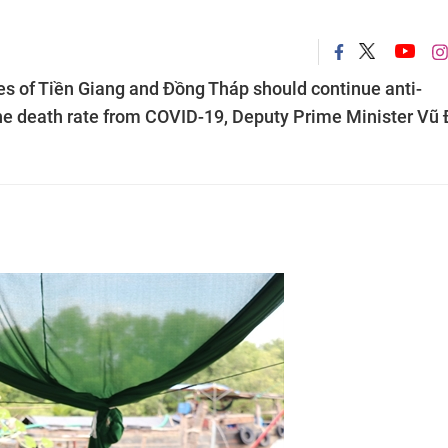
of Tiền Giang and Đồng Tháp should continue anti-
e death rate from COVID-19, Deputy Prime Minister Vũ