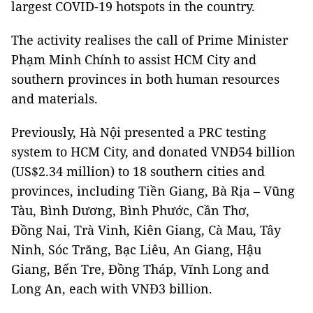
largest COVID-19 hotspots in the country.
The activity realises the call of Prime Minister
Phạm Minh Chính to assist HCM City and
southern provinces in both human resources
and materials.
Previously, Hà Nội presented a PRC testing
system to HCM City, and donated VNĐ54 billion
(US$2.34 million) to 18 southern cities and
provinces, including Tiền Giang, Bà Rịa – Vũng
Tàu, Bình Dương, Bình Phước, Cần Thơ,
Đồng Nai, Trà Vinh, Kiên Giang, Cà Mau, Tây
Ninh, Sóc Trăng, Bạc Liêu, An Giang, Hậu
Giang, Bến Tre, Đồng Tháp, Vĩnh Long and
Long An, each with VNĐ3 billion.