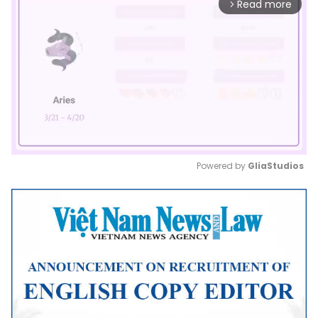
Read more
arrow_forward_ios
Powered by 
GliaStudios
Mute