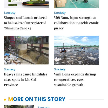
Society
Society
Shopee and Lazada ordered
Việt Nam, Japan strengthen
to halt sales of unregistered
collaboration to tackle comic
‘Slimaura Care x3
piracy
Society
Society
Heavy rains cause landslides
Vĩnh Long expands shrimp
at 40 spots in Lào Cai
co-operatives, eyes
Province
sustainable growth
MORE ON THIS STORY
Society