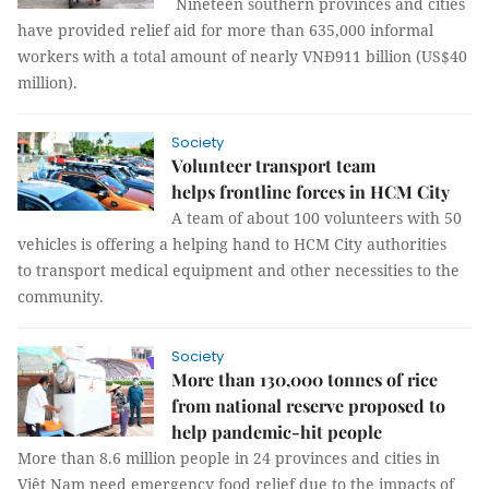
Nineteen southern provinces and cities
have provided relief aid for more than 635,000 informal
workers with a total amount of nearly VNĐ911 billion (US$40
million).
Society
Volunteer transport team
helps frontline forces in HCM City
A team of about 100 volunteers with 50
vehicles is offering a helping hand to HCM City authorities
to transport medical equipment and other necessities to the
community.
Society
More than 130,000 tonnes of rice
from national reserve proposed to
help pandemic-hit people
More than 8.6 million people in 24 provinces and cities in
Việt Nam need emergency food relief due to the impacts of