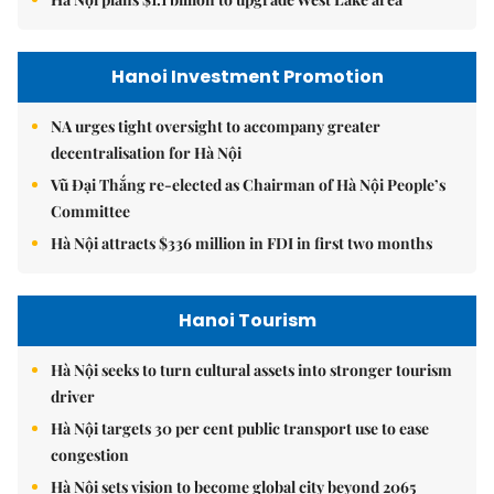
Hanoi Investment Promotion
NA urges tight oversight to accompany greater
decentralisation for Hà Nội
Vũ Đại Thắng re-elected as Chairman of Hà Nội People’s
Committee
Hà Nội attracts $336 million in FDI in first two months
Hanoi Tourism
Hà Nội seeks to turn cultural assets into stronger tourism
driver
Hà Nội targets 30 per cent public transport use to ease
congestion
Hà Nội sets vision to become global city beyond 2065