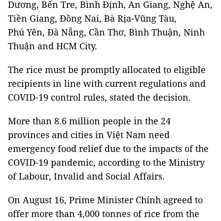
Dương, Bến Tre, Bình Định, An Giang, Nghệ An,
Tiền Giang, Đồng Nai, Bà Rịa-Vũng Tàu,
Phú Yên, Đà Nẵng, Cần Thơ, Bình Thuận, Ninh
Thuận and HCM City.
The rice must be promptly allocated to eligible
recipients in line with current regulations and
COVID-19 control rules, stated the decision.
More than 8.6 million people in the 24
provinces and cities in Việt Nam need
emergency food relief due to the impacts of the
COVID-19 pandemic, according to the Ministry
of Labour, Invalid and Social Affairs.
On August 16, Prime Minister Chính agreed to
offer more than 4,000 tonnes of rice from the