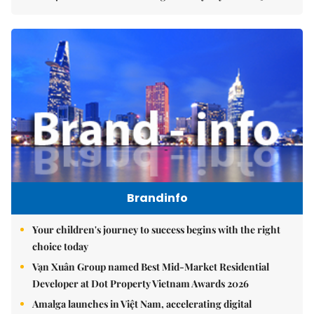
Brandinfo
Your children's journey to success begins with the right
choice today
Vạn Xuân Group named Best Mid-Market Residential
Developer at Dot Property Vietnam Awards 2026
Amalga launches in Việt Nam, accelerating digital