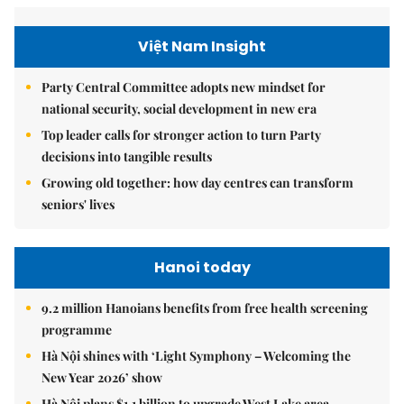
Việt Nam Insight
Party Central Committee adopts new mindset for
national security, social development in new era
Top leader calls for stronger action to turn Party
decisions into tangible results
Growing old together: how day centres can transform
seniors' lives
Hanoi today
9.2 million Hanoians benefits from free health screening
programme
Hà Nội shines with ‘Light Symphony – Welcoming the
New Year 2026’ show
Hà Nội plans $1.1 billion to upgrade West Lake area