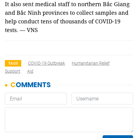
It also sent medical staff to northern Bắc Giang
and Bắc Ninh provinces to collect samples and
help conduct tens of thousands of COVID-19
tests. — VNS
COVID-19 Outbreak
Humanitarian Relief
TAGS
Support
Aid