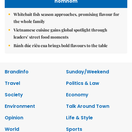
nomnom
Whitebait fish season approaches, promising flavour for
the whole family
Vietnamese cuisine gains global spotlight through
leaders’ street food moments
Bánh đúc riêu cua brings bold flavours to the table
Brandinfo
Sunday/Weekend
Travel
Politics & Law
Society
Economy
Environment
Talk Around Town
Opinion
Life & Style
World
Sports