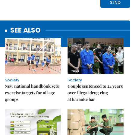
SEE ALSO
Society
Society
New national handbook sets
Couple sentenced to 24 years
exercise targets for all age
over illegal drug ring
groups
at karaoke bar