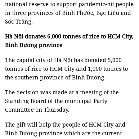
national reserve to support pandemic-hit people
in three provinces of Bình Phước, Bạc Liêu and
Sóc Trăng.
Hà Nội donates 6,000 tonnes of rice to HCM City,
Bình Dương province
The capital city of Hà Nội has donated 5,000
tonnes of rice to HCM City and 1,000 tonnes to
the southern province of Bình Dương.
The decision was made at a meeting of the
Standing Board of the municipal Party
Committee on Thursday.
The gift will help the people of HCM City and
Bình Dương province which are the current