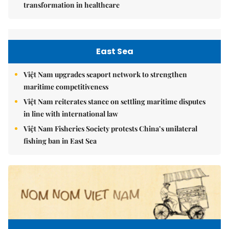
transformation in healthcare
East Sea
Việt Nam upgrades seaport network to strengthen
maritime competitiveness
Việt Nam reiterates stance on settling maritime disputes
in line with international law
Việt Nam Fisheries Society protests China’s unilateral
fishing ban in East Sea