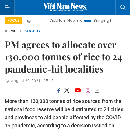
mpaign
Viet Nam New Era
Bringing Resolutions to Life
FOCUS
HOME
SOCIETY
PM agrees to allocate over
130,000 tonnes of rice to 24
pandemic-hit localities
August 20, 2021 - 15:19
More than 130,000 tonnes of rice sourced from the
national food reserve will be distributed to 24 cities
and provinces to aid people affected by the COVID-
19 pandemic, according to a decision issued on