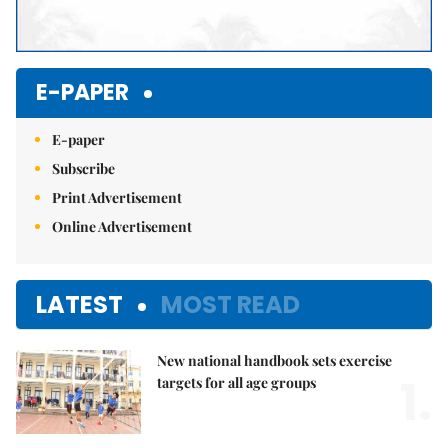
E-PAPER
E-paper
Subscribe
Print Advertisement
Online Advertisement
LATEST
MOST READ
New national handbook sets exercise
1.
targets for all age groups