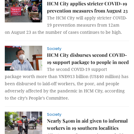
HCM City applies stricter COVID-19
prevention measures from August 23
The HCM City will apply stricter COVID-
19 prevention measures from 12am
on August 23 as the number of cases continues to be high.
Society
​​​​​​​HCM City disburses second COVID-
19 support package to people in need
The second COVID-19 support
package worth more than VNĐ913 billion (US$40 million) has
been disbursed to laid-off workers, the poor, and people
adversely affected by the pandemic in HCM City, according
to the city’s People’s Committee.
Society
Nearly $40m in aid given to informal
workers in 19 southern localities