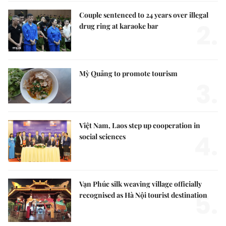
Couple sentenced to 24 years over illegal
2.
drug ring at karaoke bar
Mỳ Quảng to promote tourism
3.
Việt Nam, Laos step up cooperation in
4.
social sciences
Vạn Phúc silk weaving village officially
5.
recognised as Hà Nội tourist destination