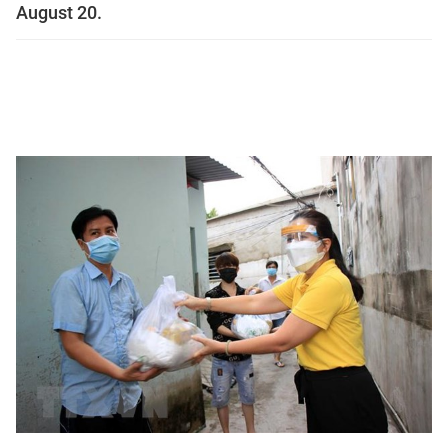
August 20.