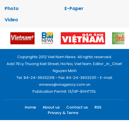
Photo
E-Paper
Video
Copyrights 2012 Viet Nam News. All rights reserved.
Add:79 Ly Thuong Kiet Street, Ha Noi, Viet Nam. Editor_In_Chief:
Nguyen Minh
Tel: 84-24-39332316 - Fax: 84-24-39332311 - E-mail:
vnnews@vnagency.com.vn
Publication Permit: 13/GP-BVHTTDL.
Home
About us
Contact us
RSS
Privacy & Terms