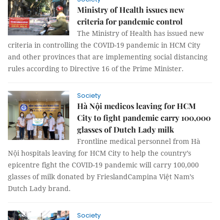
Ministry of Health issues new
criteria for pandemic control
The Ministry of Health has issued new
criteria in controlling the COVID-19 pandemic in HCM City
and other provinces that are implementing social distancing
rules according to Directive 16 of the Prime Minister.
Society
Hà Nội medicos leaving for HCM
City to fight pandemic carry 100,000
glasses of Dutch Lady milk
Frontline medical personnel from Hà
Nội hospitals leaving for HCM City to help the country’s
epicentre fight the COVID-19 pandemic will carry 100,000
glasses of milk donated by FrieslandCampina Việt Nam’s
Dutch Lady brand.
Society