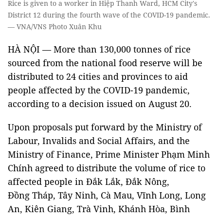
Rice is given to a worker in Hiệp Thanh Ward, HCM City's
District 12 during the fourth wave of the COVID-19 pandemic.
— VNA/VNS Photo Xuân Khu
HÀ NỘI — More than 130,000 tonnes of rice
sourced from the national food reserve will be
distributed to 24 cities and provinces to aid
people affected by the COVID-19 pandemic,
according to a decision issued on August 20.
Upon proposals put forward by the Ministry of
Labour, Invalids and Social Affairs, and the
Ministry of Finance, Prime Minister Phạm Minh
Chính agreed to distribute the volume of rice to
affected people in Đắk Lắk, Đắk Nông,
Đồng Tháp, Tây Ninh, Cà Mau, Vĩnh Long, Long
An, Kiên Giang, Trà Vinh, Khánh Hòa, Bình