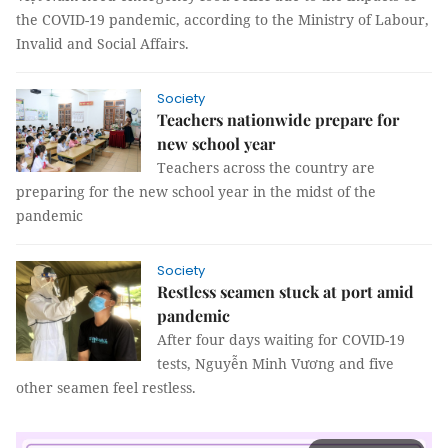
the COVID-19 pandemic, according to the Ministry of Labour,
Invalid and Social Affairs.
Society
Teachers nationwide prepare for
new school year
Teachers across the country are
preparing for the new school year in the midst of the
pandemic
Society
Restless seamen stuck at port amid
pandemic
After four days waiting for COVID-19
tests, Nguyễn Minh Vương and five
other seamen feel restless.