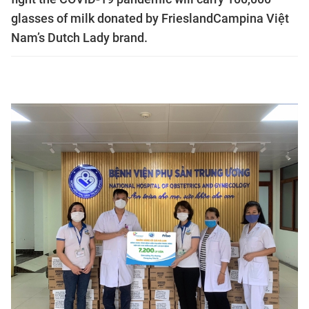
glasses of milk donated by FrieslandCampina Việt
Nam’s Dutch Lady brand.