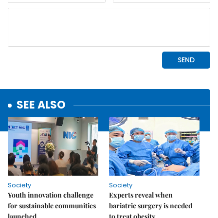
SEE ALSO
Society
Society
Youth innovation challenge
Experts reveal when
for sustainable communities
bariatric surgery is needed
launched
to treat obesity