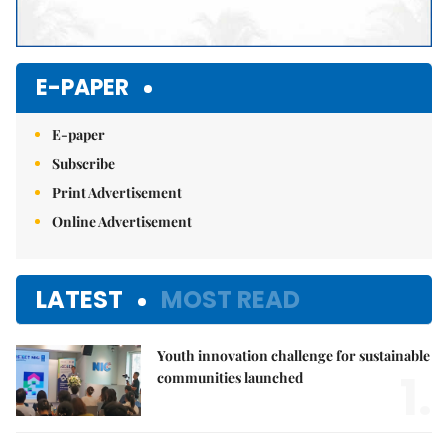
E-PAPER
E-paper
Subscribe
Print Advertisement
Online Advertisement
LATEST
MOST READ
Youth innovation challenge for sustainable
1.
communities launched