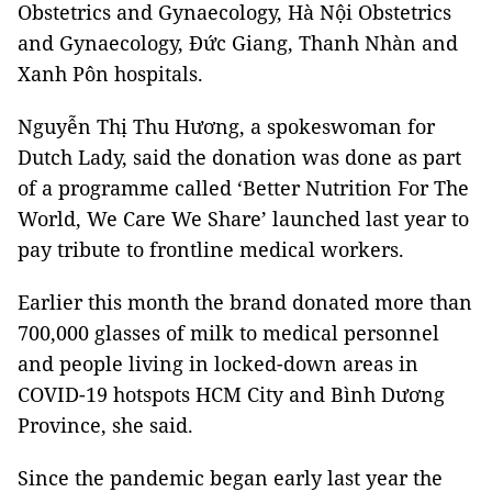
Obstetrics and Gynaecology, Hà Nội Obstetrics
and Gynaecology, Đức Giang, Thanh Nhàn and
Xanh Pôn hospitals.
Nguyễn Thị Thu Hương, a spokeswoman for
Dutch Lady, said the donation was done as part
of a programme called ‘Better Nutrition For The
World, We Care We Share’ launched last year to
pay tribute to frontline medical workers.
Earlier this month the brand donated more than
700,000 glasses of milk to medical personnel
and people living in locked-down areas in
COVID-19 hotspots HCM City and Bình Dương
Province, she said.
Since the pandemic began early last year the