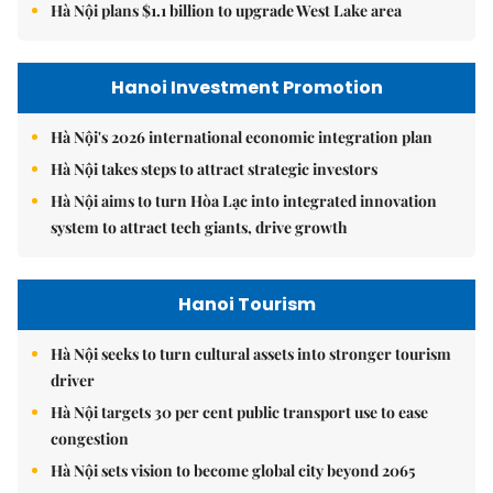
Hà Nội plans $1.1 billion to upgrade West Lake area
Hanoi Investment Promotion
Hà Nội's 2026 international economic integration plan
Hà Nội takes steps to attract strategic investors
Hà Nội aims to turn Hòa Lạc into integrated innovation
system to attract tech giants, drive growth
Hanoi Tourism
Hà Nội seeks to turn cultural assets into stronger tourism
driver
Hà Nội targets 30 per cent public transport use to ease
congestion
Hà Nội sets vision to become global city beyond 2065