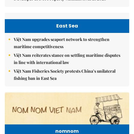
East Sea
Việt Nam upgrades seaport network to strengthen
maritime competitiveness
Việt Nam reiterates stance on settling maritime disputes
in line with international law
Việt Nam Fisheries Society protests China’s unilateral
fishing ban in East Sea
nomnom