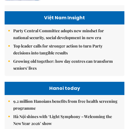
Việt Nam Insight
Party Central Committee adopts new mindset for
national security, social development in new era
Top leader calls for stronger action to turn Party
decisions into tangible results
Growing old together: how day centres can transform
seniors' lives
Hanoi today
9.2 million Hanoians benefits from free health screening
programme
Hà Nội shines with ‘Light Symphony – Welcoming the
New Year 2026’ show