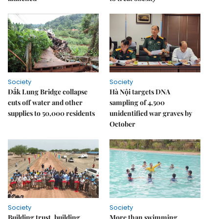
Society
Society
Đắk Lung Bridge collapse
Hà Nội targets DNA
cuts off water and other
sampling of 4,500
supplies to 50,000 residents
unidentified war graves by
October
Society
Society
Building trust, building
More than swimming