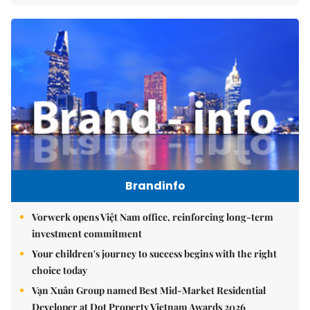
Brandinfo
Vorwerk opens Việt Nam office, reinforcing long-term
investment commitment
Your children's journey to success begins with the right
choice today
Vạn Xuân Group named Best Mid-Market Residential
Developer at Dot Property Vietnam Awards 2026