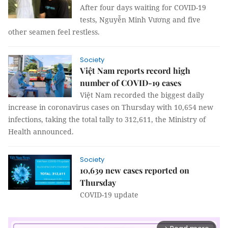
After four days waiting for COVID-19
tests, Nguyễn Minh Vương and five
other seamen feel restless.
Society
Việt Nam reports record high
number of COVID-19 cases
Việt Nam recorded the biggest daily
increase in coronavirus cases on Thursday with 10,654 new
infections, taking the total tally to 312,611, the Ministry of
Health announced.
Society
10,639 new cases reported on
Thursday
COVID-19 update