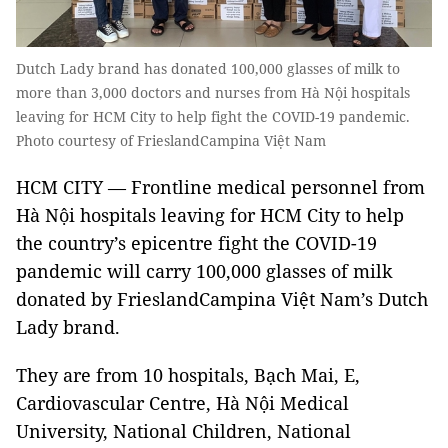
Dutch Lady brand has donated 100,000 glasses of milk to
more than 3,000 doctors and nurses from Hà Nội hospitals
leaving for HCM City to help fight the COVID-19 pandemic.
Photo courtesy of FrieslandCampina Việt Nam
HCM CITY — Frontline medical personnel from
Hà Nội hospitals leaving for HCM City to help
the country’s epicentre fight the COVID-19
pandemic will carry 100,000 glasses of milk
donated by FrieslandCampina Việt Nam’s Dutch
Lady brand.
They are from 10 hospitals, Bạch Mai, E,
Cardiovascular Centre, Hà Nội Medical
University, National Children, National