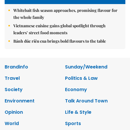
Whitebait fish season approaches, promising flavour for
the whole family
Vietnamese cuisine gains global spotlight through
leaders’ street food moments
Bánh đúc riêu cua brings bold flavours to the table
Brandinfo
Sunday/Weekend
Travel
Politics & Law
Society
Economy
Environment
Talk Around Town
Opinion
Life & Style
World
Sports