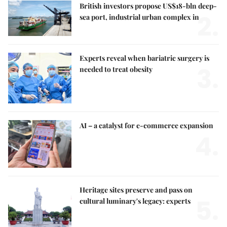
British investors propose US$18-bln deep-
2.
sea port, industrial urban complex in
Experts reveal when bariatric surgery is
3.
needed to treat obesity
AI – a catalyst for e-commerce expansion
4.
Heritage sites preserve and pass on
5.
cultural luminary's legacy: experts