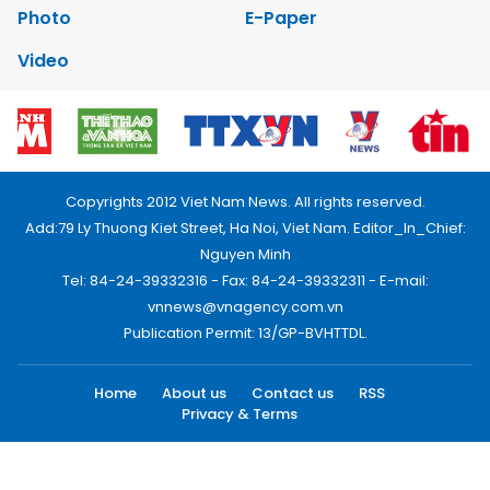
Photo
E-Paper
Video
Copyrights 2012 Viet Nam News. All rights reserved.
Add:79 Ly Thuong Kiet Street, Ha Noi, Viet Nam. Editor_In_Chief:
Nguyen Minh
Tel: 84-24-39332316 - Fax: 84-24-39332311 - E-mail:
vnnews@vnagency.com.vn
Publication Permit: 13/GP-BVHTTDL.
Home
About us
Contact us
RSS
Privacy & Terms