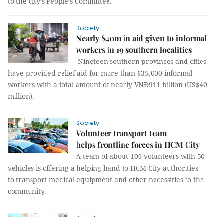
to the city’s People’s Committee.
Society
Nearly $40m in aid given to informal
workers in 19 southern localities
Nineteen southern provinces and cities
have provided relief aid for more than 635,000 informal
workers with a total amount of nearly VNĐ911 billion (US$40
million).
Society
Volunteer transport team
helps frontline forces in HCM City
A team of about 100 volunteers with 50
vehicles is offering a helping hand to HCM City authorities
to transport medical equipment and other necessities to the
community.