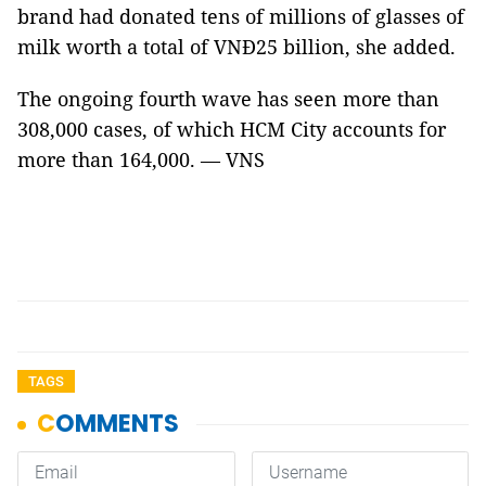
brand had donated tens of millions of glasses of
milk worth a total of VNĐ25 billion, she added.
The ongoing fourth wave has seen more than
308,000 cases, of which HCM City accounts for
more than 164,000. — VNS
TAGS