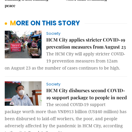
peace
MORE ON THIS STORY
Society
HCM City applies stricter COVID-19
prevention measures from August 23
The HCM City will apply stricter COVID-
19 prevention measures from 12am
on August 23 as the number of cases continues to be high.
Society
​​​​​​​HCM City disburses second COVID-
19 support package to people in need
The second COVID-19 support
package worth more than VNĐ913 billion (US$40 million) has
been disbursed to laid-off workers, the poor, and people
adversely affected by the pandemic in HCM City, according