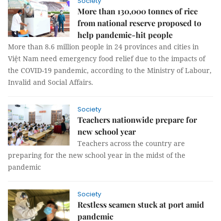
Society
More than 130,000 tonnes of rice
from national reserve proposed to
help pandemic-hit people
More than 8.6 million people in 24 provinces and cities in
Việt Nam need emergency food relief due to the impacts of
the COVID-19 pandemic, according to the Ministry of Labour,
Invalid and Social Affairs.
Society
Teachers nationwide prepare for
new school year
Teachers across the country are
preparing for the new school year in the midst of the
pandemic
Society
Restless seamen stuck at port amid
pandemic