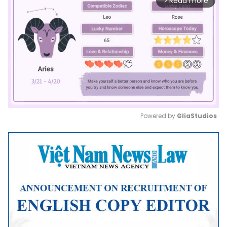
Read more
arrow_forward_ios
Powered by 
GliaStudios
Mute