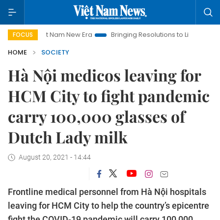
Viet Nam New Era
Bringing Resolutions to Life
Hanoi Inve
FOCUS
HOME
SOCIETY
Hà Nội medicos leaving for
HCM City to fight pandemic
carry 100,000 glasses of
Dutch Lady milk
August 20, 2021 - 14:44
Frontline medical personnel from Hà Nội hospitals
leaving for HCM City to help the country’s epicentre
fight the COVID-19 pandemic will carry 100,000