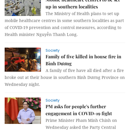
up in southern localities
The Ministry of Health plans to set up
mobile healthcare centres in some southern localities as part
of COVID-19 prevention and control measures, according to
Health minister Nguyễn Thanh Long.
Society
Family of five killed in house fire in
Bình Dương
A family of five have all died after a fire
broke out at their house in southern Bình Dương Province on
Wednesday night.
Society
PM asks for people's further
engagement in COVID-19 fight
Prime Minister Pham Minh Chính on
Wednesday asked the Party Central