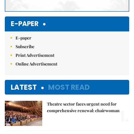
E-PAPER
E-paper
Subscribe
Print Advertisement
Online Advertisement
LATEST
MOST READ
Theatre sector faces urgent need for
1.
comprehensive renewal: chairwoman