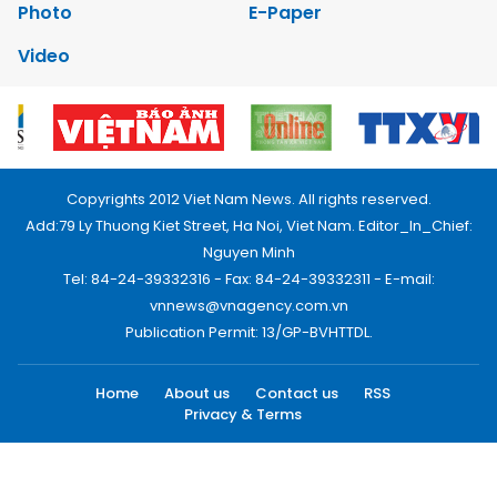
Photo
E-Paper
Video
Copyrights 2012 Viet Nam News. All rights reserved.
Add:79 Ly Thuong Kiet Street, Ha Noi, Viet Nam. Editor_In_Chief:
Nguyen Minh
Tel: 84-24-39332316 - Fax: 84-24-39332311 - E-mail:
vnnews@vnagency.com.vn
Publication Permit: 13/GP-BVHTTDL.
Home
About us
Contact us
RSS
Privacy & Terms