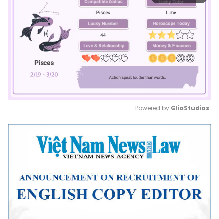
Powered by 
GliaStudios
Mute