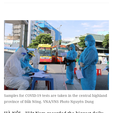
Samples for COVID-19 tests are taken in the central highland
province of Đắk Nông. VNA/VNS Photo Nguyên Dung