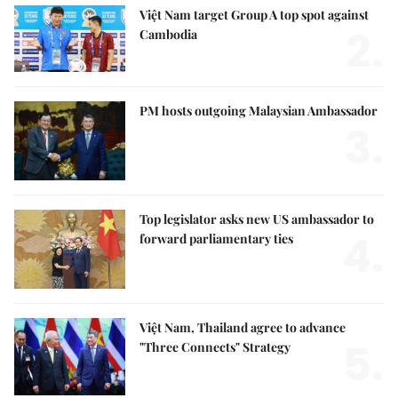
Việt Nam target Group A top spot against
2.
Cambodia
PM hosts outgoing Malaysian Ambassador
3.
Top legislator asks new US ambassador to
4.
forward parliamentary ties
Việt Nam, Thailand agree to advance
5.
"Three Connects" Strategy