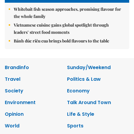
Whitebait fish season approaches, promising flavour for
the whole family
Vietnamese cuisine gains global spotlight through
leaders’ street food moments
Bánh đúc riêu cua brings bold flavours to the table
Brandinfo
Sunday/Weekend
Travel
Politics & Law
Society
Economy
Environment
Talk Around Town
Opinion
Life & Style
World
Sports