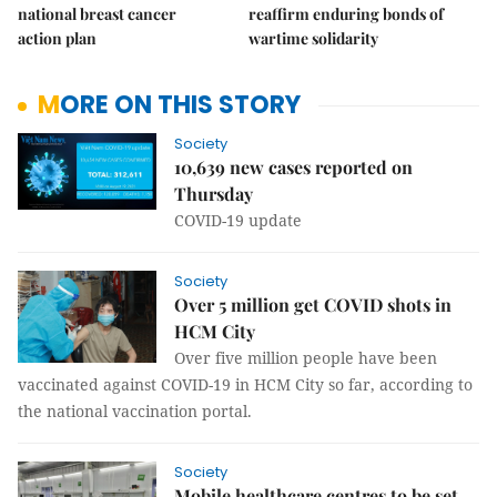
national breast cancer
reaffirm enduring bonds of
action plan
wartime solidarity
MORE ON THIS STORY
Society
10,639 new cases reported on
Thursday
COVID-19 update
Society
Over 5 million get COVID shots in
HCM City
Over five million people have been
vaccinated against COVID-19 in HCM City so far, according to
the national vaccination portal.
Society
Mobile healthcare centres to be set