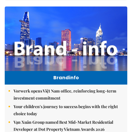
Brandinfo
Vorwerk opens Việt Nam office, reinforcing long-term
investment commitment
Your children's journey to success begins with the right
choice today
Vạn Xuân Group named Best Mid-Market Residential
Developer at Dot Property Vietnam Awards 2026