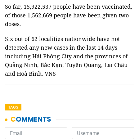
So far, 15,922,537 people have been vaccinated,
of those 1,562,669 people have been given two
doses.
Six out of 62 localities nationwide have not
detected any new cases in the last 14 days
including Hải Phòng City and the provinces of
Quảng Ninh, Bắc Kạn, Tuyên Quang, Lai Châu
and Hoà Bình. VNS
TAGS