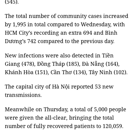
(545).
The total number of community cases increased
by 1,995 in total compared to Wednesday, with
HCM City’s recording an extra 694 and Bình
Dương’s 742 compared to the previous day.
New infections were also detected in Tiền
Giang (478), Đồng Tháp (185), Đà Nẵng (164),
Khánh Hòa (151), Cần Thơ (134), Tây Ninh (102).
The capital city of Hà Nội reported 53 new
transmissions.
Meanwhile on Thursday, a total of 5,000 people
were given the all-clear, bringing the total
number of fully recovered patients to 120,059.