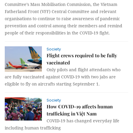
Committee’s Mass Mobilisation Commission, the Vietnam
Fatherland Front (VFF) Central Committee and relevant
organisations to continue to raise awareness of pandemic
prevention and control among their members and remind
people of their responsibilities in the COVID-19 fight.
Society
Flight crews required to be fully
vaccinated
Only pilots and flight attendants who
are fully vaccinated against COVID-19 with two jabs are
eligible to fly on aircrafts starting September 1.
Society
How COVID-19 affects human
trafficking in Việt Nam
COVID-19 has changed everyday life
including human trafficking