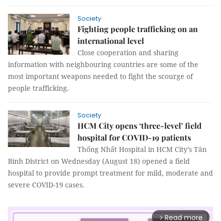
Society
Fighting people trafficking on an
international level
Close cooperation and sharing
information with neighbouring countries are some of the
most important weapons needed to fight the scourge of
people trafficking.
Society
HCM City opens ‘three-level’ field
hospital for COVID-19 patients
Thống Nhất Hospital in HCM City’s Tân
Bình District on Wednesday (August 18) opened a field
hospital to provide prompt treatment for mild, moderate and
severe COVID-19 cases.
Read more
arrow_forward_ios