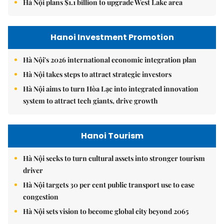
Hà Nội plans $1.1 billion to upgrade West Lake area
Hanoi Investment Promotion
Hà Nội's 2026 international economic integration plan
Hà Nội takes steps to attract strategic investors
Hà Nội aims to turn Hòa Lạc into integrated innovation
system to attract tech giants, drive growth
Hanoi Tourism
Hà Nội seeks to turn cultural assets into stronger tourism
driver
Hà Nội targets 30 per cent public transport use to ease
congestion
Hà Nội sets vision to become global city beyond 2065