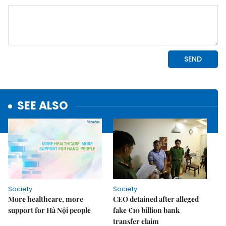
SEE ALSO
Society
Society
More healthcare, more
CEO detained after alleged
support for Hà Nội people
fake €10 billion bank
transfer claim