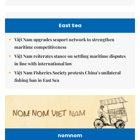
East Sea
Việt Nam upgrades seaport network to strengthen
maritime competitiveness
Việt Nam reiterates stance on settling maritime disputes
in line with international law
Việt Nam Fisheries Society protests China’s unilateral
fishing ban in East Sea
nomnom