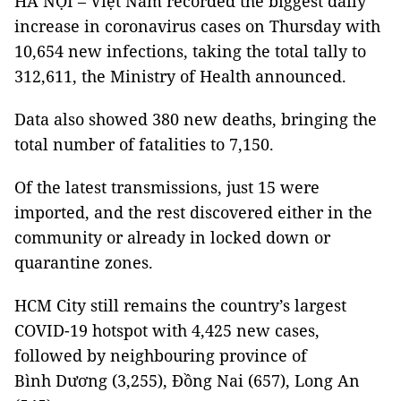
HÀ NỘI – Việt Nam recorded the biggest daily
increase in coronavirus cases on Thursday with
10,654 new infections, taking the total tally to
312,611, the Ministry of Health announced.
Data also showed 380 new deaths, bringing the
total number of fatalities to 7,150.
Of the latest transmissions, just 15 were
imported, and the rest discovered either in the
community or already in locked down or
quarantine zones.
HCM City still remains the country’s largest
COVID-19 hotspot with 4,425 new cases,
followed by neighbouring province of
Bình Dương (3,255), Đồng Nai (657), Long An