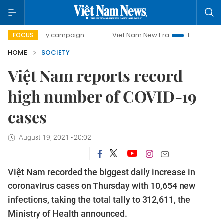
0-day campaign
Viet Nam New Era
Bringing Resolutions
FOCUS
HOME
SOCIETY
Việt Nam reports record
high number of COVID-19
cases
August 19, 2021 - 20:02
Việt Nam recorded the biggest daily increase in
coronavirus cases on Thursday with 10,654 new
infections, taking the total tally to 312,611, the
Ministry of Health announced.