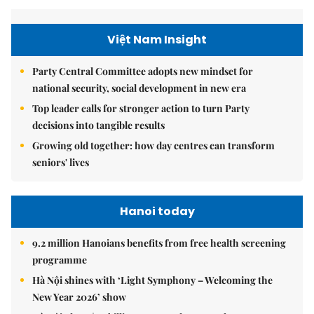
Việt Nam Insight
Party Central Committee adopts new mindset for
national security, social development in new era
Top leader calls for stronger action to turn Party
decisions into tangible results
Growing old together: how day centres can transform
seniors' lives
Hanoi today
9.2 million Hanoians benefits from free health screening
programme
Hà Nội shines with ‘Light Symphony – Welcoming the
New Year 2026’ show