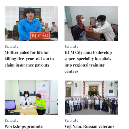
Society
Society
Mother jailed for life for
HCM City aims to develop
killing five-year-old son to
super-speciality hospitals
claim insurance payouts
into regional training
centres
Society
Society
Workshops promote
Việt Nam, Russian veterans