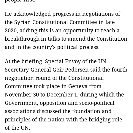
He acknowledged progress in negotiations of
the Syrian Constitutional Committee in late
2020, adding this is an opportunity to reach a
breakthrough in talks to amend the Constitution
and in the country's political process.
At the briefing, Special Envoy of the UN
Secretary-General Geir Pedersen said the fourth
negotiation round of the Constitutional
Committee took place in Geneva from
November 30 to December 1, during which the
Government, opposition and socio-political
associations discussed the foundation and
principles of the nation with the bridging role
of the UN.