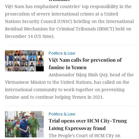
Việt Nam has emphasised countries’ top responsibility in the
prosecution of severe international crimes at a United
Nations Security Council (UNSC) briefing on the International
Residual Mechanism for Criminal Tribunals (IRMCT) held on
December 14 (US time).
Politics & Law
Việt Nam calls for prevention of
famine in Yemen
Ambassador Đặng Đình Quý, head of the
Vietnamese Mission to the United Nations, has called on the
international community to work together on preventing
famine and to continue helping Yemen in 2021.
Politics & Law
Trial opens over HCM City-Trung
Lương Expressway fraud
The People’s Court of HCM City on