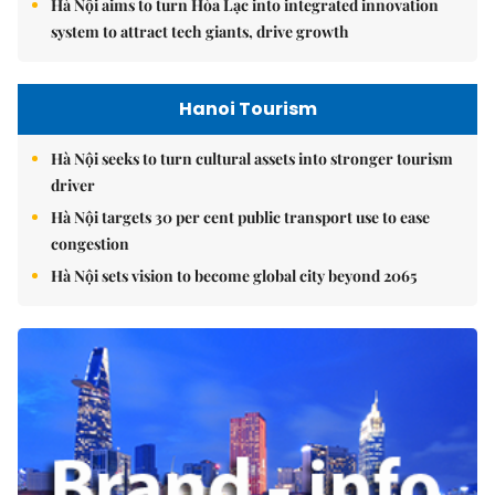
Hà Nội aims to turn Hòa Lạc into integrated innovation
system to attract tech giants, drive growth
Hanoi Tourism
Hà Nội seeks to turn cultural assets into stronger tourism
driver
Hà Nội targets 30 per cent public transport use to ease
congestion
Hà Nội sets vision to become global city beyond 2065