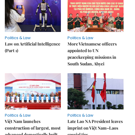
Politics & Law
Politics & Law
Law on Artificial Intelligence
More Vietnamese officers
(Part 1)
appointed to UN
peacekeeping missions in
South Sudan, Abyei
Politics & Law
Politics & Law
Việt Nam launches
Late Lao NA President leaves
construction of largest, most
imprint on Việt Nam–Laos
advanced domestically built
special ties