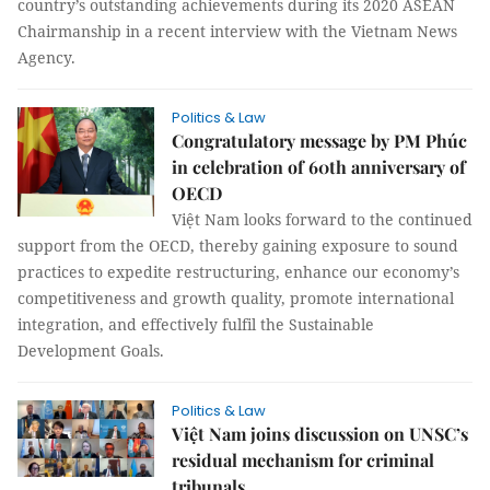
country’s outstanding achievements during its 2020 ASEAN
Chairmanship in a recent interview with the Vietnam News
Agency.
Politics & Law
Congratulatory message by PM Phúc
in celebration of 60th anniversary of
OECD
Việt Nam looks forward to the continued
support from the OECD, thereby gaining exposure to sound
practices to expedite restructuring, enhance our economy’s
competitiveness and growth quality, promote international
integration, and effectively fulfil the Sustainable
Development Goals.
Politics & Law
Việt Nam joins discussion on UNSC’s
residual mechanism for criminal
tribunals