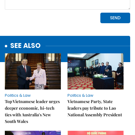
SEE ALSO
Politics & Law
Politics & Law
Top Vietnamese leader urges
Vietnamese Party, State
deeper economic, hi-tech
leaders pay tribute to Lao
ties with Australia's New
National Assembly President
South Wales