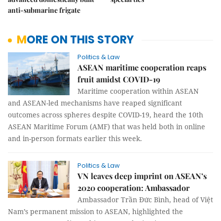
anti-submarine frigate
MORE ON THIS STORY
Politics & Law
ASEAN maritime cooperation reaps
fruit amidst COVID-19
Maritime cooperation within ASEAN
and ASEAN-led mechanisms have reaped significant
outcomes across spheres despite COVID-19, heard the 10th
ASEAN Maritime Forum (AMF) that was held both in online
and in-person formats earlier this week.
Politics & Law
VN leaves deep imprint on ASEAN’s
2020 cooperation: Ambassador
Ambassador Trần Đức Bình, head of Việt
Nam’s permanent mission to ASEAN, highlighted the