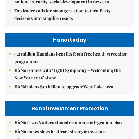
national security, social development in new era
Top leader calls for stronger action to turn Party
decisions into tangible results
Hanoi today
9.2 million Hanoians benefits from free health screening
programme
Hà Nội shines with ‘Light Symphony – Welcoming the
New Year 2026’ show
Hà Nội plans $1.1 billion to upgrade West Lake area
Hanoi Investment Promotion
Hà Nội's 2026 international economic integration plan
Hà Nội takes steps to attract strategic investors