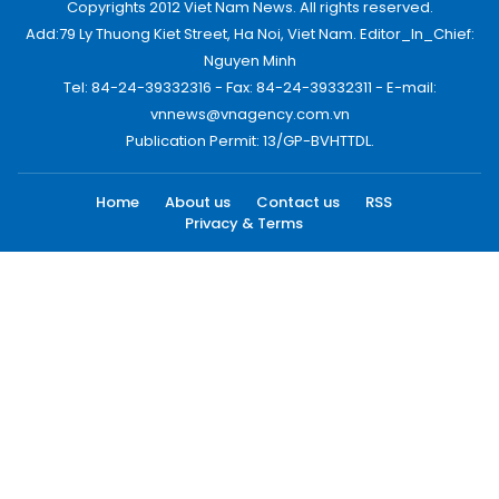
Copyrights 2012 Viet Nam News. All rights reserved.
Add:79 Ly Thuong Kiet Street, Ha Noi, Viet Nam. Editor_In_Chief:
Nguyen Minh
Tel: 84-24-39332316 - Fax: 84-24-39332311 - E-mail:
vnnews@vnagency.com.vn
Publication Permit: 13/GP-BVHTTDL.
Home
About us
Contact us
RSS
Privacy & Terms