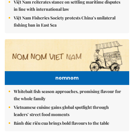
Việt Nam reiterates stance on settling maritime disputes
in line with international law
Việt Nam Fisheries Society protests China’s unilateral
fishing ban in East Sea
nomnom
Whitebait fish season approaches, promising flavour for
the whole family
Vietnamese cuisine gains global spotlight through
leaders’ street food moments
Bánh đúc riêu cua brings bold flavours to the table