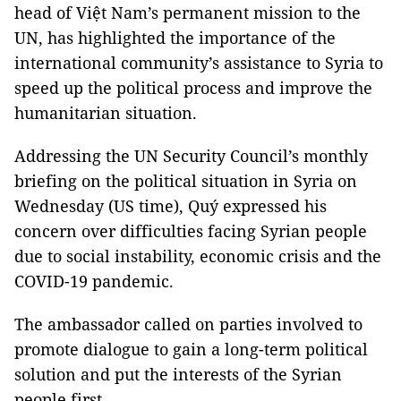
head of Việt Nam’s permanent mission to the
UN, has highlighted the importance of the
international community’s assistance to Syria to
speed up the political process and improve the
humanitarian situation.
Addressing the UN Security Council’s monthly
briefing on the political situation in Syria on
Wednesday (US time), Quý expressed his
concern over difficulties facing Syrian people
due to social instability, economic crisis and the
COVID-19 pandemic.
The ambassador called on parties involved to
promote dialogue to gain a long-term political
solution and put the interests of the Syrian
people first.