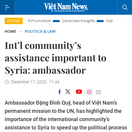
estment Promotion
Land Law Insights
Hanoi Tourism
H
FOCUS
HOME
POLITICS & LAW
Int’l community’s
assistance important to
Syria: ambassador
December 17, 2020 - 11:44
Ambassador Đặng Đình Quý, head of Việt Nam’s
permanent mission to the UN, has highlighted the
importance of the international community’s
assistance to Syria to speed up the political process