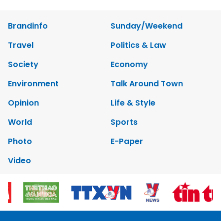
Brandinfo
Sunday/Weekend
Travel
Politics & Law
Society
Economy
Environment
Talk Around Town
Opinion
Life & Style
World
Sports
Photo
E-Paper
Video