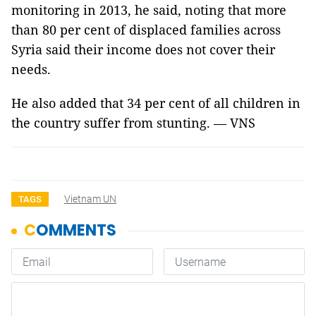
monitoring in 2013, he said, noting that more
than 80 per cent of displaced families across
Syria said their income does not cover their
needs.
He also added that 34 per cent of all children in
the country suffer from stunting. — VNS
Vietnam UN
TAGS