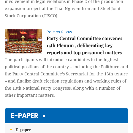
involvement in legal violations in Phase 2 of the production
expansion project at the Thái Nguyên Iron and Steel Joint
Stock Corporation (TISCO).
Politics & Law
Party Central Committee convenes
14th Plenum , deliberating key
reports and top personnel matters
The participants will introduce candidates to the highest
political positions of the country – including the Politburo and
the Party Central Committee’s Secretariat for the 13th tenure
– and finalise draft election regulations and working rules of
the 13th National Party Congress, along with a number of
other important matters.
E-PAPER
E-paper