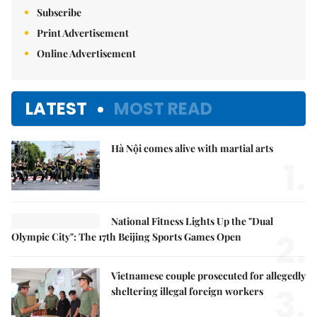
Subscribe
Print Advertisement
Online Advertisement
LATEST
MOST READ
Hà Nội comes alive with martial arts
1.
National Fitness Lights Up the "Dual
2.
Olympic City": The 17th Beijing Sports Games Open
Vietnamese couple prosecuted for allegedly
3.
sheltering illegal foreign workers