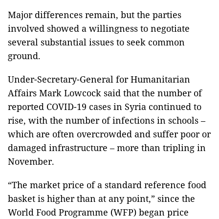
Major differences remain, but the parties
involved showed a willingness to negotiate
several substantial issues to seek common
ground.
Under-Secretary-General for Humanitarian
Affairs Mark Lowcock said that the number of
reported COVID-19 cases in Syria continued to
rise, with the number of infections in schools –
which are often overcrowded and suffer poor or
damaged infrastructure – more than tripling in
November.
“The market price of a standard reference food
basket is higher than at any point,” since the
World Food Programme (WFP) began price