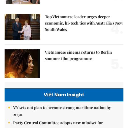
Top Vietnamese leader urges deeper
4.
economic, hi-tech ties with Australia's New
South Wales
Vietnamese cinema returns to Berlin
5.
summer film programme
Việt Nam Insight
VN sets out plan to become strong maritime nation by
2030
Party Central Committee adopts new mindset for