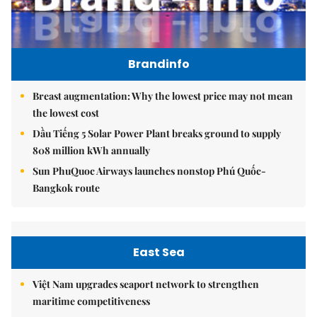
Brandinfo
Breast augmentation: Why the lowest price may not mean
the lowest cost
Dầu Tiếng 5 Solar Power Plant breaks ground to supply
808 million kWh annually
Sun PhuQuoc Airways launches nonstop Phú Quốc-
Bangkok route
East Sea
Việt Nam upgrades seaport network to strengthen
maritime competitiveness