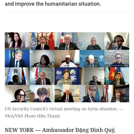
and improve the humanitarian situation.
UN Security Council's virtual meeting on Syria situation. —
VNA/VNS Photo Hữu Thanh
NEW YORK — Ambassador Đặng Đình Quý,