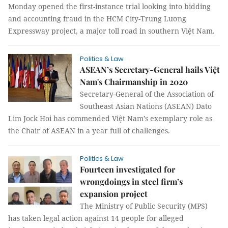
Monday opened the first-instance trial looking into bidding
and accounting fraud in the HCM City-Trung Lương
Expressway project, a major toll road in southern Việt Nam.
Politics & Law
ASEAN’s Secretary-General hails Việt
Nam's Chairmanship in 2020
Secretary-General of the Association of
Southeast Asian Nations (ASEAN) Dato
Lim Jock Hoi has commended Việt Nam’s exemplary role as
the Chair of ASEAN in a year full of challenges.
Politics & Law
Fourteen investigated for
wrongdoings in steel firm’s
expansion project
The Ministry of Public Security (MPS)
has taken legal action against 14 people for alleged