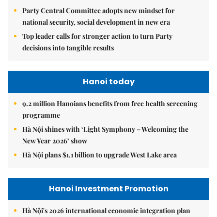
Party Central Committee adopts new mindset for
national security, social development in new era
Top leader calls for stronger action to turn Party
decisions into tangible results
Hanoi today
9.2 million Hanoians benefits from free health screening
programme
Hà Nội shines with ‘Light Symphony – Welcoming the
New Year 2026’ show
Hà Nội plans $1.1 billion to upgrade West Lake area
Hanoi Investment Promotion
Hà Nội's 2026 international economic integration plan