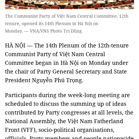
The Communist Party of Việt Nam Central Committee, 12th
tenure, opened its 14th Plenum in Hà Nội on
Monday. — VNA/VNS Photo Trí Dũng
HÀ NỘI — The 14th Plenum of the 12th-tenure
Communist Party of Việt Nam Central
Committee began in Hà Nội on Monday under
the chair of Party General Secretary and State
President Nguyễn Phú Trọng.
Participants during the week-long meeting are
scheduled to discuss the summing up of ideas
contributed by Party congresses at all levels, the
National Assembly, the Việt Nam Fatherland
Front (VFF), socio-political organisations,
officials, Party members and people nationwide