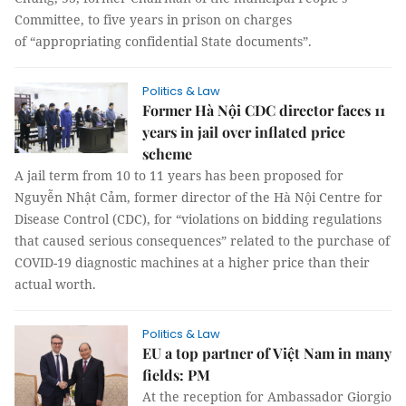
Committee, to five years in prison on charges
of “appropriating confidential State documents”.
Politics & Law
Former Hà Nội CDC director faces 11
years in jail over inflated price
scheme
A jail term from 10 to 11 years has been proposed for
Nguyễn Nhật Cảm, former director of the Hà Nội Centre for
Disease Control (CDC), for “violations on bidding regulations
that caused serious consequences” related to the purchase of
COVID-19 diagnostic machines at a higher price than their
actual worth.
Politics & Law
EU a top partner of Việt Nam in many
fields: PM
At the reception for Ambassador Giorgio