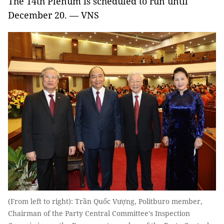
The 14th Plenum is scheduled to run until
December 20. — VNS
(From left to right): Trần Quốc Vượng, Politburo member,
Chairman of the Party Central Committee's Inspection