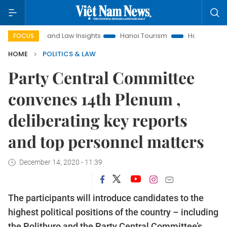
Land Law Insights
Hanoi Tourism
Ho Chi Minh City in focu
FOCUS
HOME
POLITICS & LAW
Party Central Committee
convenes 14th Plenum ,
deliberating key reports
and top personnel matters
December 14, 2020 - 11:39
The participants will introduce candidates to the
highest political positions of the country – including
the Politburo and the Party Central Committee’s