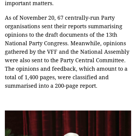
important matters.
As of November 20, 67 centrally-run Party
organisations sent their reports summarising
opinions to the draft documents of the 13th
National Party Congress. Meanwhile, opinions
gathered by the VFF and the National Assembly
were also sent to the Party Central Committee.
The opinions and feedback, which amount to a
total of 1,400 pages, were classified and
summarised into a 200-page report.