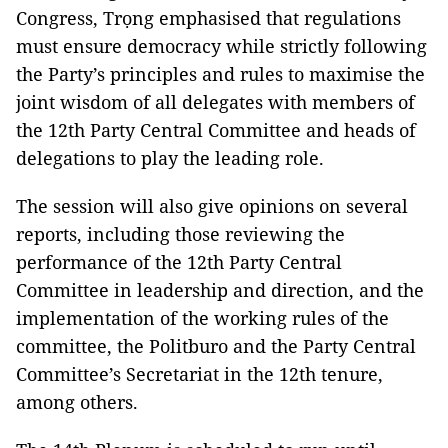
Congress, Trọng emphasised that regulations
must ensure democracy while strictly following
the Party’s principles and rules to maximise the
joint wisdom of all delegates with members of
the 12th Party Central Committee and heads of
delegations to play the leading role.
The session will also give opinions on several
reports, including those reviewing the
performance of the 12th Party Central
Committee in leadership and direction, and the
implementation of the working rules of the
committee, the Politburo and the Party Central
Committee’s Secretariat in the 12th tenure,
among others.