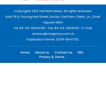
Copyrights 2012 Viet Nam News. All rights reserved.
Add:79 Ly Thuong Kiet Street, Ha Noi, Viet Nam. Editor_In_Chief:
Nguyen Minh
Tel: 84-24-39332316 - Fax: 84-24-39332311 - E-mail:
vnnews@vnagency.com.vn
Publication Permit: 13/GP-BVHTTDL.
Home
About us
Contact us
RSS
Privacy & Terms