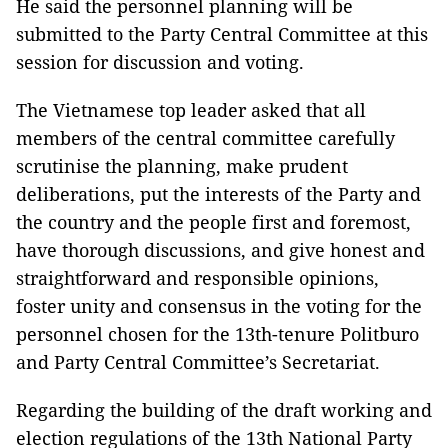
He said the personnel planning will be
submitted to the Party Central Committee at this
session for discussion and voting.
The Vietnamese top leader asked that all
members of the central committee carefully
scrutinise the planning, make prudent
deliberations, put the interests of the Party and
the country and the people first and foremost,
have thorough discussions, and give honest and
straightforward and responsible opinions,
foster unity and consensus in the voting for the
personnel chosen for the 13th-tenure Politburo
and Party Central Committee’s Secretariat.
Regarding the building of the draft working and
election regulations of the 13th National Party