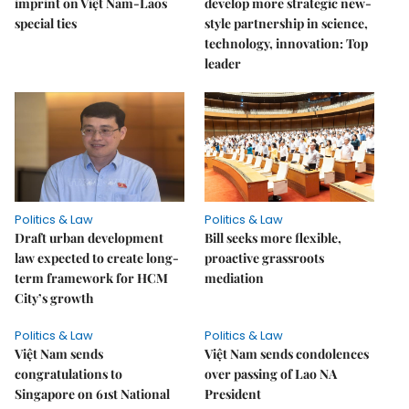
imprint on Việt Nam-Laos
develop more strategic new-
special ties
style partnership in science,
technology, innovation: Top
leader
Politics & Law
Politics & Law
Draft urban development
Bill seeks more flexible,
law expected to create long-
proactive grassroots
term framework for HCM
mediation
City’s growth
Politics & Law
Politics & Law
Việt Nam sends
Việt Nam sends condolences
congratulations to
over passing of Lao NA
Singapore on 61st National
President