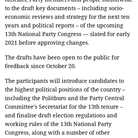
to the draft key documents – including socio-
economic reviews and strategy for the next ten
years and political reports – of the upcoming
13th National Party Congress –– slated for early
2021 before approving changes.
The drafts have been open to the public for
feedback since October 20.
The participants will introduce candidates to
the highest political positions of the country –
including the Politburo and the Party Central
Committee’s Secretariat for the 13th tenure –
and finalise draft election regulations and
working rules of the 13th National Party
Congress, along with a number of other