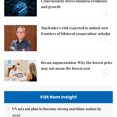
Cybersecurity drives business resilience
3.
and growth
Top leader's visit expected to unlock new
4.
frontiers of bilateral cooperation: scholar
Breast augmentation: Why the lowest price
5.
may not mean the lowest cost
Việt Nam Insight
VN sets out plan to become strong maritime nation by
2030