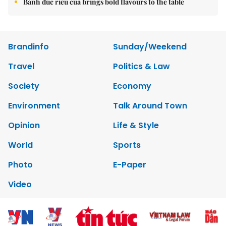
Bánh đúc riêu cua brings bold flavours to the table
Brandinfo
Sunday/Weekend
Travel
Politics & Law
Society
Economy
Environment
Talk Around Town
Opinion
Life & Style
World
Sports
Photo
E-Paper
Video