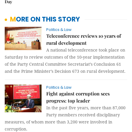
Day
MORE ON THIS STORY
Politics & Law
Teleconference reviews 10 years of
rural development
A national teleconference took place on
Saturday to review outcomes of the 10-year implementation
of the Party Central Committee Secretariat’s Conclusion 61
and the Prime Minister’s Decision 673 on rural development.
Politics & Law
Fight against corruption sees
progress: top leader
In the past five years, more than 87,000
Party members received disciplinary
measures, of whom more than 3,200 were involved in
corruption.