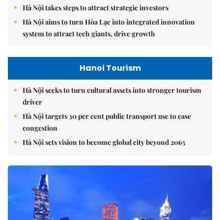
Hà Nội takes steps to attract strategic investors
Hà Nội aims to turn Hòa Lạc into integrated innovation
system to attract tech giants, drive growth
Hanoi Tourism
Hà Nội seeks to turn cultural assets into stronger tourism
driver
Hà Nội targets 30 per cent public transport use to ease
congestion
Hà Nội sets vision to become global city beyond 2065