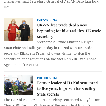
challenges, said Secretary General of ASEAN Dato Lim Jock
Hoi.
Politics & Law
UK-VN free trade deal a new
beginning for bilateral ties: UK trade
secretary
Vietnamese Prime Minister Nguyễn
Xuân Phúc had talks yesterday in Ha Noi with UK trade
secretary Elizabeth Truss, who was visiting to sign the
conclusion of negotiations on the Việt Nam-UK Free Trade
Agreement (UKVFTA).
Politics & Law
Former leader of Hà Nội sentenced
to five years in prison for stealing
State secrets
The Hà Nội People’s Court on Friday sentenced Nguyễn Đức
Chung, 53, former Chairman of the municipal People’s