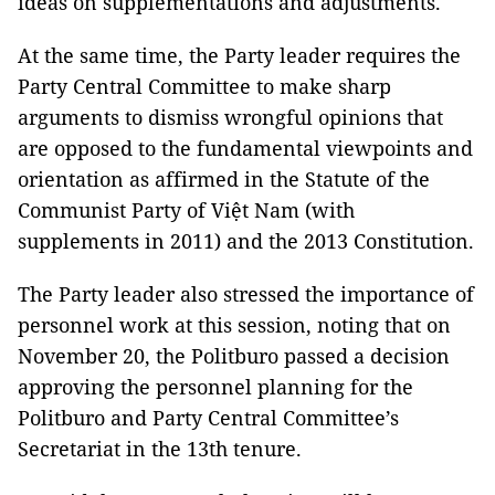
ideas on supplementations and adjustments.
At the same time, the Party leader requires the
Party Central Committee to make sharp
arguments to dismiss wrongful opinions that
are opposed to the fundamental viewpoints and
orientation as affirmed in the Statute of the
Communist Party of Việt Nam (with
supplements in 2011) and the 2013 Constitution.
The Party leader also stressed the importance of
personnel work at this session, noting that on
November 20, the Politburo passed a decision
approving the personnel planning for the
Politburo and Party Central Committee’s
Secretariat in the 13th tenure.