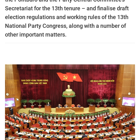
Secretariat for the 13th tenure – and finalise draft
election regulations and working rules of the 13th
National Party Congress, along with a number of
other important matters.