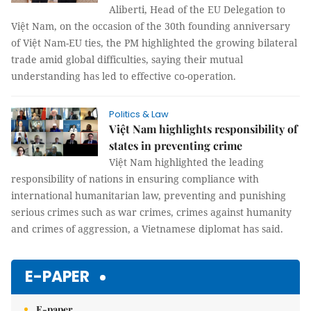
Aliberti, Head of the EU Delegation to
Việt Nam, on the occasion of the 30th founding anniversary
of Việt Nam-EU ties, the PM highlighted the growing bilateral
trade amid global difficulties, saying their mutual
understanding has led to effective co-operation.
Politics & Law
Việt Nam highlights responsibility of
states in preventing crime
Việt Nam highlighted the leading
responsibility of nations in ensuring compliance with
international humanitarian law, preventing and punishing
serious crimes such as war crimes, crimes against humanity
and crimes of aggression, a Vietnamese diplomat has said.
E-PAPER
E-paper