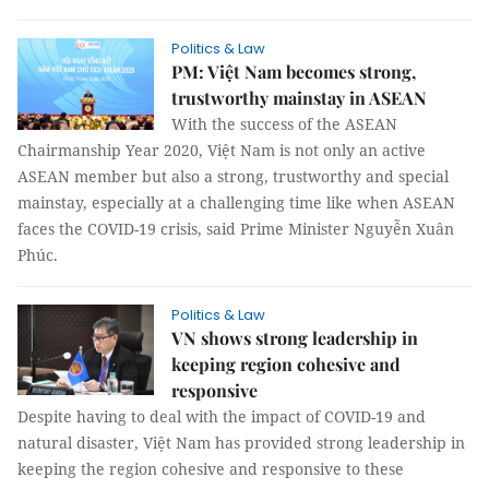
Politics & Law
PM: Việt Nam becomes strong,
trustworthy mainstay in ASEAN
With the success of the ASEAN
Chairmanship Year 2020, Việt Nam is not only an active
ASEAN member but also a strong, trustworthy and special
mainstay, especially at a challenging time like when ASEAN
faces the COVID-19 crisis, said Prime Minister Nguyễn Xuân
Phúc.
Politics & Law
VN shows strong leadership in
keeping region cohesive and
responsive
Despite having to deal with the impact of COVID-19 and
natural disaster, Việt Nam has provided strong leadership in
keeping the region cohesive and responsive to these