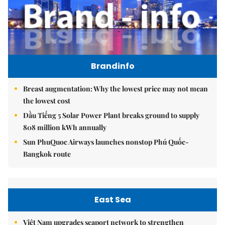
Brandinfo
Breast augmentation: Why the lowest price may not mean
the lowest cost
Dầu Tiếng 5 Solar Power Plant breaks ground to supply
808 million kWh annually
Sun PhuQuoc Airways launches nonstop Phú Quốc-
Bangkok route
East Sea
Việt Nam upgrades seaport network to strengthen