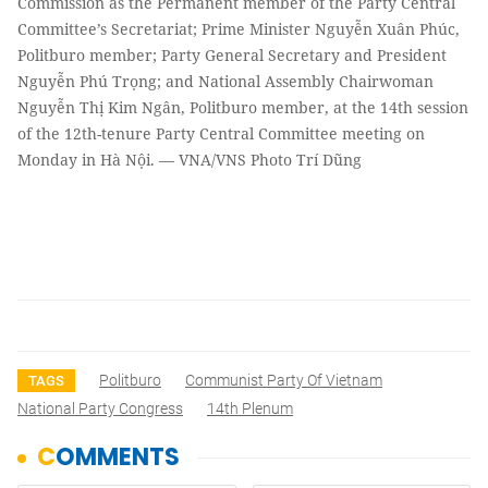
Commission as the Permanent member of the Party Central
Committee’s Secretariat; Prime Minister Nguyễn Xuân Phúc,
Politburo member; Party General Secretary and President
Nguyễn Phú Trọng; and National Assembly Chairwoman
Nguyễn Thị Kim Ngân, Politburo member, at the 14th session
of the 12th-tenure Party Central Committee meeting on
Monday in Hà Nội. — VNA/VNS Photo Trí Dũng
Politburo
Communist Party Of Vietnam
TAGS
National Party Congress
14th Plenum