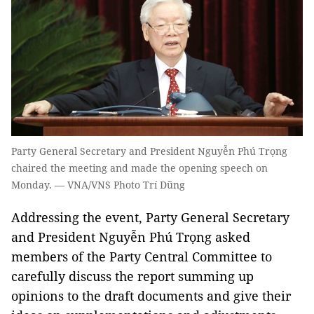
Party General Secretary and President Nguyễn Phú Trọng
chaired the meeting and made the opening speech on
Monday. — VNA/VNS Photo Trí Dũng
Addressing the event, Party General Secretary
and President Nguyễn Phú Trọng asked
members of the Party Central Committee to
carefully discuss the report summing up
opinions to the draft documents and give their