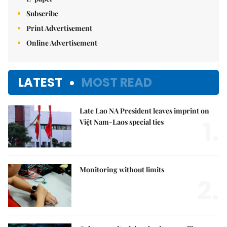
Subscribe
Print Advertisement
Online Advertisement
LATEST
MOST READ
Late Lao NA President leaves imprint on
1.
Việt Nam-Laos special ties
Monitoring without limits
2.