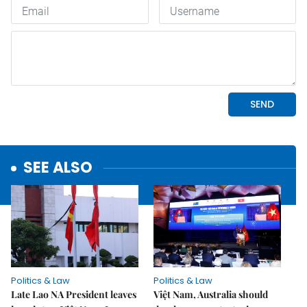
SEE ALSO
Politics & Law
Politics & Law
Late Lao NA President leaves
Việt Nam, Australia should