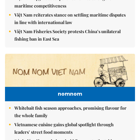
maritime competitiveness
Việt Nam reiterates stance on settling maritime disputes
in line with international law
Việt Nam Fisheries Society protests China’s unilateral
fishing ban in East Sea
nomnom
Whitebait fish season approaches, promising flavour for
the whole family
Vietnamese cuisine gains global spotlight through
leaders’ street food moments