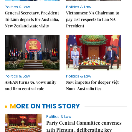
Politics & Law
Politics & Law
General Secretary, President
Vietnamese NA Chairman to
Tô Lâm departs for Australia,
pay last respects to Lao NA
New Zealand state visits
President
Politics & Law
Politics & Law
ASEAN turns 59, vows unity
New impetus for deeper Việt
and firm central role
Nam–Australia ties
MORE ON THIS STORY
Politics & Law
Party Central Committee convenes
14th Plenum , deliberating key