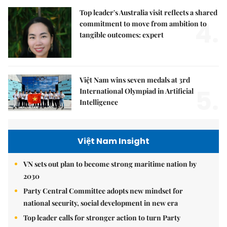
Top leader's Australia visit reflects a shared
4.
commitment to move from ambition to
tangible outcomes: expert
Việt Nam wins seven medals at 3rd
5.
International Olympiad in Artificial
Intelligence
Việt Nam Insight
VN sets out plan to become strong maritime nation by
2030
Party Central Committee adopts new mindset for
national security, social development in new era
Top leader calls for stronger action to turn Party