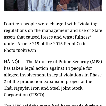
Fourteen people were charged with “violating
regulations on the management and use of State
assets that caused losses and wastefulness”
under Article 219 of the 2015 Penal Code.—
Photo tuoitre.vn
HÀ NỘI — The Ministry of Public Security (MPS)
has taken legal action against 14 people for
alleged involvement in legal violations in Phase
2 of the production expansion project at the
Thái Nguyên Iron and Steel Joint Stock
Corporation (TISCO).