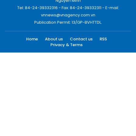
Nguyen Minh
Tel: 84-24-39332316 - Fax: 84-24-39332311 - E-mail:
vnnews@vnagency.com.vn
Publication Permit: 13/GP-BVHTTDL.
Home
About us
Contact us
RSS
Privacy & Terms