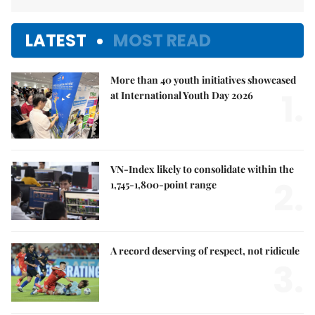
LATEST
MOST READ
More than 40 youth initiatives showcased
1.
at International Youth Day 2026
VN-Index likely to consolidate within the
2.
1,745-1,800-point range
A record deserving of respect, not ridicule
3.