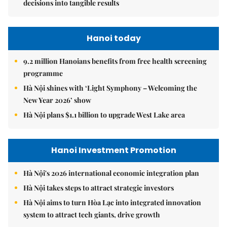
decisions into tangible results
Hanoi today
9.2 million Hanoians benefits from free health screening
programme
Hà Nội shines with ‘Light Symphony – Welcoming the
New Year 2026’ show
Hà Nội plans $1.1 billion to upgrade West Lake area
Hanoi Investment Promotion
Hà Nội's 2026 international economic integration plan
Hà Nội takes steps to attract strategic investors
Hà Nội aims to turn Hòa Lạc into integrated innovation
system to attract tech giants, drive growth