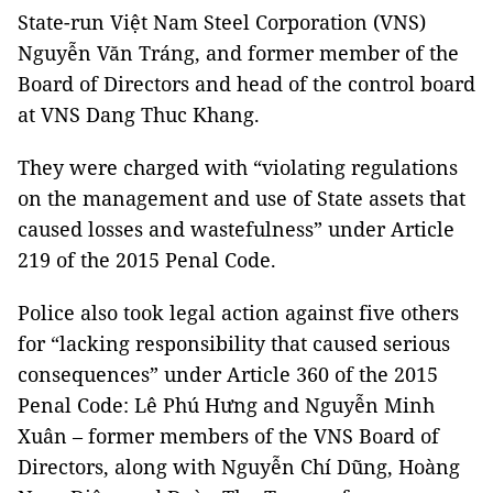
State-run Việt Nam Steel Corporation (VNS)
Nguyễn Văn Tráng, and former member of the
Board of Directors and head of the control board
at VNS Dang Thuc Khang.
They were charged with “violating regulations
on the management and use of State assets that
caused losses and wastefulness” under Article
219 of the 2015 Penal Code.
Police also took legal action against five others
for “lacking responsibility that caused serious
consequences” under Article 360 of the 2015
Penal Code: Lê Phú Hưng and Nguyễn Minh
Xuân – former members of the VNS Board of
Directors, along with Nguyễn Chí Dũng, Hoàng