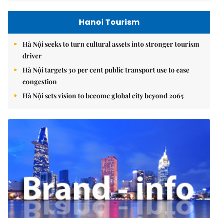
Hanoi Tourism
Hà Nội seeks to turn cultural assets into stronger tourism
driver
Hà Nội targets 30 per cent public transport use to ease
congestion
Hà Nội sets vision to become global city beyond 2065