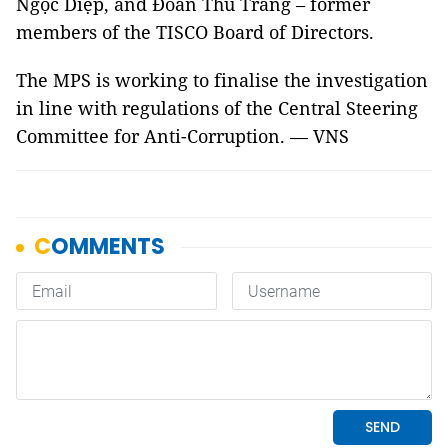
Ngọc Diệp, and Đoàn Thu Trang – former
members of the TISCO Board of Directors.
The MPS is working to finalise the investigation
in line with regulations of the Central Steering
Committee for Anti-Corruption. — VNS