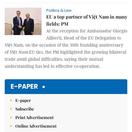
Politics & Law
EU a top partner of Việt Nam in many
fields: PM
At the reception for Ambassador Giorgio
Aliberti, Head of the EU Delegation to
Việt Nam, on the occasion of the 30th founding anniversary
of Việt Nam-EU ties, the PM highlighted the growing bilateral
trade amid global difficulties, saying their mutual
understanding has led to effective co-operation.
E-PAPER
E-paper
Subscribe
Print Advertisement
Online Advertisement