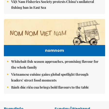
Việt Nam Fisheries Society protests China’s unilateral
fishing ban in East Sea
nomnom
Whitebait fish season approaches, promising flavour for
the whole family
Vietnamese cuisine gains global spotlight through
leaders’ street food moments
Bánh đúc riêu cua brings bold flavours to the table
Brandinfo
Sunday/Weekend