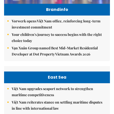
Brandinfo
Vorwerk opens Việt Nam office, reinforcing long-term
investment commitment
Your children's journey to success begins with the right
choice today
Vạn Xuân Group named Best Mid-Market Residential
Developer at Dot Property Vietnam Awards 2026
East Sea
Việt Nam upgrades seaport network to strengthen
maritime competitiveness
Việt Nam reiterates stance on settling maritime disputes
in line with international law