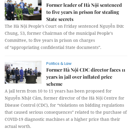
Former leader of Hà Nội sentenced
to five years in prison for stealing
State secrets
The Hà Nội People’s Court on Friday sentenced Nguyễn Đức
Chung, 53, former Chairman of the municipal People’s
Committee, to five years in prison on charges
of “appropriating confidential State documents”.
Politics & Law
Former Hà Nội CDC director faces 11
years in jail over inflated price
scheme
A jail term from 10 to 11 years has been proposed for
Nguyễn Nhật Cảm, former director of the Hà Nội Centre for
Disease Control (CDC), for “violations on bidding regulations
that caused serious consequences” related to the purchase of
COVID-19 diagnostic machines at a higher price than their
actual worth.