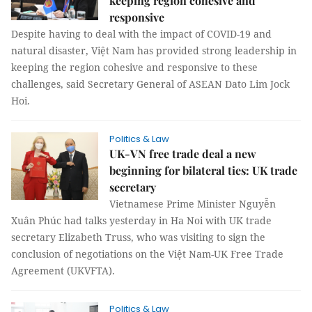
keeping region cohesive and
responsive
Despite having to deal with the impact of COVID-19 and
natural disaster, Việt Nam has provided strong leadership in
keeping the region cohesive and responsive to these
challenges, said Secretary General of ASEAN Dato Lim Jock
Hoi.
Politics & Law
UK-VN free trade deal a new
beginning for bilateral ties: UK trade
secretary
Vietnamese Prime Minister Nguyễn
Xuân Phúc had talks yesterday in Ha Noi with UK trade
secretary Elizabeth Truss, who was visiting to sign the
conclusion of negotiations on the Việt Nam-UK Free Trade
Agreement (UKVFTA).
Politics & Law