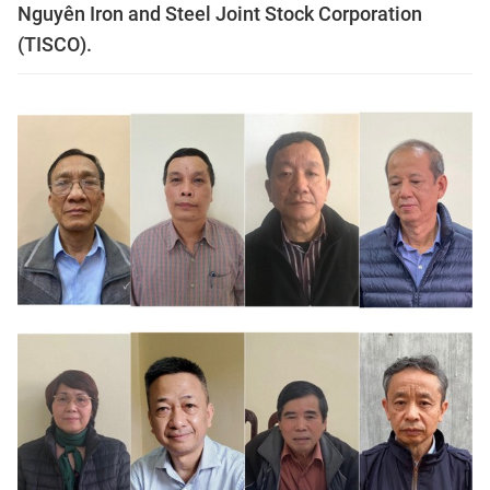
Nguyên Iron and Steel Joint Stock Corporation
(TISCO).