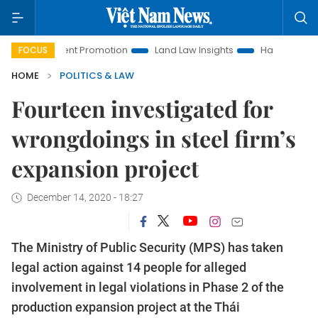
vestment Promotion
Land Law Insights
Hanoi Tourism
FOCUS
HOME
POLITICS & LAW
Fourteen investigated for
wrongdoings in steel firm’s
expansion project
December 14, 2020 - 18:27
The Ministry of Public Security (MPS) has taken
legal action against 14 people for alleged
involvement in legal violations in Phase 2 of the
production expansion project at the Thái