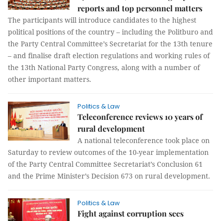
reports and top personnel matters
The participants will introduce candidates to the highest
political positions of the country – including the Politburo and
the Party Central Committee’s Secretariat for the 13th tenure
– and finalise draft election regulations and working rules of
the 13th National Party Congress, along with a number of
other important matters.
Politics & Law
Teleconference reviews 10 years of
rural development
A national teleconference took place on
Saturday to review outcomes of the 10-year implementation
of the Party Central Committee Secretariat’s Conclusion 61
and the Prime Minister’s Decision 673 on rural development.
Politics & Law
Fight against corruption sees