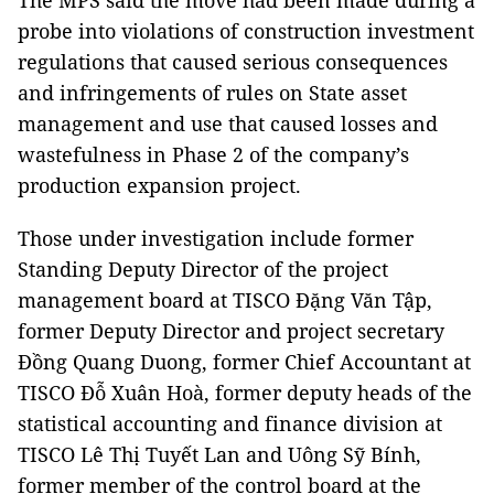
The MPS said the move had been made during a
probe into violations of construction investment
regulations that caused serious consequences
and infringements of rules on State asset
management and use that caused losses and
wastefulness in Phase 2 of the company’s
production expansion project.
Those under investigation include former
Standing Deputy Director of the project
management board at TISCO Đặng Văn Tập,
former Deputy Director and project secretary
Đồng Quang Duong, former Chief Accountant at
TISCO Đỗ Xuân Hoà, former deputy heads of the
statistical accounting and finance division at
TISCO Lê Thị Tuyết Lan and Uông Sỹ Bính,
former member of the control board at the