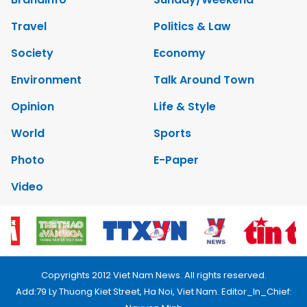
Travel
Politics & Law
Society
Economy
Environment
Talk Around Town
Opinion
Life & Style
World
Sports
Photo
E-Paper
Video
Copyrights 2012 Viet Nam News. All rights reserved.
Add:79 Ly Thuong Kiet Street, Ha Noi, Viet Nam. Editor_In_Chief: