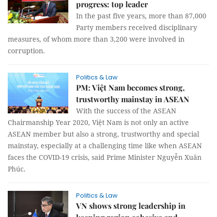
progress: top leader
In the past five years, more than 87,000
Party members received disciplinary
measures, of whom more than 3,200 were involved in
corruption.
Politics & Law
PM: Việt Nam becomes strong,
trustworthy mainstay in ASEAN
With the success of the ASEAN
Chairmanship Year 2020, Việt Nam is not only an active
ASEAN member but also a strong, trustworthy and special
mainstay, especially at a challenging time like when ASEAN
faces the COVID-19 crisis, said Prime Minister Nguyễn Xuân
Phúc.
Politics & Law
VN shows strong leadership in