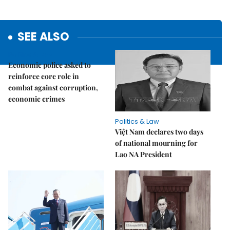
SEE ALSO
Politics & Law
Economic police asked to
reinforce core role in
combat against corruption,
economic crimes
Politics & Law
Việt Nam declares two days
of national mourning for
Lao NA President