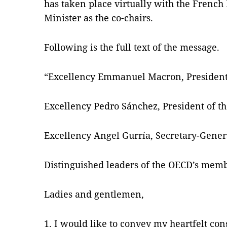
has taken place virtually with the Frenc
Minister as the co-chairs.
Following is the full text of the message.
“Excellency Emmanuel Macron, President 
Excellency Pedro Sánchez, President of t
Excellency Angel Gurría, Secretary-Gener
Distinguished leaders of the OECD’s memb
Ladies and gentlemen,
1. I would like to convey my heartfelt con