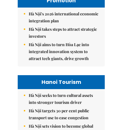
Promotion
Hà Nội's 2026 international economic
integration plan
Hà Nội takes steps to attract strategic
investors
Hà Nội aims to turn Hòa Lạc into
integrated innovation system to
attract tech giants, drive growth
Hanoi Tourism
Hà Nội seeks to turn cultural assets
into stronger tourism driver
Hà Nội targets 30 per cent public
transport use to ease congestion
Hà Nội sets vision to become global