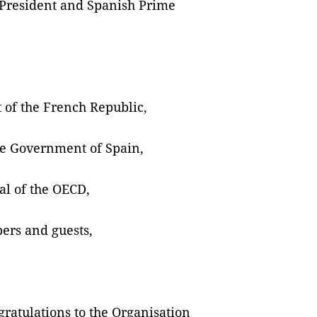
h President and Spanish Prime
of the French Republic,
he Government of Spain,
al of the OECD,
ers and guests,
gratulations to the Organisation