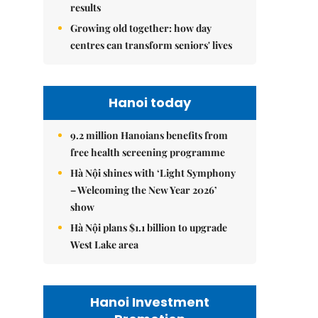
results
Growing old together: how day
centres can transform seniors' lives
Hanoi today
9.2 million Hanoians benefits from
free health screening programme
Hà Nội shines with ‘Light Symphony
– Welcoming the New Year 2026’
show
Hà Nội plans $1.1 billion to upgrade
West Lake area
Hanoi Investment