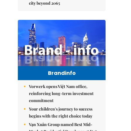
city beyond 2065
Brandinfo
Vorwerk opens Việt Nam office,
reinforcing long-term investment
commitment
Your children's journey to success
begins with the right choice today
Vạn Xuân Group named Best Mid-