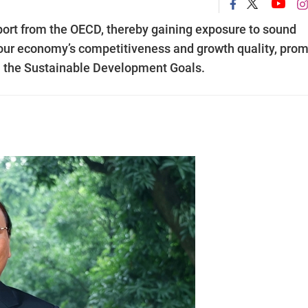
port from the OECD, thereby gaining exposure to sound
 our economy’s competitiveness and growth quality, pro
fil the Sustainable Development Goals.