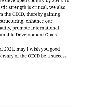
me developed country by 2045. To
tic strength is critical, we also
om the OECD, thereby gaining
estructuring, enhance our
lity, promote international
stainable Development Goals.
of 2021, may I wish you good
ersary of the OECD be a success.