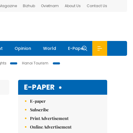
 Magazine
Bizhub
Ovietnam
About Us
Contact Us
nt
Opinion
World
E-Paper
ghts
Hanoi Tourism
E-PAPER
E-paper
Subscribe
Print Advertisement
Online Advertisement