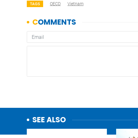
OECD
Vietnam
TAGS
SEE ALSO