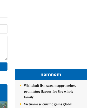
nomnom
Whitebait fish season approaches,
promising flavour for the whole
family
Vietnamese cuisine gains global
spotlight through leaders’ street food
moments
Bánh đúc riêu cua brings bold
flavours to the table