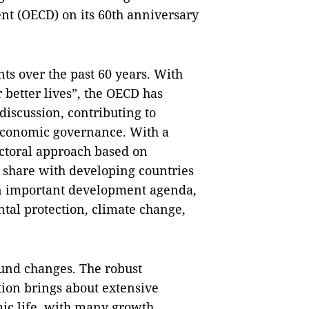
t (OECD) on its 60th anniversary
ts over the past 60 years. With
r better lives”, the OECD has
discussion, contributing to
economic governance. With a
ectoral approach based on
 share with developing countries
in important development agenda,
tal protection, climate change,
ound changes. The robust
tion brings about extensive
mic life, with many growth