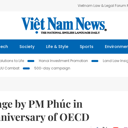
Vietnam Law & Legal Forum
Tech
Society
Life & Style
Sports
Environme
lutions to Life
Hanoi Investment Promotion
Land Law Insi
IUU Combat
500-day campaign
age by PM Phúc in
anniversary of OECD