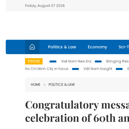
Friday, August 07 2026
Politics & Law
Economy
Sci-
FOCUS
Viet Nam New Era
Bringing Reso
Ho Chi Minh City in focus
Việt Nam Insight
HOME
POLITICS & LAW
Congratulatory mess
celebration of 60th 