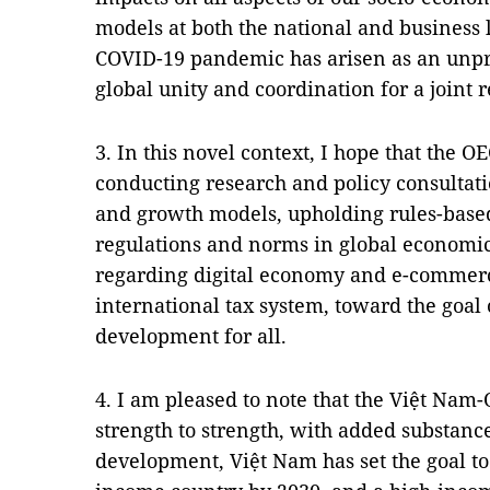
models at both the national and business 
COVID-19 pandemic has arisen as an unpr
global unity and coordination for a joint 
3. In this novel context, I hope that the O
conducting research and policy consulta
and growth models, upholding rules-based
regulations and norms in global economic
regarding digital economy and e-commerc
international tax system, toward the goal 
development for all.
4. I am pleased to note that the Việt Nam
strength to strength, with added substance
development, Việt Nam has set the goal 