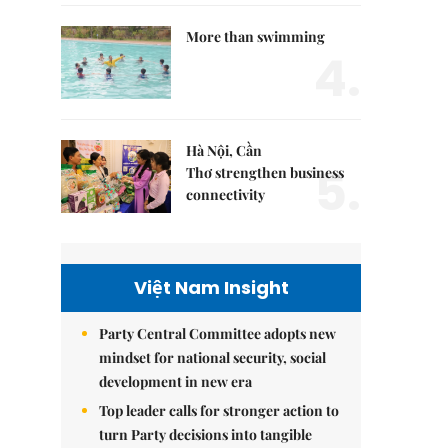
More than swimming
4.
Hà Nội, Cần
5.
Thơ strengthen business
connectivity
Việt Nam Insight
Party Central Committee adopts new
mindset for national security, social
development in new era
Top leader calls for stronger action to
turn Party decisions into tangible