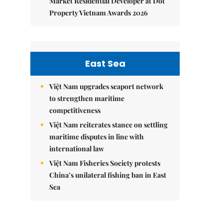
Market Residential Developer at Dot
Property Vietnam Awards 2026
East Sea
Việt Nam upgrades seaport network
to strengthen maritime
competitiveness
Việt Nam reiterates stance on settling
maritime disputes in line with
international law
Việt Nam Fisheries Society protests
China’s unilateral fishing ban in East
Sea