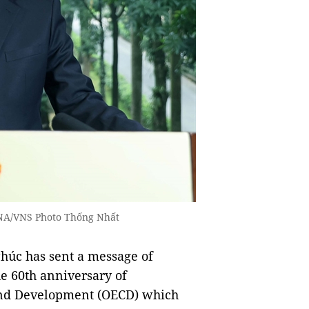
NA/VNS Photo Thống Nhất
úc has sent a message of
e 60th anniversary of
and Development (OECD) which