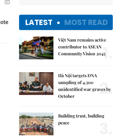
LATEST
MOST READ
mote
Việt Nam remains active
1.
contributor to ASEAN
Community Vision 2045
Hà Nội targets DNA
2.
sampling of 4,500
unidentified war graves by
October
Building trust, building
3.
peace