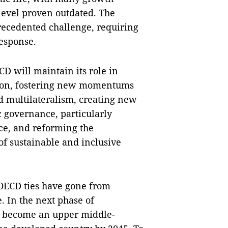
level proven outdated. The
ecedented challenge, requiring
response.
ECD will maintain its role in
tion, fostering new momentums
 multilateralism, creating new
 governance, particularly
e, and reforming the
of sustainable and inclusive
-OECD ties have gone from
. In the next phase of
to become an upper middle-