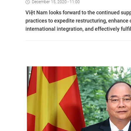
December 15, 2020 - 11:00
Việt Nam looks forward to the continued sup
practices to expedite restructuring, enhance
international integration, and effectively ful