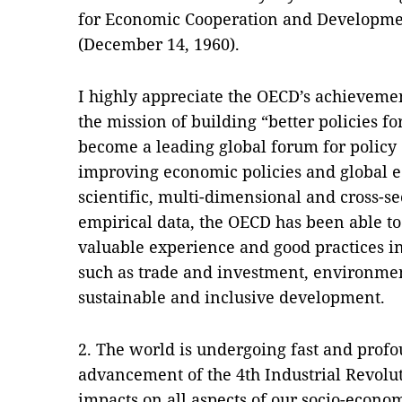
for Economic Cooperation and Developmen
(December 14, 1960).
I highly appreciate the OECD’s achievemen
the mission of building “better policies fo
become a leading global forum for policy 
improving economic policies and global 
scientific, multi-dimensional and cross-s
empirical data, the OECD has been able to
valuable experience and good practices 
such as trade and investment, environmen
sustainable and inclusive development.
2. The world is undergoing fast and prof
advancement of the 4th Industrial Revolu
impacts on all aspects of our socio-econo