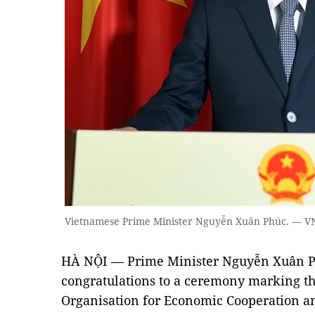
Vietnamese Prime Minister Nguyễn Xuân Phúc. — V
HÀ NỘI — Prime Minister Nguyễn Xuân Ph
congratulations to a ceremony marking th
Organisation for Economic Cooperation 