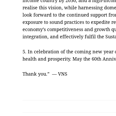
income country by 2030, and a high-inco
realise this vision, while harnessing domes
look forward to the continued support fr
exposure to sound practices to expedite r
economy’s competitiveness and growth qua
integration, and effectively fulfil the Su
5. In celebration of the coming new year 
health and prosperity. May the 60th Anniv
Thank you.” — VNS