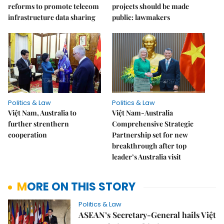
reforms to promote telecom
projects should be made
infrastructure data sharing
public: lawmakers
Politics & Law
Politics & Law
Việt Nam, Australia to
Việt Nam-Australia
further strenthern
Comprehensive Strategic
cooperation
Partnership set for new
breakthrough after top
leader’s Australia visit
MORE ON THIS STORY
Politics & Law
ASEAN’s Secretary-General hails Việt