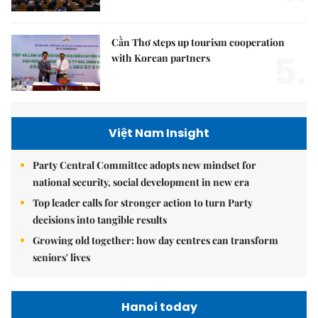
Cần Thơ steps up tourism cooperation
5.
with Korean partners
Việt Nam Insight
Party Central Committee adopts new mindset for
national security, social development in new era
Top leader calls for stronger action to turn Party
decisions into tangible results
Growing old together: how day centres can transform
seniors' lives
Hanoi today