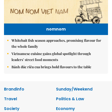
nomnom
Whitebait fish season approaches, promising flavour for
the whole family
Vietnamese cuisine gains global spotlight through
leaders’ street food moments
Bánh đúc riêu cua brings bold flavours to the table
Brandinfo
Sunday/Weekend
Travel
Politics & Law
Society
Economy