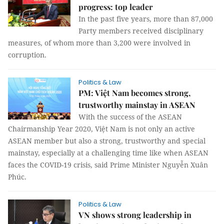
progress: top leader
In the past five years, more than 87,000
Party members received disciplinary
measures, of whom more than 3,200 were involved in
corruption.
Politics & Law
PM: Việt Nam becomes strong,
trustworthy mainstay in ASEAN
With the success of the ASEAN
Chairmanship Year 2020, Việt Nam is not only an active
ASEAN member but also a strong, trustworthy and special
mainstay, especially at a challenging time like when ASEAN
faces the COVID-19 crisis, said Prime Minister Nguyễn Xuân
Phúc.
Politics & Law
VN shows strong leadership in