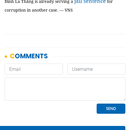
jail sentence
Đinh La Thăng is already serving a
for
corruption in another case. — VNS