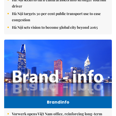
driver
Hà Nội targets 30 per cent public transport use to ease
congestion
Hà Nội sets vision to become global city beyond 2065
Brandinfo
Vorwerk opens Việt Nam office, reinforcing long-term