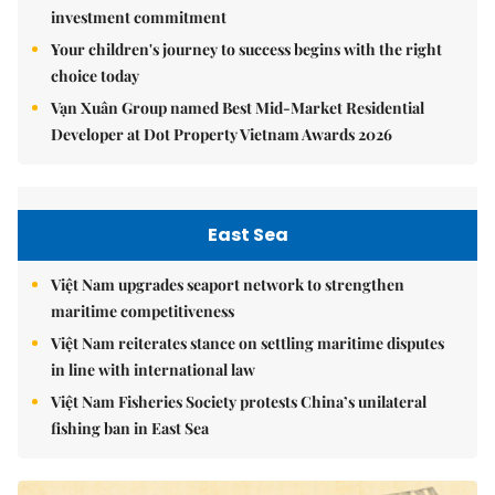
investment commitment
Your children's journey to success begins with the right
choice today
Vạn Xuân Group named Best Mid-Market Residential
Developer at Dot Property Vietnam Awards 2026
East Sea
Việt Nam upgrades seaport network to strengthen
maritime competitiveness
Việt Nam reiterates stance on settling maritime disputes
in line with international law
Việt Nam Fisheries Society protests China’s unilateral
fishing ban in East Sea