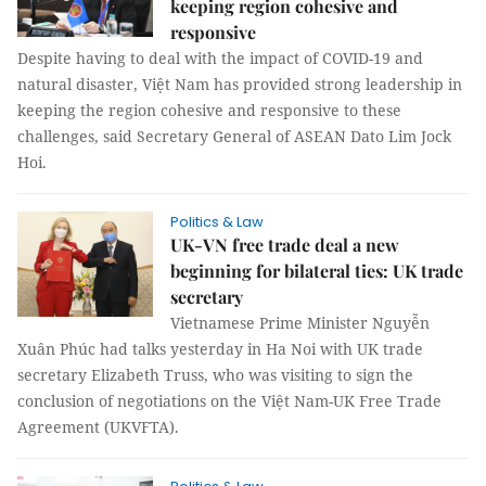
keeping region cohesive and
responsive
Despite having to deal with the impact of COVID-19 and
natural disaster, Việt Nam has provided strong leadership in
keeping the region cohesive and responsive to these
challenges, said Secretary General of ASEAN Dato Lim Jock
Hoi.
Politics & Law
UK-VN free trade deal a new
beginning for bilateral ties: UK trade
secretary
Vietnamese Prime Minister Nguyễn
Xuân Phúc had talks yesterday in Ha Noi with UK trade
secretary Elizabeth Truss, who was visiting to sign the
conclusion of negotiations on the Việt Nam-UK Free Trade
Agreement (UKVFTA).