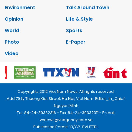
Environment
Talk Around Town
Opinion
Life & Style
World
Sports
Photo
E-Paper
Video
Copyrights 2012 Viet Nam News. All rights reserved.
Add:79 Ly Thuong Kiet Street, Ha Noi, Viet Nam. Editor_In_Chief:
Nguyen Minh
Tel: 84-24-39332316 - Fax: 84-24-39332311 - E-mail:
vnnews@vnagency.com.vn
Publication Permit: 13/GP-BVHTTDL.