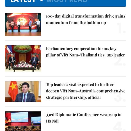
100-day digital transformation drive gains
1.
momentum from the bottom up
Parliamentary cooperation forms key
2.
pillar of Việt Nam–Thailand ties: top leader
Top leader's visit expected to further
3.
deepen Việt Nam-Australia comprehensive
strategic partnership: official
33rd Diplomatic Conference wraps up in
4.
Hà Nội