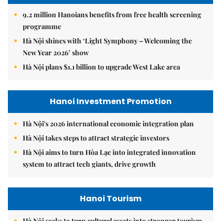
9.2 million Hanoians benefits from free health screening
programme
Hà Nội shines with ‘Light Symphony – Welcoming the
New Year 2026’ show
Hà Nội plans $1.1 billion to upgrade West Lake area
Hanoi Investment Promotion
Hà Nội's 2026 international economic integration plan
Hà Nội takes steps to attract strategic investors
Hà Nội aims to turn Hòa Lạc into integrated innovation
system to attract tech giants, drive growth
Hanoi Tourism
Hà Nội seeks to turn cultural assets into stronger tourism