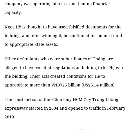
company was operating at a loss and had no financial
capacity.
Ngoc Hệ is thought to have used falsified documents for the
bidding, and after winning it, he continued to commit fraud
to appropriate State assets.
Other defendants who were subordinates of Thăng are
alleged to have violated regulations on bidding to let Hệ win
the bidding. Their acts created conditions for Hệ to
appropriate more than VNĐ725 billion (US$31.4 million).
The construction of the 62km-long HCM City-Trung Lương
expressway started in 2004 and opened to traffic in February
2010.