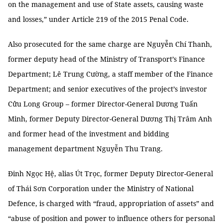
on the management and use of State assets, causing waste
and losses,” under Article 219 of the 2015 Penal Code.
Also prosecuted for the same charge are Nguyễn Chí Thanh,
former deputy head of the Ministry of Transport’s Finance
Department; Lê Trung Cường, a staff member of the Finance
Department; and senior executives of the project’s investor
Cửu Long Group – former Director-General Dương Tuấn
Minh, former Deputy Director-General Dương Thị Trâm Anh
and former head of the investment and bidding
management department Nguyễn Thu Trang.
Đinh Ngọc Hệ, alias Út Trọc, former Deputy Director-General
of Thái Sơn Corporation under the Ministry of National
Defence, is charged with “fraud, appropriation of assets” and
“abuse of position and power to influence others for personal