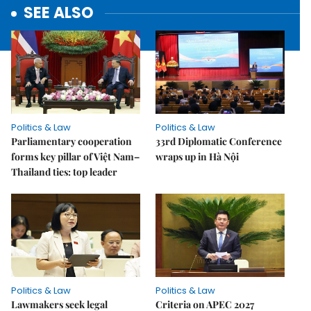
SEE ALSO
Politics & Law
Politics & Law
Parliamentary cooperation
33rd Diplomatic Conference
forms key pillar of Việt Nam–
wraps up in Hà Nội
Thailand ties: top leader
Politics & Law
Politics & Law
Lawmakers seek legal
Criteria on APEC 2027