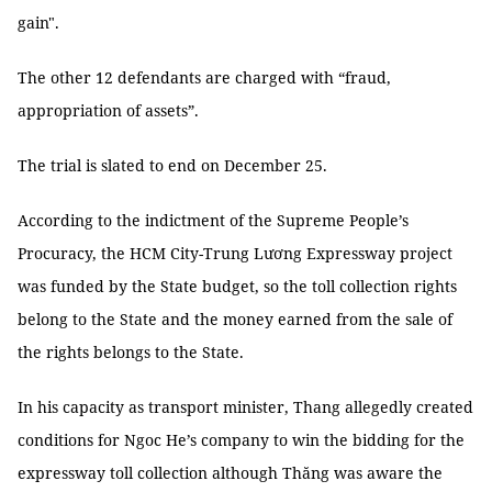
gain".
The other 12 defendants are charged with “fraud,
appropriation of assets”.
The trial is slated to end on December 25.
According to the indictment of the Supreme People’s
Procuracy, the HCM City-Trung Lương Expressway project
was funded by the State budget, so the toll collection rights
belong to the State and the money earned from the sale of
the rights belongs to the State.
In his capacity as transport minister, Thang allegedly created
conditions for Ngoc He’s company to win the bidding for the
expressway toll collection although Thăng was aware the