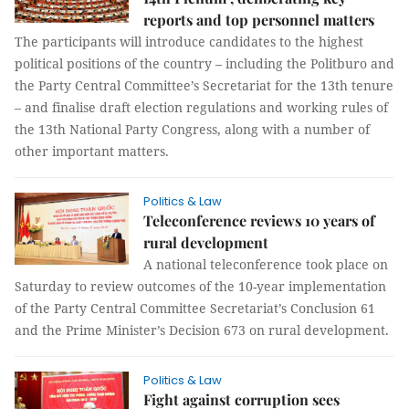
reports and top personnel matters
The participants will introduce candidates to the highest
political positions of the country – including the Politburo and
the Party Central Committee’s Secretariat for the 13th tenure
– and finalise draft election regulations and working rules of
the 13th National Party Congress, along with a number of
other important matters.
Politics & Law
Teleconference reviews 10 years of
rural development
A national teleconference took place on
Saturday to review outcomes of the 10-year implementation
of the Party Central Committee Secretariat’s Conclusion 61
and the Prime Minister’s Decision 673 on rural development.
Politics & Law
Fight against corruption sees