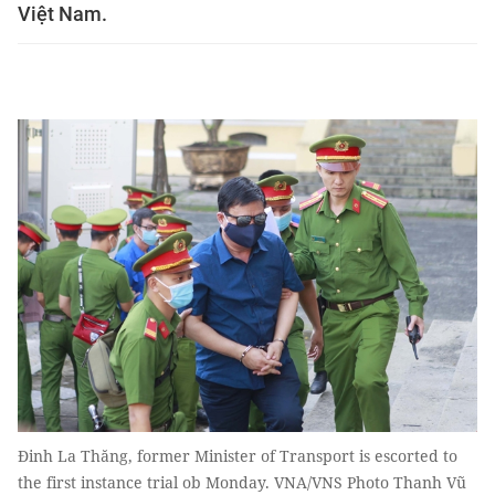
Việt Nam.
Đinh La Thăng, former Minister of Transport is escorted to
the first instance trial ob Monday. VNA/VNS Photo Thanh Vũ