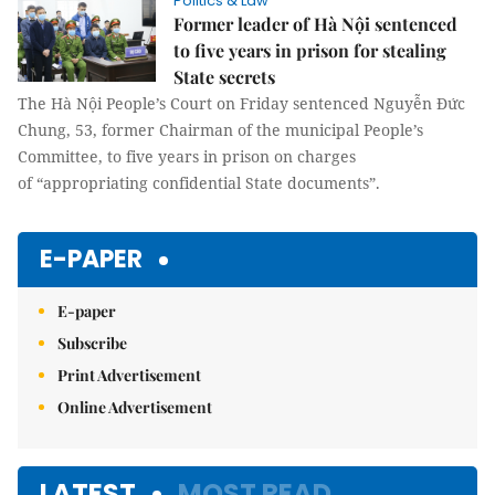
Politics & Law
Former leader of Hà Nội sentenced
to five years in prison for stealing
State secrets
The Hà Nội People’s Court on Friday sentenced Nguyễn Đức
Chung, 53, former Chairman of the municipal People’s
Committee, to five years in prison on charges
of “appropriating confidential State documents”.
E-PAPER
E-paper
Subscribe
Print Advertisement
Online Advertisement
LATEST
MOST READ