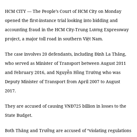
HCM CITY — The People’s Court of HCM City on Monday
opened the first-instance trial looking into bidding and
accounting fraud in the HCM City-Trung Lương Expressway
project, a major toll road in southern Việt Nam.
The case involves 20 defendants, including Đinh La Thăng,
who served as Minister of Transport between August 2011
and February 2016, and Nguyễn Hồng Trường who was
Deputy Minister of Transport from April 2007 to August
2017.
They are accused of causing VNĐ725 billion in losses to the
State Budget.
Both Thăng and Trưởng are accused of “violating regulations