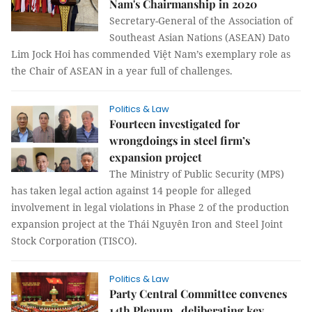
Nam's Chairmanship in 2020
Secretary-General of the Association of
Southeast Asian Nations (ASEAN) Dato
Lim Jock Hoi has commended Việt Nam’s exemplary role as
the Chair of ASEAN in a year full of challenges.
Politics & Law
Fourteen investigated for
wrongdoings in steel firm’s
expansion project
The Ministry of Public Security (MPS)
has taken legal action against 14 people for alleged
involvement in legal violations in Phase 2 of the production
expansion project at the Thái Nguyên Iron and Steel Joint
Stock Corporation (TISCO).
Politics & Law
Party Central Committee convenes
14th Plenum , deliberating key