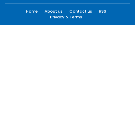
Home
About us
Contact us
RSS
Privacy & Terms