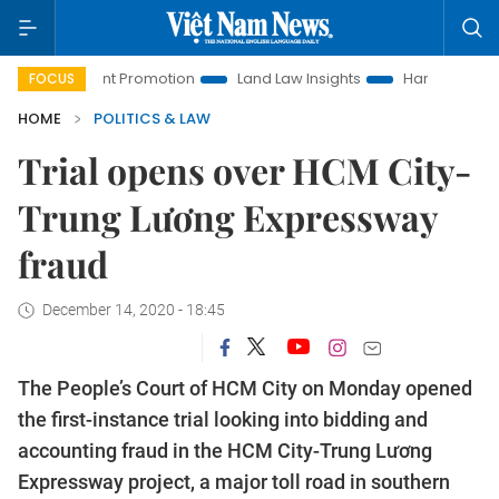
stment Promotion
Land Law Insights
Hanoi Tourism
Ho 
FOCUS
HOME
POLITICS & LAW
Trial opens over HCM City-
Trung Lương Expressway
fraud
December 14, 2020 - 18:45
The People’s Court of HCM City on Monday opened
the first-instance trial looking into bidding and
accounting fraud in the HCM City-Trung Lương
Expressway project, a major toll road in southern