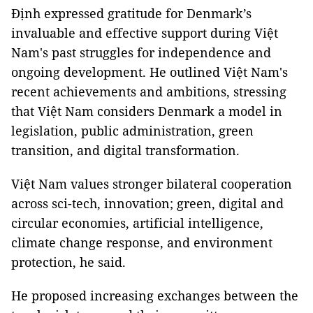
Định expressed gratitude for Denmark’s
invaluable and effective support during Việt
Nam's past struggles for independence and
ongoing development. He outlined Việt Nam's
recent achievements and ambitions, stressing
that Việt Nam considers Denmark a model in
legislation, public administration, green
transition, and digital transformation.
Việt Nam values stronger bilateral cooperation
across sci-tech, innovation; green, digital and
circular economies, artificial intelligence,
climate change response, and environment
protection, he said.
He proposed increasing exchanges between the