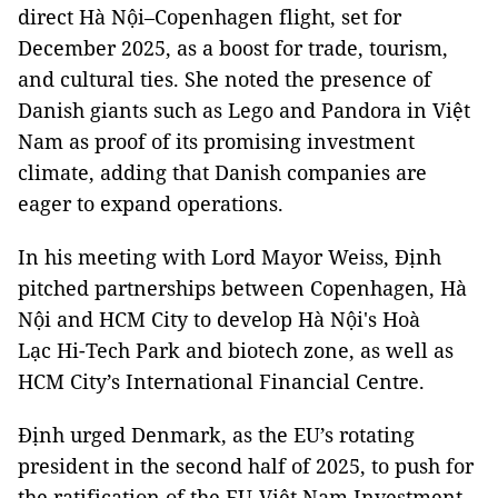
direct Hà Nội–Copenhagen flight, set for
December 2025, as a boost for trade, tourism,
and cultural ties. She noted the presence of
Danish giants such as Lego and Pandora in Việt
Nam as proof of its promising investment
climate, adding that Danish companies are
eager to expand operations.
In his meeting with Lord Mayor Weiss, Định
pitched partnerships between Copenhagen, Hà
Nội and HCM City to develop Hà Nội's Hoà
Lạc Hi-Tech Park and biotech zone, as well as
HCM City’s International Financial Centre.
Định urged Denmark, as the EU’s rotating
president in the second half of 2025, to push for
the ratification of the EU-Việt Nam Investment