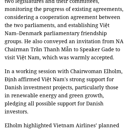
two legislatures and their committees,
monitoring the progress of existing agreements,
considering a cooperation agreement between
the two parliaments, and establishing Việt
Nam–Denmark parliamentary friendship
groups. He also conveyed an invitation from NA
Chairman Trần Thanh Mẫn to Speaker Gade to
visit Việt Nam, which was warmly accepted.
In a working session with Chairwoman Elholm,
Định affirmed Việt Nam's strong support for
Danish investment projects, particularly those
in renewable energy and green growth,
pledging all possible support for Danish
investors.
Elholm highlighted Vietnam Airlines’ planned