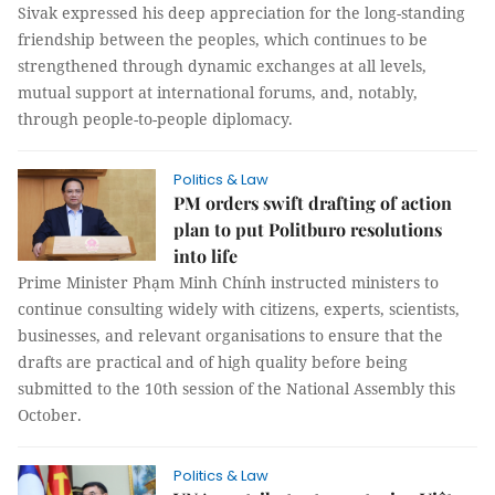
Sivak expressed his deep appreciation for the long-standing
friendship between the peoples, which continues to be
strengthened through dynamic exchanges at all levels,
mutual support at international forums, and, notably,
through people-to-people diplomacy.
Politics & Law
PM orders swift drafting of action
plan to put Politburo resolutions
into life
Prime Minister Phạm Minh Chính instructed ministers to
continue consulting widely with citizens, experts, scientists,
businesses, and relevant organisations to ensure that the
drafts are practical and of high quality before being
submitted to the 10th session of the National Assembly this
October.
Politics & Law