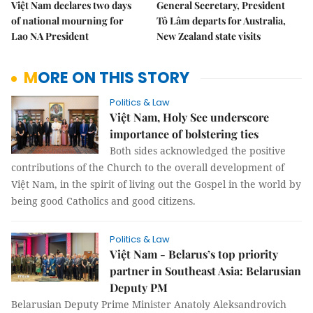
Việt Nam declares two days
General Secretary, President
of national mourning for
Tô Lâm departs for Australia,
Lao NA President
New Zealand state visits
MORE ON THIS STORY
Politics & Law
Việt Nam, Holy See underscore
importance of bolstering ties
Both sides acknowledged the positive
contributions of the Church to the overall development of
Việt Nam, in the spirit of living out the Gospel in the world by
being good Catholics and good citizens.
Politics & Law
Việt Nam - Belarus’s top priority
partner in Southeast Asia: Belarusian
Deputy PM
Belarusian Deputy Prime Minister Anatoly Aleksandrovich