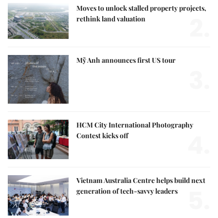
Moves to unlock stalled property projects,
2.
rethink land valuation
Mỹ Anh announces first US tour
3.
HCM City International Photography
4.
Contest kicks off
Vietnam Australia Centre helps build next
5.
generation of tech-savvy leaders