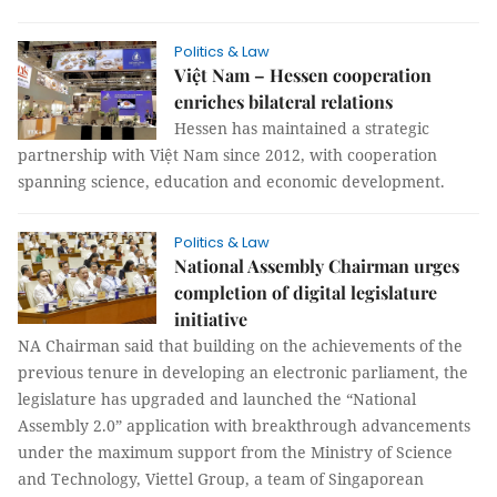
Politics & Law
Việt Nam – Hessen cooperation
enriches bilateral relations
Hessen has maintained a strategic
partnership with Việt Nam since 2012, with cooperation
spanning science, education and economic development.
Politics & Law
National Assembly Chairman urges
completion of digital legislature
initiative
NA Chairman said that building on the achievements of the
previous tenure in developing an electronic parliament, the
legislature has upgraded and launched the “National
Assembly 2.0” application with breakthrough advancements
under the maximum support from the Ministry of Science
and Technology, Viettel Group, a team of Singaporean