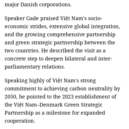
major Danish corporations.
Speaker Gade praised Việt Nam's socio-
economic strides, extensive global integration,
and the growing comprehensive partnership
and green strategic partnership between the
two countries. He described the visit as a
concrete step to deepen bilateral and inter-
parliamentary relations.
Speaking highly of Việt Nam's strong
commitment to achieving carbon neutrality by
2050, he pointed to the 2023 establishment of
the Việt Nam–Denmark Green Strategic
Partnership as a milestone for expanded
cooperation.