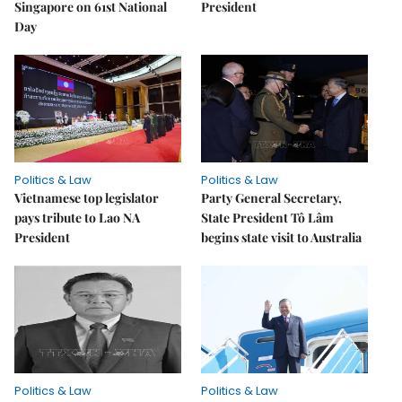
Singapore on 61st National
President
Day
Politics & Law
Politics & Law
Vietnamese top legislator
Party General Secretary,
pays tribute to Lao NA
State President Tô Lâm
President
begins state visit to Australia
Politics & Law
Politics & Law