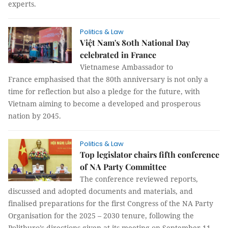
experts.
Politics & Law
Việt Nam's 80th National Day
celebrated in France
Vietnamese Ambassador to
France emphasised that the 80th anniversary is not only a
time for reflection but also a pledge for the future, with
Vietnam aiming to become a developed and prosperous
nation by 2045.
Politics & Law
Top legislator chairs fifth conference
of NA Party Committee
The conference reviewed reports,
discussed and adopted documents and materials, and
finalised preparations for the first Congress of the NA Party
Organisation for the 2025 – 2030 tenure, following the
Politburo’s directions given at its meeting on September 11.