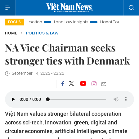
t Promotion
Land Law Insights
Hanoi Tourism
Ho Chi M
FOCUS
HOME
POLITICS & LAW
NA Vice Chairman seeks
stronger ties with Denmark
September 14, 2025 - 23:26
Việt Nam values stronger bilateral cooperation
across sci-tech, innovation; green, digital and
circular economies, artificial intelligence, climate