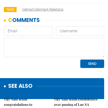
Vietnam Denmark Relations
TAGS
SEE ALSO
Politics & Law
Politics & Law
Việt Nam sends
Việt Nam sends condolences
congratulations to
over passing of Lao NA