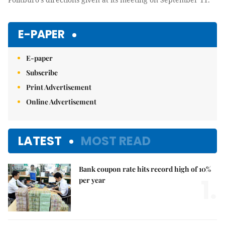
E-PAPER
E-paper
Subscribe
Print Advertisement
Online Advertisement
LATEST
MOST READ
Bank coupon rate hits record high of 10%
1.
per year