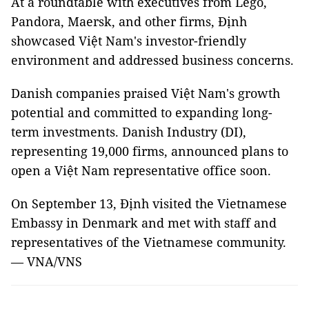
At a roundtable with executives from Lego,
Pandora, Maersk, and other firms, Định
showcased Việt Nam's investor-friendly
environment and addressed business concerns.
Danish companies praised Việt Nam's growth
potential and committed to expanding long-
term investments. Danish Industry (DI),
representing 19,000 firms, announced plans to
open a Việt Nam representative office soon.
On September 13, Định visited the Vietnamese
Embassy in Denmark and met with staff and
representatives of the Vietnamese community.
— VNA/VNS