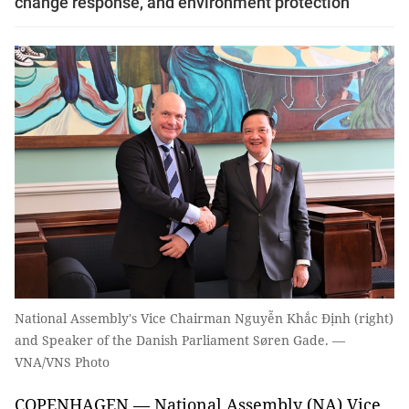
change response, and environment protection
National Assembly's Vice Chairman Nguyễn Khắc Định (right)
and Speaker of the Danish Parliament Søren Gade. —
VNA/VNS Photo
COPENHAGEN — National Assembly (NA) Vice