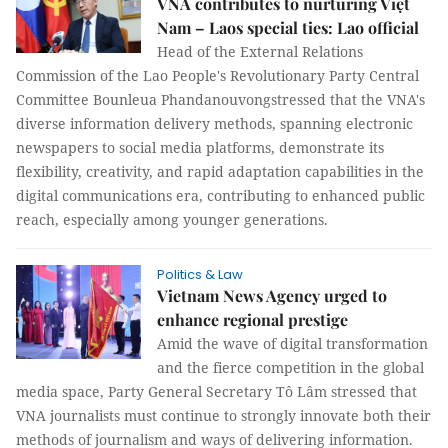
VNA contributes to nurturing Việt
Nam – Laos special ties: Lao official
Head of the External Relations
Commission of the Lao People's Revolutionary Party Central
Committee Bounleua Phandanouvongstressed that the VNA's
diverse information delivery methods, spanning electronic
newspapers to social media platforms, demonstrate its
flexibility, creativity, and rapid adaptation capabilities in the
digital communications era, contributing to enhanced public
reach, especially among younger generations.
Politics & Law
Vietnam News Agency urged to
enhance regional prestige
Amid the wave of digital transformation
and the fierce competition in the global
media space, Party General Secretary Tô Lâm stressed that
VNA journalists must continue to strongly innovate both their
methods of journalism and ways of delivering information.