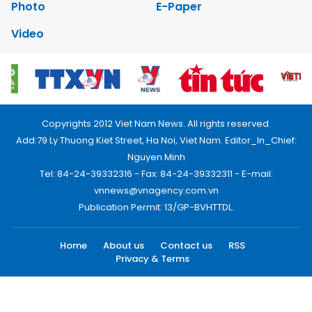
Photo
E-Paper
Video
Copyrights 2012 Viet Nam News. All rights reserved.
Add:79 Ly Thuong Kiet Street, Ha Noi, Viet Nam. Editor_In_Chief:
Nguyen Minh
Tel: 84-24-39332316 - Fax: 84-24-39332311 - E-mail:
vnnews@vnagency.com.vn
Publication Permit: 13/GP-BVHTTDL.
Home
About us
Contact us
RSS
Privacy & Terms