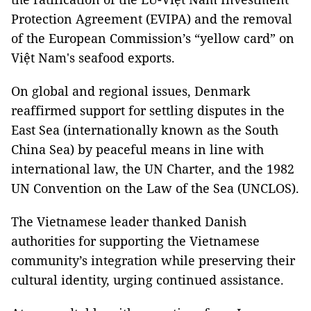
Protection Agreement (EVIPA) and the removal
of the European Commission’s “yellow card” on
Việt Nam's seafood exports.
On global and regional issues, Denmark
reaffirmed support for settling disputes in the
East Sea (internationally known as the South
China Sea) by peaceful means in line with
international law, the UN Charter, and the 1982
UN Convention on the Law of the Sea (UNCLOS).
The Vietnamese leader thanked Danish
authorities for supporting the Vietnamese
community’s integration while preserving their
cultural identity, urging continued assistance.