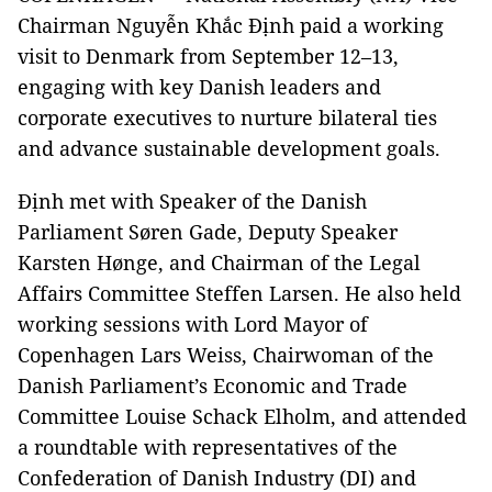
Chairman Nguyễn Khắc Định paid a working
visit to Denmark from September 12–13,
engaging with key Danish leaders and
corporate executives to nurture bilateral ties
and advance sustainable development goals.
Định met with Speaker of the Danish
Parliament Søren Gade, Deputy Speaker
Karsten Hønge, and Chairman of the Legal
Affairs Committee Steffen Larsen. He also held
working sessions with Lord Mayor of
Copenhagen Lars Weiss, Chairwoman of the
Danish Parliament’s Economic and Trade
Committee Louise Schack Elholm, and attended
a roundtable with representatives of the
Confederation of Danish Industry (DI) and