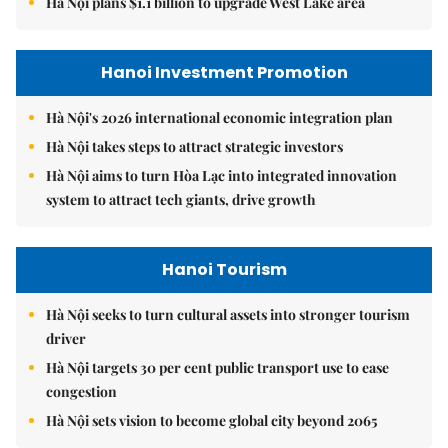
Hà Nội plans $1.1 billion to upgrade West Lake area
Hanoi Investment Promotion
Hà Nội's 2026 international economic integration plan
Hà Nội takes steps to attract strategic investors
Hà Nội aims to turn Hòa Lạc into integrated innovation
system to attract tech giants, drive growth
Hanoi Tourism
Hà Nội seeks to turn cultural assets into stronger tourism
driver
Hà Nội targets 30 per cent public transport use to ease
congestion
Hà Nội sets vision to become global city beyond 2065