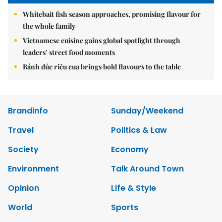
Whitebait fish season approaches, promising flavour for
the whole family
Vietnamese cuisine gains global spotlight through
leaders’ street food moments
Bánh đúc riêu cua brings bold flavours to the table
Brandinfo
Sunday/Weekend
Travel
Politics & Law
Society
Economy
Environment
Talk Around Town
Opinion
Life & Style
World
Sports