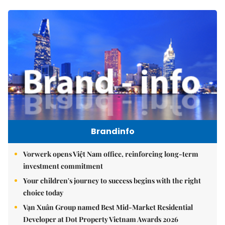
Brandinfo
Vorwerk opens Việt Nam office, reinforcing long-term
investment commitment
Your children's journey to success begins with the right
choice today
Vạn Xuân Group named Best Mid-Market Residential
Developer at Dot Property Vietnam Awards 2026