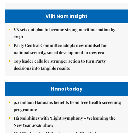
Việt Nam Insight
VN sets out plan to become strong maritime nation by
2030
Party Central Committee adopts new mindset for
national security, social development in new era
Top leader calls for stronger action to turn Party
decisions into tangible results
Hanoi today
9.2 million Hanoians benefits from free health screening
programme
Hà Nội shines with ‘Light Symphony – Welcoming the
New Year 2026’ show