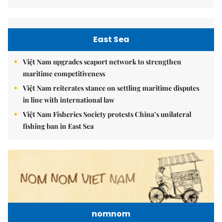
East Sea
Việt Nam upgrades seaport network to strengthen
maritime competitiveness
Việt Nam reiterates stance on settling maritime disputes
in line with international law
Việt Nam Fisheries Society protests China’s unilateral
fishing ban in East Sea
nomnom