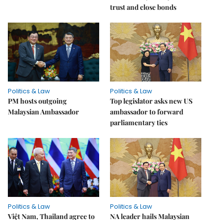
trust and close bonds
Politics & Law
Politics & Law
PM hosts outgoing
Top legislator asks new US
Malaysian Ambassador
ambassador to forward
parliamentary ties
Politics & Law
Politics & Law
Việt Nam, Thailand agree to
NA leader hails Malaysian