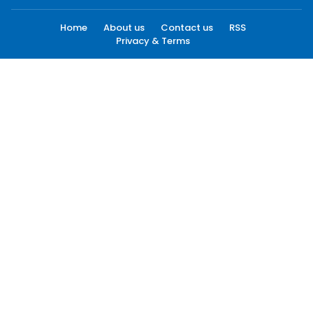
Home
About us
Contact us
RSS
Privacy & Terms