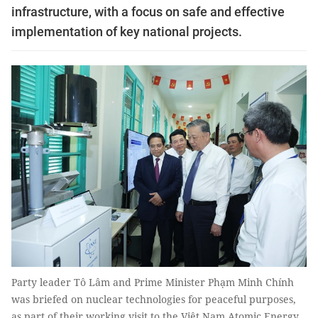
infrastructure, with a focus on safe and effective
implementation of key national projects.
Party leader Tô Lâm and Prime Minister Phạm Minh Chính
was briefed on nuclear technologies for peaceful purposes,
as part of their working visit to the Việt Nam Atomic Energy