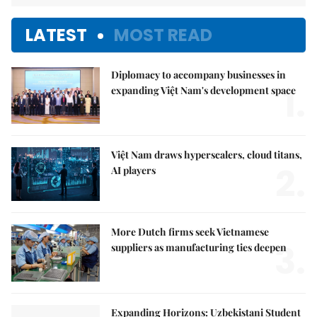
LATEST
MOST READ
Diplomacy to accompany businesses in
1.
expanding Việt Nam's development space
Việt Nam draws hyperscalers, cloud titans,
2.
AI players
More Dutch firms seek Vietnamese
3.
suppliers as manufacturing ties deepen
Expanding Horizons: Uzbekistani Student