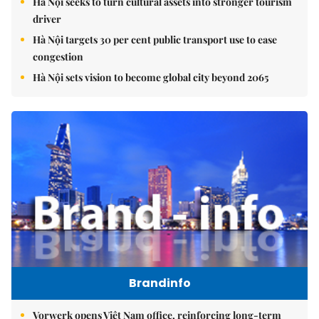
Hà Nội seeks to turn cultural assets into stronger tourism
driver
Hà Nội targets 30 per cent public transport use to ease
congestion
Hà Nội sets vision to become global city beyond 2065
Brandinfo
Vorwerk opens Việt Nam office, reinforcing long-term