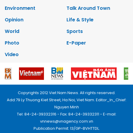
Environment
Talk Around Town
Opinion
Life & Style
World
Sports
Photo
E-Paper
Video
Copyrights 2012 Viet Nam News. All rights reserved.
Add:79 Ly Thuong Kiet Street, Ha Noi, Viet Nam. Editor_In_Chief:
Nguyen Minh
Tel: 84-24-39332316 - Fax: 84-24-39332311 - E-mail:
vnnews@vnagency.com.vn
Publication Permit: 13/GP-BVHTTDL.