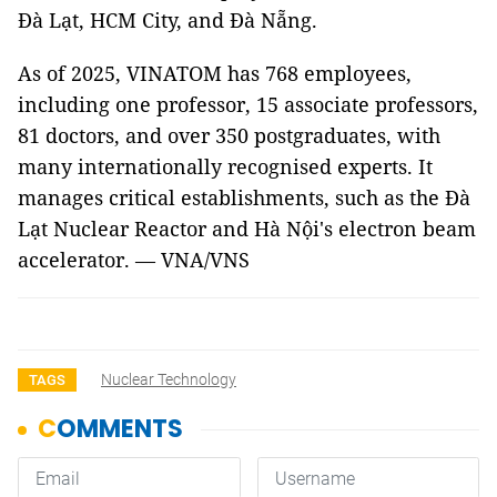
Đà Lạt, HCM City, and Đà Nẵng.
As of 2025, VINATOM has 768 employees,
including one professor, 15 associate professors,
81 doctors, and over 350 postgraduates, with
many internationally recognised experts. It
manages critical establishments, such as the Đà
Lạt Nuclear Reactor and Hà Nội's electron beam
accelerator. — VNA/VNS
Nuclear Technology
TAGS