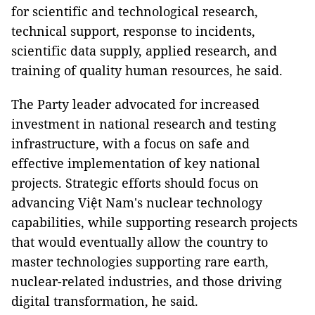
for scientific and technological research,
technical support, response to incidents,
scientific data supply, applied research, and
training of quality human resources, he said.
The Party leader advocated for increased
investment in national research and testing
infrastructure, with a focus on safe and
effective implementation of key national
projects. Strategic efforts should focus on
advancing Việt Nam's nuclear technology
capabilities, while supporting research projects
that would eventually allow the country to
master technologies supporting rare earth,
nuclear-related industries, and those driving
digital transformation, he said.