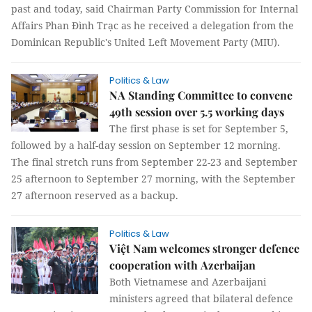
past and today, said Chairman Party Commission for Internal
Affairs Phan Đình Trạc as he received a delegation from the
Dominican Republic's United Left Movement Party (MIU).
Politics & Law
NA Standing Committee to convene
49th session over 5.5 working days
The first phase is set for September 5,
followed by a half-day session on September 12 morning.
The final stretch runs from September 22-23 and September
25 afternoon to September 27 morning, with the September
27 afternoon reserved as a backup.
Politics & Law
Việt Nam welcomes stronger defence
cooperation with Azerbaijan
Both Vietnamese and Azerbaijani
ministers agreed that bilateral defence