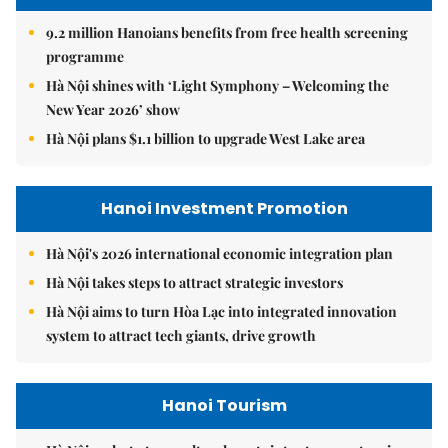
9.2 million Hanoians benefits from free health screening
programme
Hà Nội shines with ‘Light Symphony – Welcoming the
New Year 2026’ show
Hà Nội plans $1.1 billion to upgrade West Lake area
Hanoi Investment Promotion
Hà Nội's 2026 international economic integration plan
Hà Nội takes steps to attract strategic investors
Hà Nội aims to turn Hòa Lạc into integrated innovation
system to attract tech giants, drive growth
Hanoi Tourism