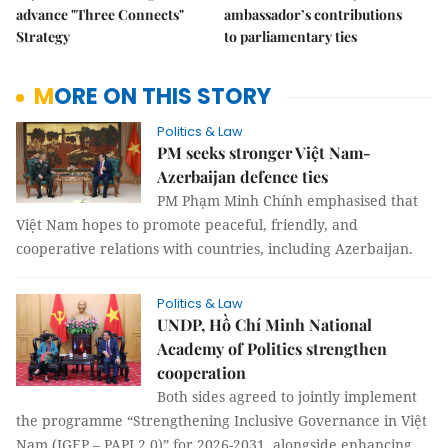
advance "Three Connects"
ambassador’s contributions
Strategy
to parliamentary ties
MORE ON THIS STORY
Politics & Law
PM seeks stronger Việt Nam-
Azerbaijan defence ties
PM Phạm Minh Chính emphasised that
Việt Nam hopes to promote peaceful, friendly, and
cooperative relations with countries, including Azerbaijan.
Politics & Law
UNDP, Hồ Chí Minh National
Academy of Politics strengthen
cooperation
Both sides agreed to jointly implement
the programme “Strengthening Inclusive Governance in Việt
Nam (IGEP – PAPI 2.0)” for 2026-2031, alongside enhancing