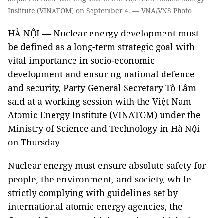
Institute (VINATOM) on September 4. — VNA/VNS Photo
HÀ NỘI — Nuclear energy development must
be defined as a long-term strategic goal with
vital importance in socio-economic
development and ensuring national defence
and security, Party General Secretary Tô Lâm
said at a working session with the Việt Nam
Atomic Energy Institute (VINATOM) under the
Ministry of Science and Technology in Hà Nội
on Thursday.
Nuclear energy must ensure absolute safety for
people, the environment, and society, while
strictly complying with guidelines set by
international atomic energy agencies, the