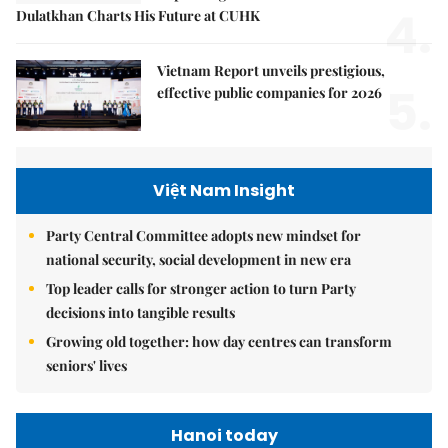
4.
Dulatkhan Charts His Future at CUHK
Vietnam Report unveils prestigious,
5.
effective public companies for 2026
Việt Nam Insight
Party Central Committee adopts new mindset for
national security, social development in new era
Top leader calls for stronger action to turn Party
decisions into tangible results
Growing old together: how day centres can transform
seniors' lives
Hanoi today