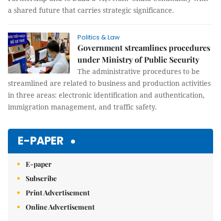
a shared future that carries strategic significance.
Politics & Law
Government streamlines procedures
under Ministry of Public Security
The administrative procedures to be
streamlined are related to business and production activities
in three areas: electronic identification and authentication,
immigration management, and traffic safety.
E-PAPER
E-paper
Subscribe
Print Advertisement
Online Advertisement