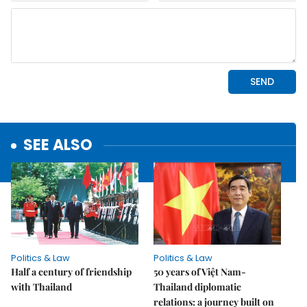
SEE ALSO
Politics & Law
Politics & Law
Half a century of friendship
50 years of Việt Nam-
with Thailand
Thailand diplomatic
relations: a journey built on