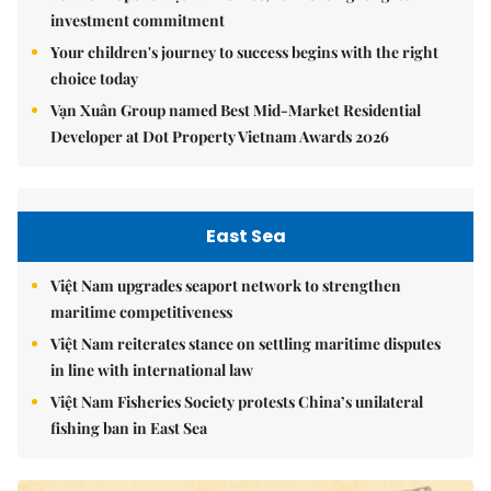
investment commitment
Your children's journey to success begins with the right
choice today
Vạn Xuân Group named Best Mid-Market Residential
Developer at Dot Property Vietnam Awards 2026
East Sea
Việt Nam upgrades seaport network to strengthen
maritime competitiveness
Việt Nam reiterates stance on settling maritime disputes
in line with international law
Việt Nam Fisheries Society protests China’s unilateral
fishing ban in East Sea