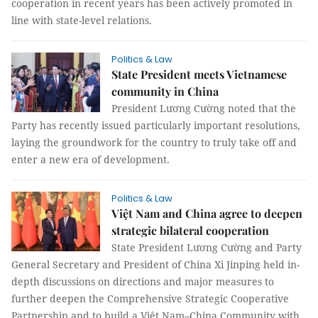
cooperation in recent years has been actively promoted in
line with state-level relations.
Politics & Law
State President meets Vietnamese
community in China
President Lương Cường noted that the
Party has recently issued particularly important resolutions,
laying the groundwork for the country to truly take off and
enter a new era of development.
Politics & Law
Việt Nam and China agree to deepen
strategic bilateral cooperation
State President Lương Cường and Party
General Secretary and President of China Xi Jinping held in-
depth discussions on directions and major measures to
further deepen the Comprehensive Strategic Cooperative
Partnership and to build a Việt Nam–China Community with