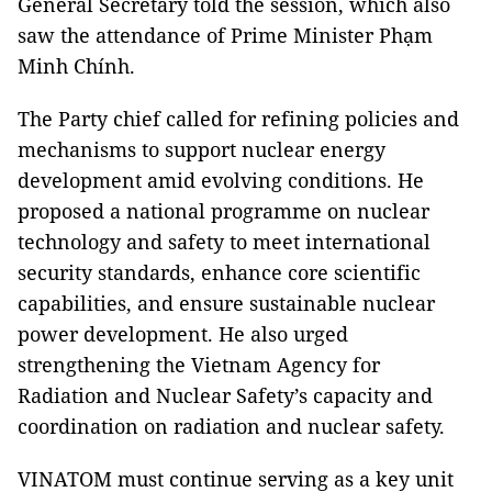
General Secretary told the session, which also
saw the attendance of Prime Minister Phạm
Minh Chính.
The Party chief called for refining policies and
mechanisms to support nuclear energy
development amid evolving conditions. He
proposed a national programme on nuclear
technology and safety to meet international
security standards, enhance core scientific
capabilities, and ensure sustainable nuclear
power development. He also urged
strengthening the Vietnam Agency for
Radiation and Nuclear Safety’s capacity and
coordination on radiation and nuclear safety.
VINATOM must continue serving as a key unit