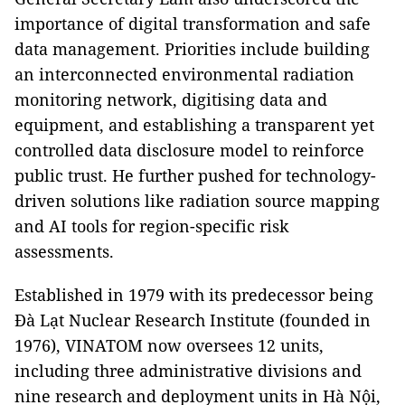
importance of digital transformation and safe
data management. Priorities include building
an interconnected environmental radiation
monitoring network, digitising data and
equipment, and establishing a transparent yet
controlled data disclosure model to reinforce
public trust. He further pushed for technology-
driven solutions like radiation source mapping
and AI tools for region-specific risk
assessments.
Established in 1979 with its predecessor being
Đà Lạt Nuclear Research Institute (founded in
1976), VINATOM now oversees 12 units,
including three administrative divisions and
nine research and deployment units in Hà Nội,