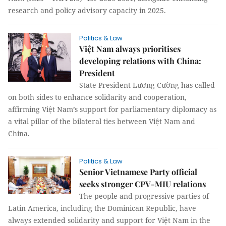
research and policy advisory capacity in 2025.
Politics & Law
Việt Nam always prioritises
developing relations with China:
President
State President Lương Cường has called
on both sides to enhance solidarity and cooperation,
affirming Việt Nam’s support for parliamentary diplomacy as
a vital pillar of the bilateral ties between Việt Nam and
China.
Politics & Law
Senior Vietnamese Party official
seeks stronger CPV-MIU relations
The people and progressive parties of
Latin America, including the Dominican Republic, have
always extended solidarity and support for Việt Nam in the