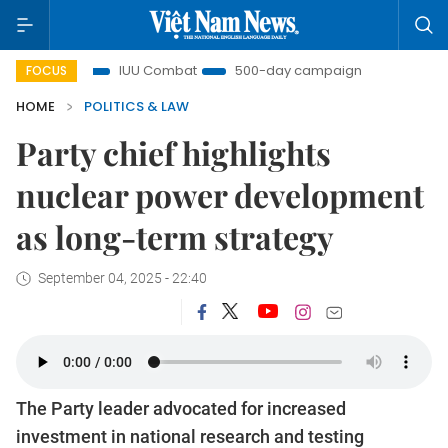
ght
IUU Combat
500-day campaign
Viet Nam New
FOCUS
HOME
POLITICS & LAW
Party chief highlights
nuclear power development
as long-term strategy
September 04, 2025 - 22:40
The Party leader advocated for increased
investment in national research and testing