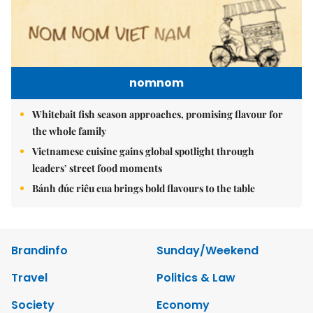
nomnom
Whitebait fish season approaches, promising flavour for
the whole family
Vietnamese cuisine gains global spotlight through
leaders’ street food moments
Bánh đúc riêu cua brings bold flavours to the table
Brandinfo
Sunday/Weekend
Travel
Politics & Law
Society
Economy