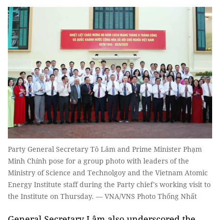
Party General Secretary Tô Lâm and Prime Minister Phạm
Minh Chính pose for a group photo with leaders of the
Ministry of Science and Technolgoy and the Vietnam Atomic
Energy Institute staff during the Party chief's working visit to
the Institute on Thursday. — VNA/VNS Photo Thống Nhất
General Secretary Lâm also underscored the