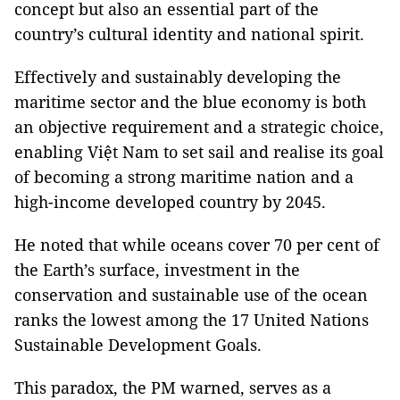
concept but also an essential part of the
country’s cultural identity and national spirit.
Effectively and sustainably developing the
maritime sector and the blue economy is both
an objective requirement and a strategic choice,
enabling Việt Nam to set sail and realise its goal
of becoming a strong maritime nation and a
high-income developed country by 2045.
He noted that while oceans cover 70 per cent of
the Earth’s surface, investment in the
conservation and sustainable use of the ocean
ranks the lowest among the 17 United Nations
Sustainable Development Goals.
This paradox, the PM warned, serves as a