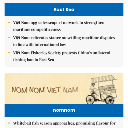
East Sea
Việt Nam upgrades seaport network to strengthen
maritime competitiveness
Việt Nam reiterates stance on settling maritime disputes
in line with international law
Việt Nam Fisheries Society protests China’s unilateral
fishing ban in East Sea
nomnom
Whitebait fish season approaches, promising flavour for