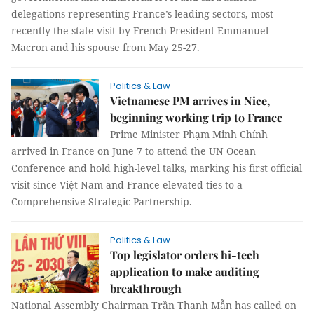
delegations representing France’s leading sectors, most
recently the state visit by French President Emmanuel
Macron and his spouse from May 25-27.
Politics & Law
Vietnamese PM arrives in Nice,
beginning working trip to France
Prime Minister Phạm Minh Chính
arrived in France on June 7 to attend the UN Ocean
Conference and hold high-level talks, marking his first official
visit since Việt Nam and France elevated ties to a
Comprehensive Strategic Partnership.
Politics & Law
Top legislator orders hi-tech
application to make auditing
breakthrough
National Assembly Chairman Trần Thanh Mẫn has called on