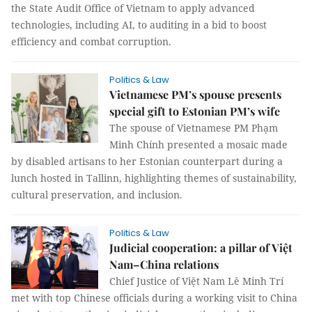
the State Audit Office of Vietnam to apply advanced
technologies, including AI, to auditing in a bid to boost
efficiency and combat corruption.
Politics & Law
Vietnamese PM’s spouse presents
special gift to Estonian PM’s wife
The spouse of Vietnamese PM Phạm
Minh Chính presented a mosaic made
by disabled artisans to her Estonian counterpart during a
lunch hosted in Tallinn, highlighting themes of sustainability,
cultural preservation, and inclusion.
Politics & Law
Judicial cooperation: a pillar of Việt
Nam–China relations
Chief Justice of Việt Nam Lê Minh Trí
met with top Chinese officials during a working visit to China