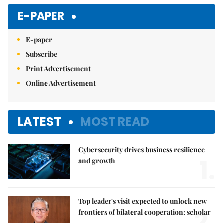
E-PAPER
E-paper
Subscribe
Print Advertisement
Online Advertisement
LATEST
MOST READ
Cybersecurity drives business resilience
1.
and growth
Top leader's visit expected to unlock new
2.
frontiers of bilateral cooperation: scholar