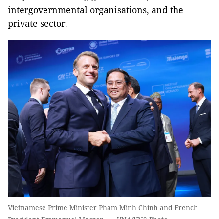
intergovernmental organisations, and the
private sector.
Vietnamese Prime Minister Phạm Minh Chính and French