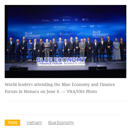
World leaders attending the Blue Economy and Finance
Forum in Monaco on June 8. — VNA/VNS Photo
Vietnam
Blue Economy
TAGS