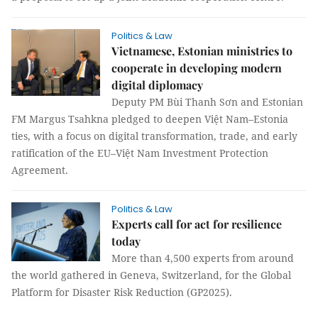
Politics & Law
Vietnamese, Estonian ministries to
cooperate in developing modern
digital diplomacy
Deputy PM Bùi Thanh Sơn and Estonian
FM Margus Tsahkna pledged to deepen Việt Nam–Estonia
ties, with a focus on digital transformation, trade, and early
ratification of the EU–Việt Nam Investment Protection
Agreement.
Politics & Law
Experts call for act for resilience
today
More than 4,500 experts from around
the world gathered in Geneva, Switzerland, for the Global
Platform for Disaster Risk Reduction (GP2025).