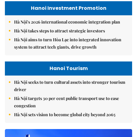
Hanoi Investment Promotion
Hà Nội's 2026 international economic integration plan
Hà Nội takes steps to attract strategic investors
Hà Nội aims to turn Hòa Lạc into integrated innovation
system to attract tech giants, drive growth
Hanoi Tourism
Hà Nội seeks to turn cultural assets into stronger tourism
driver
Hà Nội targets 30 per cent public transport use to ease
congestion
Hà Nội sets vision to become global city beyond 2065