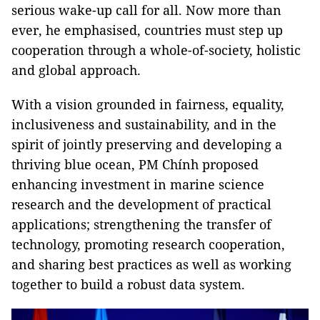
serious wake-up call for all. Now more than
ever, he emphasised, countries must step up
cooperation through a whole-of-society, holistic
and global approach.
With a vision grounded in fairness, equality,
inclusiveness and sustainability, and in the
spirit of jointly preserving and developing a
thriving blue ocean, PM Chính proposed
enhancing investment in marine science
research and the development of practical
applications; strengthening the transfer of
technology, promoting research cooperation,
and sharing best practices as well as working
together to build a robust data system.