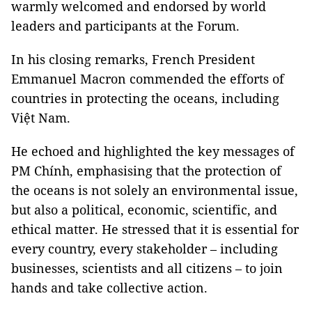
warmly welcomed and endorsed by world
leaders and participants at the Forum.
In his closing remarks, French President
Emmanuel Macron commended the efforts of
countries in protecting the oceans, including
Việt Nam.
He echoed and highlighted the key messages of
PM Chính, emphasising that the protection of
the oceans is not solely an environmental issue,
but also a political, economic, scientific, and
ethical matter. He stressed that it is essential for
every country, every stakeholder – including
businesses, scientists and all citizens – to join
hands and take collective action.