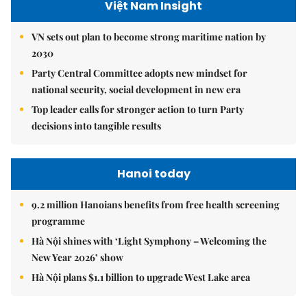
Việt Nam Insight
VN sets out plan to become strong maritime nation by
2030
Party Central Committee adopts new mindset for
national security, social development in new era
Top leader calls for stronger action to turn Party
decisions into tangible results
Hanoi today
9.2 million Hanoians benefits from free health screening
programme
Hà Nội shines with ‘Light Symphony – Welcoming the
New Year 2026’ show
Hà Nội plans $1.1 billion to upgrade West Lake area