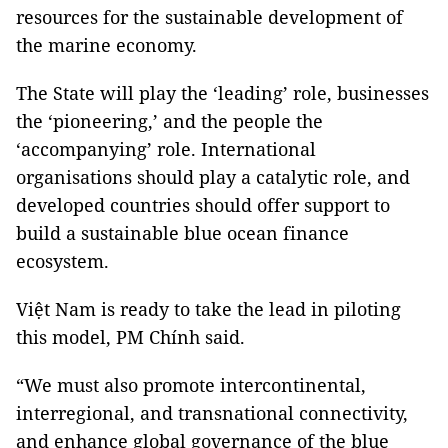
resources for the sustainable development of
the marine economy.
The State will play the ‘leading’ role, businesses
the ‘pioneering,’ and the people the
‘accompanying’ role. International
organisations should play a catalytic role, and
developed countries should offer support to
build a sustainable blue ocean finance
ecosystem.
Việt Nam is ready to take the lead in piloting
this model, PM Chính said.
“We must also promote intercontinental,
interregional, and transnational connectivity,
and enhance global governance of the blue