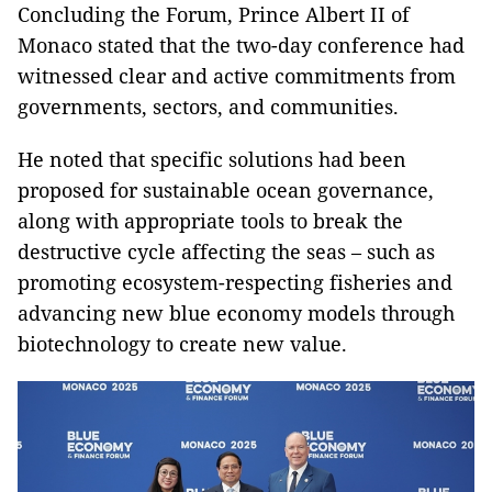
Concluding the Forum, Prince Albert II of
Monaco stated that the two-day conference had
witnessed clear and active commitments from
governments, sectors, and communities.
He noted that specific solutions had been
proposed for sustainable ocean governance,
along with appropriate tools to break the
destructive cycle affecting the seas – such as
promoting ecosystem-respecting fisheries and
advancing new blue economy models through
biotechnology to create new value.