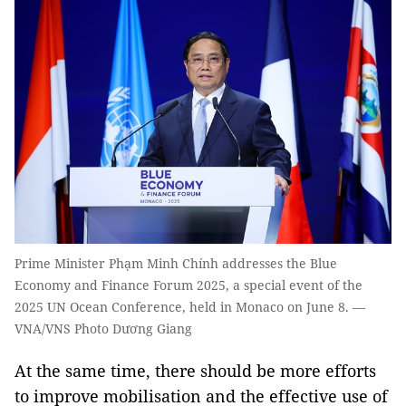
Prime Minister Phạm Minh Chính addresses the Blue
Economy and Finance Forum 2025, a special event of the
2025 UN Ocean Conference, held in Monaco on June 8. —
VNA/VNS Photo Dương Giang
At the same time, there should be more efforts
to improve mobilisation and the effective use of