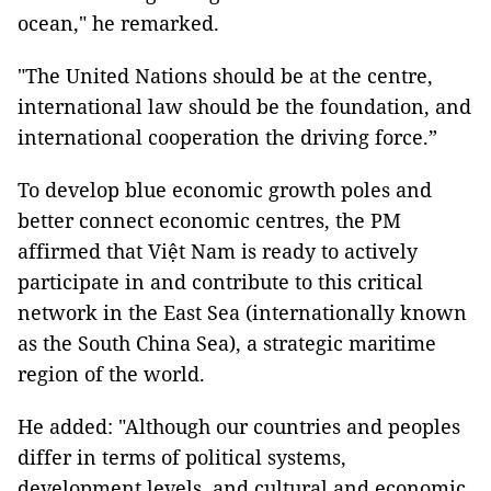
ocean," he remarked.
"The United Nations should be at the centre,
international law should be the foundation, and
international cooperation the driving force.”
To develop blue economic growth poles and
better connect economic centres, the PM
affirmed that Việt Nam is ready to actively
participate in and contribute to this critical
network in the East Sea (internationally known
as the South China Sea), a strategic maritime
region of the world.
He added: "Although our countries and peoples
differ in terms of political systems,
development levels, and cultural and economic