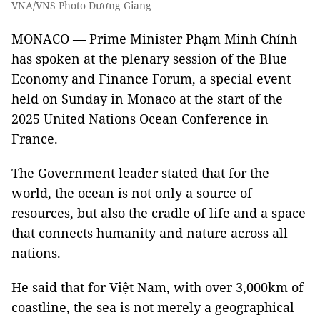
VNA/VNS Photo Dương Giang
MONACO — Prime Minister Phạm Minh Chính
has spoken at the plenary session of the Blue
Economy and Finance Forum, a special event
held on Sunday in Monaco at the start of the
2025 United Nations Ocean Conference in
France.
The Government leader stated that for the
world, the ocean is not only a source of
resources, but also the cradle of life and a space
that connects humanity and nature across all
nations.
He said that for Việt Nam, with over 3,000km of
coastline, the sea is not merely a geographical