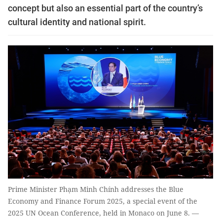
concept but also an essential part of the country’s
cultural identity and national spirit.
Prime Minister Phạm Minh Chính addresses the Blue
Economy and Finance Forum 2025, a special event of the
2025 UN Ocean Conference, held in Monaco on June 8. —