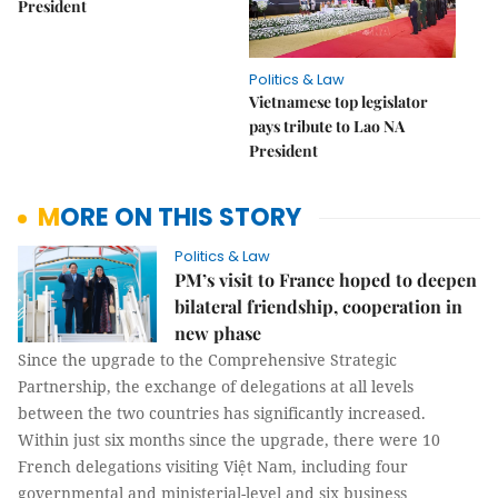
President
Politics & Law
Vietnamese top legislator
pays tribute to Lao NA
President
MORE ON THIS STORY
Politics & Law
PM’s visit to France hoped to deepen
bilateral friendship, cooperation in
new phase
Since the upgrade to the Comprehensive Strategic
Partnership, the exchange of delegations at all levels
between the two countries has significantly increased.
Within just six months since the upgrade, there were 10
French delegations visiting Việt Nam, including four
governmental and ministerial-level and six business