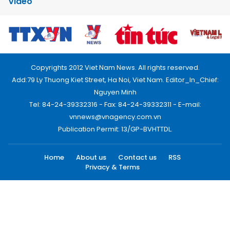
Video
Copyrights 2012 Viet Nam News. All rights reserved.
Add:79 Ly Thuong Kiet Street, Ha Noi, Viet Nam. Editor_In_Chief:
Nguyen Minh
Tel: 84-24-39332316 - Fax: 84-24-39332311 - E-mail:
vnnews@vnagency.com.vn
Publication Permit: 13/GP-BVHTTDL.
Home
About us
Contact us
RSS
Privacy & Terms