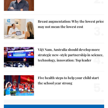
Breast augmentation: Why the lowest price
3.
may not mean the lowest cost
Việt Nam, Australia should develop more
4.
strategic new-style partnership in science,
technology, innovation: Top leader
Five health steps to help your child start
5.
the school year strong