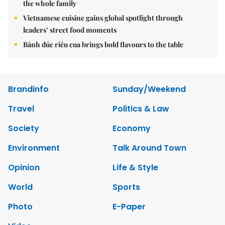
the whole family
Vietnamese cuisine gains global spotlight through
leaders’ street food moments
Bánh đúc riêu cua brings bold flavours to the table
Brandinfo
Sunday/Weekend
Travel
Politics & Law
Society
Economy
Environment
Talk Around Town
Opinion
Life & Style
World
Sports
Photo
E-Paper