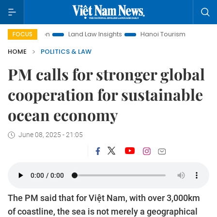
Land Law Insights
Hanoi Tourism
Ho Chi Minh City in fo
FOCUS
HOME
POLITICS & LAW
PM calls for stronger global
cooperation for sustainable
ocean economy
June 08, 2025 - 21:05
The PM said that for Việt Nam, with over 3,000km
of coastline, the sea is not merely a geographical