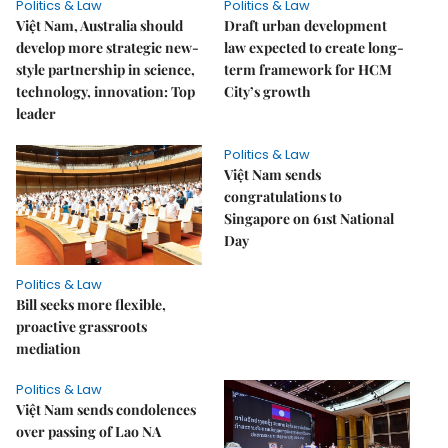
Politics & Law
Politics & Law
Việt Nam, Australia should
Draft urban development
develop more strategic new-
law expected to create long-
style partnership in science,
term framework for HCM
technology, innovation: Top
City’s growth
leader
Politics & Law
Việt Nam sends
congratulations to
Singapore on 61st National
Day
Politics & Law
Bill seeks more flexible,
proactive grassroots
mediation
Politics & Law
Việt Nam sends condolences
over passing of Lao NA