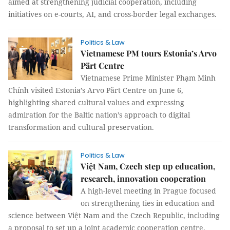
aimed at strengthening judicial cooperation, including
initiatives on e-courts, AI, and cross-border legal exchanges.
Politics & Law
Vietnamese PM tours Estonia’s Arvo
Pärt Centre
Vietnamese Prime Minister Phạm Minh
Chính visited Estonia’s Arvo Pärt Centre on June 6,
highlighting shared cultural values and expressing
admiration for the Baltic nation’s approach to digital
transformation and cultural preservation.
Politics & Law
Việt Nam, Czech step up education,
research, innovation cooperation
A high-level meeting in Prague focused
on strengthening ties in education and
science between Việt Nam and the Czech Republic, including
a proposal to set up a joint academic cooperation centre.