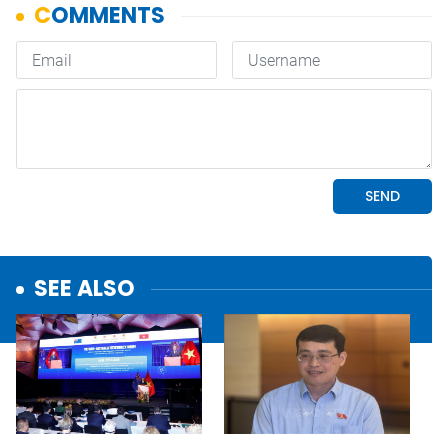
SEE ALSO