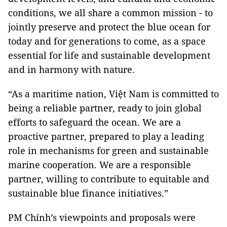
conditions, we all share a common mission - to
jointly preserve and protect the blue ocean for
today and for generations to come, as a space
essential for life and sustainable development
and in harmony with nature.
“As a maritime nation, Việt Nam is committed to
being a reliable partner, ready to join global
efforts to safeguard the ocean. We are a
proactive partner, prepared to play a leading
role in mechanisms for green and sustainable
marine cooperation. We are a responsible
partner, willing to contribute to equitable and
sustainable blue finance initiatives.”
PM Chính’s viewpoints and proposals were