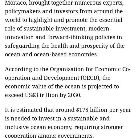
Monaco, brought together numerous experts,
policymakers and investors from around the
world to highlight and promote the essential
role of sustainable investment, modern
innovation and forward-thinking policies in
safeguarding the health and prosperity of the
ocean and ocean-based economies.
According to the Organisation for Economic Co-
operation and Development (OECD), the
economic value of the ocean is projected to
exceed US$3 trillion by 2030.
It is estimated that around $175 billion per year
is needed to invest in a sustainable and
inclusive ocean economy, requiring stronger
cooperation among governments,