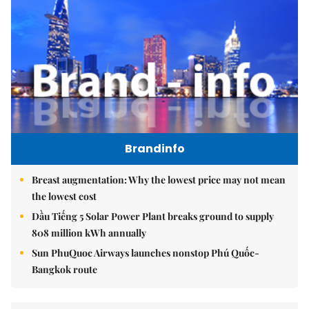
Brandinfo
Breast augmentation: Why the lowest price may not mean
the lowest cost
Dầu Tiếng 5 Solar Power Plant breaks ground to supply
808 million kWh annually
Sun PhuQuoc Airways launches nonstop Phú Quốc-
Bangkok route