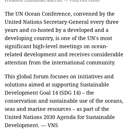
President Emmanuel Macron. — VNA/VNS Photo
The UN Ocean Conference, convened by the
United Nations Secretary-General every three
years and co-hosted by a developed and a
developing country, is one of the UN's most
significant high-level meetings on ocean-
related development and receives considerable
attention from the international community.
This global forum focuses on initiatives and
solutions aimed at supporting Sustainable
Development Goal 14 (SDG 14) – the
conservation and sustainable use of the oceans,
seas and marine resources – as part of the
United Nations 2030 Agenda for Sustainable
Development. — VNS