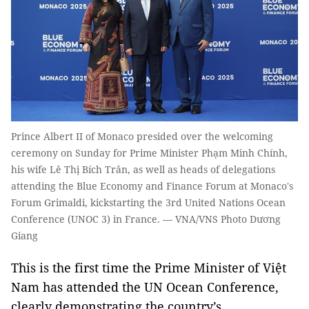
Prince Albert II of Monaco presided over the welcoming
ceremony on Sunday for Prime Minister Phạm Minh Chính,
his wife Lê Thị Bích Trân, as well as heads of delegations
attending the Blue Economy and Finance Forum at Monaco's
Forum Grimaldi, kickstarting the 3rd United Nations Ocean
Conference (UNOC 3) in France. — VNA/VNS Photo Dương
Giang
This is the first time the Prime Minister of Việt
Nam has attended the UN Ocean Conference,
clearly demonstrating the country’s