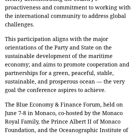
proactiveness and commitment to working with
the international community to address global
challenges.
This participation aligns with the major
orientations of the Party and State on the
sustainable development of the maritime
economy; and aims to promote cooperation and
partnerships for a green, peaceful, stable,
sustainable, and prosperous ocean — the very
goal the conference aspires to achieve.
The Blue Economy & Finance Forum, held on
June 7-8 in Monaco, co-hosted by the Monaco
Royal Family, the Prince Albert II of Monaco
Foundation, and the Oceanographic Institute of