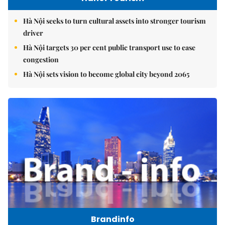
Hà Nội seeks to turn cultural assets into stronger tourism
driver
Hà Nội targets 30 per cent public transport use to ease
congestion
Hà Nội sets vision to become global city beyond 2065
Brandinfo