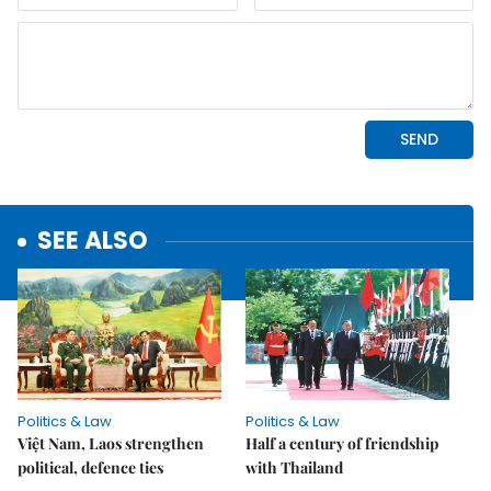
SEE ALSO
Politics & Law
Politics & Law
Việt Nam, Laos strengthen
Half a century of friendship
political, defence ties
with Thailand