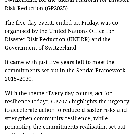
Risk Reduction (GP2025).
The five-day event, ended on Friday, was co-
organised by the United Nations Office for
Disaster Risk Reduction (UNDRR) and the
Government of Switzerland.
It came with just five years left to meet the
commitments set out in the Sendai Framework
2015–2030.
With the theme “Every day counts, act for
resilience today”, GP2025 highlights the urgency
to accelerate action to reduce disaster risks and
strengthen community resilience, while
promoting the commitments realisation set out