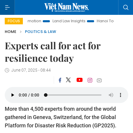
t Promotion
Land Law Insights
Hanoi Tourism
Ho Chi M
FOCUS
HOME
POLITICS & LAW
Experts call for act for
resilience today
June 07, 2025 - 08:44
More than 4,500 experts from around the world
gathered in Geneva, Switzerland, for the Global
Platform for Disaster Risk Reduction (GP2025).