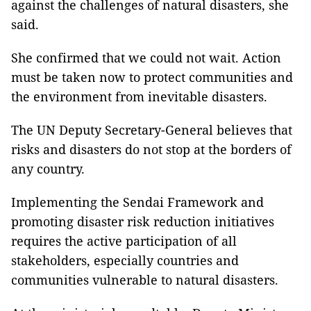
against the challenges of natural disasters, she
said.
She confirmed that we could not wait. Action
must be taken now to protect communities and
the environment from inevitable disasters.
The UN Deputy Secretary-General believes that
risks and disasters do not stop at the borders of
any country.
Implementing the Sendai Framework and
promoting disaster risk reduction initiatives
requires the active participation of all
stakeholders, especially countries and
communities vulnerable to natural disasters.