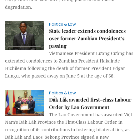
degradation.
Politics & Law
State leader extends condolences
over former Zambian President’s
passing
Vietnamese President Lương Cường has
extended condolences to Zambian President Hakainde
Hichilema following the death of former President Edgar
Lungu, who passed away on June 5 at the age of 68.
Politics & Law
Đắk Lắk awarded first-class Labour
Order by Lao Government
The Lao Government has awarded Việt
Nam’s Đắk Lắk Province the First-Class Labour Order in
recognition of its contributions to fostering bilateral ties, as
Đắk Lắk and Laos' Sekong Province signed a new