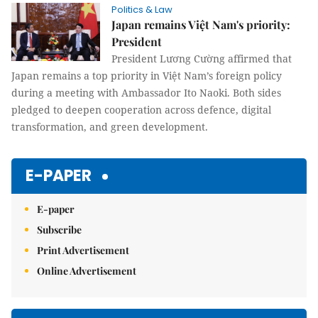
Politics & Law
Japan remains Việt Nam's priority:
President
President Lương Cường affirmed that
Japan remains a top priority in Việt Nam’s foreign policy
during a meeting with Ambassador Ito Naoki. Both sides
pledged to deepen cooperation across defence, digital
transformation, and green development.
E-PAPER
E-paper
Subscribe
Print Advertisement
Online Advertisement