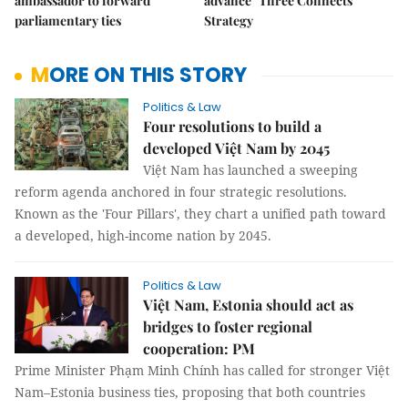
ambassador to forward
advance "Three Connects"
parliamentary ties
Strategy
MORE ON THIS STORY
Politics & Law
Four resolutions to build a
developed Việt Nam by 2045
Việt Nam has launched a sweeping
reform agenda anchored in four strategic resolutions.
Known as the 'Four Pillars', they chart a unified path toward
a developed, high-income nation by 2045.
Politics & Law
Việt Nam, Estonia should act as
bridges to foster regional
cooperation: PM
Prime Minister Phạm Minh Chính has called for stronger Việt
Nam–Estonia business ties, proposing that both countries