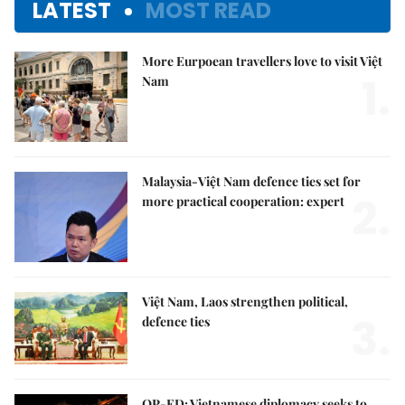
LATEST
MOST READ
More Eurpoean travellers love to visit Việt
1.
Nam
Malaysia-Việt Nam defence ties set for
2.
more practical cooperation: expert
Việt Nam, Laos strengthen political,
3.
defence ties
OP-ED: Vietnamese diplomacy seeks to