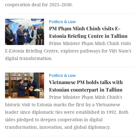
cooperation deal for 2025–2030.
Politics & Law
PM Phạm Minh Chính visits E-
Estonia Briefing Centre in Tallinn
Prime Minister Phạm Minh Chính visits
E-Estonia Briefing Centre, explores pathways for Việt Nam’s
digital transformation.
Politics & Law
Vietnamese PM holds talks with
Estonian counterpart in Tallinn
Prime Minister Phạm Minh Chính’s
historic visit to Estonia marks the first by a Vietnamese
leader since diplomatic ties were established in 1992. Both
sides pledged to deepen cooperation in digital
transformation, innovation, and global diplomacy.