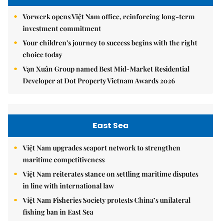
Vorwerk opens Việt Nam office, reinforcing long-term
investment commitment
Your children's journey to success begins with the right
choice today
Vạn Xuân Group named Best Mid-Market Residential
Developer at Dot Property Vietnam Awards 2026
East Sea
Việt Nam upgrades seaport network to strengthen
maritime competitiveness
Việt Nam reiterates stance on settling maritime disputes
in line with international law
Việt Nam Fisheries Society protests China’s unilateral
fishing ban in East Sea