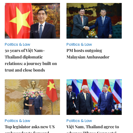
Politics & Law
Politics & Law
50 years of Việt Nam-
PM hosts outgoing
Thailand diplomatic
Malaysian Ambassador
relations: a journey built on
trust and close bonds
Politics & Law
Politics & Law
Top legislator asks new US
Việt Nam, Thailand agree to