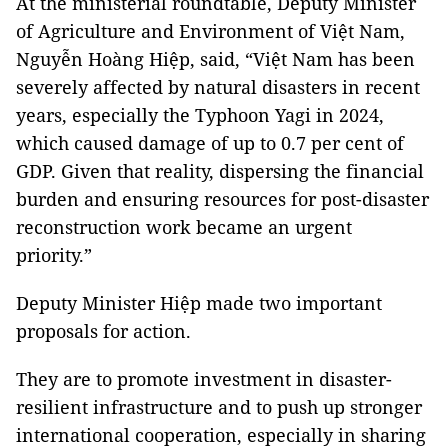
At the ministerial roundtable, Deputy Minister
of Agriculture and Environment of Việt Nam,
Nguyễn Hoàng Hiệp, said, “Việt Nam has been
severely affected by natural disasters in recent
years, especially the Typhoon Yagi in 2024,
which caused damage of up to 0.7 per cent of
GDP. Given that reality, dispersing the financial
burden and ensuring resources for post-disaster
reconstruction work became an urgent
priority.”
Deputy Minister Hiệp made two important
proposals for action.
They are to promote investment in disaster-
resilient infrastructure and to push up stronger
international cooperation, especially in sharing