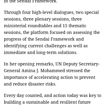
in the Sendai Framework.
Through four high-level dialogues, two special
sessions, three plenary sessions, three
ministerial roundtables and 15 thematic
sessions, the platform focused on assessing the
progress of the Sendai Framework and
identifying current challenges as well as
immediate and long-term solutions.
In her opening remarks, UN Deputy Secretary-
General Amina J. Mohammed stressed the
importance of accelerating action to prevent
and reduce disaster risks.
Every day counted, and action today was key to
building a sustainable and resilient future