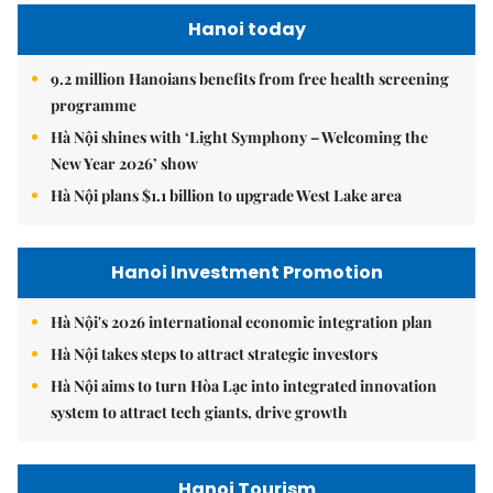
Hanoi today
9.2 million Hanoians benefits from free health screening
programme
Hà Nội shines with ‘Light Symphony – Welcoming the
New Year 2026’ show
Hà Nội plans $1.1 billion to upgrade West Lake area
Hanoi Investment Promotion
Hà Nội's 2026 international economic integration plan
Hà Nội takes steps to attract strategic investors
Hà Nội aims to turn Hòa Lạc into integrated innovation
system to attract tech giants, drive growth
Hanoi Tourism