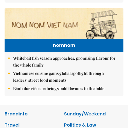
nomnom
Whitebait fish season approaches, promising flavour for
the whole family
Vietnamese cuisine gains global spotlight through
leaders’ street food moments
Bánh đúc riêu cua brings bold flavours to the table
Brandinfo
Sunday/Weekend
Travel
Politics & Law