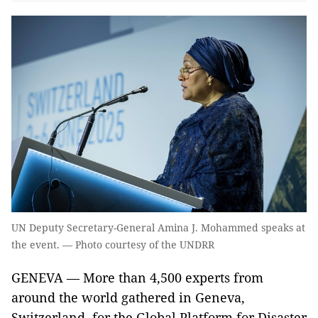
UN Deputy Secretary-General Amina J. Mohammed speaks at
the event. — Photo courtesy of the UNDRR
GENEVA — More than 4,500 experts from
around the world gathered in Geneva,
Switzerland, for the Global Platform for Disaster