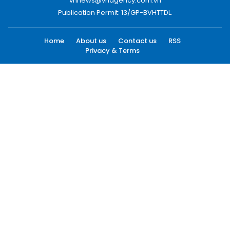
vnnews@vnagency.com.vn
Publication Permit: 13/GP-BVHTTDL.
Home
About us
Contact us
RSS
Privacy & Terms