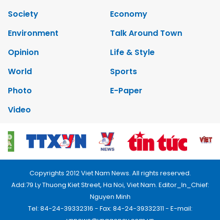
Society
Economy
Environment
Talk Around Town
Opinion
Life & Style
World
Sports
Photo
E-Paper
Video
Copyrights 2012 Viet Nam News. All rights reserved.
Add:79 Ly Thuong Kiet Street, Ha Noi, Viet Nam. Editor_In_Chief:
Nguyen Minh
Tel: 84-24-39332316 - Fax: 84-24-39332311 - E-mail: