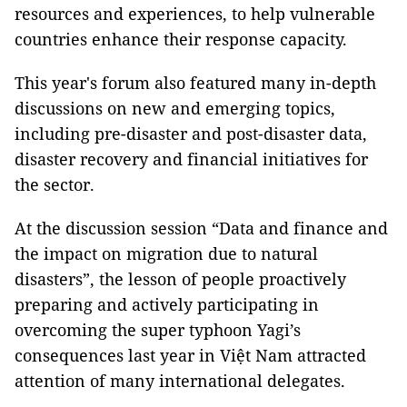
resources and experiences, to help vulnerable
countries enhance their response capacity.
This year's forum also featured many in-depth
discussions on new and emerging topics,
including pre-disaster and post-disaster data,
disaster recovery and financial initiatives for
the sector.
At the discussion session “Data and finance and
the impact on migration due to natural
disasters”, the lesson of people proactively
preparing and actively participating in
overcoming the super typhoon Yagi’s
consequences last year in Việt Nam attracted
attention of many international delegates.