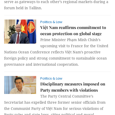
serve as gateways to each other’s regional markets during a
forum held in Tallinn.
Politics & Law
Việt Nam reaffirms commitment to
ocean protection on global stage
Prime Minister Phạm Minh Chính’s
upcoming visit to France for the United
Nations Ocean Conference reflects Việt Nam’s proactive
foreign policy and strong commitment to sustainable ocean
governance and international cooperation.
Politics & Law
Disciplinary measures imposed on
Party members with violations
The Party Central Committee’s
Secretariat has expelled three former senior officials from
the Communist Party of Việt Nam for serious violations of
Party rules and state laws, citing political and moral