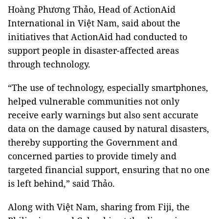
Hoàng Phương Thảo, Head of ActionAid
International in Việt Nam, said about the
initiatives that ActionAid had conducted to
support people in disaster-affected areas
through technology.
“The use of technology, especially smartphones,
helped vulnerable communities not only
receive early warnings but also sent accurate
data on the damage caused by natural disasters,
thereby supporting the Government and
concerned parties to provide timely and
targeted financial support, ensuring that no one
is left behind,” said Thảo.
Along with Việt Nam, sharing from Fiji, the