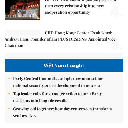
4.
turn every relationship into new
cooperation opportunity
CIID Hong Kong Center Established:
5.
Andrew Lam, Founder of am PLUS DESIGNS, Appointed Vice
Chairman
Việt Nam Insight
Party Central Committee adopts new mindset for
national security, social development in new era
Top leader calls for stronger action to turn Party
decisions into tangible results
Growing old together: how day centres can transform
seniors' lives