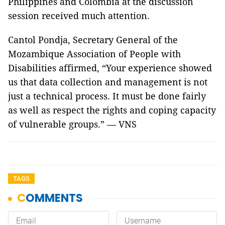
Philippines and Colombia at the discussion
session received much attention.
Cantol Pondja, Secretary General of the
Mozambique Association of People with
Disabilities affirmed, “Your experience showed
us that data collection and management is not
just a technical process. It must be done fairly
as well as respect the rights and coping capacity
of vulnerable groups.” — VNS
TAGS