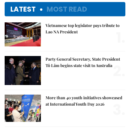
LATEST
MOST READ
Vietnamese top legislator pays tribute to
1.
Lao NA President
Party General Secretary, State President
2.
Tô Lâm begins state visit to Australia
More than 40 youth initiatives showcased
3.
at International Youth Day 2026