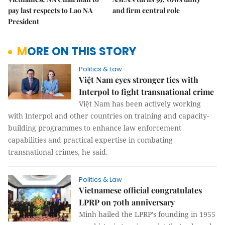
pay last respects to Lao NA
and firm central role
President
MORE ON THIS STORY
Politics & Law
Việt Nam eyes stronger ties with
Interpol to fight transnational crime
Việt Nam has been actively working
with Interpol and other countries on training and capacity-
building programmes to enhance law enforcement
capabilities and practical expertise in combating
transnational crimes, he said.
Politics & Law
Vietnamese official congratulates
LPRP on 70th anniversary
Minh hailed the LPRP’s founding in 1955