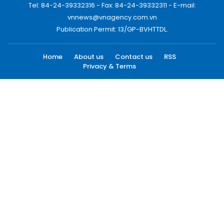
Tel: 84-24-39332316 - Fax: 84-24-39332311 - E-mail:
vnnews@vnagency.com.vn
Publication Permit: 13/GP-BVHTTDL.
Home
About us
Contact us
RSS
Privacy & Terms