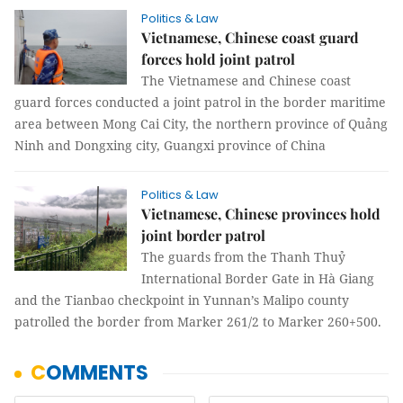
Politics & Law
Vietnamese, Chinese coast guard
forces hold joint patrol
The Vietnamese and Chinese coast
guard forces conducted a joint patrol in the border maritime
area between Mong Cai City, the northern province of Quảng
Ninh and Dongxing city, Guangxi province of China
Politics & Law
Vietnamese, Chinese provinces hold
joint border patrol
The guards from the Thanh Thuỷ
International Border Gate in Hà Giang
and the Tianbao checkpoint in Yunnan’s Malipo county
patrolled the border from Marker 261/2 to Marker 260+500.