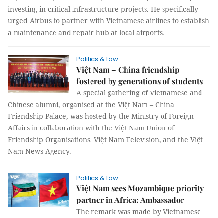
investing in critical infrastructure projects. He specifically
urged Airbus to partner with Vietnamese airlines to establish
a maintenance and repair hub at local airports.
Politics & Law
Việt Nam – China friendship
fostered by generations of students
A special gathering of Vietnamese and
Chinese alumni, organised at the Việt Nam – China
Friendship Palace, was hosted by the Ministry of Foreign
Affairs in collaboration with the Việt Nam Union of
Friendship Organisations, Việt Nam Television, and the Việt
Nam News Agency.
Politics & Law
Việt Nam sees Mozambique priority
partner in Africa: Ambassador
The remark was made by Vietnamese