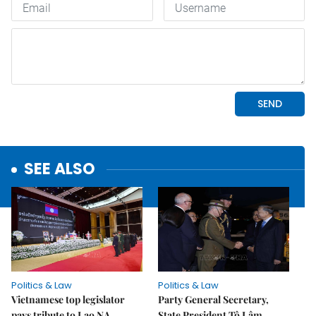
SEE ALSO
Politics & Law
Politics & Law
Vietnamese top legislator
Party General Secretary,
pays tribute to Lao NA
State President Tô Lâm