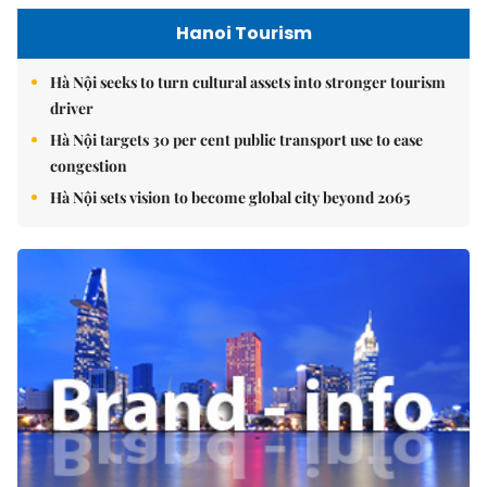
Hanoi Tourism
Hà Nội seeks to turn cultural assets into stronger tourism
driver
Hà Nội targets 30 per cent public transport use to ease
congestion
Hà Nội sets vision to become global city beyond 2065