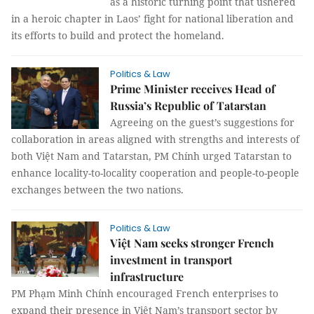
as a historic turning point that ushered
in a heroic chapter in Laos’ fight for national liberation and
its efforts to build and protect the homeland.
Politics & Law
Prime Minister receives Head of
Russia’s Republic of Tatarstan
Agreeing on the guest’s suggestions for
collaboration in areas aligned with strengths and interests of
both Việt Nam and Tatarstan, PM Chính urged Tatarstan to
enhance locality-to-locality cooperation and people-to-people
exchanges between the two nations.
Politics & Law
Việt Nam seeks stronger French
investment in transport
infrastructure
PM Phạm Minh Chính encouraged French enterprises to
expand their presence in Việt Nam’s transport sector by