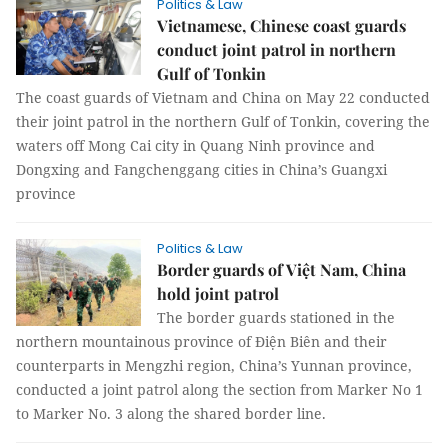
Politics & Law
Vietnamese, Chinese coast guards
conduct joint patrol in northern
Gulf of Tonkin
The coast guards of Vietnam and China on May 22 conducted
their joint patrol in the northern Gulf of Tonkin, covering the
waters off Mong Cai city in Quang Ninh province and
Dongxing and Fangchenggang cities in China’s Guangxi
province
Politics & Law
Border guards of Việt Nam, China
hold joint patrol
The border guards stationed in the
northern mountainous province of Điện Biên and their
counterparts in Mengzhi region, China’s Yunnan province,
conducted a joint patrol along the section from Marker No 1
to Marker No. 3 along the shared border line.