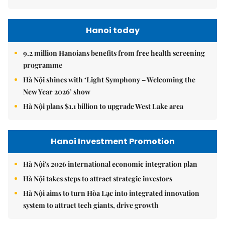
Hanoi today
9.2 million Hanoians benefits from free health screening
programme
Hà Nội shines with ‘Light Symphony – Welcoming the
New Year 2026’ show
Hà Nội plans $1.1 billion to upgrade West Lake area
Hanoi Investment Promotion
Hà Nội's 2026 international economic integration plan
Hà Nội takes steps to attract strategic investors
Hà Nội aims to turn Hòa Lạc into integrated innovation
system to attract tech giants, drive growth