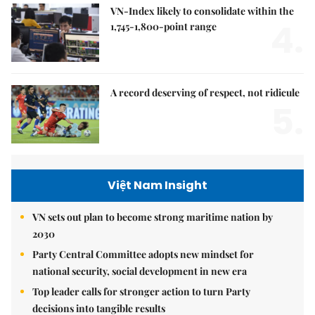
VN-Index likely to consolidate within the
4.
1,745-1,800-point range
A record deserving of respect, not ridicule
5.
Việt Nam Insight
VN sets out plan to become strong maritime nation by
2030
Party Central Committee adopts new mindset for
national security, social development in new era
Top leader calls for stronger action to turn Party
decisions into tangible results