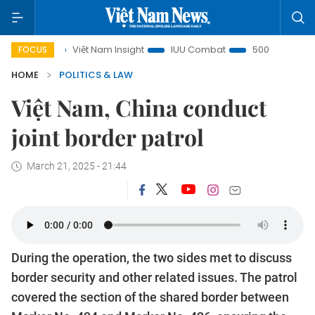
s
Việt Nam Insight
IUU Combat
500-day campaign
FOCUS
HOME
POLITICS & LAW
Việt Nam, China conduct
joint border patrol
March 21, 2025 - 21:44
During the operation, the two sides met to discuss
border security and other related issues. The patrol
covered the section of the shared border between