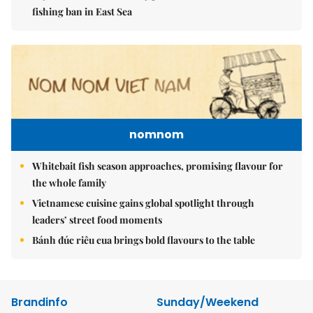
fishing ban in East Sea
nomnom
Whitebait fish season approaches, promising flavour for
the whole family
Vietnamese cuisine gains global spotlight through
leaders’ street food moments
Bánh đúc riêu cua brings bold flavours to the table
Brandinfo
Sunday/Weekend