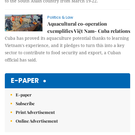
to the South Asian country from March 19-22.
Politics & Law
Aquacultural co-operation
exemplifies Việt Nam- Cuba relations
Cuba has proved its aquaculture potential thanks to learning
Vietnam's experience, and it pledges to turn this into a key
sector to contribute to food security and export, a Cuban
official has said.
E-PAPER
E-paper
Subscribe
Print Advertisement
Online Advertisement