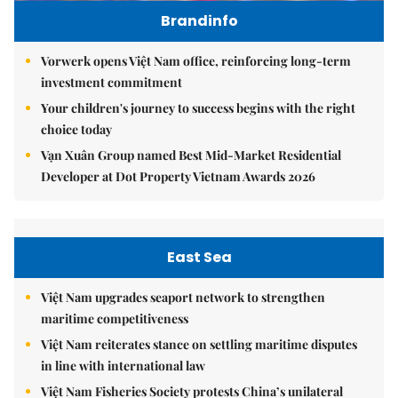
Brandinfo
Vorwerk opens Việt Nam office, reinforcing long-term
investment commitment
Your children's journey to success begins with the right
choice today
Vạn Xuân Group named Best Mid-Market Residential
Developer at Dot Property Vietnam Awards 2026
East Sea
Việt Nam upgrades seaport network to strengthen
maritime competitiveness
Việt Nam reiterates stance on settling maritime disputes
in line with international law
Việt Nam Fisheries Society protests China’s unilateral