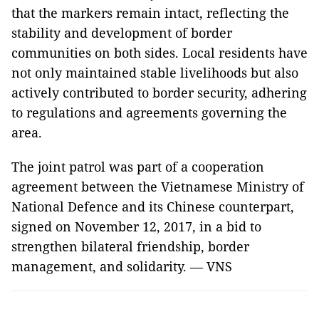
that the markers remain intact, reflecting the
stability and development of border
communities on both sides. Local residents have
not only maintained stable livelihoods but also
actively contributed to border security, adhering
to regulations and agreements governing the
area.
The joint patrol was part of a cooperation
agreement between the Vietnamese Ministry of
National Defence and its Chinese counterpart,
signed on November 12, 2017, in a bid to
strengthen bilateral friendship, border
management, and solidarity. — VNS