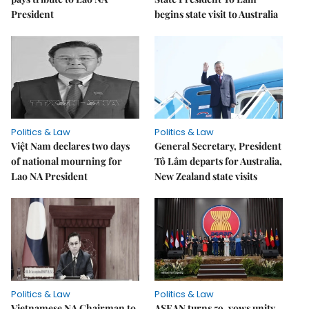
President
begins state visit to Australia
Politics & Law
Politics & Law
Việt Nam declares two days
General Secretary, President
of national mourning for
Tô Lâm departs for Australia,
Lao NA President
New Zealand state visits
Politics & Law
Politics & Law
Vietnamese NA Chairman to
ASEAN turns 59, vows unity