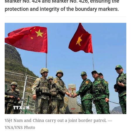
Marker No. 424 and Marker No. 426, ensuring the
protection and integrity of the boundary markers.
Việt Nam and China carry out a joint border patrol. —
VNA/VNS Photo