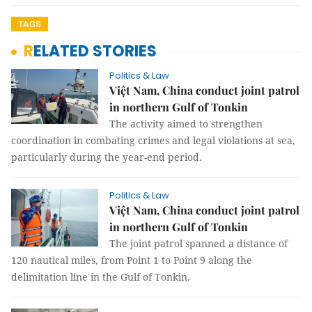
TAGS
RELATED STORIES
Politics & Law
Việt Nam, China conduct joint patrol
in northern Gulf of Tonkin
The activity aimed to strengthen
coordination in combating crimes and legal violations at sea,
particularly during the year-end period.
Politics & Law
Việt Nam, China conduct joint patrol
in northern Gulf of Tonkin
The joint patrol spanned a distance of
120 nautical miles, from Point 1 to Point 9 along the
delimitation line in the Gulf of Tonkin.