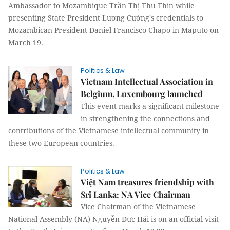
Ambassador to Mozambique Trần Thị Thu Thìn while
presenting State President Lương Cường's credentials to
Mozambican President Daniel Francisco Chapo in Maputo on
March 19.
Politics & Law
Vietnam Intellectual Association in
Belgium, Luxembourg launched
This event marks a significant milestone
in strengthening the connections and
contributions of the Vietnamese intellectual community in
these two European countries.
Politics & Law
Việt Nam treasures friendship with
Sri Lanka: NA Vice Chairman
Vice Chairman of the Vietnamese
National Assembly (NA) Nguyễn Đức Hải is on an official visit