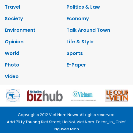
Travel
Politics & Law
Society
Economy
Environment
Talk Around Town
Opinion
Life & Style
World
Sports
Photo
E-Paper
Video
Copyrights 2012 Viet Nam News. All rights reserved.
Add:79 Ly Thuong Kiet Street, Ha Noi, Viet Nam. Editor_In_Chief:
Nguyen Minh