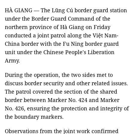
HÀ GIANG — The Lũng Cú border guard station
under the Border Guard Command of the
northern province of Hà Giang on Friday
conducted a joint patrol along the Việt Nam-
China border with the Fu Ning border guard
unit under the Chinese People's Liberation
Army.
During the operation, the two sides met to
discuss border security and other related issues.
The patrol covered the section of the shared
border between Marker No. 424 and Marker
No. 426, ensuring the protection and integrity of
the boundary markers.
Observations from the joint work confirmed