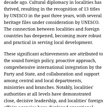
decade ago. Cultural diplomacy in localities has
thrived, resulting in the recognition of 13 titles
by UNESCO in the past three years, with several
heritage files under consideration by UNESCO.
The connection between localities and foreign
countries has deepened, becoming more robust
and practical in serving local development.
These significant achievements are attributed to
the sound foreign policy, proactive approach,
comprehensive international integration by the
Party and State, and collaboration and support
among central and local departments,
ministries and branches. Notably, localities'
authorities at all levels have demonstrated
close, decisive leadership, and localities' foreign