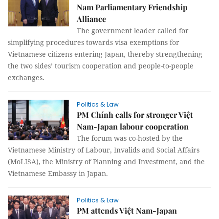
Nam Parliamentary Friendship
Alliance
The government leader called for
simplifying procedures towards visa exemptions for
Vietnamese citizens entering Japan, thereby strengthening
the two sides’ tourism cooperation and people-to-people
exchanges.
Politics & Law
PM Chính calls for stronger Việt
Nam-Japan labour cooperation
The forum was co-hosted by the
Vietnamese Ministry of Labour, Invalids and Social Affairs
(MoLISA), the Ministry of Planning and Investment, and the
Vietnamese Embassy in Japan.
Politics & Law
PM attends Việt Nam-Japan