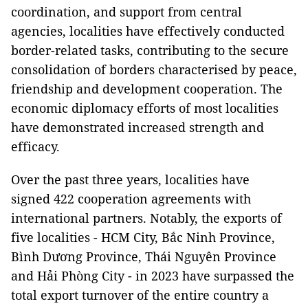
coordination, and support from central
agencies, localities have effectively conducted
border-related tasks, contributing to the secure
consolidation of borders characterised by peace,
friendship and development cooperation. The
economic diplomacy efforts of most localities
have demonstrated increased strength and
efficacy.
Over the past three years, localities have
signed 422 cooperation agreements with
international partners. Notably, the exports of
five localities - HCM City, Bắc Ninh Province,
Bình Dương Province, Thái Nguyên Province
and Hải Phòng City - in 2023 have surpassed the
total export turnover of the entire country a