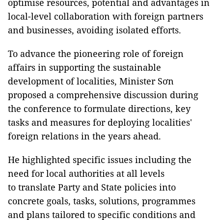
optimise resources, potential and advantages in
local-level collaboration with foreign partners
and businesses, avoiding isolated efforts.
To advance the pioneering role of foreign
affairs in supporting the sustainable
development of localities, Minister Sơn
proposed a comprehensive discussion during
the conference to formulate directions, key
tasks and measures for deploying localities'
foreign relations in the years ahead.
He highlighted specific issues including the
need for local authorities at all levels
to translate Party and State policies into
concrete goals, tasks, solutions, programmes
and plans tailored to specific conditions and