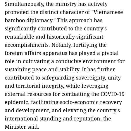
Simultaneously, the ministry has actively
promoted the distinct character of "Vietnamese
bamboo diplomacy." This approach has
significantly contributed to the country's
remarkable and historically significant
accomplishments. Notably, fortifying the
foreign affairs apparatus has played a pivotal
role in cultivating a conducive environment for
sustaining peace and stability. It has further
contributed to safeguarding sovereignty, unity
and territorial integrity, while leveraging
external resources for combatting the COVID-19
epidemic, facilitating socio-economic recovery
and development, and elevating the country's
international standing and reputation, the
Minister said.