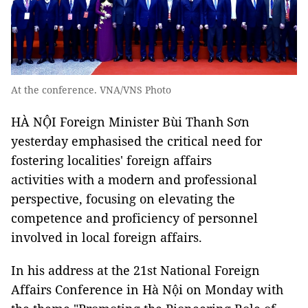
At the conference. VNA/VNS Photo
HÀ NỘI Foreign Minister Bùi Thanh Sơn
yesterday emphasised the critical need for
fostering localities' foreign affairs
activities with a modern and professional
perspective, focusing on elevating the
competence and proficiency of personnel
involved in local foreign affairs.
In his address at the 21st National Foreign
Affairs Conference in Hà Nội on Monday with