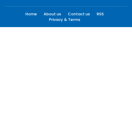
Home
About us
Contact us
RSS
Privacy & Terms