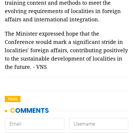
training content and methods to meet the
evolving requirements of localities in foreign
affairs and international integration.
The Minister expressed hope that the
Conference would mark a significant stride in
localities' foreign affairs, contributing positively
to the sustainable development of localities in
the future. - VNS
TAGS