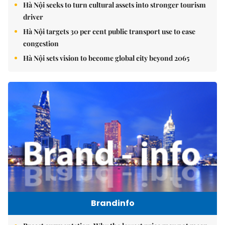
Hà Nội seeks to turn cultural assets into stronger tourism
driver
Hà Nội targets 30 per cent public transport use to ease
congestion
Hà Nội sets vision to become global city beyond 2065
Brandinfo