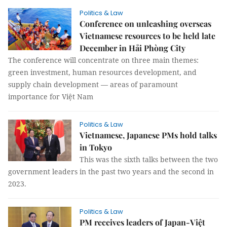
Politics & Law
Conference on unleashing overseas
Vietnamese resources to be held late
December in Hải Phòng City
The conference will concentrate on three main themes:
green investment, human resources development, and
supply chain development — areas of paramount
importance for Việt Nam
Politics & Law
Vietnamese, Japanese PMs hold talks
in Tokyo
This was the sixth talks between the two
government leaders in the past two years and the second in
2023.
Politics & Law
PM receives leaders of Japan-Việt