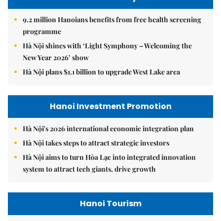
9.2 million Hanoians benefits from free health screening
programme
Hà Nội shines with ‘Light Symphony – Welcoming the
New Year 2026’ show
Hà Nội plans $1.1 billion to upgrade West Lake area
Hanoi Investment Promotion
Hà Nội's 2026 international economic integration plan
Hà Nội takes steps to attract strategic investors
Hà Nội aims to turn Hòa Lạc into integrated innovation
system to attract tech giants, drive growth
Hanoi Tourism