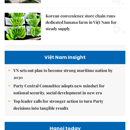
Korean convenience store chain runs
5.
dedicated banana farm in Việt Nam for
steady supply
Việt Nam Insight
VN sets out plan to become strong maritime nation by
2030
Party Central Committee adopts new mindset for
national security, social development in new era
Top leader calls for stronger action to turn Party
decisions into tangible results
Hanoi today