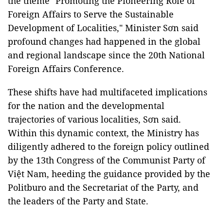
the theme "Promoting the Pioneering Role of
Foreign Affairs to Serve the Sustainable
Development of Localities," Minister Sơn said
profound changes had happened in the global
and regional landscape since the 20th National
Foreign Affairs Conference.
These shifts have had multifaceted implications
for the nation and the developmental
trajectories of various localities, Sơn said.
Within this dynamic context, the Ministry has
diligently adhered to the foreign policy outlined
by the 13th Congress of the Communist Party of
Việt Nam, heeding the guidance provided by the
Politburo and the Secretariat of the Party, and
the leaders of the Party and State.