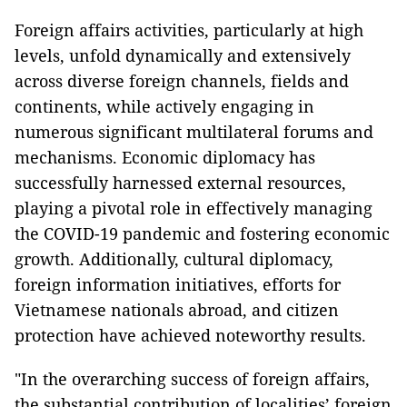
Foreign affairs activities, particularly at high
levels, unfold dynamically and extensively
across diverse foreign channels, fields and
continents, while actively engaging in
numerous significant multilateral forums and
mechanisms. Economic diplomacy has
successfully harnessed external resources,
playing a pivotal role in effectively managing
the COVID-19 pandemic and fostering economic
growth. Additionally, cultural diplomacy,
foreign information initiatives, efforts for
Vietnamese nationals abroad, and citizen
protection have achieved noteworthy results.
"In the overarching success of foreign affairs,
the substantial contribution of localities’ foreign