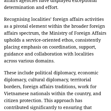
affairs agencies have displayed exceptional
determination and effort.
Recognising localities’ foreign affairs activities
as a pivotal element within the broader foreign
affairs spectrum, the Ministry of Foreign Affairs
upholds a service-oriented ethos, consistently
placing emphasis on coordination, support,
guidance and collaboration with localities
across various domains.
These include political diplomacy, economic
diplomacy, cultural diplomacy, territorial
borders, foreign affairs traditions, work for
Vietnamese nationals within the country, and
citizen protection. This approach has
contributed significantly to ensuring that