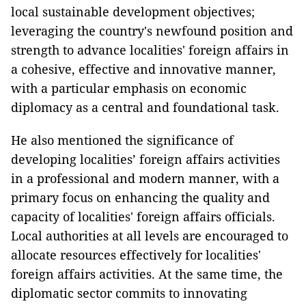
local sustainable development objectives;
leveraging the country's newfound position and
strength to advance localities' foreign affairs in
a cohesive, effective and innovative manner,
with a particular emphasis on economic
diplomacy as a central and foundational task.
He also mentioned the significance of
developing localities’ foreign affairs activities
in a professional and modern manner, with a
primary focus on enhancing the quality and
capacity of localities' foreign affairs officials.
Local authorities at all levels are encouraged to
allocate resources effectively for localities'
foreign affairs activities. At the same time, the
diplomatic sector commits to innovating