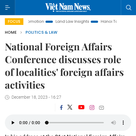
t Promotion
Land Law Insights
Hanoi Tourism
Ho Chi M
FOCUS
HOME
POLITICS & LAW
National Foreign Affairs
Conference discusses role
of localities' foreign affairs
activities
December 18, 2023 - 16:27