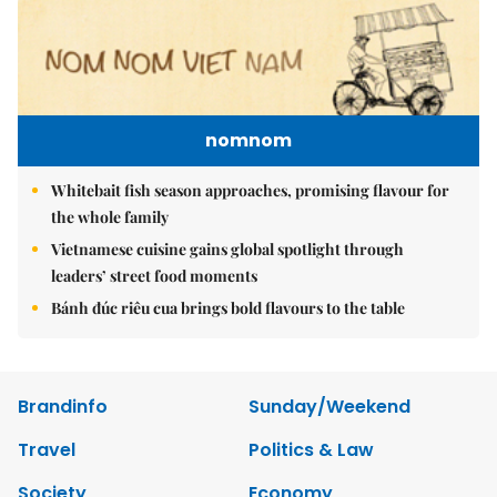
nomnom
Whitebait fish season approaches, promising flavour for
the whole family
Vietnamese cuisine gains global spotlight through
leaders’ street food moments
Bánh đúc riêu cua brings bold flavours to the table
Brandinfo
Sunday/Weekend
Travel
Politics & Law
Society
Economy