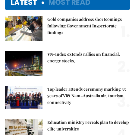
LATEST
MOST READ
Gold companies address shortcomings
1.
following Government Inspectorate
findings
VN-Index extends rallies on financial,
2.
energy stocks,
Top leader attends ceremony marking 35
3.
years of Việt Nam–Australia air, tourism
connectivity
Education ministry reveals plan to develop
4.
elite universities