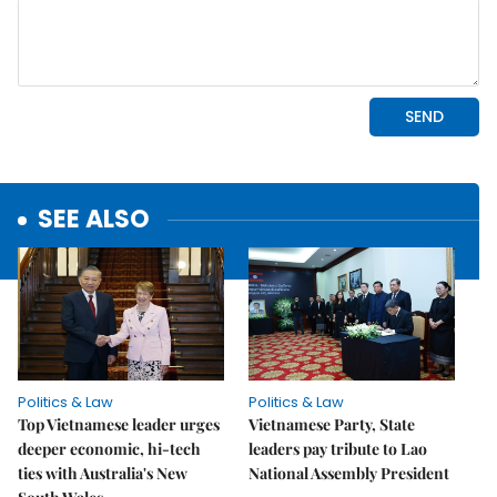
SEE ALSO
Politics & Law
Politics & Law
Top Vietnamese leader urges
Vietnamese Party, State
deeper economic, hi-tech
leaders pay tribute to Lao
ties with Australia's New
National Assembly President