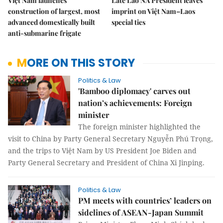
Việt Nam launches
Late Lao NA President leaves
construction of largest, most
imprint on Việt Nam–Laos
advanced domestically built
special ties
anti-submarine frigate
MORE ON THIS STORY
Politics & Law
'Bamboo diplomacy' carves out
nation’s achievements: Foreign
minister
The foreign minister highlighted the
visit to China by Party General Secretary Nguyễn Phú Trọng,
and the trips to Việt Nam by US President Joe Biden and
Party General Secretary and President of China Xi Jinping.
Politics & Law
PM meets with countries’ leaders on
sidelines of ASEAN-Japan Summit