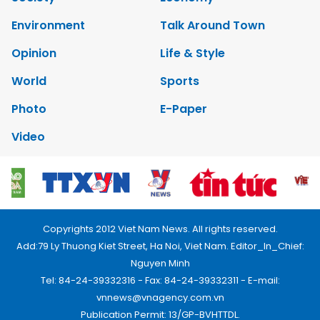
Environment
Talk Around Town
Opinion
Life & Style
World
Sports
Photo
E-Paper
Video
Copyrights 2012 Viet Nam News. All rights reserved.
Add:79 Ly Thuong Kiet Street, Ha Noi, Viet Nam. Editor_In_Chief:
Nguyen Minh
Tel: 84-24-39332316 - Fax: 84-24-39332311 - E-mail:
vnnews@vnagency.com.vn
Publication Permit: 13/GP-BVHTTDL.