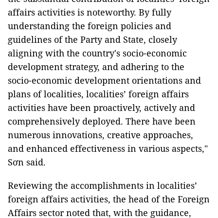
affairs activities is noteworthy. By fully
understanding the foreign policies and
guidelines of the Party and State, closely
aligning with the country's socio-economic
development strategy, and adhering to the
socio-economic development orientations and
plans of localities, localities’ foreign affairs
activities have been proactively, actively and
comprehensively deployed. There have been
numerous innovations, creative approaches,
and enhanced effectiveness in various aspects,"
Sơn said.
Reviewing the accomplishments in localities’
foreign affairs activities, the head of the Foreign
Affairs sector noted that, with the guidance,