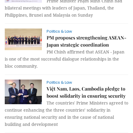
Prime Minister Phạm Minh Chính had
bilateral meetings with leaders of Japan, Thailand, the
Philippines, Brunei and Malaysia on Sunday
Politics & Law
PM proposes strengthening ASEAN-
Japan strategic coordination
PM Chính affirmed that ASEAN - Japan
is one of the most successful dialogue relationships in the
bloc community.
Politics & Law
Việt Nam, Laos, Cambodia pledge to
boost solidarity in ensuring security
The countries' Prime Ministers agreed to
continue enhancing the three countries’ solidarity in
ensuring national security and in the cause of national
building and development