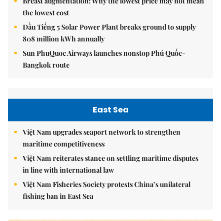
Breast augmentation: Why the lowest price may not mean
the lowest cost
Dầu Tiếng 5 Solar Power Plant breaks ground to supply
808 million kWh annually
Sun PhuQuoc Airways launches nonstop Phú Quốc-
Bangkok route
East Sea
Việt Nam upgrades seaport network to strengthen
maritime competitiveness
Việt Nam reiterates stance on settling maritime disputes
in line with international law
Việt Nam Fisheries Society protests China’s unilateral
fishing ban in East Sea