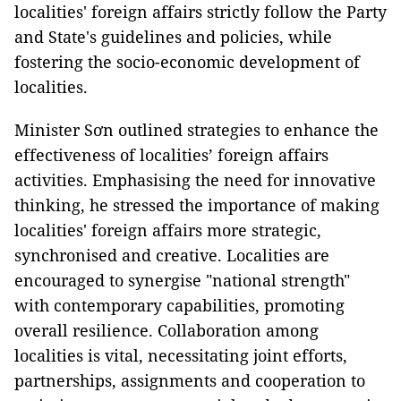
localities' foreign affairs strictly follow the Party
and State's guidelines and policies, while
fostering the socio-economic development of
localities.
Minister Sơn outlined strategies to enhance the
effectiveness of localities’ foreign affairs
activities. Emphasising the need for innovative
thinking, he stressed the importance of making
localities' foreign affairs more strategic,
synchronised and creative. Localities are
encouraged to synergise "national strength"
with contemporary capabilities, promoting
overall resilience. Collaboration among
localities is vital, necessitating joint efforts,
partnerships, assignments and cooperation to