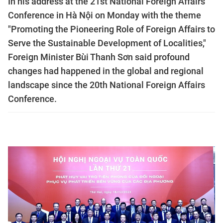
In his address at the 21st National Foreign Affairs
Conference in Hà Nội on Monday with the theme
"Promoting the Pioneering Role of Foreign Affairs to
Serve the Sustainable Development of Localities,"
Foreign Minister Bùi Thanh Sơn said profound
changes had happened in the global and regional
landscape since the 20th National Foreign Affairs
Conference.