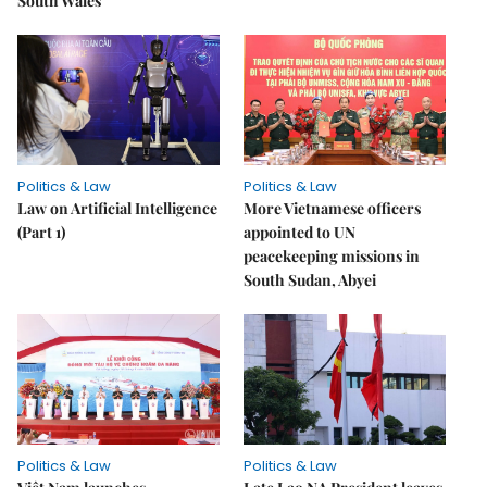
South Wales
Politics & Law
Politics & Law
Law on Artificial Intelligence
More Vietnamese officers
(Part 1)
appointed to UN
peacekeeping missions in
South Sudan, Abyei
Politics & Law
Politics & Law