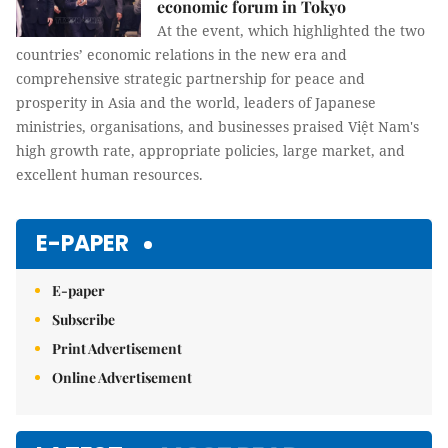
economic forum in Tokyo
At the event, which highlighted the two
countries’ economic relations in the new era and
comprehensive strategic partnership for peace and
prosperity in Asia and the world, leaders of Japanese
ministries, organisations, and businesses praised Việt Nam's
high growth rate, appropriate policies, large market, and
excellent human resources.
E-PAPER
E-paper
Subscribe
Print Advertisement
Online Advertisement