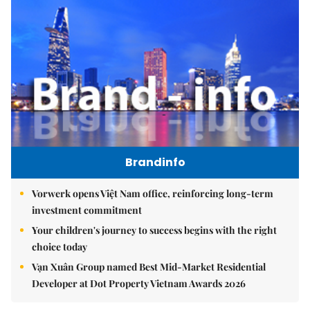
Brandinfo
Vorwerk opens Việt Nam office, reinforcing long-term
investment commitment
Your children's journey to success begins with the right
choice today
Vạn Xuân Group named Best Mid-Market Residential
Developer at Dot Property Vietnam Awards 2026