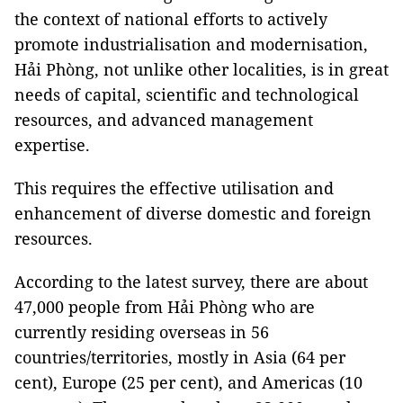
the context of national efforts to actively
promote industrialisation and modernisation,
Hải Phòng, not unlike other localities, is in great
needs of capital, scientific and technological
resources, and advanced management
expertise.
This requires the effective utilisation and
enhancement of diverse domestic and foreign
resources.
According to the latest survey, there are about
47,000 people from Hải Phòng who are
currently residing overseas in 56
countries/territories, mostly in Asia (64 per
cent), Europe (25 per cent), and Americas (10