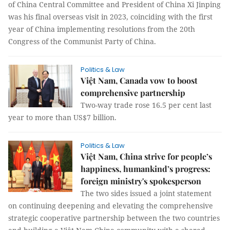
of China Central Committee and President of China Xi Jinping
was his final overseas visit in 2023, coinciding with the first
year of China implementing resolutions from the 20th
Congress of the Communist Party of China.
Politics & Law
Việt Nam, Canada vow to boost
comprehensive partnership
Two-way trade rose 16.5 per cent last
year to more than US$7 billion.
Politics & Law
Việt Nam, China strive for people’s
happiness, humankind’s progress:
foreign ministry's spokesperson
The two sides issued a joint statement
on continuing deepening and elevating the comprehensive
strategic cooperative partnership between the two countries