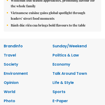
Whitebait fish season approaches, promising flavour for
the whole family
Vietnamese cuisine gains global spotlight through
leaders’ street food moments
Bánh đúc riêu cua brings bold flavours to the table
Brandinfo
Sunday/Weekend
Travel
Politics & Law
Society
Economy
Environment
Talk Around Town
Opinion
Life & Style
World
Sports
Photo
E-Paper