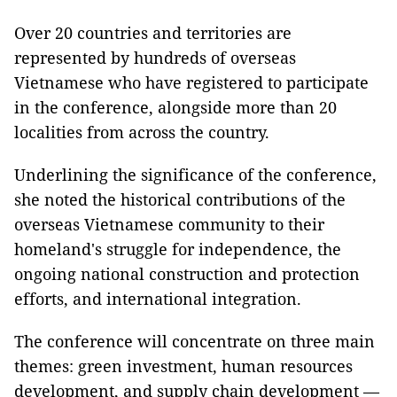
Over 20 countries and territories are
represented by hundreds of overseas
Vietnamese who have registered to participate
in the conference, alongside more than 20
localities from across the country.
Underlining the significance of the conference,
she noted the historical contributions of the
overseas Vietnamese community to their
homeland's struggle for independence, the
ongoing national construction and protection
efforts, and international integration.
The conference will concentrate on three main
themes: green investment, human resources
development, and supply chain development —