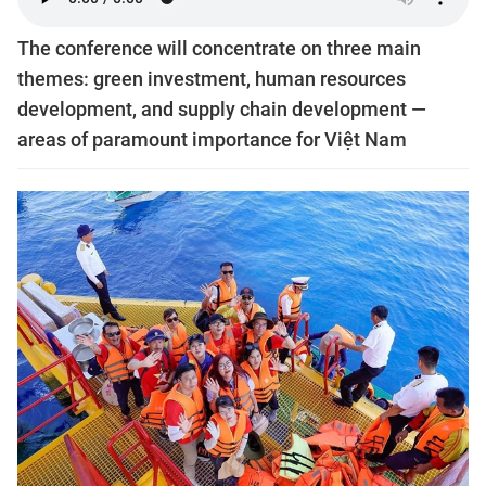
The conference will concentrate on three main
themes: green investment, human resources
development, and supply chain development —
areas of paramount importance for Việt Nam