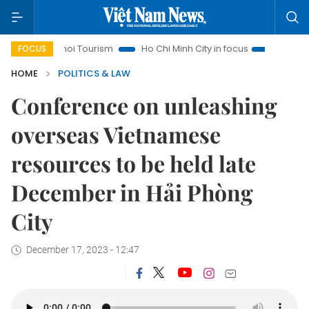
Hanoi Tourism
Ho Chi Minh City in focus
Việt Nam Insight
FOCUS
HOME
POLITICS & LAW
Conference on unleashing
overseas Vietnamese
resources to be held late
December in Hải Phòng
City
December 17, 2023 - 12:47