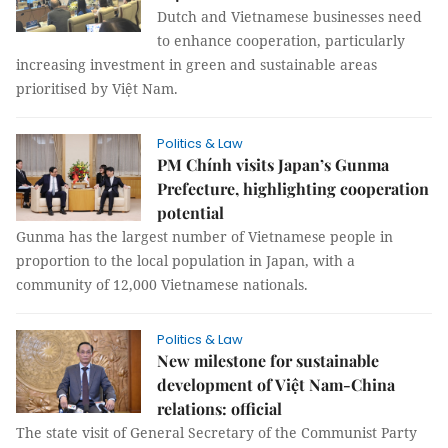
Dutch and Vietnamese businesses need
to enhance cooperation, particularly
increasing investment in green and sustainable areas
prioritised by Việt Nam.
Politics & Law
PM Chính visits Japan’s Gunma
Prefecture, highlighting cooperation
potential
Gunma has the largest number of Vietnamese people in
proportion to the local population in Japan, with a
community of 12,000 Vietnamese nationals.
Politics & Law
New milestone for sustainable
development of Việt Nam-China
relations: official
The state visit of General Secretary of the Communist Party