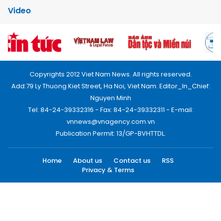
Video
Copyrights 2012 Viet Nam News. All rights reserved.
Add:79 Ly Thuong Kiet Street, Ha Noi, Viet Nam. Editor_In_Chief:
Nguyen Minh
Tel: 84-24-39332316 - Fax: 84-24-39332311 - E-mail:
vnnews@vnagency.com.vn
Publication Permit: 13/GP-BVHTTDL.
Home
About us
Contact us
RSS
Privacy & Terms