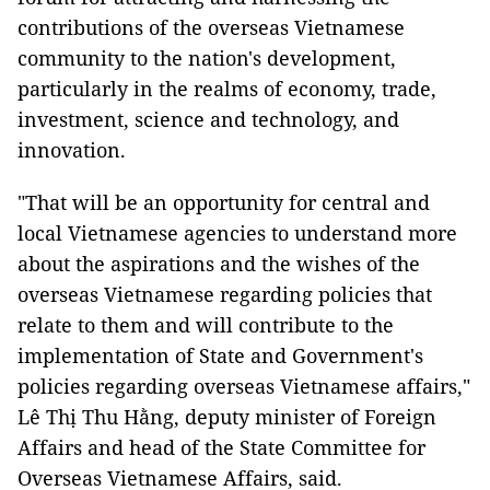
contributions of the overseas Vietnamese
community to the nation's development,
particularly in the realms of economy, trade,
investment, science and technology, and
innovation.
"That will be an opportunity for central and
local Vietnamese agencies to understand more
about the aspirations and the wishes of the
overseas Vietnamese regarding policies that
relate to them and will contribute to the
implementation of State and Government's
policies regarding overseas Vietnamese affairs,"
Lê Thị Thu Hằng, deputy minister of Foreign
Affairs and head of the State Committee for
Overseas Vietnamese Affairs, said.