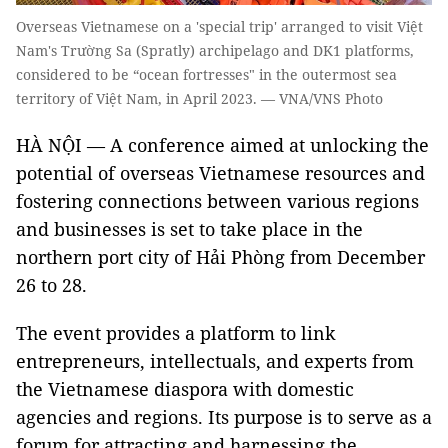
Overseas Vietnamese on a 'special trip' arranged to visit Việt
Nam's Trường Sa (Spratly) archipelago and DK1 platforms,
considered to be “ocean fortresses" in the outermost sea
territory of Việt Nam, in April 2023. — VNA/VNS Photo
HÀ NỘI — A conference aimed at unlocking the
potential of overseas Vietnamese resources and
fostering connections between various regions
and businesses is set to take place in the
northern port city of Hải Phòng from December
26 to 28.
The event provides a platform to link
entrepreneurs, intellectuals, and experts from
the Vietnamese diaspora with domestic
agencies and regions. Its purpose is to serve as a
forum for attracting and harnessing the