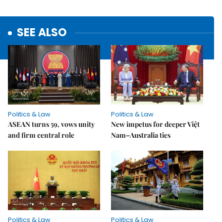
SEE ALSO
Politics & Law
Politics & Law
ASEAN turns 59, vows unity
New impetus for deeper Việt
and firm central role
Nam–Australia ties
Politics & Law
Politics & Law