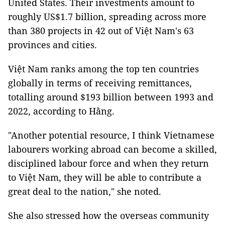
United States. Their investments amount to
roughly US$1.7 billion, spreading across more
than 380 projects in 42 out of Việt Nam's 63
provinces and cities.
Việt Nam ranks among the top ten countries
globally in terms of receiving remittances,
totalling around $193 billion between 1993 and
2022, according to Hằng.
"Another potential resource, I think Vietnamese
labourers working abroad can become a skilled,
disciplined labour force and when they return
to Việt Nam, they will be able to contribute a
great deal to the nation," she noted.
She also stressed how the overseas community