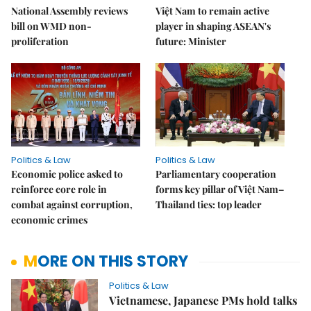
National Assembly reviews
Việt Nam to remain active
bill on WMD non-
player in shaping ASEAN's
proliferation
future: Minister
Politics & Law
Politics & Law
Economic police asked to
Parliamentary cooperation
reinforce core role in
forms key pillar of Việt Nam–
combat against corruption,
Thailand ties: top leader
economic crimes
MORE ON THIS STORY
Politics & Law
Vietnamese, Japanese PMs hold talks