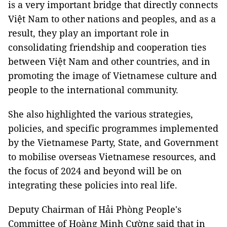
is a very important bridge that directly connects
Việt Nam to other nations and peoples, and as a
result, they play an important role in
consolidating friendship and cooperation ties
between Việt Nam and other countries, and in
promoting the image of Vietnamese culture and
people to the international community.
She also highlighted the various strategies,
policies, and specific programmes implemented
by the Vietnamese Party, State, and Government
to mobilise overseas Vietnamese resources, and
the focus of 2024 and beyond will be on
integrating these policies into real life.
Deputy Chairman of Hải Phòng People's
Committee of Hoàng Minh Cường said that in