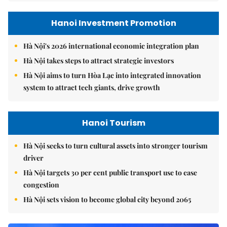
Hanoi Investment Promotion
Hà Nội's 2026 international economic integration plan
Hà Nội takes steps to attract strategic investors
Hà Nội aims to turn Hòa Lạc into integrated innovation
system to attract tech giants, drive growth
Hanoi Tourism
Hà Nội seeks to turn cultural assets into stronger tourism
driver
Hà Nội targets 30 per cent public transport use to ease
congestion
Hà Nội sets vision to become global city beyond 2065