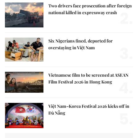
Two drivers face prosecution after foreign
2.
national killed in expressway crash
Six Nigerians fined, deported for
3.
overstaying in Việt Nam
Vietnamese film to be screened at ASEAN
4.
Film Festival 2026 in Hong Kong
Việt Nam–Korea Festival 2026 kicks off in
5.
Đà Nẵng