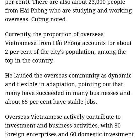
per cent). There are also about 23,000 people
from Hải Phòng who are studying and working
overseas, Cường noted.
Currently, the proportion of overseas
Vietnamese from Hải Phòng accounts for about
2 per cent of the city's population, among the
top in the country.
He lauded the overseas community as dynamic
and flexible in adaptation, pointing out that
many have succeeded in many businesses and
about 65 per cent have stable jobs.
Overseas Vietnamese actively contribute to
investment and business activities, with 80
foreign enterprises and 60 domestic investment