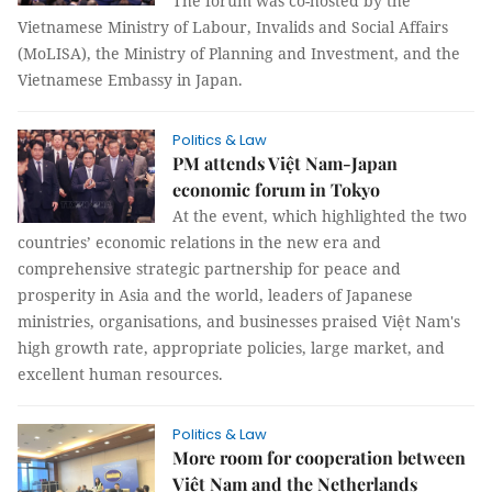
The forum was co-hosted by the
Vietnamese Ministry of Labour, Invalids and Social Affairs
(MoLISA), the Ministry of Planning and Investment, and the
Vietnamese Embassy in Japan.
Politics & Law
PM attends Việt Nam-Japan
economic forum in Tokyo
At the event, which highlighted the two
countries’ economic relations in the new era and
comprehensive strategic partnership for peace and
prosperity in Asia and the world, leaders of Japanese
ministries, organisations, and businesses praised Việt Nam's
high growth rate, appropriate policies, large market, and
excellent human resources.
Politics & Law
More room for cooperation between
Việt Nam and the Netherlands