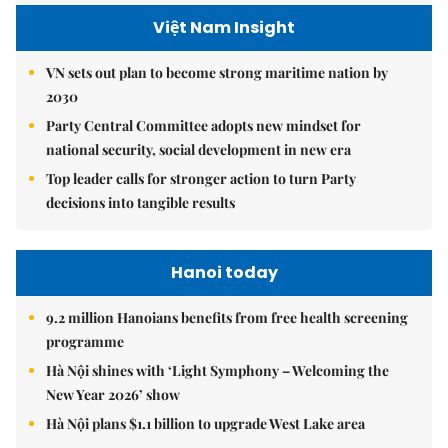
Việt Nam Insight
VN sets out plan to become strong maritime nation by
2030
Party Central Committee adopts new mindset for
national security, social development in new era
Top leader calls for stronger action to turn Party
decisions into tangible results
Hanoi today
9.2 million Hanoians benefits from free health screening
programme
Hà Nội shines with ‘Light Symphony – Welcoming the
New Year 2026’ show
Hà Nội plans $1.1 billion to upgrade West Lake area