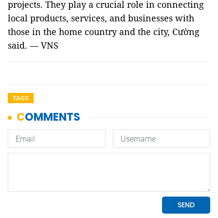
projects. They play a crucial role in connecting
local products, services, and businesses with
those in the home country and the city, Cường
said. — VNS
TAGS