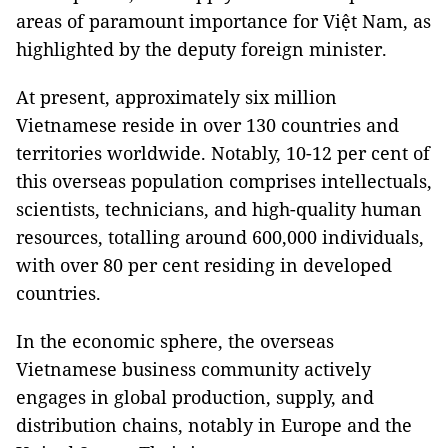
areas of paramount importance for Việt Nam, as
highlighted by the deputy foreign minister.
At present, approximately six million
Vietnamese reside in over 130 countries and
territories worldwide. Notably, 10-12 per cent of
this overseas population comprises intellectuals,
scientists, technicians, and high-quality human
resources, totalling around 600,000 individuals,
with over 80 per cent residing in developed
countries.
In the economic sphere, the overseas
Vietnamese business community actively
engages in global production, supply, and
distribution chains, notably in Europe and the