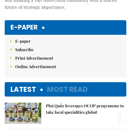
and building a Việt Nam-China community with a shared
future of strategic importance.
E-PAPER
E-paper
Subscribe
Print Advertisement
Online Advertisement
LATEST
MOST READ
Phú Quốc leverages OCOP programme to
1.
take local specialities global