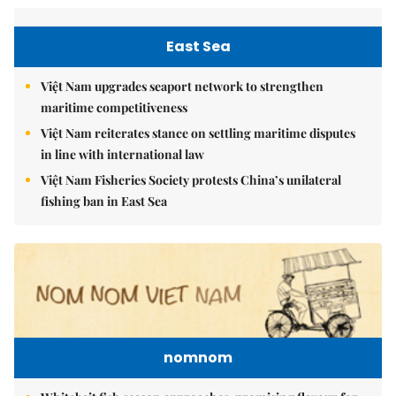
East Sea
Việt Nam upgrades seaport network to strengthen
maritime competitiveness
Việt Nam reiterates stance on settling maritime disputes
in line with international law
Việt Nam Fisheries Society protests China’s unilateral
fishing ban in East Sea
nomnom