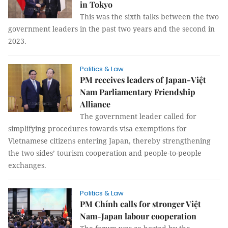
in Tokyo
This was the sixth talks between the two
government leaders in the past two years and the second in
2023.
Politics & Law
PM receives leaders of Japan-Việt
Nam Parliamentary Friendship
Alliance
The government leader called for
simplifying procedures towards visa exemptions for
Vietnamese citizens entering Japan, thereby strengthening
the two sides’ tourism cooperation and people-to-people
exchanges.
Politics & Law
PM Chính calls for stronger Việt
Nam-Japan labour cooperation