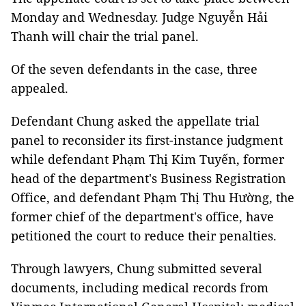
Monday and Wednesday. Judge Nguyễn Hải
Thanh will chair the trial panel.
Of the seven defendants in the case, three
appealed.
Defendant Chung asked the appellate trial
panel to reconsider its first-instance judgment
while defendant Phạm Thị Kim Tuyến, former
head of the department's Business Registration
Office, and defendant Phạm Thị Thu Hường, the
former chief of the department's office, have
petitioned the court to reduce their penalties.
Through lawyers, Chung submitted several
documents, including medical records from