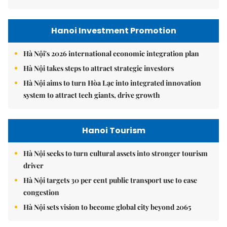
Hanoi Investment Promotion
Hà Nội's 2026 international economic integration plan
Hà Nội takes steps to attract strategic investors
Hà Nội aims to turn Hòa Lạc into integrated innovation
system to attract tech giants, drive growth
Hanoi Tourism
Hà Nội seeks to turn cultural assets into stronger tourism
driver
Hà Nội targets 30 per cent public transport use to ease
congestion
Hà Nội sets vision to become global city beyond 2065