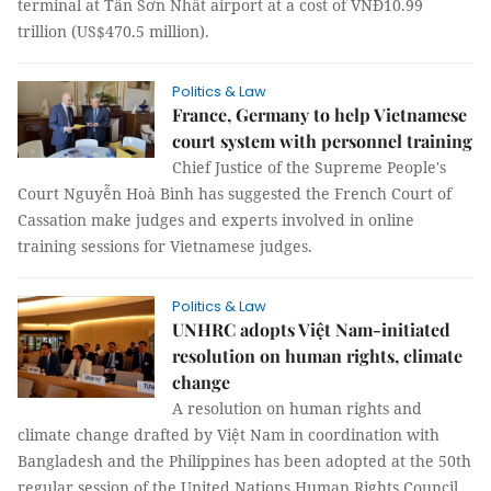
terminal at Tân Sơn Nhất airport at a cost of VNĐ10.99
trillion (US$470.5 million).
Politics & Law
France, Germany to help Vietnamese
court system with personnel training
Chief Justice of the Supreme People's
Court Nguyễn Hoà Bình has suggested the French Court of
Cassation make judges and experts involved in online
training sessions for Vietnamese judges.
Politics & Law
UNHRC adopts Việt Nam-initiated
resolution on human rights, climate
change
A resolution on human rights and
climate change drafted by Việt Nam in coordination with
Bangladesh and the Philippines has been adopted at the 50th
regular session of the United Nations Human Rights Council