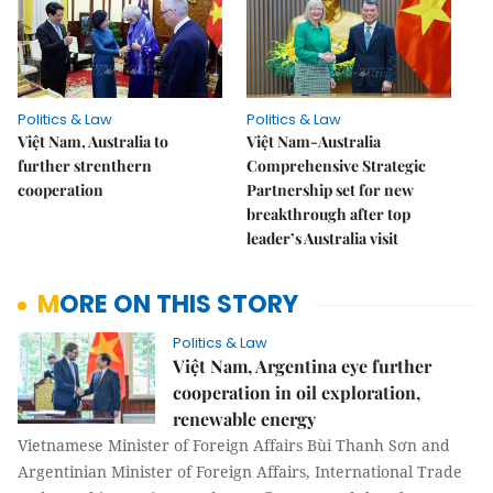
Politics & Law
Politics & Law
Việt Nam, Australia to
Việt Nam-Australia
further strenthern
Comprehensive Strategic
cooperation
Partnership set for new
breakthrough after top
leader’s Australia visit
MORE ON THIS STORY
Politics & Law
Việt Nam, Argentina eye further
cooperation in oil exploration,
renewable energy
Vietnamese Minister of Foreign Affairs Bùi Thanh Sơn and
Argentinian Minister of Foreign Affairs, International Trade