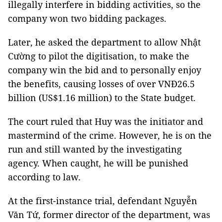
illegally interfere in bidding activities, so the
company won two bidding packages.
Later, he asked the department to allow Nhật
Cường to pilot the digitisation, to make the
company win the bid and to personally enjoy
the benefits, causing losses of over VNĐ26.5
billion (US$1.16 million) to the State budget.
The court ruled that Huy was the initiator and
mastermind of the crime. However, he is on the
run and still wanted by the investigating
agency. When caught, he will be punished
according to law.
At the first-instance trial, defendant Nguyễn
Văn Tứ, former director of the department, was