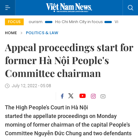
noi Tourism
Ho Chi Minh City in focus
Việt Nam Insight
FOCUS
HOME
POLITICS & LAW
Appeal proceedings start for
former Hà Nội People's
Committee chairman
July 12, 2022 - 05:08
The High People’s Court in Hà Nội
started the appellate proceedings on Monday
morning of former chairman of the capital People's
Committee Nguyễn Đức Chung and two defendants