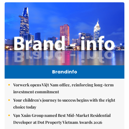
Brandinfo
Vorwerk opens Việt Nam office, reinforcing long-term
investment commitment
Your children's journey to success begins with the right
choice today
Vạn Xuân Group named Best Mid-Market Residential
Developer at Dot Property Vietnam Awards 2026