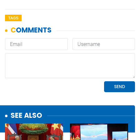
TAGS
SEE ALSO