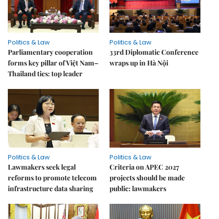
Politics & Law
Politics & Law
Parliamentary cooperation
33rd Diplomatic Conference
forms key pillar of Việt Nam–
wraps up in Hà Nội
Thailand ties: top leader
Politics & Law
Politics & Law
Lawmakers seek legal
Criteria on APEC 2027
reforms to promote telecom
projects should be made
infrastructure data sharing
public: lawmakers