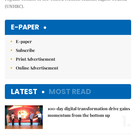
(UNHRC).
E-PAPER
E-paper
Subscribe
Print Advertisement
Online Advertisement
LATEST
MOST READ
100-day digital transformation drive gains
1.
momentum from the bottom up