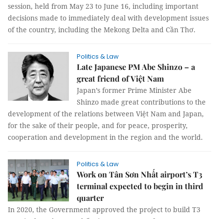
session, held from May 23 to June 16, including important
decisions made to immediately deal with development issues
of the country, including the Mekong Delta and Cần Thơ.
Politics & Law
Late Japanese PM Abe Shinzo – a
great friend of Việt Nam
Japan’s former Prime Minister Abe
Shinzo made great contributions to the
development of the relations between Việt Nam and Japan,
for the sake of their people, and for peace, prosperity,
cooperation and development in the region and the world.
Politics & Law
Work on Tân Sơn Nhất airport’s T3
terminal expected to begin in third
quarter
In 2020, the Government approved the project to build T3