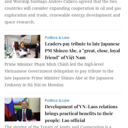
and Worship Santiago Andres Cafiero agreed that the two
countries will consider expanding cooperation in oil and gas
exploration and trade, renewable energy development and
space research.
Politics & Law
Leaders pay tribute to late Japanese
PM Shinzo Abe, a "great, close, loyal
friend" of Việt Nam
Prime Minister Phạm Minh Chính led the high-level
Vietnamese Government delegation to pay tribute to the
late Japanese Prime Minister Shinzo Abe at the Japanese
Embassy in Hà Nội on Monday.
Politics & Law
Development of VN-Laos relations
brings practical benefits to their
people: Lao official
The signing of the Treaty of Amity and Cooperation is a