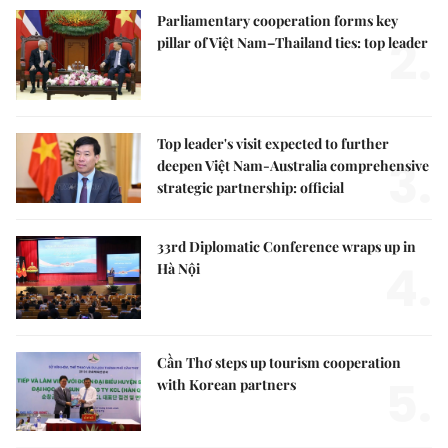
Parliamentary cooperation forms key
2.
pillar of Việt Nam–Thailand ties: top leader
Top leader's visit expected to further
3.
deepen Việt Nam-Australia comprehensive
strategic partnership: official
33rd Diplomatic Conference wraps up in
4.
Hà Nội
Cần Thơ steps up tourism cooperation
5.
with Korean partners