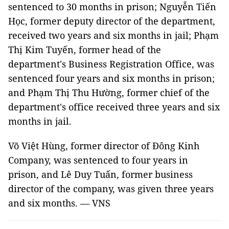
sentenced to 30 months in prison; Nguyễn Tiến
Học, former deputy director of the department,
received two years and six months in jail; Phạm
Thị Kim Tuyến, former head of the
department's Business Registration Office, was
sentenced four years and six months in prison;
and Phạm Thị Thu Hường, former chief of the
department's office received three years and six
months in jail.
Võ Việt Hùng, former director of Đông Kinh
Company, was sentenced to four years in
prison, and Lê Duy Tuấn, former business
director of the company, was given three years
and six months. — VNS