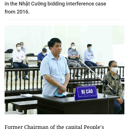
in the Nhật Cường bidding interference case
from 2016.
Former Chairman of the capital People's