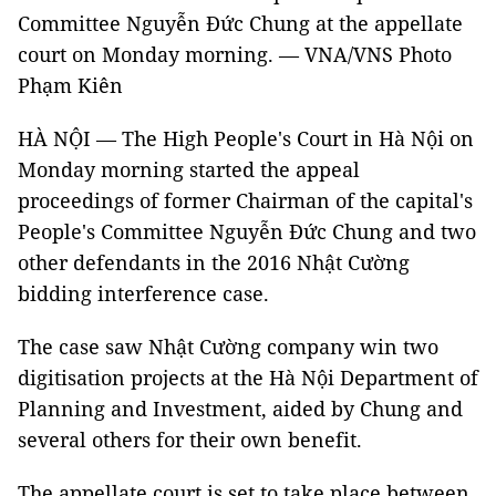
Committee Nguyễn Đức Chung at the appellate
court on Monday morning. — VNA/VNS Photo
Phạm Kiên
HÀ NỘI — The High People's Court in Hà Nội on
Monday morning started the appeal
proceedings of former Chairman of the capital's
People's Committee Nguyễn Đức Chung and two
other defendants in the 2016 Nhật Cường
bidding interference case.
The case saw Nhật Cường company win two
digitisation projects at the Hà Nội Department of
Planning and Investment, aided by Chung and
several others for their own benefit.
The appellate court is set to take place between