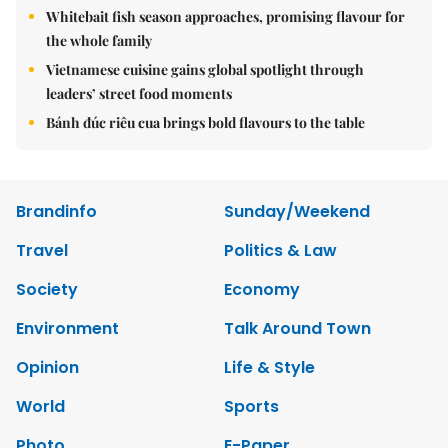
Whitebait fish season approaches, promising flavour for
the whole family
Vietnamese cuisine gains global spotlight through
leaders’ street food moments
Bánh đúc riêu cua brings bold flavours to the table
Brandinfo
Sunday/Weekend
Travel
Politics & Law
Society
Economy
Environment
Talk Around Town
Opinion
Life & Style
World
Sports
Photo
E-Paper