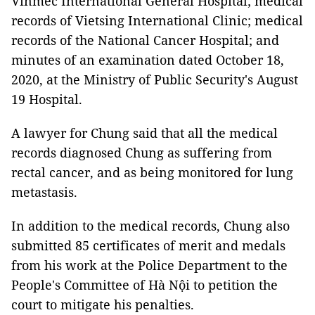
Vinmec International General Hospital; medical
records of Vietsing International Clinic; medical
records of the National Cancer Hospital; and
minutes of an examination dated October 18,
2020, at the Ministry of Public Security's August
19 Hospital.
A lawyer for Chung said that all the medical
records diagnosed Chung as suffering from
rectal cancer, and as being monitored for lung
metastasis.
In addition to the medical records, Chung also
submitted 85 certificates of merit and medals
from his work at the Police Department to the
People's Committee of Hà Nội to petition the
court to mitigate his penalties.