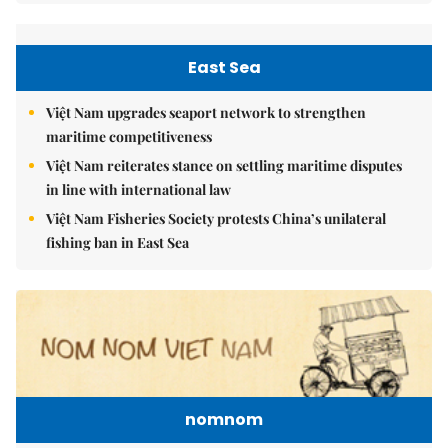
East Sea
Việt Nam upgrades seaport network to strengthen
maritime competitiveness
Việt Nam reiterates stance on settling maritime disputes
in line with international law
Việt Nam Fisheries Society protests China’s unilateral
fishing ban in East Sea
nomnom