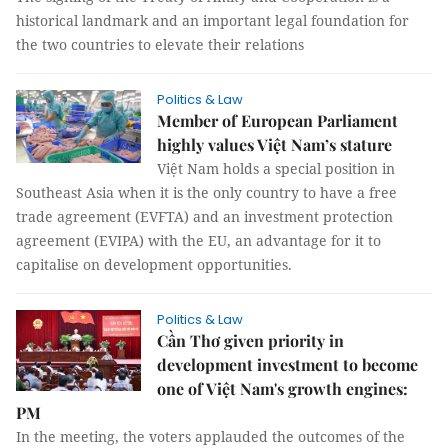
historical landmark and an important legal foundation for
the two countries to elevate their relations
Politics & Law
Member of European Parliament
highly values Việt Nam’s stature
Việt Nam holds a special position in
Southeast Asia when it is the only country to have a free
trade agreement (EVFTA) and an investment protection
agreement (EVIPA) with the EU, an advantage for it to
capitalise on development opportunities.
Politics & Law
Cần Thơ given priority in
development investment to become
one of Việt Nam's growth engines:
PM
In the meeting, the voters applauded the outcomes of the