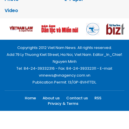
Video
Copyrights 2012 Viet Nam News. All rights reserved.
Add:79 Ly Thuong Kiet Street, Ha Noi, Viet Nam. Editor_In_Chief:
Nguyen Minh
Tel: 84-24-39332316 - Fax: 84-24-39332311 - E-mail:
vnnews@vnagency.com.vn
Publication Permit: 13/GP-BVHTTDL.
Home
About us
Contact us
RSS
Privacy & Terms