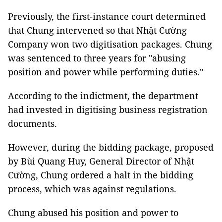
Previously, the first-instance court determined
that Chung intervened so that Nhật Cường
Company won two digitisation packages. Chung
was sentenced to three years for "abusing
position and power while performing duties."
According to the indictment, the department
had invested in digitising business registration
documents.
However, during the bidding package, proposed
by Bùi Quang Huy, General Director of Nhật
Cường, Chung ordered a halt in the bidding
process, which was against regulations.
Chung abused his position and power to