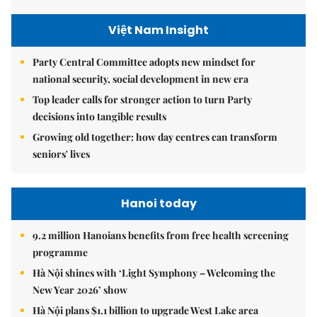
Việt Nam Insight
Party Central Committee adopts new mindset for
national security, social development in new era
Top leader calls for stronger action to turn Party
decisions into tangible results
Growing old together: how day centres can transform
seniors' lives
Hanoi today
9.2 million Hanoians benefits from free health screening
programme
Hà Nội shines with ‘Light Symphony – Welcoming the
New Year 2026’ show
Hà Nội plans $1.1 billion to upgrade West Lake area