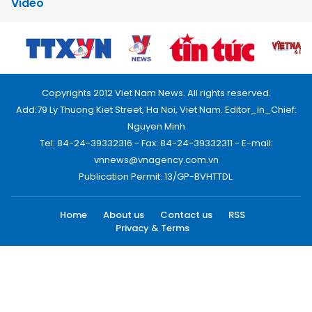
Video
Copyrights 2012 Viet Nam News. All rights reserved.
Add:79 Ly Thuong Kiet Street, Ha Noi, Viet Nam. Editor_In_Chief:
Nguyen Minh
Tel: 84-24-39332316 - Fax: 84-24-39332311 - E-mail:
vnnews@vnagency.com.vn
Publication Permit: 13/GP-BVHTTDL.
Home
About us
Contact us
RSS
Privacy & Terms