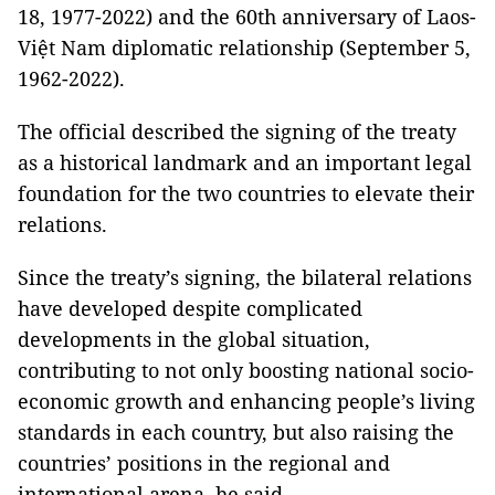
18, 1977-2022) and the 60th anniversary of Laos-
Việt Nam diplomatic relationship (September 5,
1962-2022).
The official described the signing of the treaty
as a historical landmark and an important legal
foundation for the two countries to elevate their
relations.
Since the treaty’s signing, the bilateral relations
have developed despite complicated
developments in the global situation,
contributing to not only boosting national socio-
economic growth and enhancing people’s living
standards in each country, but also raising the
countries’ positions in the regional and
international arena, he said.