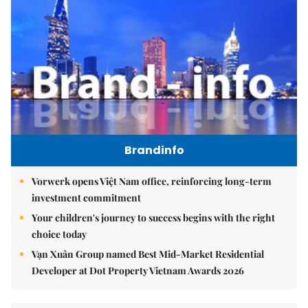
Brandinfo
Vorwerk opens Việt Nam office, reinforcing long-term
investment commitment
Your children's journey to success begins with the right
choice today
Vạn Xuân Group named Best Mid-Market Residential
Developer at Dot Property Vietnam Awards 2026