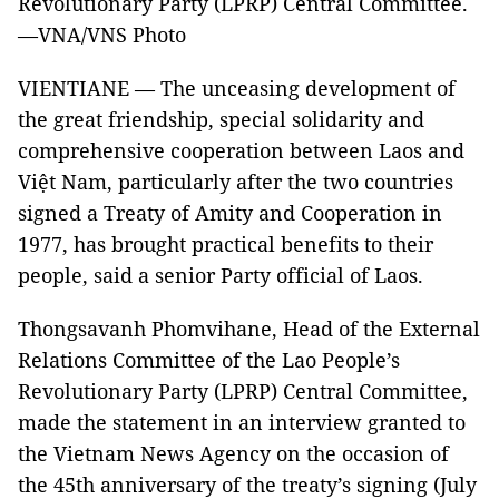
Revolutionary Party (LPRP) Central Committee.
—VNA/VNS Photo
VIENTIANE — The unceasing development of
the great friendship, special solidarity and
comprehensive cooperation between Laos and
Việt Nam, particularly after the two countries
signed a Treaty of Amity and Cooperation in
1977, has brought practical benefits to their
people, said a senior Party official of Laos.
Thongsavanh Phomvihane, Head of the External
Relations Committee of the Lao People’s
Revolutionary Party (LPRP) Central Committee,
made the statement in an interview granted to
the Vietnam News Agency on the occasion of
the 45th anniversary of the treaty’s signing (July