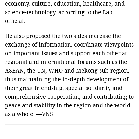
economy, culture, education, healthcare, and
science-technology, according to the Lao
official.
He also proposed the two sides increase the
exchange of information, coordinate viewpoints
on important issues and support each other at
regional and international forums such as the
ASEAN, the UN, WHO and Mekong sub-region,
thus maintaining the in-depth development of
their great friendship, special solidarity and
comprehensive cooperation, and contributing to
peace and stability in the region and the world
as a whole. —VNS