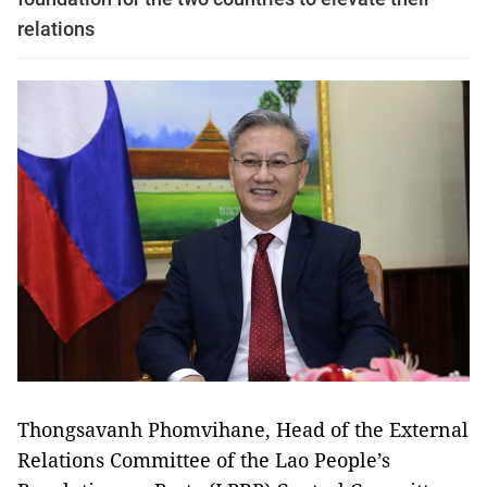
relations
Thongsavanh Phomvihane, Head of the External
Relations Committee of the Lao People’s