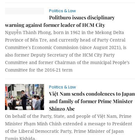
Politics & Law
Politburo issues disciplinary
warning against former leader of HCM City
Nguyễn Thành Phong, born in 1962 in the Mekong Delta
Province of Bến Tre, and currently head of Party Central
Committee's Economic Commission (since August 2021), is
also former Deputy Secretary of the HCM City Party
Committee and former Chairman of the municipal People’s
Committee for the 2016-21 term
Politics & Law
Việt Nam sends condolences to Japan
and family of former Prime Minister
Shinzo Abe
On behalf of the Party, State, and people of Việt Nam, Prime
Minister Phạm Minh Chính extended a message to President
of the Liberal Democratic Party, Prime Minister of Japan
Fumio Kishida.