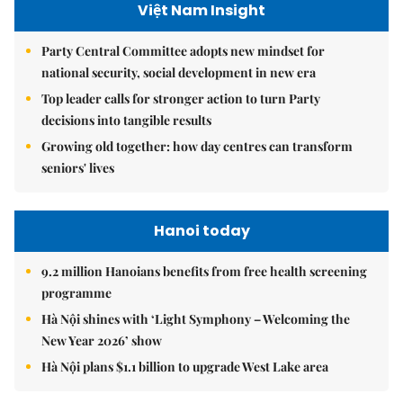
Việt Nam Insight
Party Central Committee adopts new mindset for
national security, social development in new era
Top leader calls for stronger action to turn Party
decisions into tangible results
Growing old together: how day centres can transform
seniors' lives
Hanoi today
9.2 million Hanoians benefits from free health screening
programme
Hà Nội shines with ‘Light Symphony – Welcoming the
New Year 2026’ show
Hà Nội plans $1.1 billion to upgrade West Lake area