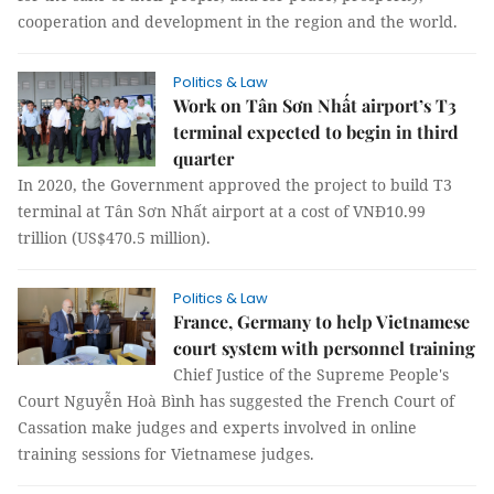
cooperation and development in the region and the world.
Politics & Law
Work on Tân Sơn Nhất airport’s T3
terminal expected to begin in third
quarter
In 2020, the Government approved the project to build T3
terminal at Tân Sơn Nhất airport at a cost of VNĐ10.99
trillion (US$470.5 million).
Politics & Law
France, Germany to help Vietnamese
court system with personnel training
Chief Justice of the Supreme People's
Court Nguyễn Hoà Bình has suggested the French Court of
Cassation make judges and experts involved in online
training sessions for Vietnamese judges.