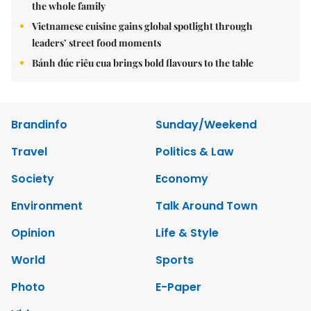
the whole family
Vietnamese cuisine gains global spotlight through
leaders’ street food moments
Bánh đúc riêu cua brings bold flavours to the table
Brandinfo
Sunday/Weekend
Travel
Politics & Law
Society
Economy
Environment
Talk Around Town
Opinion
Life & Style
World
Sports
Photo
E-Paper