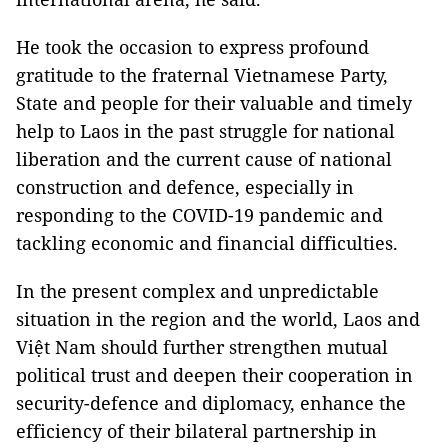
He took the occasion to express profound
gratitude to the fraternal Vietnamese Party,
State and people for their valuable and timely
help to Laos in the past struggle for national
liberation and the current cause of national
construction and defence, especially in
responding to the COVID-19 pandemic and
tackling economic and financial difficulties.
In the present complex and unpredictable
situation in the region and the world, Laos and
Việt Nam should further strengthen mutual
political trust and deepen their cooperation in
security-defence and diplomacy, enhance the
efficiency of their bilateral partnership in