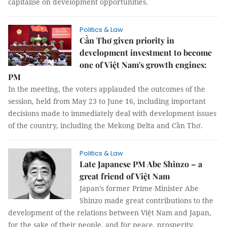
capitalise on development opportunities.
Politics & Law
Cần Thơ given priority in
development investment to become
one of Việt Nam's growth engines:
PM
In the meeting, the voters applauded the outcomes of the
session, held from May 23 to June 16, including important
decisions made to immediately deal with development issues
of the country, including the Mekong Delta and Cần Thơ.
Politics & Law
Late Japanese PM Abe Shinzo – a
great friend of Việt Nam
Japan’s former Prime Minister Abe
Shinzo made great contributions to the
development of the relations between Việt Nam and Japan,
for the sake of their people, and for peace, prosperity,