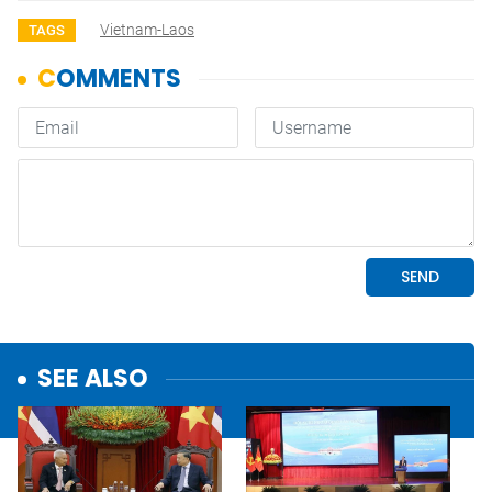
Vietnam-Laos
TAGS
SEE ALSO