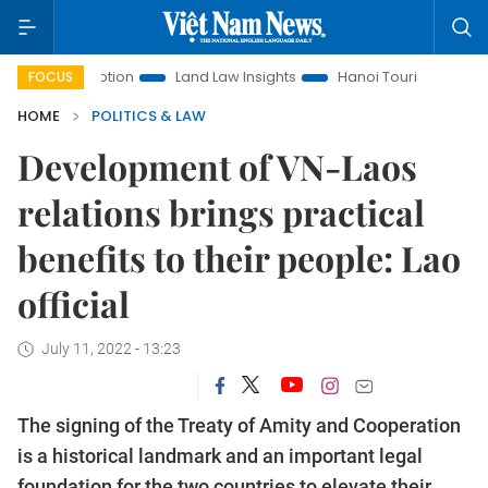
 Promotion
Land Law Insights
Hanoi Tourism
Ho Chi Min
FOCUS
HOME
POLITICS & LAW
Development of VN-Laos
relations brings practical
benefits to their people: Lao
official
July 11, 2022 - 13:23
The signing of the Treaty of Amity and Cooperation
is a historical landmark and an important legal
foundation for the two countries to elevate their