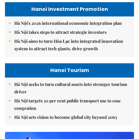
Hanoi Investment Promotion
Hà Nội's 2026 international economic integration plan
Hà Nội takes steps to attract strategic investors
Hà Nội aims to turn Hòa Lạc into integrated innovation
system to attract tech giants, drive growth
Hanoi Tourism
Hà Nội seeks to turn cultural assets into stronger tourism
driver
Hà Nội targets 30 per cent public transport use to ease
congestion
Hà Nội sets vision to become global city beyond 2065