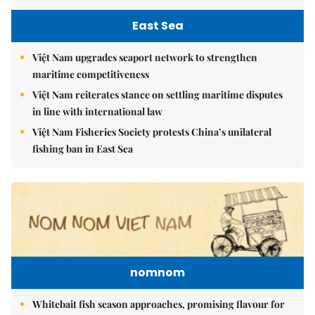
East Sea
Việt Nam upgrades seaport network to strengthen
maritime competitiveness
Việt Nam reiterates stance on settling maritime disputes
in line with international law
Việt Nam Fisheries Society protests China’s unilateral
fishing ban in East Sea
nomnom
Whitebait fish season approaches, promising flavour for