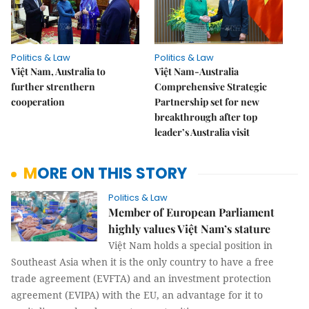
Politics & Law
Politics & Law
Việt Nam, Australia to
Việt Nam-Australia
further strenthern
Comprehensive Strategic
cooperation
Partnership set for new
breakthrough after top
leader’s Australia visit
MORE ON THIS STORY
Politics & Law
Member of European Parliament
highly values Việt Nam’s stature
Việt Nam holds a special position in
Southeast Asia when it is the only country to have a free
trade agreement (EVFTA) and an investment protection
agreement (EVIPA) with the EU, an advantage for it to