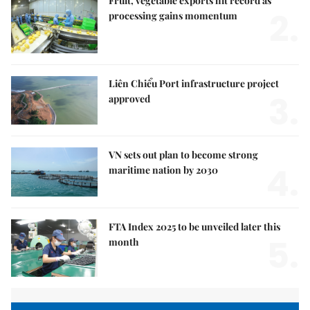
Fruit, vegetable exports hit record as
2.
processing gains momentum
Liên Chiểu Port infrastructure project
3.
approved
VN sets out plan to become strong
4.
maritime nation by 2030
FTA Index 2025 to be unveiled later this
5.
month