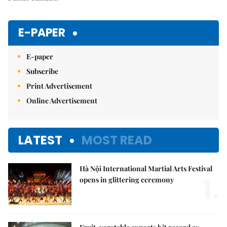
E-PAPER
E-paper
Subscribe
Print Advertisement
Online Advertisement
LATEST
MOST READ
Hà Nội International Martial Arts Festival
1.
opens in glittering ceremony