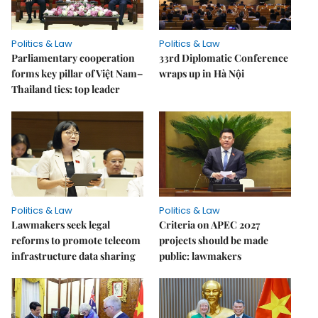
Politics & Law
Politics & Law
Parliamentary cooperation
33rd Diplomatic Conference
forms key pillar of Việt Nam–
wraps up in Hà Nội
Thailand ties: top leader
Politics & Law
Politics & Law
Lawmakers seek legal
Criteria on APEC 2027
reforms to promote telecom
projects should be made
infrastructure data sharing
public: lawmakers