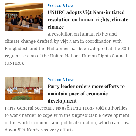
Politics & Law
UNHRC adopts Việt Nam-initiated
resolution on human rights, climate
change
A resolution on human rights and
climate change drafted by Việt Nam in coordination with
Bangladesh and the Philippines has been adopted at the 50th
regular session of the United Nations Human Rights Council
(UNHRC).
Politics & Law
Party leader orders more efforts to
maintain pace of economic
development
Party General Secretary Nguyễn Phú Trọng told authorities
to work harder to cope with the unpredictable development
of the world economic and political situation, which can slow
down Việt Nam’s recovery efforts.