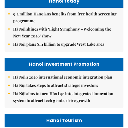
Hanoi today
9.2 million Hanoians benefits from free health screening
programme
Hà Nội shines with ‘Light Symphony – Welcoming the
New Year 2026’ show
Hà Nội plans $1.1 billion to upgrade West Lake area
Hanoi Investment Promotion
Hà Nội's 2026 international economic integration plan
Hà Nội takes steps to attract strategic investors
Hà Nội aims to turn Hòa Lạc into integrated innovation
system to attract tech giants, drive growth
Hanoi Tourism