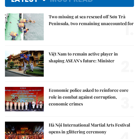
Two missing at sea rescued off Sơn Trà
1.
Peninsula, two remaining unaccounted for
Việt Nam to remain active player in
2.
shaping ASEAN's future: Minister
Economic police asked to reinforce core
3.
role in combat against corruption,
economic crimes
Hà Nội International Martial Arts Festival
4.
opens in glittering ceremony