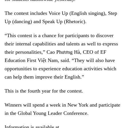
The contest includes Voice Up (English singing), Step
Up (dancing) and Speak Up (Rhetoric).
“This contest is a chance for participants to discover
their internal capabilities and talents as well to express
their personalities,” Cao Phương Hà, CEO of EF
Education First Việt Nam, said. “They will also have
opportunities to experience education activities which
can help them improve their English.”
This is the fourth year for the contest.
Winners will spend a week in New York and participate
in the Global Young Leader Conference.
Information is available at