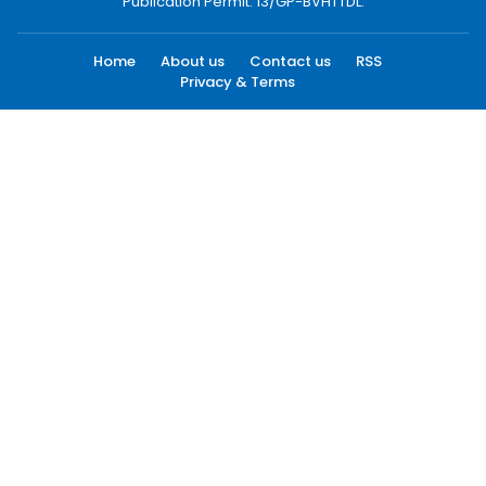
Publication Permit: 13/GP-BVHTTDL.
Home
About us
Contact us
RSS
Privacy & Terms