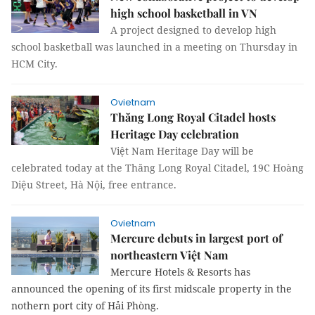
high school basketball in VN
A project designed to develop high
school basketball was launched in a meeting on Thursday in
HCM City.
Ovietnam
Thăng Long Royal Citadel hosts
Heritage Day celebration
Việt Nam Heritage Day will be
celebrated today at the Thăng Long Royal Citadel, 19C Hoàng
Diệu Street, Hà Nội, free entrance.
Ovietnam
Mercure debuts in largest port of
northeastern Việt Nam
Mercure Hotels & Resorts has
announced the opening of its first midscale property in the
nothern port city of Hải Phòng.