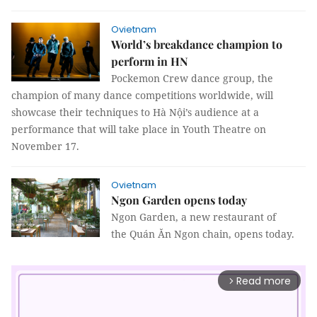
Ovietnam
World’s breakdance champion to
perform in HN
Pockemon Crew dance group, the
champion of many dance competitions worldwide, will
showcase their techniques to Hà Nội’s audience at a
performance that will take place in Youth Theatre on
November 17.
Ovietnam
Ngon Garden opens today
Ngon Garden, a new restaurant of
the Quán Ăn Ngon chain, opens today.
Read more
arrow_forward_ios