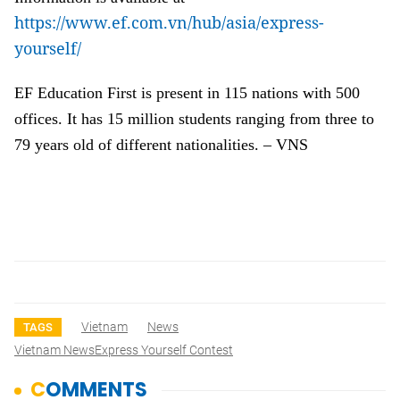
https://www.ef.com.vn/hub/asia/express-
yourself/
EF Education First is present in 115 nations with 500
offices. It has 15 million students ranging from three to
79 years old of different nationalities. – VNS
Vietnam
News
TAGS
Vietnam NewsExpress Yourself Contest