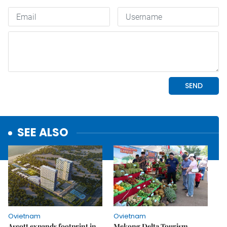
SEE ALSO
Ovietnam
Ovietnam
Ascott expands footprint in
Mekong Delta Tourism