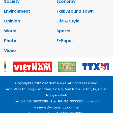
Society
Economy
Environment
Talk Around Town
Opinion
Life & Style
World
Sports
Photo
E-Paper
Video
Copyrights 2012 Viet Nam News. All rights reserved.
Add:79 Ly Thuong Kiet Street, Ha Noi, Viet Nam. Editor_In_Chief:
Nguyen Minh
Tel: 84-24-39332316 - Fax: 84-24-39332311 - E-mail:
vnnews@vnagency.com.vn