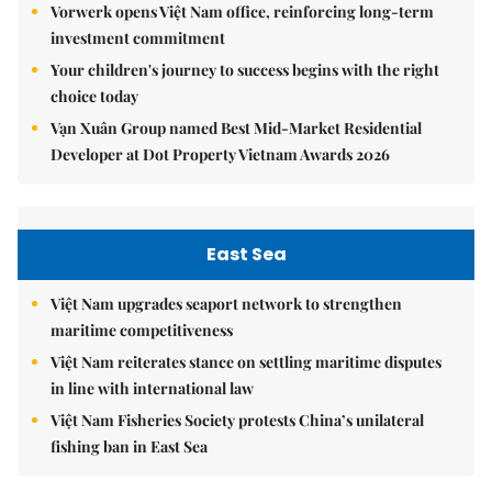
Vorwerk opens Việt Nam office, reinforcing long-term
investment commitment
Your children's journey to success begins with the right
choice today
Vạn Xuân Group named Best Mid-Market Residential
Developer at Dot Property Vietnam Awards 2026
East Sea
Việt Nam upgrades seaport network to strengthen
maritime competitiveness
Việt Nam reiterates stance on settling maritime disputes
in line with international law
Việt Nam Fisheries Society protests China’s unilateral
fishing ban in East Sea