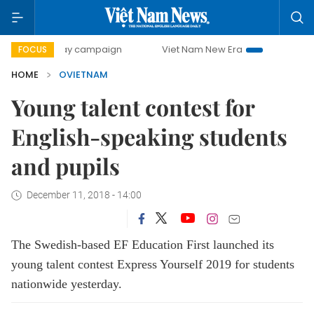
500-day campaign
Viet Nam New Era
Bringing Resolution
FOCUS
HOME
OVIETNAM
Young talent contest for
English-speaking students
and pupils
December 11, 2018 - 14:00
The Swedish-based EF Education First launched its
young talent contest Express Yourself 2019 for students
nationwide yesterday.