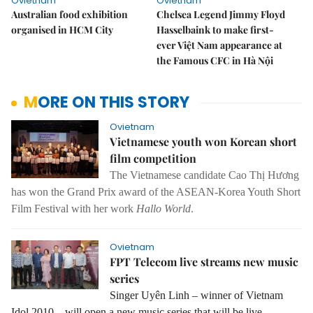
Ovietnam
Ovietnam
Australian food exhibition
Chelsea Legend Jimmy Floyd
organised in HCM City
Hasselbaink to make first-
ever Việt Nam appearance at
the Famous CFC in Hà Nội
MORE ON THIS STORY
Ovietnam
Vietnamese youth won Korean short
film competition
The Vietnamese candidate Cao Thị Hương
has won the Grand Prix award of the ASEAN-Korea Youth Short
Film Festival with her work
Hallo World
.
Ovietnam
FPT Telecom live streams new music
series
Singer Uyên Linh – winner of Vietnam
Idol 2010 – will open a new music series that will be live