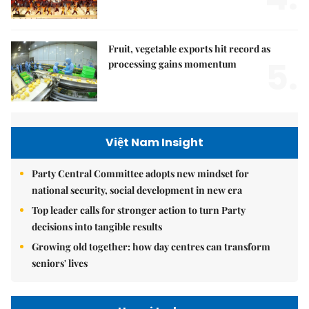
Fruit, vegetable exports hit record as
5.
processing gains momentum
Việt Nam Insight
Party Central Committee adopts new mindset for
national security, social development in new era
Top leader calls for stronger action to turn Party
decisions into tangible results
Growing old together: how day centres can transform
seniors' lives