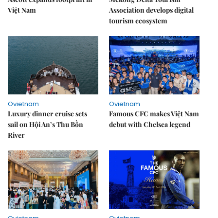
Việt Nam
Association develops digital
tourism ecosystem
Ovietnam
Ovietnam
Luxury dinner cruise sets
Famous CFC makes Việt Nam
sail on Hội An’s Thu Bồn
debut with Chelsea legend
River