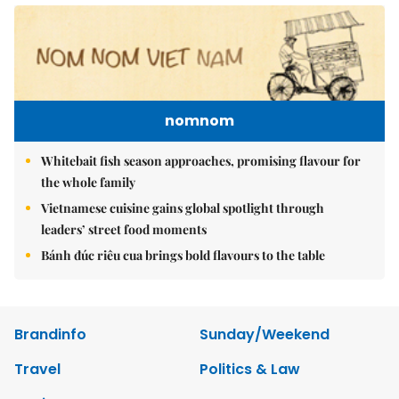
nomnom
Whitebait fish season approaches, promising flavour for
the whole family
Vietnamese cuisine gains global spotlight through
leaders’ street food moments
Bánh đúc riêu cua brings bold flavours to the table
Brandinfo
Sunday/Weekend
Travel
Politics & Law