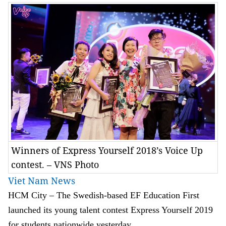
Winners of Express Yourself 2018’s Voice Up
contest. – VNS Photo
Viet Nam News
HCM City – The Swedish-based EF Education First
launched its young talent contest Express Yourself 2019
for students nationwide yesterday.