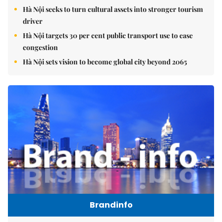
Hà Nội seeks to turn cultural assets into stronger tourism
driver
Hà Nội targets 30 per cent public transport use to ease
congestion
Hà Nội sets vision to become global city beyond 2065
Brandinfo