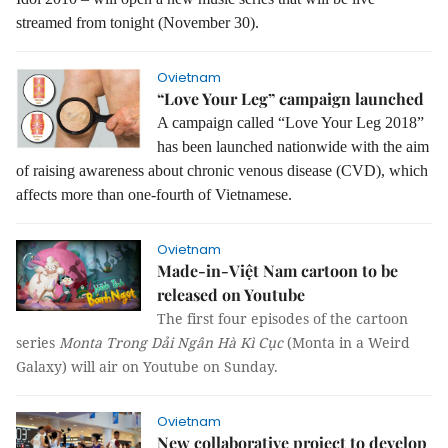
streamed from tonight (November 30).
Ovietnam
“Love Your Leg” campaign launched
A campaign called “Love Your Leg 2018”
has been launched nationwide with the aim
of raising awareness about chronic venous disease (CVD), which
affects more than one-fourth of Vietnamese.
Ovietnam
Made-in-Việt Nam cartoon to be
released on Youtube
The first four episodes of the cartoon
series
Monta Trong Dải Ngân Hà Kì Cục
(Monta in a Weird
Galaxy) will air on Youtube on Sunday.
Ovietnam
New collaborative project to develop