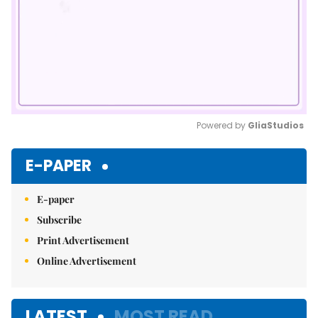
Powered by 
GliaStudios
Mute
E-PAPER
E-paper
Subscribe
Print Advertisement
Online Advertisement
LATEST
MOST READ