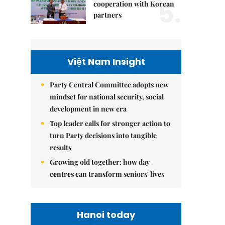
5.
cooperation with Korean
partners
Việt Nam Insight
Party Central Committee adopts new
mindset for national security, social
development in new era
Top leader calls for stronger action to
turn Party decisions into tangible
results
Growing old together: how day
centres can transform seniors' lives
Hanoi today