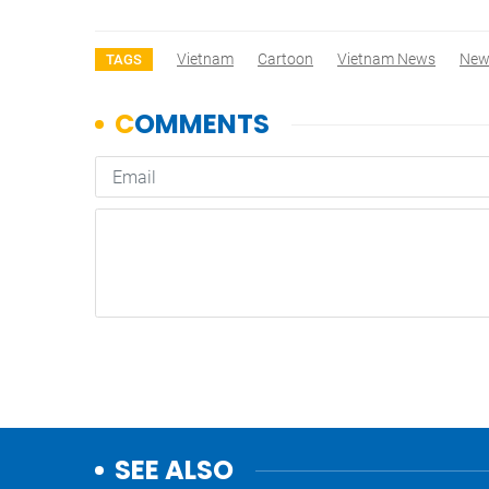
Vietnam
Cartoon
Vietnam News
New
TAGS
SEE ALSO