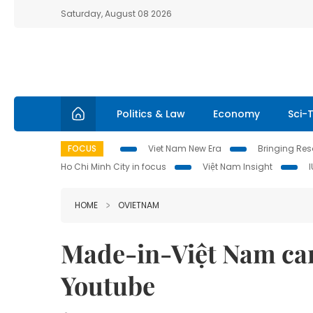
Saturday, August 08 2026
Politics & Law
Economy
Sci-
FOCUS
Viet Nam New Era
Bringing Reso
Ho Chi Minh City in focus
Việt Nam Insight
HOME
OVIETNAM
Made-in-Việt Nam car
Youtube