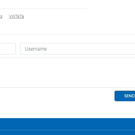
s
VinTaTa