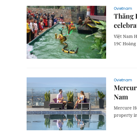
Ovietnam
Thăng L
celebra
Việt Nam H
19C Hoàng 
Ovietnam
Mercure
Nam
Mercure Hot
property in