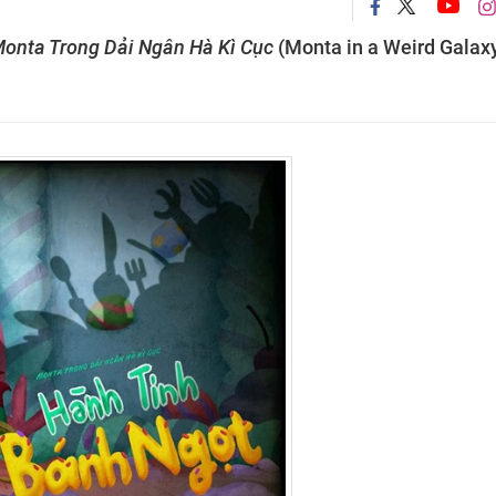
onta Trong Dải Ngân Hà Kì Cục
(Monta in a Weird Galax