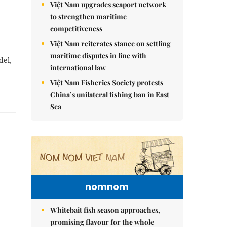
Việt Nam upgrades seaport network
to strengthen maritime
competitiveness
Việt Nam reiterates stance on settling
maritime disputes in line with
del,
international law
Việt Nam Fisheries Society protests
China’s unilateral fishing ban in East
Sea
nomnom
Whitebait fish season approaches,
promising flavour for the whole