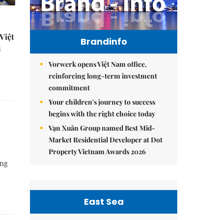
Việt
Brandinfo
s
Vorwerk opens Việt Nam office,
reinforcing long-term investment
commitment
Your children's journey to success
begins with the right choice today
Vạn Xuân Group named Best Mid-
Market Residential Developer at Dot
Property Vietnam Awards 2026
ing
East Sea