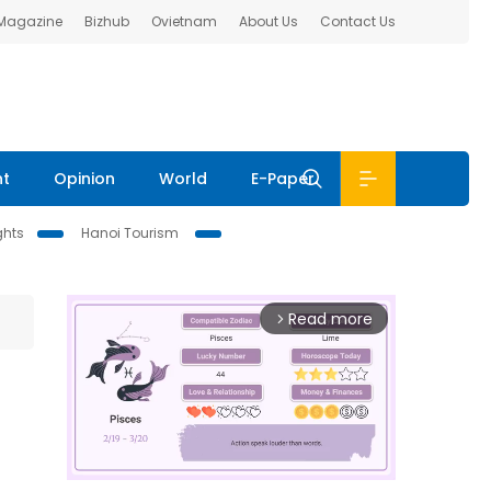
 Magazine
Bizhub
Ovietnam
About Us
Contact Us
nt
Opinion
World
E-Paper
ghts
Hanoi Tourism
Read more
arrow_forward_ios