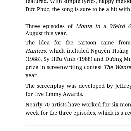
featured. With simple lyrics, happy melod
Đức Phúc, the song is sure to be a hit with
Three episodes of
Monta in a Weird G
August this year.
The idea for the cartoon came fr
Hunters,
which included
Nguyễn Hoàng 
(1988), Sỳ Hữu Vinh (1988)
and
Dương Min
prize in screenwriting contest
The Wante
year.
The screenplay was developed by Jeffre
for five Emmy Awards.
Nearly 70 artists have worked for six mont
week for the three episodes, which is a r