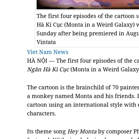
The first four episodes of the cartoon
Hà Kì Cục (Monta in a Weird Galaxy) w
Sunday after being premiered in Augu
Vintata
Viet Nam News
HÀ NỘI — The first four episodes of the c
Ngân Hà Kì Cục
(Monta in a Weird Galaxy
The cartoon is the brainchild of 70 painte
a monkey named Monta and his friends. It
cartoon using an international style with
characters.
Its theme song
Hey Monta
by composer Ph