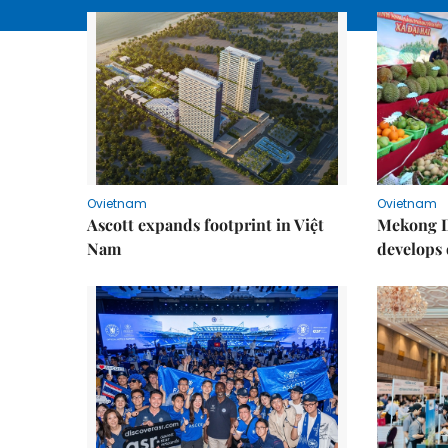
Ovietnam
Ovietnam
Ascott expands footprint in Việt
Mekong D
Nam
develops 