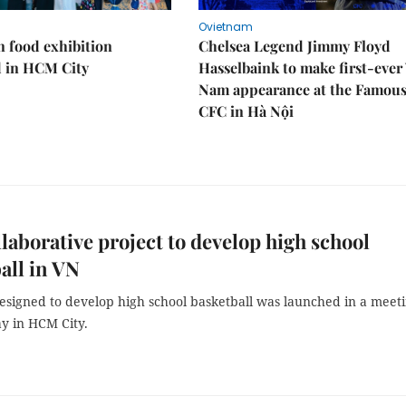
Ovietnam
n food exhibition
Chelsea Legend Jimmy Floyd
d in HCM City
Hasselbaink to make first-ever 
Nam appearance at the Famou
CFC in Hà Nội
laborative project to develop high school
all in VN
designed to develop high school basketball was launched in a meet
y in HCM City.