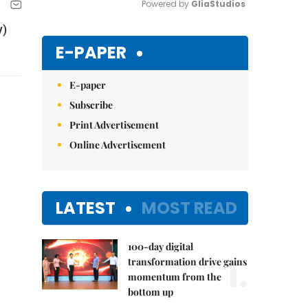
Powered by 
GliaStudios
y)
Mute
E-PAPER
E-paper
Subscribe
Print Advertisement
Online Advertisement
LATEST
MOST READ
100-day digital
1.
transformation drive gains
momentum from the
bottom up