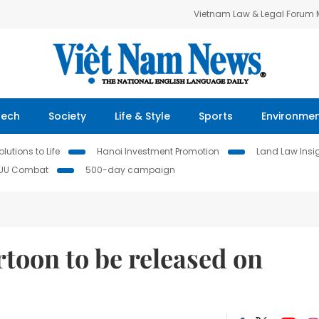
Vietnam Law & Legal Forum
Tech
Society
Life & Style
Sports
Environme
lutions to Life
Hanoi Investment Promotion
Land Law Insi
IUU Combat
500-day campaign
toon to be released on