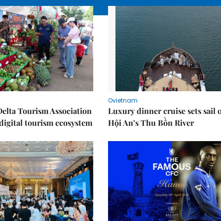
Ovietnam
elta Tourism Association
Luxury dinner cruise sets sail 
digital tourism ecosystem
Hội An’s Thu Bồn River