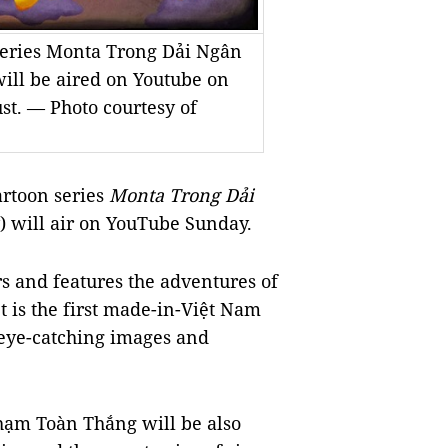
 series Monta Trong Dải Ngân
ill be aired on Youtube on
st. — Photo courtesy of
artoon series
Monta Trong Dải
) will air on YouTube Sunday.
rs and features the adventures of
 is the first made-in-Việt Nam
 eye-catching images and
ạm Toàn Thắng will be also