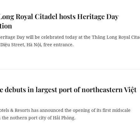
ong Royal Citadel hosts Heritage Day
tion
eritage Day will be celebrated today at the Thăng Long Royal Cita
Diệu Street, Hà Nội, free entrance.
 debuts in largest port of northeastern Việt
els & Resorts has announced the opening of its first midscale
 the nothern port city of Hải Phòng.