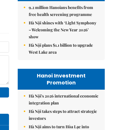
9.2 million Hanoians benefits from
free health screening programme
Hà Nội shines with ‘Light Symphony
– Welcoming the New Year 2026’
show
Hà Nội plans $1.1 billion to upgrade
West Lake area
Hanoi Investment
Promotion
Hà Nội's 2026 international economic
integration plan
Hà Nội takes steps to attract strategic
investors
Hà Nội aims to turn Hòa Lạc into