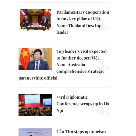
Parliamentary cooperation
2.
forms key pillar of Việt
Nam–Thailand ties: top
leader
Top leader's visit expected
3.
to further deepen Việt
Nam-Australia
comprehensive strategic
partnership: official
33rd Diplomatic
4.
Conference wraps up in Hà
Nội
Cần Thơ steps up tourism