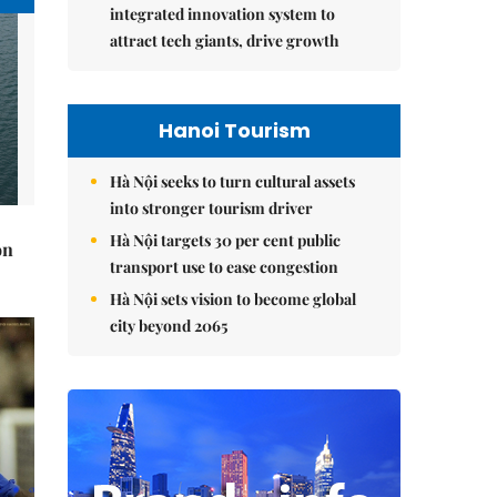
integrated innovation system to
attract tech giants, drive growth
Hanoi Tourism
Hà Nội seeks to turn cultural assets
into stronger tourism driver
Hà Nội targets 30 per cent public
on
transport use to ease congestion
Hà Nội sets vision to become global
city beyond 2065