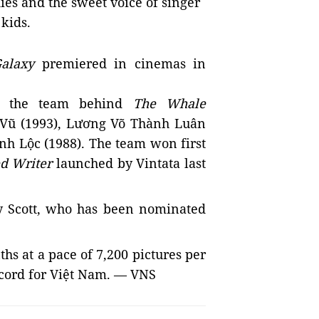
ies and the sweet voice of singer
 kids.
alaxy
premiered in cinemas in
om the team behind
The Whale
Vũ (1993), Lương Võ Thành Luân
h Lộc (1988)
. The team won first
d Writer
launched by Vintata last
y Scott, who has been nominated
hs at a pace of 7,200 pictures per
ecord for Việt Nam.
— VNS