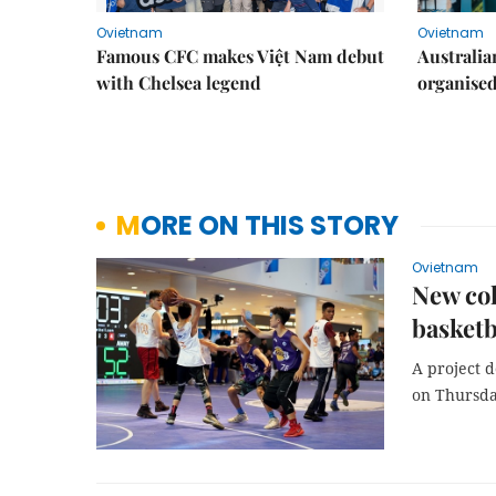
Ovietnam
Ovietnam
Famous CFC makes Việt Nam debut
Australia
with Chelsea legend
organise
MORE ON THIS STORY
Ovietnam
New col
basketb
A project 
on Thursda