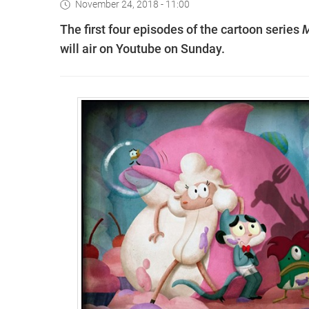
November 24, 2018 - 11:00
The first four episodes of the cartoon series
M
will air on Youtube on Sunday.