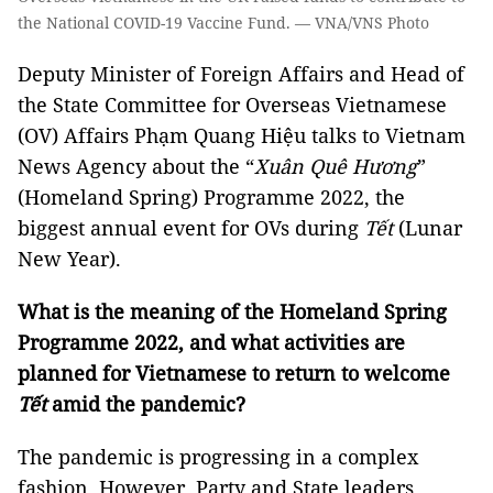
the National COVID-19 Vaccine Fund. — VNA/VNS Photo
Deputy Minister of Foreign Affairs and Head of
the State Committee for Overseas Vietnamese
(OV) Affairs Phạm Quang Hiệu talks to Vietnam
News Agency about the “
Xuân Quê Hương
”
(Homeland Spring) Programme 2022, the
biggest annual event for OVs during
Tết
(Lunar
New Year).
What is the meaning of the Homeland Spring
Programme 2022, and what activities are
planned for Vietnamese to return to welcome
Tết
amid the pandemic?
The pandemic is progressing in a complex
fashion. However, Party and State leaders