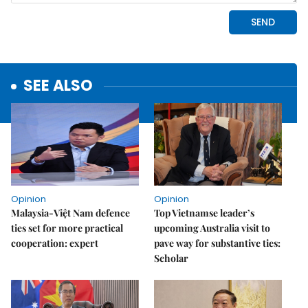
SEE ALSO
Opinion
Opinion
Malaysia-Việt Nam defence
Top Vietnamse leader’s
ties set for more practical
upcoming Australia visit to
cooperation: expert
pave way for substantive ties:
Scholar