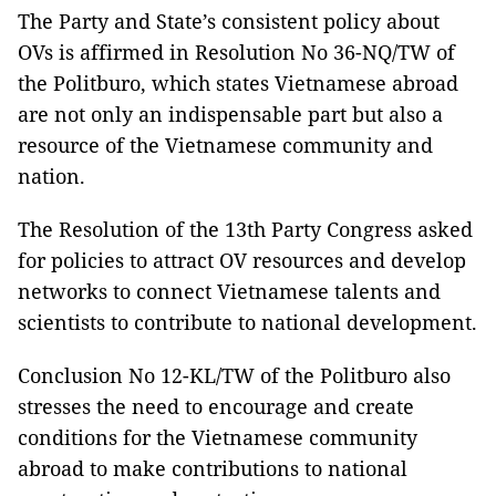
The Party and State’s consistent policy about
OVs is affirmed in Resolution No 36-NQ/TW of
the Politburo, which states Vietnamese abroad
are not only an indispensable part but also a
resource of the Vietnamese community and
nation.
The Resolution of the 13th Party Congress asked
for policies to attract OV resources and develop
networks to connect Vietnamese talents and
scientists to contribute to national development.
Conclusion No 12-KL/TW of the Politburo also
stresses the need to encourage and create
conditions for the Vietnamese community
abroad to make contributions to national