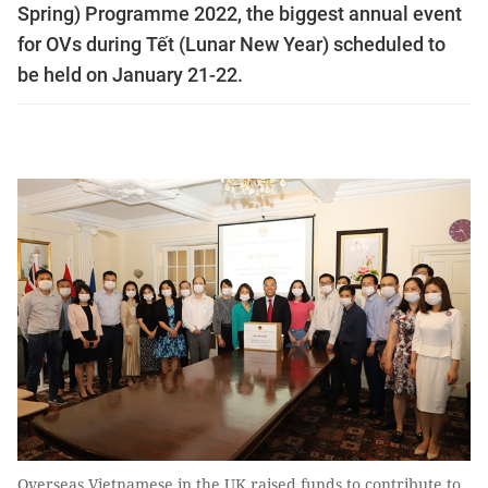
Spring) Programme 2022, the biggest annual event
for OVs during Tết (Lunar New Year) scheduled to
be held on January 21-22.
Overseas Vietnamese in the UK raised funds to contribute to