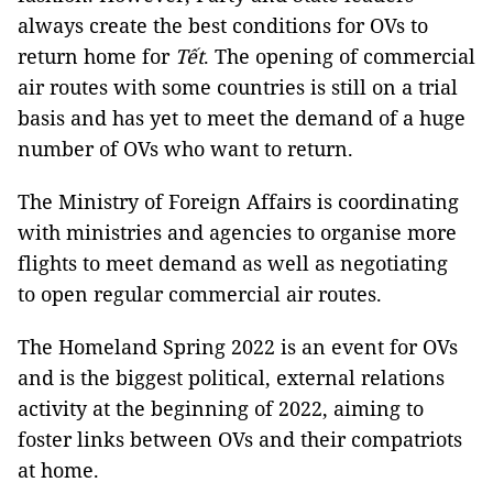
always create the best conditions for OVs to
return home for
Tết
. The opening of commercial
air routes with some countries is still on a trial
basis and has yet to meet the demand of a huge
number of OVs who want to return.
The Ministry of Foreign Affairs is coordinating
with ministries and agencies to organise more
flights to meet demand as well as negotiating
to open regular commercial air routes.
The Homeland Spring 2022 is an event for OVs
and is the biggest political, external relations
activity at the beginning of 2022, aiming to
foster links between OVs and their compatriots
at home.