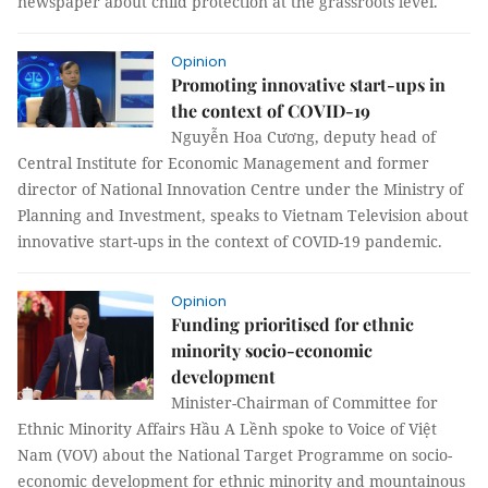
newspaper about child protection at the grassroots level.
Opinion
Promoting innovative start-ups in
the context of COVID-19
Nguyễn Hoa Cương, deputy head of
Central Institute for Economic Management and former
director of National Innovation Centre under the Ministry of
Planning and Investment, speaks to Vietnam Television about
innovative start-ups in the context of COVID-19 pandemic.
Opinion
Funding prioritised for ethnic
minority socio-economic
development
Minister-Chairman of Committee for
Ethnic Minority Affairs Hầu A Lềnh spoke to Voice of Việt
Nam (VOV) about the National Target Programme on socio-
economic development for ethnic minority and mountainous