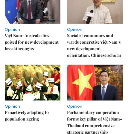
Opinion
Opinion
Việt Nam–Australia ties
Socialist communes and
poised for new development
wards concretise Việt Nam’s
breakthroughs
new development
orientation: Chinese scholar
Opinion
Opinion
Proactively adapting to
Parliamentary cooperation
population ageing
forms key pillar of Việt Nam–
Thailand comprehensive
strategic partnership