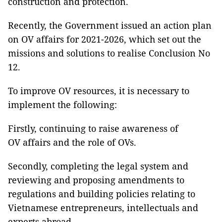
construction and protection.
Recently, the Government issued an action plan
on OV affairs for 2021-2026, which set out the
missions and solutions to realise Conclusion No
12.
To improve OV resources, it is necessary to
implement the following:
Firstly, continuing to raise awareness of
OV affairs and the role of OVs.
Secondly, completing the legal system and
reviewing and proposing amendments to
regulations and building policies relating to
Vietnamese entrepreneurs, intellectuals and
experts abroad.