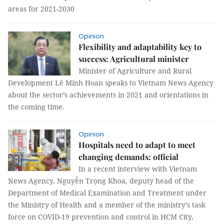
areas for 2021-2030
Opinion
Flexibility and adaptability key to
success: Agricultural minister
Minister of Agriculture and Rural
Development Lê Minh Hoan speaks to Vietnam News Agency
about the sector’s achievements in 2021 and orientations in
the coming time.
Opinion
Hospitals need to adapt to meet
changing demands: official
In a recent interview with Vietnam
News Agency, Nguyễn Trọng Khoa, deputy head of the
Department of Medical Examination and Treatment under
the Ministry of Health and a member of the ministry’s task
force on COVID-19 prevention and control in HCM City,