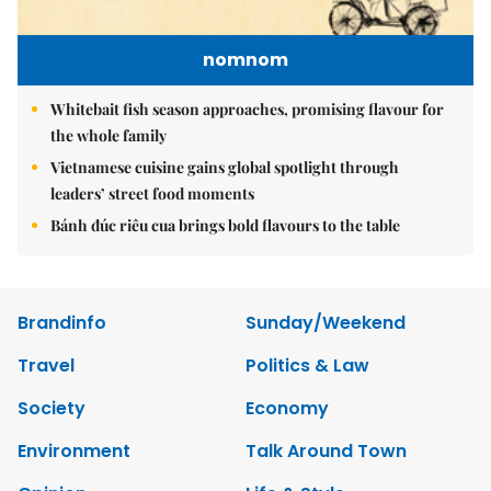
nomnom
Whitebait fish season approaches, promising flavour for
the whole family
Vietnamese cuisine gains global spotlight through
leaders’ street food moments
Bánh đúc riêu cua brings bold flavours to the table
Brandinfo
Sunday/Weekend
Travel
Politics & Law
Society
Economy
Environment
Talk Around Town