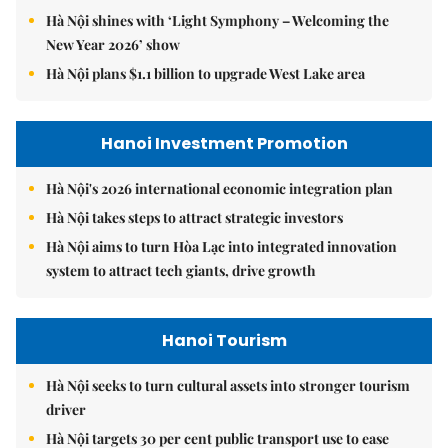
Hà Nội shines with ‘Light Symphony – Welcoming the
New Year 2026’ show
Hà Nội plans $1.1 billion to upgrade West Lake area
Hanoi Investment Promotion
Hà Nội's 2026 international economic integration plan
Hà Nội takes steps to attract strategic investors
Hà Nội aims to turn Hòa Lạc into integrated innovation
system to attract tech giants, drive growth
Hanoi Tourism
Hà Nội seeks to turn cultural assets into stronger tourism
driver
Hà Nội targets 30 per cent public transport use to ease