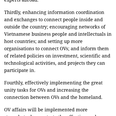
Thirdly, enhancing information coordination
and exchanges to connect people inside and
outside the country; encouraging networks of
Vietnamese business people and intellectuals in
host countries; and setting up more
organisations to connect OVs; and inform them
of related policies on investment, scientific and
technological activities, and projects they can
participate in.
Fourthly, effectively implementing the great
unity tasks for OVs and increasing the
connection between OVs and the homeland.
OV affairs will be implemented more