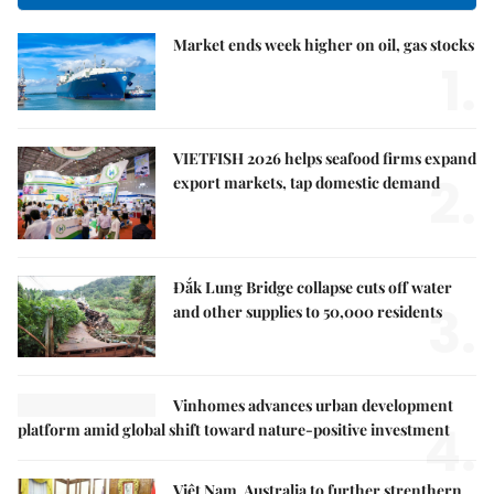
Market ends week higher on oil, gas stocks
1.
VIETFISH 2026 helps seafood firms expand
2.
export markets, tap domestic demand
Đắk Lung Bridge collapse cuts off water
3.
and other supplies to 50,000 residents
Vinhomes advances urban development
4.
platform amid global shift toward nature-positive investment
Việt Nam, Australia to further strenthern