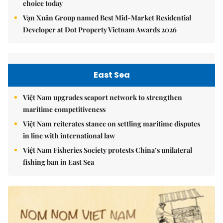
choice today
Vạn Xuân Group named Best Mid-Market Residential
Developer at Dot Property Vietnam Awards 2026
East Sea
Việt Nam upgrades seaport network to strengthen
maritime competitiveness
Việt Nam reiterates stance on settling maritime disputes
in line with international law
Việt Nam Fisheries Society protests China’s unilateral
fishing ban in East Sea