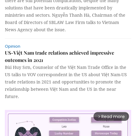
there are still potential complications, despite the many
solutions that have been drastically implemented by
ministries and sectors. Nguyễn Thanh Hà, Chairman of the
Board of Directors of SBLAW Law Firm talks to Vietnam
News Agency about the issue.
Opinion
US-Việt Nam trade relations achieved impressive
outcomes in 2021
Bùi Huy Sơn, Counselor of the Việt Nam Trade Office in the
US talks to VOV correspondent in the US about Việt Nam-US
trade relations in 2021 and opportunities to promote the
relationship between Việt Nam and the US in the near
future.
Read more
arrow_forward_ios