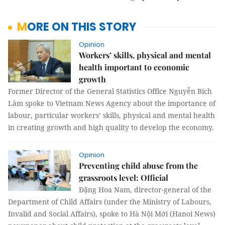
MORE ON THIS STORY
Opinion
Workers’ skills, physical and mental
health important to economic
growth
Former Director of the General Statistics Office Nguyễn Bích
Lâm spoke to Vietnam News Agency about the importance of
labour, particular workers’ skills, physical and mental health
in creating growth and high quality to develop the economy.
Opinion
Preventing child abuse from the
grassroots level: Official
Đặng Hoa Nam, director-general of the
Department of Child Affairs (under the Ministry of Labours,
Invalid and Social Affairs), spoke to Hà Nội Mới (Hanoi News)