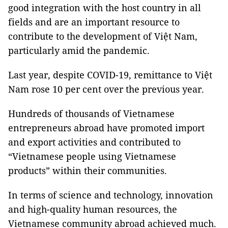
good integration with the host country in all
fields and are an important resource to
contribute to the development of Việt Nam,
particularly amid the pandemic.
Last year, despite COVID-19, remittance to Việt
Nam rose 10 per cent over the previous year.
Hundreds of thousands of Vietnamese
entrepreneurs abroad have promoted import
and export activities and contributed to
“Vietnamese people using Vietnamese
products” within their communities.
In terms of science and technology, innovation
and high-quality human resources, the
Vietnamese community abroad achieved much.