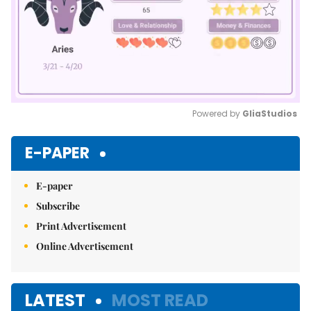
Powered by 
GliaStudios
Mute
E-PAPER
E-paper
Subscribe
Print Advertisement
Online Advertisement
LATEST
MOST READ