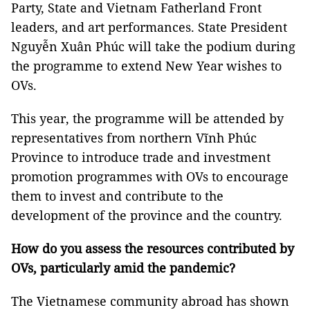
Party, State and Vietnam Fatherland Front
leaders, and art performances. State President
Nguyễn Xuân Phúc will take the podium during
the programme to extend New Year wishes to
OVs.
This year, the programme will be attended by
representatives from northern Vĩnh Phúc
Province to introduce trade and investment
promotion programmes with OVs to encourage
them to invest and contribute to the
development of the province and the country.
How do you assess the resources contributed by
OVs, particularly amid the pandemic?
The Vietnamese community abroad has shown