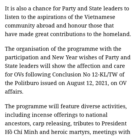
It is also a chance for Party and State leaders to
listen to the aspirations of the Vietnamese
community abroad and honour those that
have made great contributions to the homeland.
The organisation of the programme with the
participation and New Year wishes of Party and
State leaders will show the affection and care
for OVs following Conclusion No 12-KL/TW of
the Politburo issued on August 12, 2021, on OV
affairs.
The programme will feature diverse activities,
including incense offerings to national
ancestors, carp releasing, tributes to President
Hồ Chí Minh and heroic martyrs, meetings with