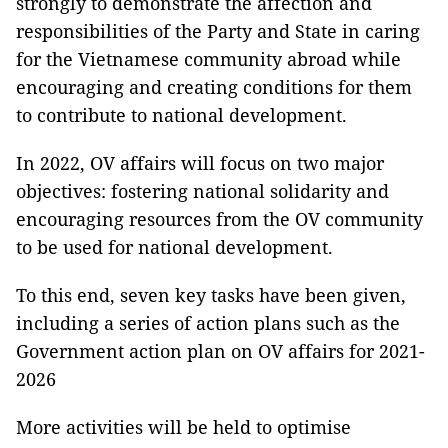
strongly to demonstrate the affection and
responsibilities of the Party and State in caring
for the Vietnamese community abroad while
encouraging and creating conditions for them
to contribute to national development.
In 2022, OV affairs will focus on two major
objectives: fostering national solidarity and
encouraging resources from the OV community
to be used for national development.
To this end, seven key tasks have been given,
including a series of action plans such as the
Government action plan on OV affairs for 2021-
2026
More activities will be held to optimise