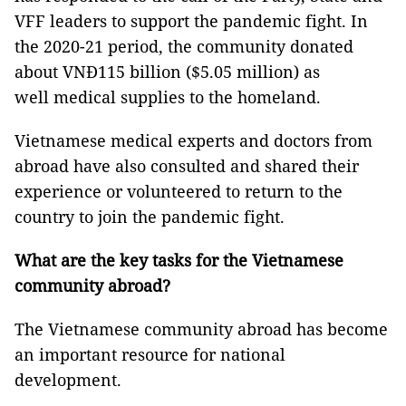
VFF leaders to support the pandemic fight. In
the 2020-21 period, the community donated
about VNĐ115 billion ($5.05 million) as
well medical supplies to the homeland.
Vietnamese medical experts and doctors from
abroad have also consulted and shared their
experience or volunteered to return to the
country to join the pandemic fight.
What are the key tasks for the Vietnamese
community abroad?
The Vietnamese community abroad has become
an important resource for national
development.