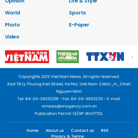
Opinion
Life & Style
World
Sports
Photo
E-Paper
Video
Copyrights 2012 Viet Nam News. All rights reserved.
Add:79 Ly Thuong Kiet Street, Ha Noi, Viet Nam. Editor_In_Chief:
Nguyen Minh
Tel: 84-24-39332316 - Fax: 84-24-39332311 - E-mail:
vnnews@vnagency.com.vn
Publication Permit: 13/GP-BVHTTDL.
Home
About us
Contact us
RSS
Privacy & Terms