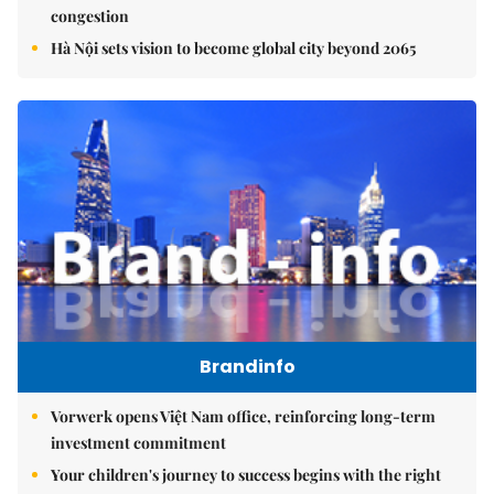
congestion
Hà Nội sets vision to become global city beyond 2065
Brandinfo
Vorwerk opens Việt Nam office, reinforcing long-term
investment commitment
Your children's journey to success begins with the right