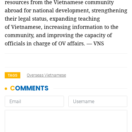
resources from the Vietnamese community
abroad for national development, strengthening
their legal status, expanding teaching
of Vietnamese, increasing information to the
community, and improving the capacity of
officials in charge of OV affairs. — VNS
Overseas Vietnamese
TAGS