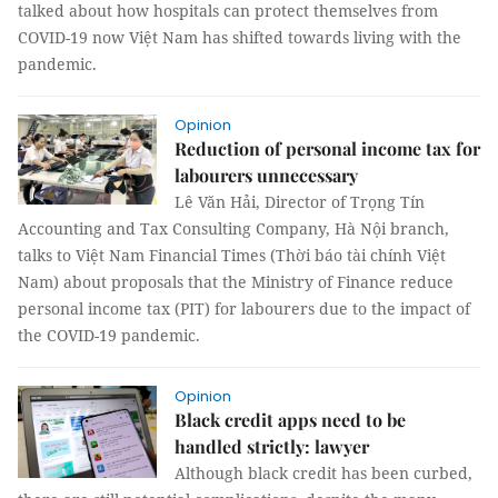
talked about how hospitals can protect themselves from
COVID-19 now Việt Nam has shifted towards living with the
pandemic.
Opinion
Reduction of personal income tax for
labourers unnecessary
Lê Văn Hải, Director of Trọng Tín
Accounting and Tax Consulting Company, Hà Nội branch,
talks to Việt Nam Financial Times (Thời báo tài chính Việt
Nam) about proposals that the Ministry of Finance reduce
personal income tax (PIT) for labourers due to the impact of
the COVID-19 pandemic.
Opinion
Black credit apps need to be
handled strictly: lawyer
Although black credit has been curbed,