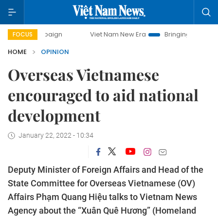
mpaign
Viet Nam New Era
Bringing Resolutions to Life
FOCUS
HOME
OPINION
Overseas Vietnamese
encouraged to aid national
development
January 22, 2022 - 10:34
Deputy Minister of Foreign Affairs and Head of the
State Committee for Overseas Vietnamese (OV)
Affairs Phạm Quang Hiệu talks to Vietnam News
Agency about the “Xuân Quê Hương” (Homeland