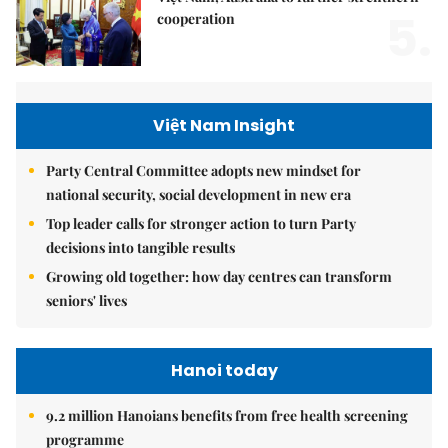
5.
cooperation
Việt Nam Insight
Party Central Committee adopts new mindset for
national security, social development in new era
Top leader calls for stronger action to turn Party
decisions into tangible results
Growing old together: how day centres can transform
seniors' lives
Hanoi today
9.2 million Hanoians benefits from free health screening
programme