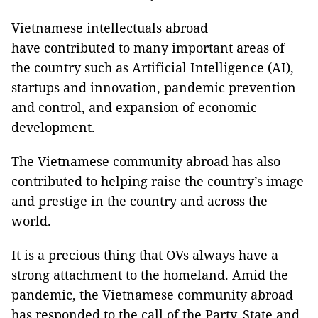
Vietnamese intellectuals abroad
have contributed to many important areas of
the country such as Artificial Intelligence (AI),
startups and innovation, pandemic prevention
and control, and expansion of economic
development.
The Vietnamese community abroad has also
contributed to helping raise the country’s image
and prestige in the country and across the
world.
It is a precious thing that OVs always have a
strong attachment to the homeland. Amid the
pandemic, the Vietnamese community abroad
has responded to the call of the Party, State and