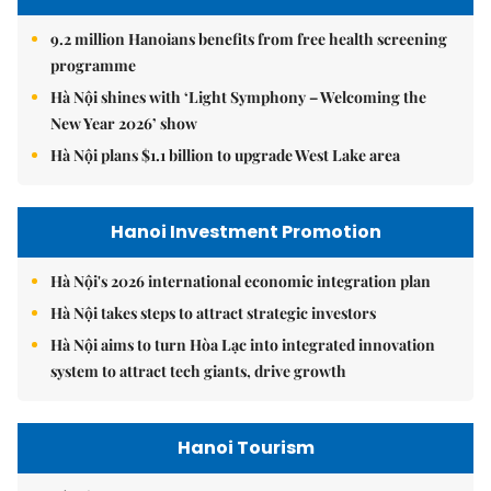
9.2 million Hanoians benefits from free health screening
programme
Hà Nội shines with ‘Light Symphony – Welcoming the
New Year 2026’ show
Hà Nội plans $1.1 billion to upgrade West Lake area
Hanoi Investment Promotion
Hà Nội's 2026 international economic integration plan
Hà Nội takes steps to attract strategic investors
Hà Nội aims to turn Hòa Lạc into integrated innovation
system to attract tech giants, drive growth
Hanoi Tourism