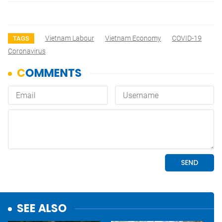
Vietnam Labour
Vietnam Economy
COVID-19
TAGS
Coronavirus
SEE ALSO