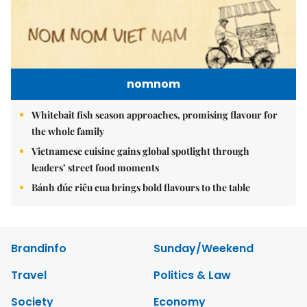
nomnom
Whitebait fish season approaches, promising flavour for
the whole family
Vietnamese cuisine gains global spotlight through
leaders’ street food moments
Bánh đúc riêu cua brings bold flavours to the table
Brandinfo
Sunday/Weekend
Travel
Politics & Law
Society
Economy