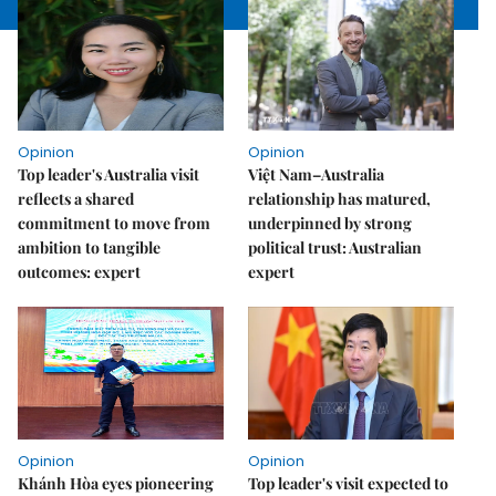
Opinion
Opinion
Top leader's Australia visit
Việt Nam–Australia
reflects a shared
relationship has matured,
commitment to move from
underpinned by strong
ambition to tangible
political trust: Australian
outcomes: expert
expert
Opinion
Opinion
Khánh Hòa eyes pioneering
Top leader's visit expected to