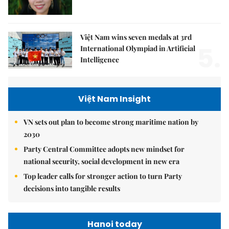
Việt Nam wins seven medals at 3rd
5.
International Olympiad in Artificial
Intelligence
Việt Nam Insight
VN sets out plan to become strong maritime nation by
2030
Party Central Committee adopts new mindset for
national security, social development in new era
Top leader calls for stronger action to turn Party
decisions into tangible results
Hanoi today