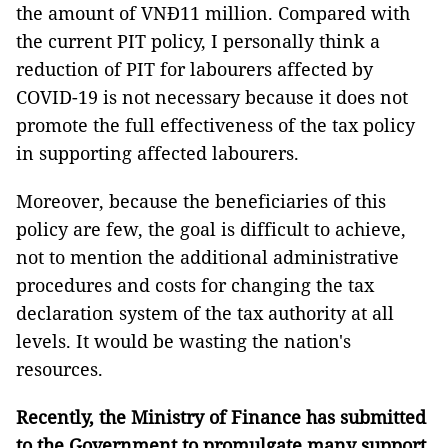
the amount of VNĐ11 million. Compared with
the current PIT policy, I personally think a
reduction of PIT for labourers affected by
COVID-19 is not necessary because it does not
promote the full effectiveness of the tax policy
in supporting affected labourers.
Moreover, because the beneficiaries of this
policy are few, the goal is difficult to achieve,
not to mention the additional administrative
procedures and costs for changing the tax
declaration system of the tax authority at all
levels. It would be wasting the nation's
resources.
Recently, the Ministry of Finance has submitted
to the Government to promulgate many support