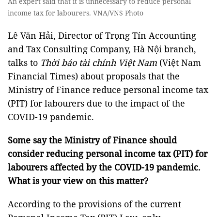
An expert said that it is unnecessary to reduce personal
income tax for labourers. VNA/VNS Photo
Lê Văn Hải, Director of Trọng Tín Accounting
and Tax Consulting Company, Hà Nội branch,
talks to
Thời báo tài chính Việt Nam
(Việt Nam
Financial Times) about proposals that the
Ministry of Finance reduce personal income tax
(PIT) for labourers due to the impact of the
COVID-19 pandemic.
Some say the Ministry of Finance should
consider reducing personal income tax (PIT) for
labourers affected by the COVID-19 pandemic.
What is your view on this matter?
According to the provisions of the current