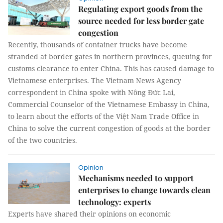
Regulating export goods from the
source needed for less border gate
congestion
Recently, thousands of container trucks have become
stranded at border gates in northern provinces, queuing for
customs clearance to enter China. This has caused damage to
Vietnamese enterprises. The Vietnam News Agency
correspondent in China spoke with Nông Đức Lai,
Commercial Counselor of the Vietnamese Embassy in China,
to learn about the efforts of the Việt Nam Trade Office in
China to solve the current congestion of goods at the border
of the two countries.
Opinion
Mechanisms needed to support
enterprises to change towards clean
technology: experts
Experts have shared their opinions on economic