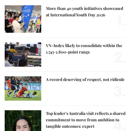
More than 40 youth initiatives showcased
1.
at International Youth Day 2026
VN-Index likely to consolidate within the
2.
1,745-1,800-point range
A record deserving of respect, not ridicule
3.
Top leader's Australia visit reflects a shared
4.
commitment to move from ambition to
tangible outcomes: expert