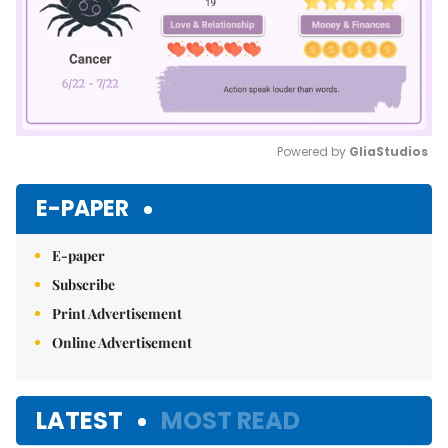
Powered by 
GliaStudios
Mute
E-PAPER
E-paper
Subscribe
Print Advertisement
Online Advertisement
LATEST
MOST READ