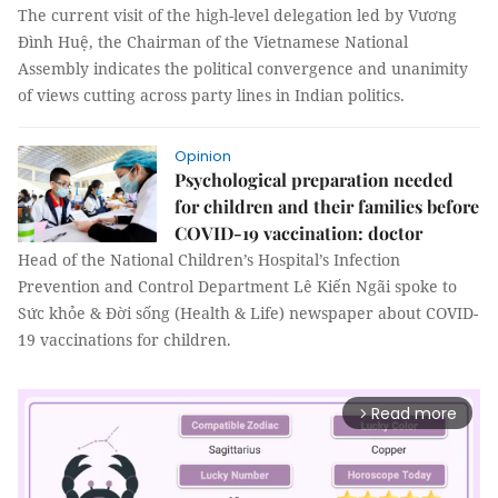
The current visit of the high-level delegation led by Vương
Đình Huệ, the Chairman of the Vietnamese National
Assembly indicates the political convergence and unanimity
of views cutting across party lines in Indian politics.
Opinion
Psychological preparation needed
for children and their families before
COVID-19 vaccination: doctor
Head of the National Children’s Hospital’s Infection
Prevention and Control Department Lê Kiến Ngãi spoke to
Sức khỏe & Đời sống (Health & Life) newspaper about COVID-
19 vaccinations for children.
Read more
arrow_forward_ios