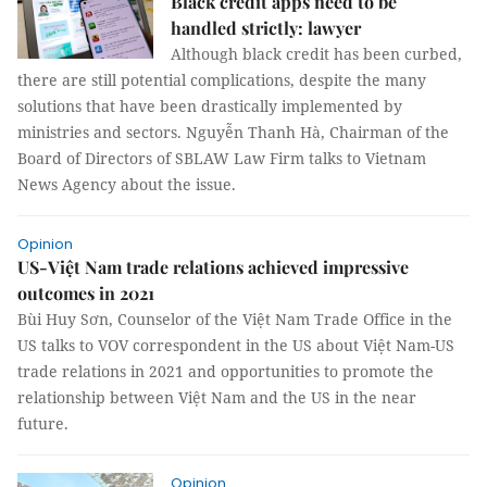
Black credit apps need to be
handled strictly: lawyer
Although black credit has been curbed,
there are still potential complications, despite the many
solutions that have been drastically implemented by
ministries and sectors. Nguyễn Thanh Hà, Chairman of the
Board of Directors of SBLAW Law Firm talks to Vietnam
News Agency about the issue.
Opinion
US-Việt Nam trade relations achieved impressive
outcomes in 2021
Bùi Huy Sơn, Counselor of the Việt Nam Trade Office in the
US talks to VOV correspondent in the US about Việt Nam-US
trade relations in 2021 and opportunities to promote the
relationship between Việt Nam and the US in the near
future.
Opinion