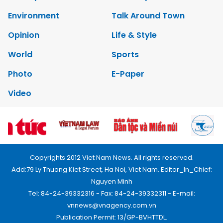
Environment
Talk Around Town
Opinion
Life & Style
World
Sports
Photo
E-Paper
Video
Copyrights 2012 Viet Nam News. All rights reserved.
Add:79 Ly Thuong Kiet Street, Ha Noi, Viet Nam. Editor_In_Chief:
Nguyen Minh
Tel: 84-24-39332316 - Fax: 84-24-39332311 - E-mail:
vnnews@vnagency.com.vn
Publication Permit: 13/GP-BVHTTDL.