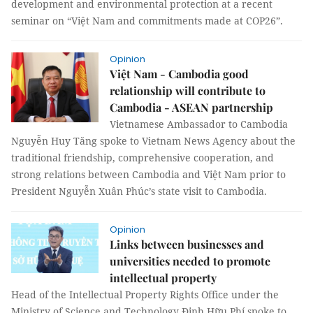
development and environmental protection at a recent
seminar on “Việt Nam and commitments made at COP26”.
Opinion
Việt Nam - Cambodia good
relationship will contribute to
Cambodia - ASEAN partnership
Vietnamese Ambassador to Cambodia
Nguyễn Huy Tăng spoke to Vietnam News Agency about the
traditional friendship, comprehensive cooperation, and
strong relations between Cambodia and Việt Nam prior to
President Nguyễn Xuân Phúc’s state visit to Cambodia.
Opinion
Links between businesses and
universities needed to promote
intellectual property
Head of the Intellectual Property Rights Office under the
Ministry of Science and Technology Đinh Hữu Phí spoke to