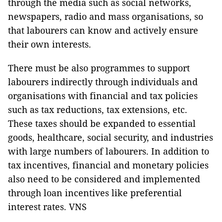
through the media such as social networks,
newspapers, radio and mass organisations, so
that labourers can know and actively ensure
their own interests.
There must be also programmes to support
labourers indirectly through individuals and
organisations with financial and tax policies
such as tax reductions, tax extensions, etc.
These taxes should be expanded to essential
goods, healthcare, social security, and industries
with large numbers of labourers. In addition to
tax incentives, financial and monetary policies
also need to be considered and implemented
through loan incentives like preferential
interest rates. VNS