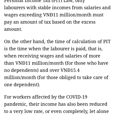
Personal Income Tax (PIT) Law, only
labourers with stable incomes from salaries and
wages exceeding VNĐ11 million/month must
pay an amount of tax based on the excess
amount.
On the other hand, the time of calculation of PIT
is the time when the labourer is paid, that is,
when receiving wages and salaries of more
than VNĐ11 million/month (for those who have
no dependents) and over VNĐ15.4
million/month (for those obliged to take care of
one dependent).
For workers affected by the COVID-19
pandemic, their income has also been reduced
to a very low rate, or even completely, let alone