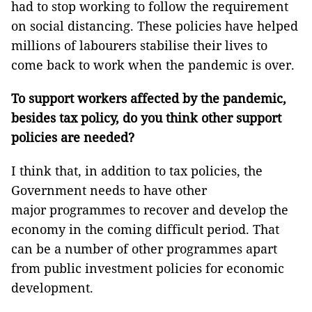
had to stop working to follow the requirement
on social distancing. These policies have helped
millions of labourers stabilise their lives to
come back to work when the pandemic is over.
To support workers affected by the pandemic,
besides tax policy, do you think other support
policies are needed?
I think that, in addition to tax policies, the
Government needs to have other
major programmes to recover and develop the
economy in the coming difficult period. That
can be a number of other programmes apart
from public investment policies for economic
development.