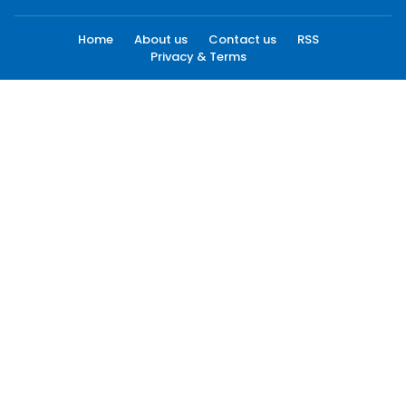
Home
About us
Contact us
RSS
Privacy & Terms