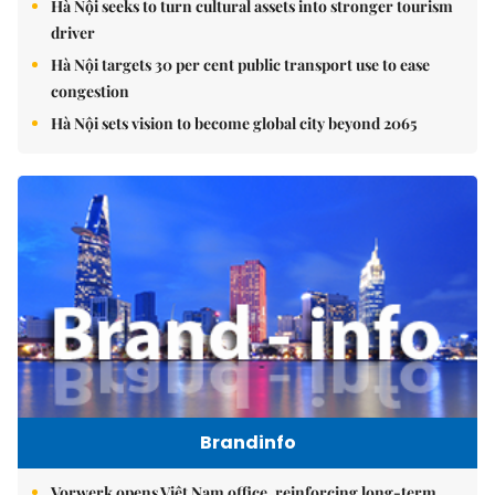
Hà Nội seeks to turn cultural assets into stronger tourism
driver
Hà Nội targets 30 per cent public transport use to ease
congestion
Hà Nội sets vision to become global city beyond 2065
Brandinfo
Vorwerk opens Việt Nam office, reinforcing long-term