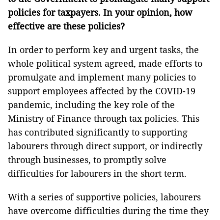
policies for taxpayers. In your opinion, how
effective are these policies?
In order to perform key and urgent tasks, the
whole political system agreed, made efforts to
promulgate and implement many policies to
support employees affected by the COVID-19
pandemic, including the key role of the
Ministry of Finance through tax policies. This
has contributed significantly to supporting
labourers through direct support, or indirectly
through businesses, to promptly solve
difficulties for labourers in the short term.
With a series of supportive policies, labourers
have overcome difficulties during the time they