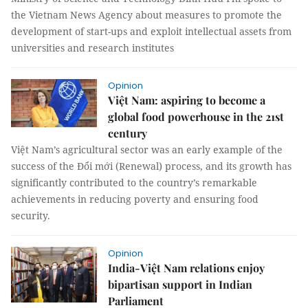
the Vietnam News Agency about measures to promote the
development of start-ups and exploit intellectual assets from
universities and research institutes
Opinion
Việt Nam: aspiring to become a
global food powerhouse in the 21st
century
Việt Nam’s agricultural sector was an early example of the
success of the Đổi mới (Renewal) process, and its growth has
significantly contributed to the country’s remarkable
achievements in reducing poverty and ensuring food
security.
Opinion
India-Việt Nam relations enjoy
bipartisan support in Indian
Parliament