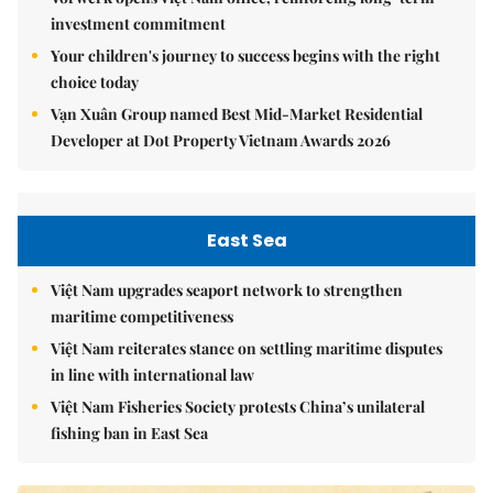
investment commitment
Your children's journey to success begins with the right
choice today
Vạn Xuân Group named Best Mid-Market Residential
Developer at Dot Property Vietnam Awards 2026
East Sea
Việt Nam upgrades seaport network to strengthen
maritime competitiveness
Việt Nam reiterates stance on settling maritime disputes
in line with international law
Việt Nam Fisheries Society protests China’s unilateral
fishing ban in East Sea