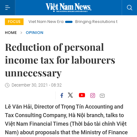
Viet Nam New Era
Bringing Resolutions to Life
Hanoi Inve
FOCUS
HOME
OPINION
Reduction of personal
income tax for labourers
unnecessary
December 30, 2021 - 08:32
Lê Văn Hải, Director of Trọng Tín Accounting and
Tax Consulting Company, Hà Nội branch, talks to
Việt Nam Financial Times (Thời báo tài chính Việt
Nam) about proposals that the Ministry of Finance