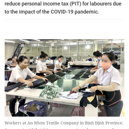
reduce personal income tax (PIT) for labourers due
to the impact of the COVID-19 pandemic.
Workers at An Nhơn Textile Company in Bình Định Province.