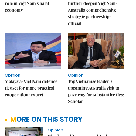
role in Việt Nam's halal
further deepen Việt Nam-
economy
Australia comprehensive
strategic partnership:
official
Opinion
Opinion
Malaysia-Việt Nam defence
Top Vietnamse leader’s
ties set for more practical
upcoming Australia visit to
cooperation: expert
pave way for substantive ties:
Scholar
MORE ON THIS STORY
Opinion