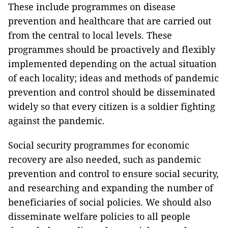
These include programmes on disease
prevention and healthcare that are carried out
from the central to local levels. These
programmes should be proactively and flexibly
implemented depending on the actual situation
of each locality; ideas and methods of pandemic
prevention and control should be disseminated
widely so that every citizen is a soldier fighting
against the pandemic.
Social security programmes for economic
recovery are also needed, such as pandemic
prevention and control to ensure social security,
and researching and expanding the number of
beneficiaries of social policies. We should also
disseminate welfare policies to all people