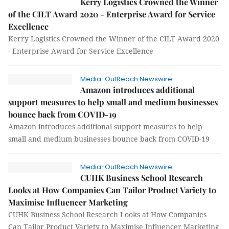
Kerry Logistics Crowned the Winner
of the CILT Award 2020 - Enterprise Award for Service
Excellence
Kerry Logistics Crowned the Winner of the CILT Award 2020
- Enterprise Award for Service Excellence
Media-OutReach Newswire
Amazon introduces additional
support measures to help small and medium businesses
bounce back from COVID-19
Amazon introduces additional support measures to help
small and medium businesses bounce back from COVID-19
Media-OutReach Newswire
CUHK Business School Research
Looks at How Companies Can Tailor Product Variety to
Maximise Influencer Marketing
CUHK Business School Research Looks at How Companies
Can Tailor Product Variety to Maximise Influencer Marketing