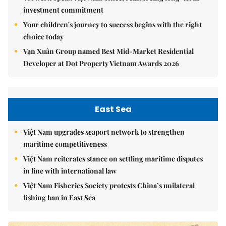
investment commitment
Your children's journey to success begins with the right
choice today
Vạn Xuân Group named Best Mid-Market Residential
Developer at Dot Property Vietnam Awards 2026
East Sea
Việt Nam upgrades seaport network to strengthen
maritime competitiveness
Việt Nam reiterates stance on settling maritime disputes
in line with international law
Việt Nam Fisheries Society protests China’s unilateral
fishing ban in East Sea