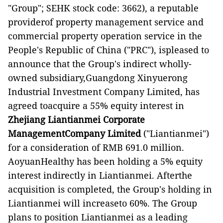
"Group"; SEHK stock code: 3662), a reputable
providerof property management service and
commercial property operation service in the
People's Republic of China ("PRC"), ispleased to
announce that the Group's indirect wholly-
owned subsidiary,Guangdong Xinyuerong
Industrial Investment Company Limited, has
agreed toacquire a 55% equity interest in
Zhejiang Liantianmei Corporate
ManagementCompany Limited
("Liantianmei")
for a consideration of RMB 691.0 million.
AoyuanHealthy has been holding a 5% equity
interest indirectly in Liantianmei. Afterthe
acquisition is completed, the Group's holding in
Liantianmei will increaseto 60%. The Group
plans to position Liantianmei as a leading