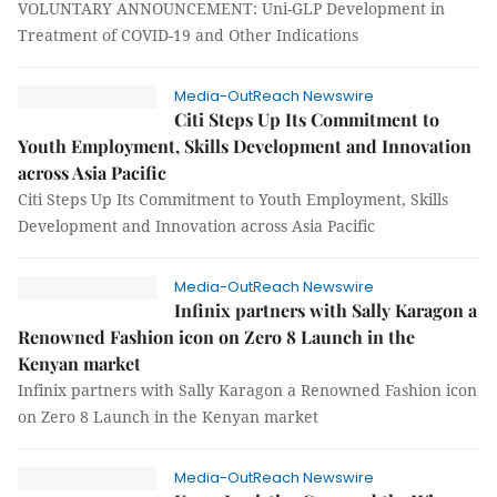
VOLUNTARY ANNOUNCEMENT: Uni-GLP Development in
Treatment of COVID-19 and Other Indications
Media-OutReach Newswire
Citi Steps Up Its Commitment to
Youth Employment, Skills Development and Innovation
across Asia Pacific
Citi Steps Up Its Commitment to Youth Employment, Skills
Development and Innovation across Asia Pacific
Media-OutReach Newswire
Infinix partners with Sally Karagon a
Renowned Fashion icon on Zero 8 Launch in the
Kenyan market
Infinix partners with Sally Karagon a Renowned Fashion icon
on Zero 8 Launch in the Kenyan market
Media-OutReach Newswire