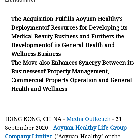
The Acquisition Fulfills Aoyuan Healthy's
Deploymentof Resources for Developing its
Medical Beauty Business and Furthers the
Developmentof its General Health and
Wellness Business
The Move also Enhances Synergy Between its
Businessesof Property Management,
Commercial Property Operation and General
Health and Wellness
HONG KONG, CHINA -
Media OutReach
- 21
September 2020 -
Aoyuan Healthy Life Group
Company Limited
("Aoyuan Healthy" or the