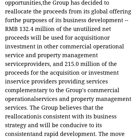
opportunities,the Group has decided to
reallocate the proceeds from its global offering
forthe purposes of its business development --
RMB 132.4 million of the unutilized net
proceeds will be used for acquisitionor
investment in other commercial operational
service and property management
serviceproviders, and 215.0 million of the
proceeds for the acquisition or investment
inservice providers providing services
complementary to the Group's commercial
operationalservices and property management
services. The Group believes that the
reallocationis consistent with its business
strategy and will be conducive to its
consistentand rapid development. The move