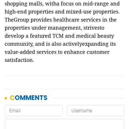
shopping malls, witha focus on mid-range and
high-end properties and mixed-use properties.
TheGroup provides healthcare services in the
properties under management, strivesto
develop a featured TCM and medical beauty
community, and is also activelyexpanding its
value-added services to enhance customer
satisfaction.