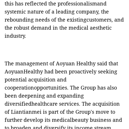
this has reflected the professionalismand
systemic nature of a leading company, the
rebounding needs of the existingcustomers, and
the robust demand in the medical aesthetic
industry.
The management of Aoyuan Healthy said that
AoyuanHealthy had been proactively seeking
potential acquisition and
cooperationopportunities. The Group has also
been deepening and expanding
diversifiedhealthcare services. The acquisition
of Liantianmei is part of the Group's move to
further develop its medicalbeauty business and
to broaden and diversify its income stream,