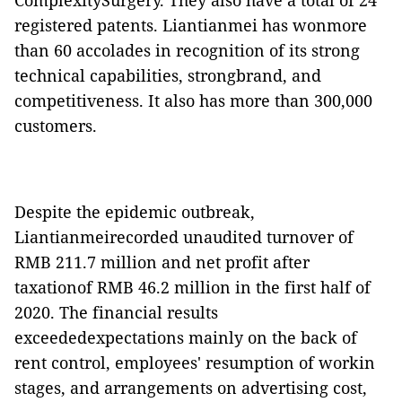
ComplexitySurgery. They also have a total of 24
registered patents. Liantianmei has wonmore
than 60 accolades in recognition of its strong
technical capabilities, strongbrand, and
competitiveness. It also has more than 300,000
customers.
Despite the epidemic outbreak,
Liantianmeirecorded unaudited turnover of
RMB 211.7 million and net profit after
taxationof RMB 46.2 million in the first half of
2020. The financial results
exceededexpectations mainly on the back of
rent control, employees' resumption of workin
stages, and arrangements on advertising cost,