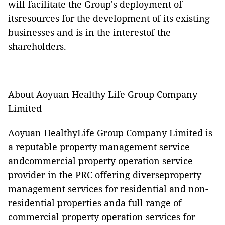
will facilitate the Group's deployment of
itsresources for the development of its existing
businesses and is in the interestof the
shareholders.
About Aoyuan Healthy Life Group Company
Limited
Aoyuan HealthyLife Group Company Limited is
a reputable property management service
andcommercial property operation service
provider in the PRC offering diverseproperty
management services for residential and non-
residential properties anda full range of
commercial property operation services for