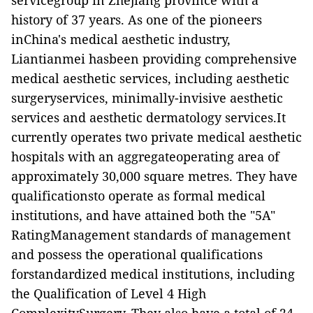
servicegroup in Zhejiang province with a
history of 37 years. As one of the pioneers
inChina's medical aesthetic industry,
Liantianmei hasbeen providing comprehensive
medical aesthetic services, including aesthetic
surgeryservices, minimally-invisive aesthetic
services and aesthetic dermatology services.It
currently operates two private medical aesthetic
hospitals with an aggregateoperating area of
approximately 30,000 square metres. They have
qualificationsto operate as formal medical
institutions, and have attained both the "5A"
RatingManagement standards of management
and possess the operational qualifications
forstandardized medical institutions, including
the Qualification of Level 4 High