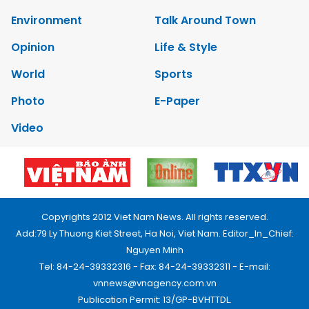
Environment
Talk Around Town
Opinion
Life & Style
World
Sports
Photo
E-Paper
Video
Copyrights 2012 Viet Nam News. All rights reserved.
Add:79 Ly Thuong Kiet Street, Ha Noi, Viet Nam. Editor_In_Chief:
Nguyen Minh
Tel: 84-24-39332316 - Fax: 84-24-39332311 - E-mail:
vnnews@vnagency.com.vn
Publication Permit: 13/GP-BVHTTDL.