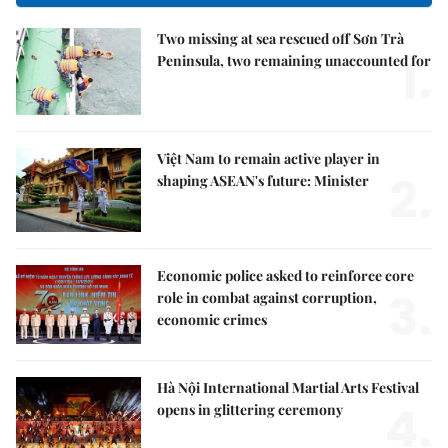
Two missing at sea rescued off Sơn Trà
1.
Peninsula, two remaining unaccounted for
Việt Nam to remain active player in
2.
shaping ASEAN's future: Minister
Economic police asked to reinforce core
3.
role in combat against corruption,
economic crimes
Hà Nội International Martial Arts Festival
4.
opens in glittering ceremony