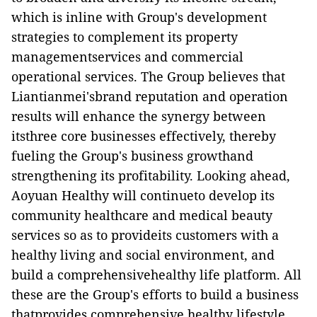
which is inline with Group's development
strategies to complement its property
managementservices and commercial
operational services. The Group believes that
Liantianmei'sbrand reputation and operation
results will enhance the synergy between
itsthree core businesses effectively, thereby
fueling the Group's business growthand
strengthening its profitability. Looking ahead,
Aoyuan Healthy will continueto develop its
community healthcare and medical beauty
services so as to provideits customers with a
healthy living and social environment, and
build a comprehensivehealthy life platform. All
these are the Group's efforts to build a business
thatprovides comprehensive healthy lifestyle