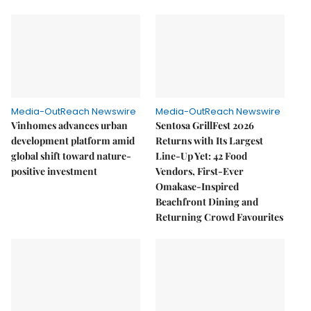
Media-OutReach Newswire
Media-OutReach Newswire
Vinhomes advances urban
Sentosa GrillFest 2026
development platform amid
Returns with Its Largest
global shift toward nature-
Line-Up Yet: 42 Food
positive investment
Vendors, First-Ever
Omakase-Inspired
Beachfront Dining and
Returning Crowd Favourites