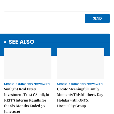
SEE ALSO
Media-OutReach Newswire
Media-OutReach Newswire
Sunlight Real Estate
Create Meaningful Family
Investment Trust ("Sunlight
Moments This Mother's Day
REIT") Interim Results for
Holiday with ONYX
the Six Months Ended 30
Hospitality Group
June 2026