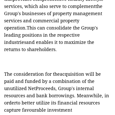
services, which also serve to complementthe
Group's businesses of property management
services and commercial property
operation.This can consolidate the Group's
leading positions in the respective
industriesand enables it to maximize the
returns to shareholders.
The consideration for theacquisition will be
paid and funded by a combination of the
unutilized NetProceeds, Group's internal
resources and bank borrowings. Meanwhile, in
orderto better utilize its financial resources
capture favourable investment