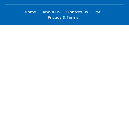
Home
About us
Contact us
RSS
Privacy & Terms