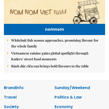
nomnom
Whitebait fish season approaches, promising flavour for
the whole family
Vietnamese cuisine gains global spotlight through
leaders’ street food moments
Bánh đúc riêu cua brings bold flavours to the table
Brandinfo
Sunday/Weekend
Travel
Politics & Law
Society
Economy