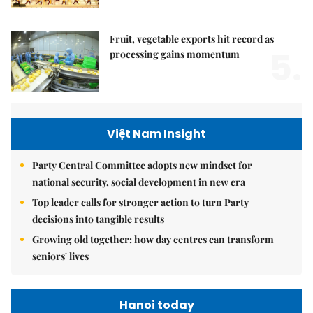
Fruit, vegetable exports hit record as
5.
processing gains momentum
Việt Nam Insight
Party Central Committee adopts new mindset for
national security, social development in new era
Top leader calls for stronger action to turn Party
decisions into tangible results
Growing old together: how day centres can transform
seniors' lives
Hanoi today