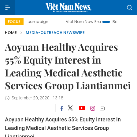
day campaign
Viet Nam New Era
Bringing Resolutions to 
FOCUS
HOME
MEDIA-OUTREACH NEWSWIRE
Aoyuan Healthy Acquires
55% Equity Interest in
Leading Medical Aesthetic
Services Group Liantianmei
September 20, 2020 - 13:18
Aoyuan Healthy Acquires 55% Equity Interest in
Leading Medical Aesthetic Services Group
Liantianmei