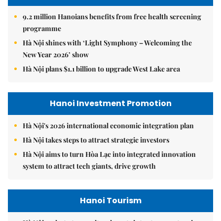
9.2 million Hanoians benefits from free health screening
programme
Hà Nội shines with ‘Light Symphony – Welcoming the
New Year 2026’ show
Hà Nội plans $1.1 billion to upgrade West Lake area
Hanoi Investment Promotion
Hà Nội's 2026 international economic integration plan
Hà Nội takes steps to attract strategic investors
Hà Nội aims to turn Hòa Lạc into integrated innovation
system to attract tech giants, drive growth
Hanoi Tourism