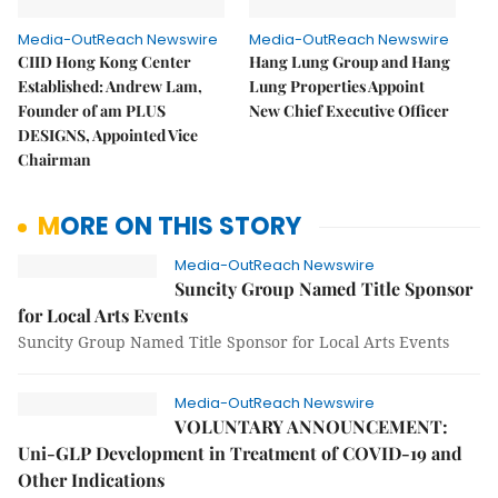
Media-OutReach Newswire
Media-OutReach Newswire
CIID Hong Kong Center
Hang Lung Group and Hang
Established: Andrew Lam,
Lung Properties Appoint
Founder of am PLUS
New Chief Executive Officer
DESIGNS, Appointed Vice
Chairman
MORE ON THIS STORY
Media-OutReach Newswire
Suncity Group Named Title Sponsor
for Local Arts Events
Suncity Group Named Title Sponsor for Local Arts Events
Media-OutReach Newswire
VOLUNTARY ANNOUNCEMENT:
Uni-GLP Development in Treatment of COVID-19 and
Other Indications