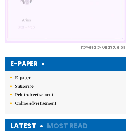
Powered by 
GliaStudios
Mute
E-PAPER
E-paper
Subscribe
Print Advertisement
Online Advertisement
LATEST
MOST READ