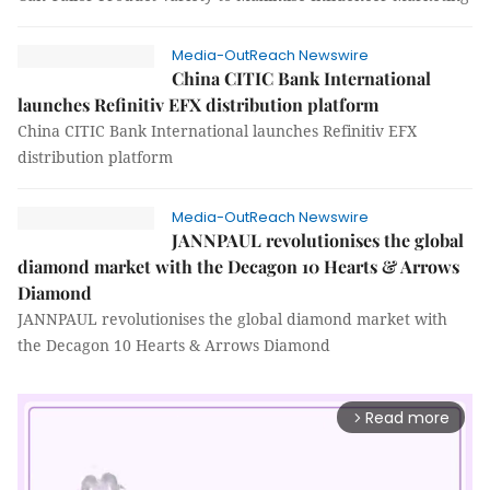
Media-OutReach Newswire
China CITIC Bank International
launches Refinitiv EFX distribution platform
China CITIC Bank International launches Refinitiv EFX
distribution platform
Media-OutReach Newswire
JANNPAUL revolutionises the global
diamond market with the Decagon 10 Hearts & Arrows
Diamond
JANNPAUL revolutionises the global diamond market with
the Decagon 10 Hearts & Arrows Diamond
Read more
arrow_forward_ios