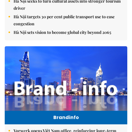
Hà Nội seeks to turn cultural assets into stronger tourism
driver
Hà Nội targets 30 per cent public transport use to ease
congestion
Hà Nội sets vision to become global city beyond 2065
Brandinfo
Vorwerk opens Việt Nam office, reinforcing long-term