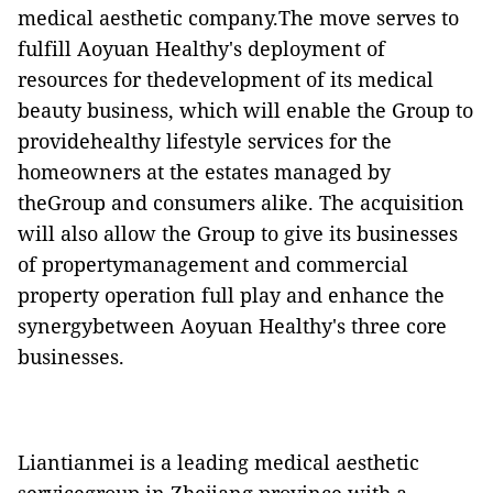
medical aesthetic company.The move serves to
fulfill Aoyuan Healthy's deployment of
resources for thedevelopment of its medical
beauty business, which will enable the Group to
providehealthy lifestyle services for the
homeowners at the estates managed by
theGroup and consumers alike. The acquisition
will also allow the Group to give its businesses
of propertymanagement and commercial
property operation full play and enhance the
synergybetween Aoyuan Healthy's three core
businesses.
Liantianmei is a leading medical aesthetic