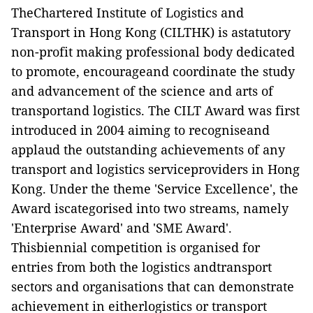
TheChartered Institute of Logistics and
Transport in Hong Kong (CILTHK) is astatutory
non-profit making professional body dedicated
to promote, encourageand coordinate the study
and advancement of the science and arts of
transportand logistics. The CILT Award was first
introduced in 2004 aiming to recogniseand
applaud the outstanding achievements of any
transport and logistics serviceproviders in Hong
Kong. Under the theme 'Service Excellence', the
Award iscategorised into two streams, namely
'Enterprise Award' and 'SME Award'.
Thisbiennial competition is organised for
entries from both the logistics andtransport
sectors and organisations that can demonstrate
achievement in eitherlogistics or transport