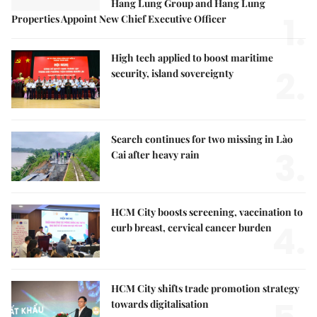
Hang Lung Group and Hang Lung
1.
Properties Appoint New Chief Executive Officer
High tech applied to boost maritime
2.
security, island sovereignty
Search continues for two missing in Lào
3.
Cai after heavy rain
HCM City boosts screening, vaccination to
4.
curb breast, cervical cancer burden
HCM City shifts trade promotion strategy
towards digitalisation