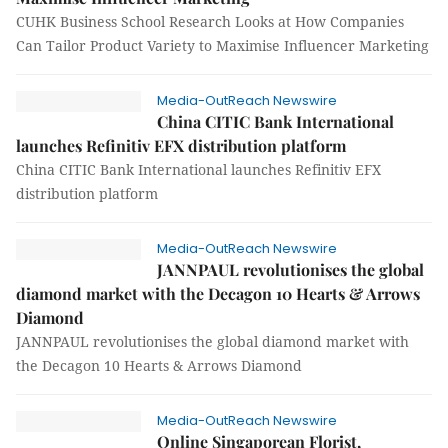
CUHK Business School Research Looks at How Companies
Can Tailor Product Variety to Maximise Influencer Marketing
Media-OutReach Newswire
China CITIC Bank International
launches Refinitiv EFX distribution platform
China CITIC Bank International launches Refinitiv EFX
distribution platform
Media-OutReach Newswire
JANNPAUL revolutionises the global
diamond market with the Decagon 10 Hearts & Arrows
Diamond
JANNPAUL revolutionises the global diamond market with
the Decagon 10 Hearts & Arrows Diamond
Media-OutReach Newswire
Online Singaporean Florist,