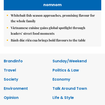
nomnom
Whitebait fish season approaches, promising flavour for
the whole family
Vietnamese cuisine gains global spotlight through
leaders’ street food moments
Bánh đúc riêu cua brings bold flavours to the table
Brandinfo
Sunday/Weekend
Travel
Politics & Law
Society
Economy
Environment
Talk Around Town
Opinion
Life & Style