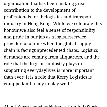
organisation thathas been making great
contribution to the development of
professionals for thelogistics and transport
industry in Hong Kong. While we celebrate this
honour,we also feel a sense of responsibility
and pride in our job as a logisticsservice
provider, at a time when the global supply
chain is facingunprecedented chaos. Logistics
demands are coming from allquarters, and the
role that the logistics industry plays in
supporting everydaylives is more important
than ever. It is a role that Kerry Logistics is
equippedand ready to play well."
About Kerry Logistics Network Limited (Stock