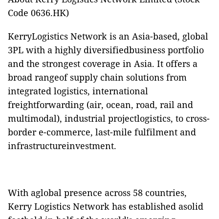
Code 0636.HK)
KerryLogistics Network is an Asia-based, global
3PL with a highly diversifiedbusiness portfolio
and the strongest coverage in Asia. It offers a
broad rangeof supply chain solutions from
integrated logistics, international
freightforwarding (air, ocean, road, rail and
multimodal), industrial projectlogistics, to cross-
border e-commerce, last-mile fulfilment and
infrastructureinvestment.
With aglobal presence across 58 countries,
Kerry Logistics Network has established asolid