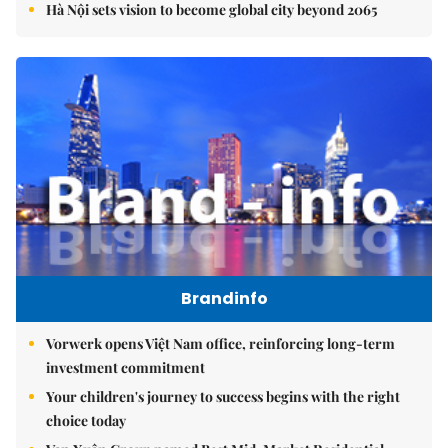
Hà Nội sets vision to become global city beyond 2065
Brandinfo
Vorwerk opens Việt Nam office, reinforcing long-term
investment commitment
Your children's journey to success begins with the right
choice today