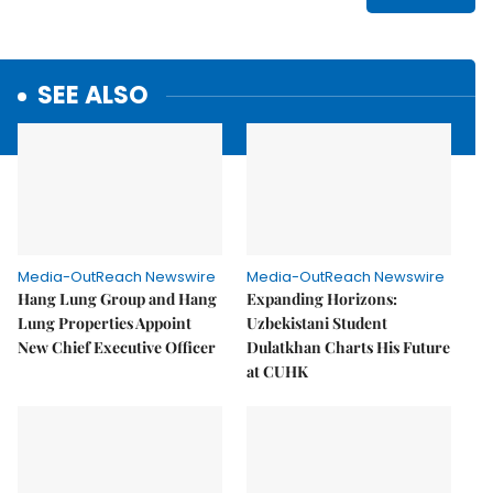
SEE ALSO
Media-OutReach Newswire
Media-OutReach Newswire
Hang Lung Group and Hang
Expanding Horizons:
Lung Properties Appoint
Uzbekistani Student
New Chief Executive Officer
Dulatkhan Charts His Future
at CUHK