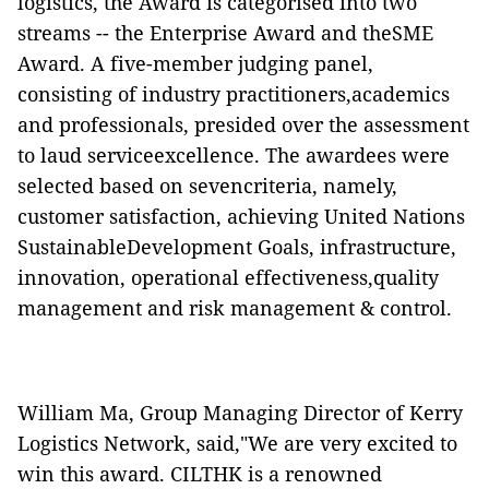
logistics, the Award is categorised into two
streams -- the Enterprise Award and theSME
Award. A five-member judging panel,
consisting of industry practitioners,academics
and professionals, presided over the assessment
to laud serviceexcellence. The awardees were
selected based on sevencriteria, namely,
customer satisfaction, achieving United Nations
SustainableDevelopment Goals, infrastructure,
innovation, operational effectiveness,quality
management and risk management & control.
William Ma, Group Managing Director of Kerry
Logistics Network, said,"We are very excited to
win this award. CILTHK is a renowned