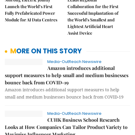
Launch the World’s First
Collaboration for the First
Fully Prefabricated Power
Successful Implantation of
Module for AI Data Centres
the World's Smallest and
Lightest Artificial Heart
Assist Device
MORE ON THIS STORY
Media-OutReach Newswire
Amazon introduces additional
support measures to help small and medium businesses
bounce back from COVID-19
Amazon introduces additional support measures to help
small and medium businesses bounce back from COVID-19
Media-OutReach Newswire
CUHK Business School Research
Looks at How Companies Can Tailor Product Variety to
Maximise Influencer Marketing