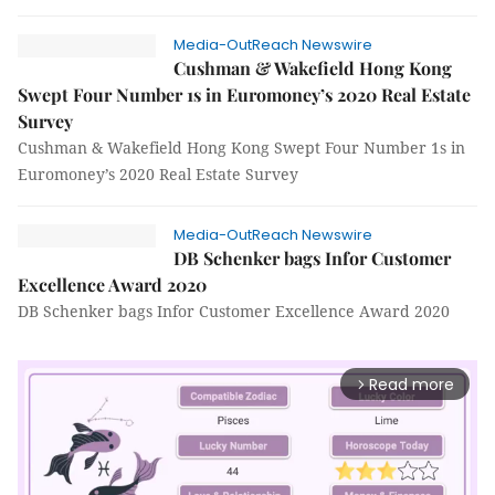
Media-OutReach Newswire
Cushman & Wakefield Hong Kong
Swept Four Number 1s in Euromoney’s 2020 Real Estate
Survey
Cushman & Wakefield Hong Kong Swept Four Number 1s in
Euromoney’s 2020 Real Estate Survey
Media-OutReach Newswire
DB Schenker bags Infor Customer
Excellence Award 2020
DB Schenker bags Infor Customer Excellence Award 2020
Read more
arrow_forward_ios