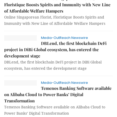
Floristique Boosts Spirits and Immunity with New Line
of Affordable Welfare Hampers
Online Singaporean Florist, Floristique Boosts Spirits and
Immunity with New Line of Affordable Welfare Hampers
Media-OutReach Newswire
DBLend, the first blockchain DeFi
project in DiBi Global ecosystem, has entered the
development stage
DBLend, the first blockchain DeFi project in DiBi Global
ecosystem, has entered the development stage
Media-OutReach Newswire
Temenos Banking Software available
on Alibaba Cloud to Power Banks’ Digital
Transformation
Temenos Banking Software available on Alibaba Cloud to
Power Banks’ Digital Transformation