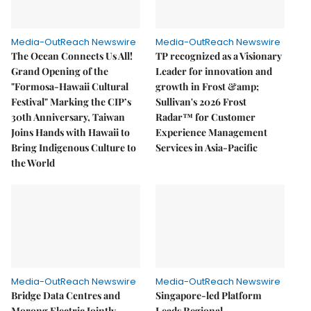
Media-OutReach Newswire
Media-OutReach Newswire
The Ocean Connects Us All!
TP recognized as a Visionary
Grand Opening of the
Leader for innovation and
"Formosa-Hawaii Cultural
growth in Frost &amp;
Festival" Marking the CIP’s
Sullivan's 2026 Frost
30th Anniversary, Taiwan
Radar™ for Customer
Joins Hands with Hawaii to
Experience Management
Bring Indigenous Culture to
Services in Asia-Pacific
the World
Media-OutReach Newswire
Media-OutReach Newswire
Bridge Data Centres and
Singapore-led Platform
Morong Electric Jointly
Leads Regional