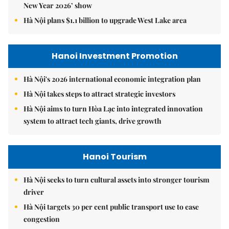
New Year 2026’ show
Hà Nội plans $1.1 billion to upgrade West Lake area
Hanoi Investment Promotion
Hà Nội's 2026 international economic integration plan
Hà Nội takes steps to attract strategic investors
Hà Nội aims to turn Hòa Lạc into integrated innovation
system to attract tech giants, drive growth
Hanoi Tourism
Hà Nội seeks to turn cultural assets into stronger tourism
driver
Hà Nội targets 30 per cent public transport use to ease
congestion