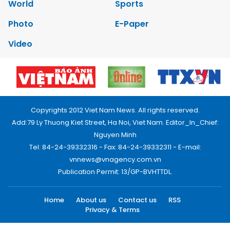
World
Sports
Photo
E-Paper
Video
Copyrights 2012 Viet Nam News. All rights reserved.
Add:79 Ly Thuong Kiet Street, Ha Noi, Viet Nam. Editor_In_Chief:
Nguyen Minh
Tel: 84-24-39332316 - Fax: 84-24-39332311 - E-mail:
vnnews@vnagency.com.vn
Publication Permit: 13/GP-BVHTTDL.
Home
About us
Contact us
RSS
Privacy & Terms