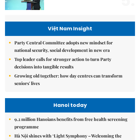
5.
Việt Nam Insight
Party Central Committee adopts new mindset for
national security, social development in new era
Top leader calls for stronger action to turn Party
decisions into tangible results
Growing old together: how day centres can transform
seniors' lives
Hanoi today
9.2 million Hanoians benefits from free health screening
programme
Hà Nội shines with ‘Light Symphony – Welcoming the