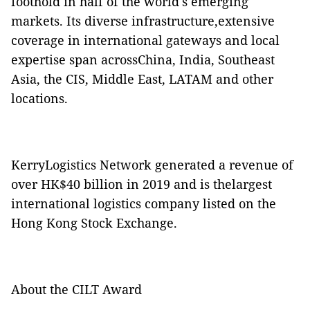
foothold in half of the world's emerging
markets. Its diverse infrastructure,extensive
coverage in international gateways and local
expertise span acrossChina, India, Southeast
Asia, the CIS, Middle East, LATAM and other
locations.
KerryLogistics Network generated a revenue of
over HK$40 billion in 2019 and is thelargest
international logistics company listed on the
Hong Kong Stock Exchange.
About the CILT Award