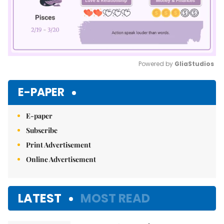
Powered by 
GliaStudios
Mute
E-PAPER
E-paper
Subscribe
Print Advertisement
Online Advertisement
LATEST
MOST READ