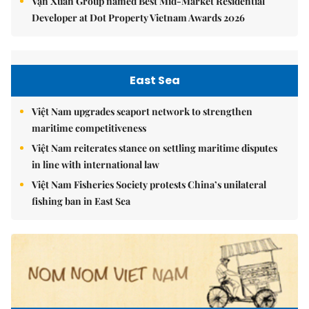
Vạn Xuân Group named Best Mid-Market Residential
Developer at Dot Property Vietnam Awards 2026
East Sea
Việt Nam upgrades seaport network to strengthen
maritime competitiveness
Việt Nam reiterates stance on settling maritime disputes
in line with international law
Việt Nam Fisheries Society protests China’s unilateral
fishing ban in East Sea