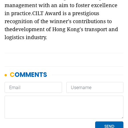
management with an aim to foster excellence
in practice.CILT Award is a prestigious
recognition of the winner's contributions to
thedevelopment of Hong Kong's transport and
logistics industry.