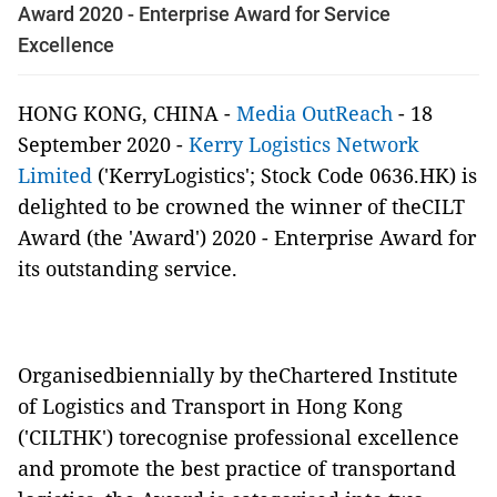
Award 2020 - Enterprise Award for Service
Excellence
HONG KONG, CHINA -
Media OutReach
- 18
September 2020 -
Kerry Logistics Network
Limited
('KerryLogistics'; Stock Code 0636.HK) is
delighted to be crowned the winner of theCILT
Award (the 'Award') 2020 - Enterprise Award for
its outstanding service.
Organisedbiennially by theChartered Institute
of Logistics and Transport in Hong Kong
('CILTHK') torecognise professional excellence
and promote the best practice of transportand