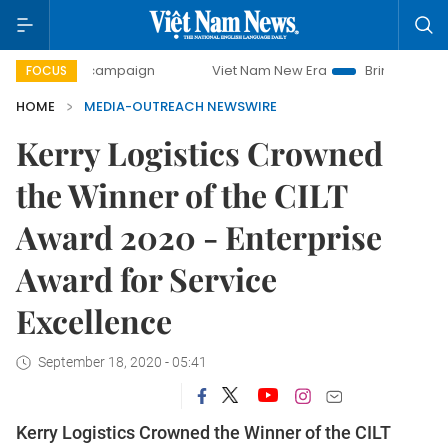
day campaign
Viet Nam New Era
Bringing Resolutions to
FOCUS
HOME
MEDIA-OUTREACH NEWSWIRE
Kerry Logistics Crowned
the Winner of the CILT
Award 2020 - Enterprise
Award for Service
Excellence
September 18, 2020 - 05:41
Kerry Logistics Crowned the Winner of the CILT