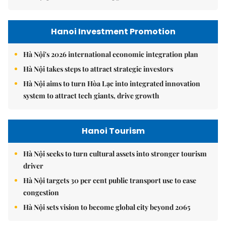
Hanoi Investment Promotion
Hà Nội's 2026 international economic integration plan
Hà Nội takes steps to attract strategic investors
Hà Nội aims to turn Hòa Lạc into integrated innovation
system to attract tech giants, drive growth
Hanoi Tourism
Hà Nội seeks to turn cultural assets into stronger tourism
driver
Hà Nội targets 30 per cent public transport use to ease
congestion
Hà Nội sets vision to become global city beyond 2065