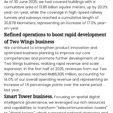
As of 30 June 2025, we had covered buildings with a
cumulative area of 13.85 billion square meters, up by 20.0%
year-on-year, while the coverage in high-speed railway
tunnels and subways reached a cumulative length of
30,878 kilometers, representing an increase of 17.0% year-
on-year.
Refined operations to boost rapid development
of Two Wings business
We continued to strengthen product innovation and
optimized business planning to improve our core
competencies and promote further development of our
Two Wings business, realizing rapid revenue and scale
expansion. In the first half of 2025, revenues from our Two
Wings business reached RMB6,935 million, accounting for
14.0% of our overall operating revenue and representing an
increase of 1.6 percentage points over the same period
last year.
Smart Tower business.
Focusing on spatial digital
intelligence governance, we leveraged our rich resources
and capabilities to transform "telecommunication towers"