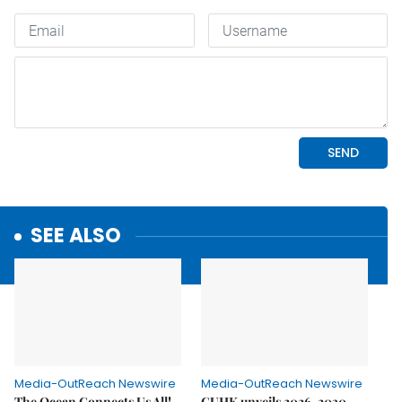
SEE ALSO
Media-OutReach Newswire
Media-OutReach Newswire
The Ocean Connects Us All!
CUHK unveils 2026-2030