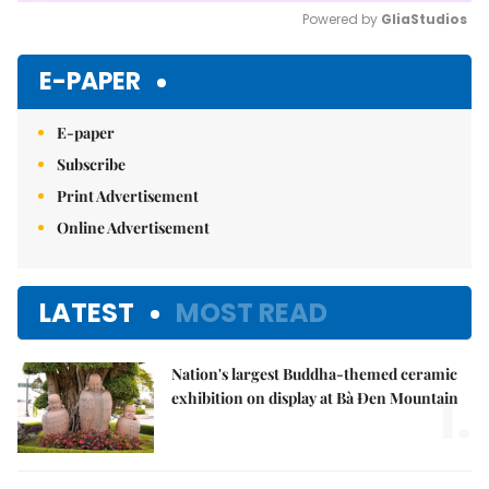
Powered by 
GliaStudios
Mute
E-PAPER
E-paper
Subscribe
Print Advertisement
Online Advertisement
LATEST
MOST READ
Nation's largest Buddha-themed ceramic
1.
exhibition on display at Bà Đen Mountain