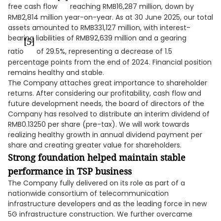
free cash flow
reaching RMB16,287 million, down by
RMB2,814 million year-on-year. As at 30 June 2025, our total
assets amounted to RMB331,127 million, with interest-
bearing liabilities of RMB92,639 million and a gearing
[5]
ratio
of 29.5%, representing a decrease of 1.5
percentage points from the end of 2024. Financial position
remains healthy and stable.
The Company attaches great importance to shareholder
returns. After considering our profitability, cash flow and
future development needs, the board of directors of the
Company has resolved to distribute an interim dividend of
RMB0.13250 per share (pre-tax). We will work towards
realizing healthy growth in annual dividend payment per
share and creating greater value for shareholders.
Strong foundation helped maintain stable
performance in TSP business
The Company fully delivered on its role as part of a
nationwide consortium of telecommunication
infrastructure developers and as the leading force in new
5G infrastructure construction. We further overcame