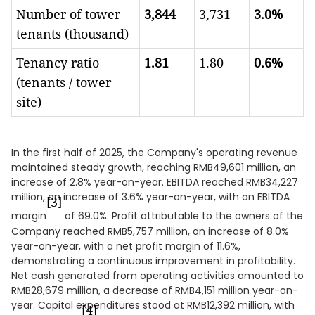
Number of tower
3,844
3,731
3.0%
tenants (thousand)
Tenancy ratio
1.81
1.80
0.6%
(tenants / tower
site)
In the first half of 2025, the Company's operating revenue
maintained steady growth, reaching RMB49,601 million, an
increase of 2.8% year-on-year. EBITDA reached RMB34,227
million, an increase of 3.6% year-on-year, with an EBITDA
[3]
margin
of 69.0%. Profit attributable to the owners of the
Company reached RMB5,757 million, an increase of 8.0%
year-on-year, with a net profit margin of 11.6%,
demonstrating a continuous improvement in profitability.
Net cash generated from operating activities amounted to
RMB28,679 million, a decrease of RMB4,151 million year-on-
year. Capital expenditures stood at RMB12,392 million, with
[4]