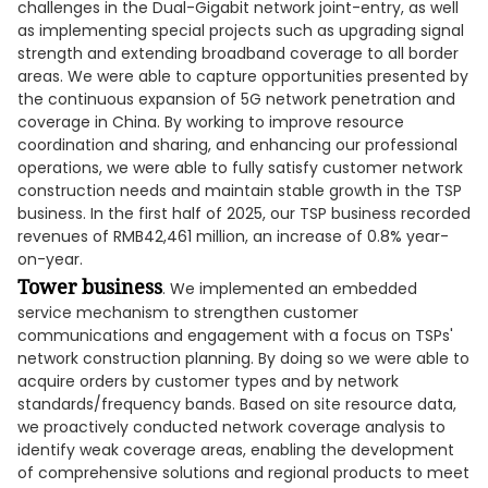
challenges in the Dual-Gigabit network joint-entry, as well
as implementing special projects such as upgrading signal
strength and extending broadband coverage to all border
areas. We were able to capture opportunities presented by
the continuous expansion of 5G network penetration and
coverage in China. By working to improve resource
coordination and sharing, and enhancing our professional
operations, we were able to fully satisfy customer network
construction needs and maintain stable growth in the TSP
business. In the first half of 2025, our TSP business recorded
revenues of RMB42,461 million, an increase of 0.8% year-
on-year.
Tower business
. We implemented an embedded
service mechanism to strengthen customer
communications and engagement with a focus on TSPs'
network construction planning. By doing so we were able to
acquire orders by customer types and by network
standards/frequency bands. Based on site resource data,
we proactively conducted network coverage analysis to
identify weak coverage areas, enabling the development
of comprehensive solutions and regional products to meet