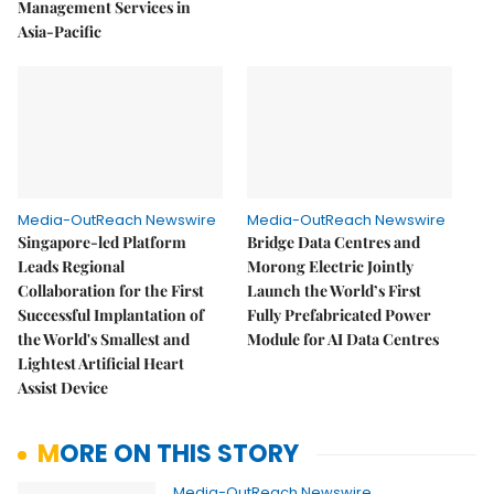
Management Services in
Asia-Pacific
Media-OutReach Newswire
Media-OutReach Newswire
Singapore-led Platform
Bridge Data Centres and
Leads Regional
Morong Electric Jointly
Collaboration for the First
Launch the World’s First
Successful Implantation of
Fully Prefabricated Power
the World's Smallest and
Module for AI Data Centres
Lightest Artificial Heart
Assist Device
MORE ON THIS STORY
Media-OutReach Newswire