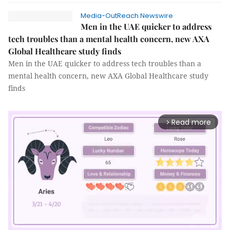
Media-OutReach Newswire
Men in the UAE quicker to address
tech troubles than a mental health concern, new AXA
Global Healthcare study finds
Men in the UAE quicker to address tech troubles than a
mental health concern, new AXA Global Healthcare study
finds
Read more
arrow_forward_ios