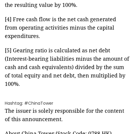
the resulting value by 100%.
[4] Free cash flow is the net cash generated
from operating activities minus the capital
expenditures.
[5] Gearing ratio is calculated as net debt
(Interest-bearing liabilities minus the amount of
cash and cash equivalents) divided by the sum
of total equity and net debt, then multiplied by
100%.
Hashtag: #ChinaTower
The issuer is solely responsible for the content
of this announcement.
About China Tower (Stock Code: 0788.HK)