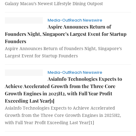
Galaxy Macau’s Newest Lifestyle Dining Outpost
Media-OutReach Newswire
Aspire Announces Return of
Founders Night, Singapore’s Largest Event for Startup
Founders
Aspire Announces Return of Founders Night, Singapore’s
Largest Event for Startup Founders
Media-OutReach Newswire
AsiaInfo Technologies Expects to
Achieve Accelerated Growth from the Three Core
Growth Engines in 2025H2, with Full Year Profit
Exceeding Last Year[1]
AsiaInfo Technologies Expects to Achieve Accelerated
Growth from the Three Core Growth Engines in 2025H2,
with Full Year Profit Exceeding Last Year[1]