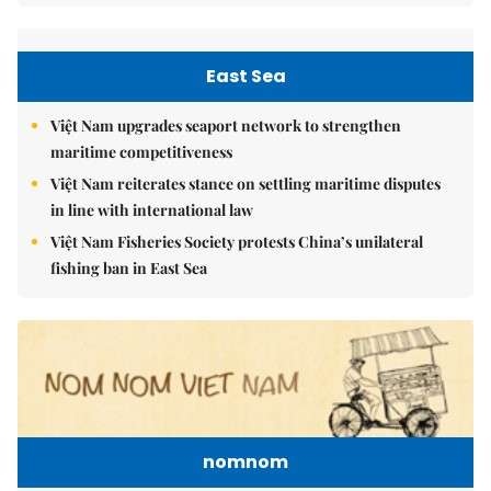
East Sea
Việt Nam upgrades seaport network to strengthen
maritime competitiveness
Việt Nam reiterates stance on settling maritime disputes
in line with international law
Việt Nam Fisheries Society protests China’s unilateral
fishing ban in East Sea
nomnom