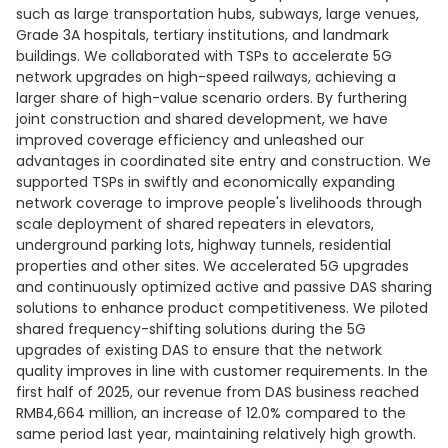
such as large transportation hubs, subways, large venues,
Grade 3A hospitals, tertiary institutions, and landmark
buildings. We collaborated with TSPs to accelerate 5G
network upgrades on high-speed railways, achieving a
larger share of high-value scenario orders. By furthering
joint construction and shared development, we have
improved coverage efficiency and unleashed our
advantages in coordinated site entry and construction. We
supported TSPs in swiftly and economically expanding
network coverage to improve people's livelihoods through
scale deployment of shared repeaters in elevators,
underground parking lots, highway tunnels, residential
properties and other sites. We accelerated 5G upgrades
and continuously optimized active and passive DAS sharing
solutions to enhance product competitiveness. We piloted
shared frequency-shifting solutions during the 5G
upgrades of existing DAS to ensure that the network
quality improves in line with customer requirements. In the
first half of 2025, our revenue from DAS business reached
RMB4,664 million, an increase of 12.0% compared to the
same period last year, maintaining relatively high growth.