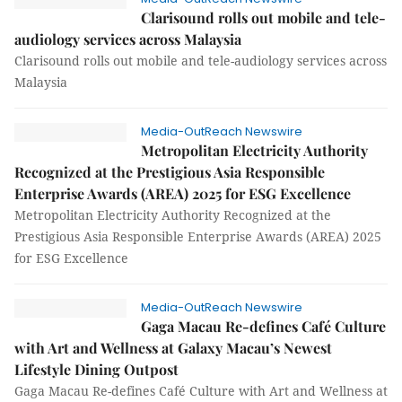
Clarisound rolls out mobile and tele-
audiology services across Malaysia
Clarisound rolls out mobile and tele-audiology services across
Malaysia
Media-OutReach Newswire
Metropolitan Electricity Authority
Recognized at the Prestigious Asia Responsible
Enterprise Awards (AREA) 2025 for ESG Excellence
Metropolitan Electricity Authority Recognized at the
Prestigious Asia Responsible Enterprise Awards (AREA) 2025
for ESG Excellence
Media-OutReach Newswire
Gaga Macau Re-defines Café Culture
with Art and Wellness at Galaxy Macau’s Newest
Lifestyle Dining Outpost
Gaga Macau Re-defines Café Culture with Art and Wellness at