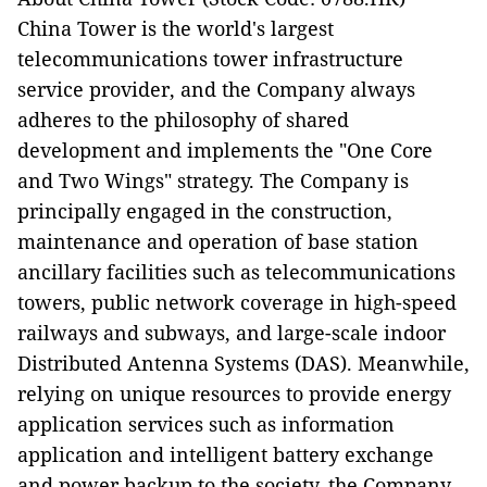
China Tower is the world's largest
telecommunications tower infrastructure
service provider, and the Company always
adheres to the philosophy of shared
development and implements the "One Core
and Two Wings" strategy. The Company is
principally engaged in the construction,
maintenance and operation of base station
ancillary facilities such as telecommunications
towers, public network coverage in high-speed
railways and subways, and large-scale indoor
Distributed Antenna Systems (DAS). Meanwhile,
relying on unique resources to provide energy
application services such as information
application and intelligent battery exchange
and power backup to the society, the Company