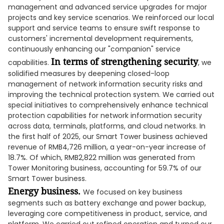
management and advanced service upgrades for major
projects and key service scenarios. We reinforced our local
support and service teams to ensure swift response to
customers' incremental development requirements,
continuously enhancing our "companion" service
In terms of strengthening security
capabilities.
, we
solidified measures by deepening closed-loop
management of network information security risks and
improving the technical protection system. We carried out
special initiatives to comprehensively enhance technical
protection capabilities for network information security
across data, terminals, platforms, and cloud networks. In
the first half of 2025, our Smart Tower business achieved
revenue of RMB4,726 million, a year-on-year increase of
18.7%. Of which, RMB2,822 million was generated from
Tower Monitoring business, accounting for 59.7% of our
Smart Tower business.
Energy business.
We focused on key business
segments such as battery exchange and power backup,
leveraging core competitiveness in product, service, and