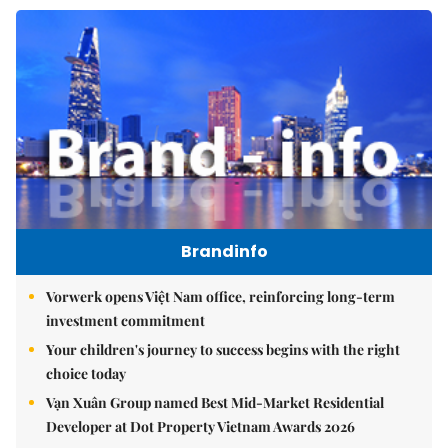
Brandinfo
Vorwerk opens Việt Nam office, reinforcing long-term
investment commitment
Your children's journey to success begins with the right
choice today
Vạn Xuân Group named Best Mid-Market Residential
Developer at Dot Property Vietnam Awards 2026