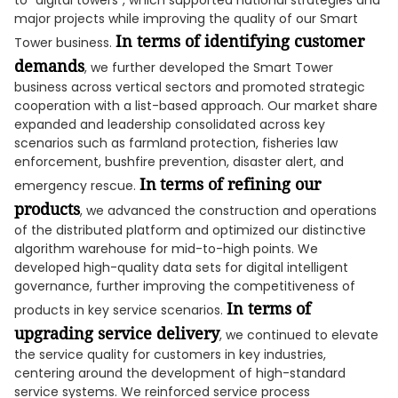
to "digital towers", which supported national strategies and
major projects while improving the quality of our Smart
In terms of identifying customer
Tower business.
demands
, we further developed the Smart Tower
business across vertical sectors and promoted strategic
cooperation with a list-based approach. Our market share
expanded and leadership consolidated across key
scenarios such as farmland protection, fisheries law
enforcement, bushfire prevention, disaster alert, and
In
terms of refining our
emergency rescue.
products
, we advanced the construction and operations
of the distributed platform and optimized our distinctive
algorithm warehouse for mid-to-high points. We
developed high-quality data sets for digital intelligent
governance, further improving the competitiveness of
In terms of
products in key service scenarios.
upgrading service delivery
, we continued to elevate
the service quality for customers in key industries,
centering around the development of high-standard
service systems. We reinforced service process