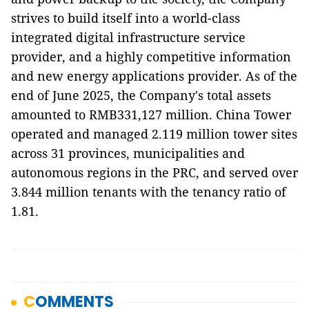
strives to build itself into a world-class
integrated digital infrastructure service
provider, and a highly competitive information
and new energy applications provider. As of the
end of June 2025, the Company's total assets
amounted to RMB331,127 million. China Tower
operated and managed 2.119 million tower sites
across 31 provinces, municipalities and
autonomous regions in the PRC, and served over
3.844 million tenants with the tenancy ratio of
1.81.