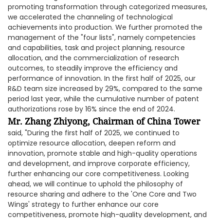
promoting transformation through categorized measures,
we accelerated the channeling of technological
achievements into production. We further promoted the
management of the "four lists", namely competencies
and capabilities, task and project planning, resource
allocation, and the commercialization of research
outcomes, to steadily improve the efficiency and
performance of innovation. In the first half of 2025, our
R&D team size increased by 29%, compared to the same
period last year, while the cumulative number of patent
authorizations rose by 16% since the end of 2024.
Mr. Zhang Zhiyong, Chairman of China Tower
said, "During the first half of 2025, we continued to
optimize resource allocation, deepen reform and
innovation, promote stable and high-quality operations
and development, and improve corporate efficiency,
further enhancing our core competitiveness. Looking
ahead, we will continue to uphold the philosophy of
resource sharing and adhere to the 'One Core and Two
Wings' strategy to further enhance our core
competitiveness, promote high-quality development, and