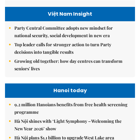
Việt Nam Insight
Party Central Committee adopts new mindset for
national security, social development in new era
Top leader calls for stronger action to turn Party
decisions into tangible results
Growing old together: how day centres can transform
seniors' lives
Hanoi today
9.2 million Hanoians benefits from free health screening
programme
Hà Nội shines with ‘Light Symphony – Welcoming the
New Year 2026’ show
Hà Nội plans $1.1 billion to upgrade West Lake area