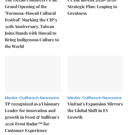
Grand Opening of the
Strategic Plan: Leaping to
"Formosa-Hawaii Cultural
Greatness
Festival" Marking the CIP’s
30th Anniversary, Taiwan
Joins Hands with Hawaii to
Bring Indigenous Culture to
the World
Media-OutReach Newswire
Media-OutReach Newswire
TP recognized as a Visionary
VinFast's Expansion Mirrors
Leader for innovation and
the Global Shift in EV
growth in Frost & Sullivan's
Growth
2026 Frost Radar™ for
Customer Experience