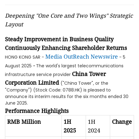
Deepening "One Core and Two Wings" Strategic
Layout
Steady Improvement in Business Quality
Continuously Enhancing Shareholder Returns
Media OutReach Newswire
HONG KONG SAR -
- 5
-
August 2025
The world's largest telecommunications
China Tower
infrastructure service provider
Corporation Limited
("China Tower", or the
"Company") (Stock Code: 0788.HK) is pleased to
announce its interim results for the six months ended 30
June 2025.
Performance Highlights
RMB Million
1H
1H
Change
2025
2024