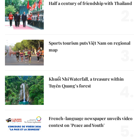
Half a century of friendship with Thailand
2.
Sports tourism puts Việt Nam on regional
3.
map
Khuổi Nhi Waterfall, a treasure within
4.
Tuyên Quang’s forest
French-language newspaper unveils video
5.
contest on 'Peace and Youth'