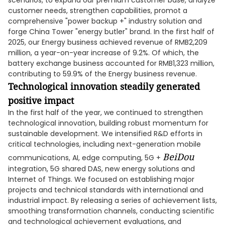
scenarios, to expand our premium customer base, analyze
customer needs, strengthen capabilities, promot a
comprehensive "power backup +" industry solution and
forge China Tower "energy butler" brand. In the first half of
2025, our Energy business achieved revenue of RMB2,209
million, a year-on-year increase of 9.2%. Of which, the
battery exchange business accounted for RMB1,323 million,
contributing to 59.9% of the Energy business revenue.
Technological innovation steadily generated
positive impact
In the first half of the year, we continued to strengthen
technological innovation, building robust momentum for
sustainable development. We intensified R&D efforts in
critical technologies, including next-generation mobile
BeiDou
communications, AI, edge computing, 5G +
integration, 5G shared DAS, new energy solutions and
Internet of Things. We focused on establishing major
projects and technical standards with international and
industrial impact. By releasing a series of achievement lists,
smoothing transformation channels, conducting scientific
and technological achievement evaluations, and