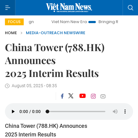
Viet Nam New Era
Bringing Resolutions to Life
FOCUS
HOME
MEDIA-OUTREACH NEWSWIRE
China Tower (788.HK)
Announces
2025 Interim Results
August 05, 2025 - 08:35
China Tower (788.HK) Announces
2025 Interim Results