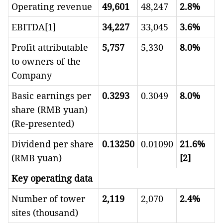
Operating revenue
49,601
48,247
2.8%
EBITDA[1]
34,227
33,045
3.6%
Profit attributable
5,757
5,330
8.0%
to owners of the
Company
Basic earnings per
0.3293
0.3049
8.0%
share (RMB yuan)
(Re-presented)
Dividend per share
0.13250
0.01090
21.6%
(RMB yuan)
[2]
Key operating data
Number of tower
2,119
2,070
2.
4
%
sites (thousand)