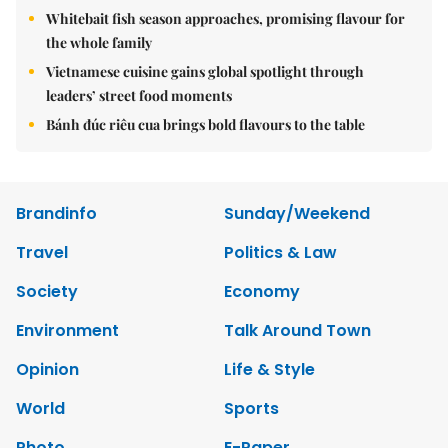
Whitebait fish season approaches, promising flavour for
the whole family
Vietnamese cuisine gains global spotlight through
leaders’ street food moments
Bánh đúc riêu cua brings bold flavours to the table
Brandinfo
Sunday/Weekend
Travel
Politics & Law
Society
Economy
Environment
Talk Around Town
Opinion
Life & Style
World
Sports
Photo
E-Paper