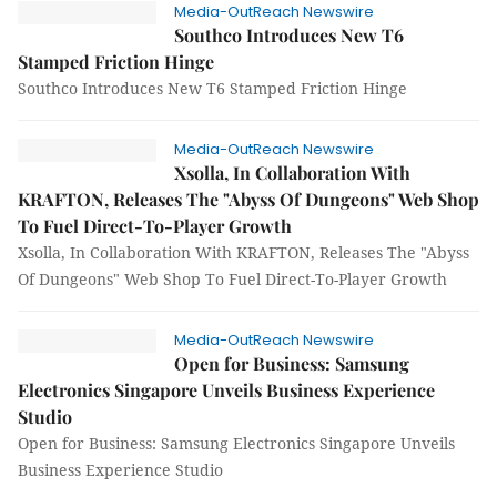
Media-OutReach Newswire
Southco Introduces New T6
Stamped Friction Hinge
Southco Introduces New T6 Stamped Friction Hinge
Media-OutReach Newswire
Xsolla, In Collaboration With
KRAFTON, Releases The "Abyss Of Dungeons" Web Shop
To Fuel Direct-To-Player Growth
Xsolla, In Collaboration With KRAFTON, Releases The "Abyss
Of Dungeons" Web Shop To Fuel Direct-To-Player Growth
Media-OutReach Newswire
Open for Business: Samsung
Electronics Singapore Unveils Business Experience
Studio
Open for Business: Samsung Electronics Singapore Unveils
Business Experience Studio