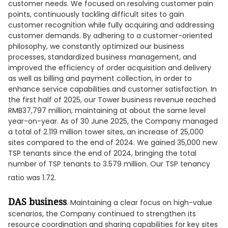
customer needs. We focused on resolving customer pain
points, continuously tackling difficult sites to gain
customer recognition while fully acquiring and addressing
customer demands. By adhering to a customer-oriented
philosophy, we constantly optimized our business
processes, standardized business management, and
improved the efficiency of order acquisition and delivery
as well as billing and payment collection, in order to
enhance service capabilities and customer satisfaction. In
the first half of 2025, our Tower business revenue reached
RMB37,797 million, maintaining at about the same level
year-on-year. As of 30 June 2025, the Company managed
a total of 2.119 million tower sites, an increase of 25,000
sites compared to the end of 2024. We gained 35,000 new
TSP tenants since the end of 2024, bringing the total
number of TSP tenants to 3.579 million. Our TSP tenancy
ratio was 1.72.
DAS business
. Maintaining a clear focus on high-value
scenarios, the Company continued to strengthen its
resource coordination and sharing capabilities for key sites