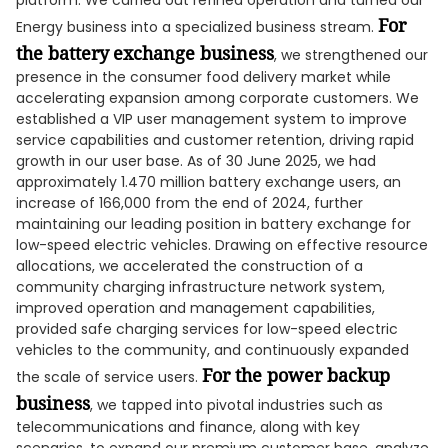
platform. We carried out refined operation and turned our
For
Energy business into a specialized business stream.
the battery
exchange business
, we strengthened our
presence in the consumer food delivery market while
accelerating expansion among corporate customers. We
established a VIP user management system to improve
service capabilities and customer retention, driving rapid
growth in our user base. As of 30 June 2025, we had
approximately 1.470 million battery exchange users, an
increase of 166,000 from the end of 2024, further
maintaining our leading position in battery exchange for
low-speed electric vehicles. Drawing on effective resource
allocations, we accelerated the construction of a
community charging infrastructure network system,
improved operation and management capabilities,
provided safe charging services for low-speed electric
vehicles to the community, and continuously expanded
For the power backup
the scale of service users.
business
, we tapped into pivotal industries such as
telecommunications and finance, along with key