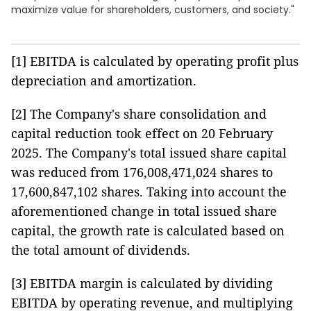
maximize value for shareholders, customers, and society."
[1] EBITDA is calculated by operating profit plus
depreciation and amortization.
[2] The Company's share consolidation and
capital reduction took effect on 20 February
2025. The Company's total issued share capital
was reduced from 176,008,471,024 shares to
17,600,847,102 shares. Taking into account the
aforementioned change in total issued share
capital, the growth rate is calculated based on
the total amount of dividends.
[3] EBITDA margin is calculated by dividing
EBITDA by operating revenue, and multiplying