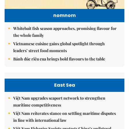
nomnom
Whitebait fish season approaches, promising flavour for
the whole family
Vietnamese cuisine gains global spotlight through
leaders’ street food moments
Bánh đúc riêu cua brings bold flavours to the table
East Sea
Việt Nam upgrades seaport network to strengthen
maritime competitiveness
Việt Nam reiterates stance on settling maritime disputes
in line with international law
Việt Nam Fisheries Society protests China’s unilateral