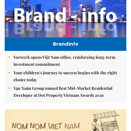
Brandinfo
Vorwerk opens Việt Nam office, reinforcing long-term
investment commitment
Your children's journey to success begins with the right
choice today
Vạn Xuân Group named Best Mid-Market Residential
Developer at Dot Property Vietnam Awards 2026