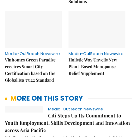
Solutions
Media-OutReach Newswire
Media-OutReach Newswire
Vinhomes Green Paradise
Holistic Way Unveils New
receives Smart City
Plant-Based Menopause
Certification based on the
Relief Supplement
Global Iso 37122 Standard
MORE ON THIS STORY
Media-OutReach Newswire
Citi Steps Up Its Commitment to
Youth Employment, Skills Development and Innovation
across Asia Pacific