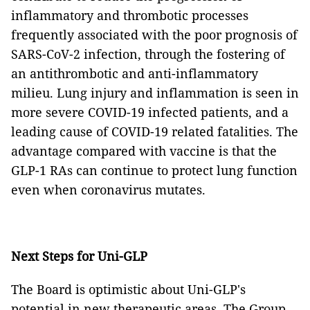
inflammatory and thrombotic processes
frequently associated with the poor prognosis of
SARS-CoV-2 infection, through the fostering of
an antithrombotic and anti-inflammatory
milieu. Lung injury and inflammation is seen in
more severe COVID-19 infected patients, and a
leading cause of COVID-19 related fatalities. The
advantage compared with vaccine is that the
GLP-1 RAs can continue to protect lung function
even when coronavirus mutates.
Next Steps for Uni-GLP
The Board is optimistic about Uni-GLP's
potential in new therapeutic areas. The Group