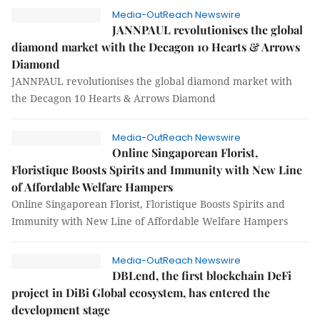
Media-OutReach Newswire
JANNPAUL revolutionises the global
diamond market with the Decagon 10 Hearts & Arrows
Diamond
JANNPAUL revolutionises the global diamond market with
the Decagon 10 Hearts & Arrows Diamond
Media-OutReach Newswire
Online Singaporean Florist,
Floristique Boosts Spirits and Immunity with New Line
of Affordable Welfare Hampers
Online Singaporean Florist, Floristique Boosts Spirits and
Immunity with New Line of Affordable Welfare Hampers
Media-OutReach Newswire
DBLend, the first blockchain DeFi
project in DiBi Global ecosystem, has entered the
development stage