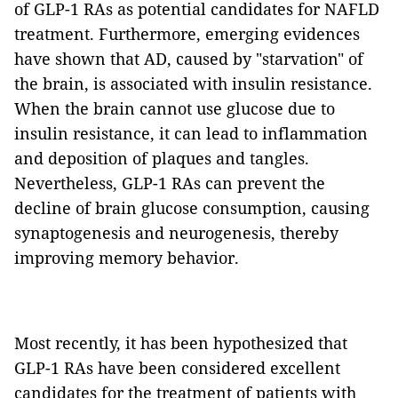
of GLP-1 RAs as potential candidates for NAFLD
treatment. Furthermore, emerging evidences
have shown that AD, caused by "starvation" of
the brain, is associated with insulin resistance.
When the brain cannot use glucose due to
insulin resistance, it can lead to inflammation
and deposition of plaques and tangles.
Nevertheless, GLP-1 RAs can prevent the
decline of brain glucose consumption, causing
synaptogenesis and neurogenesis, thereby
improving memory behavior.
Most recently, it has been hypothesized that
GLP-1 RAs have been considered excellent
candidates for the treatment of patients with