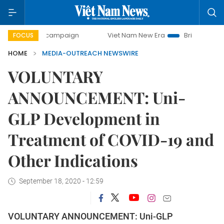
-day campaign
Viet Nam New Era
Bringing Resolutions to
FOCUS
HOME
MEDIA-OUTREACH NEWSWIRE
VOLUNTARY
ANNOUNCEMENT: Uni-
GLP Development in
Treatment of COVID-19 and
Other Indications
September 18, 2020 - 12:59
VOLUNTARY ANNOUNCEMENT: Uni-GLP