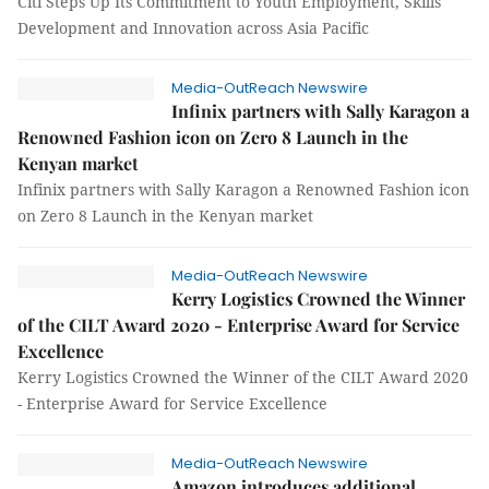
Citi Steps Up Its Commitment to Youth Employment, Skills
Development and Innovation across Asia Pacific
Media-OutReach Newswire
Infinix partners with Sally Karagon a
Renowned Fashion icon on Zero 8 Launch in the
Kenyan market
Infinix partners with Sally Karagon a Renowned Fashion icon
on Zero 8 Launch in the Kenyan market
Media-OutReach Newswire
Kerry Logistics Crowned the Winner
of the CILT Award 2020 - Enterprise Award for Service
Excellence
Kerry Logistics Crowned the Winner of the CILT Award 2020
- Enterprise Award for Service Excellence
Media-OutReach Newswire
Amazon introduces additional