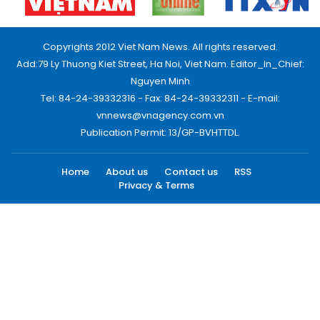
Copyrights 2012 Viet Nam News. All rights reserved.
Add:79 Ly Thuong Kiet Street, Ha Noi, Viet Nam. Editor_In_Chief:
Nguyen Minh
Tel: 84-24-39332316 - Fax: 84-24-39332311 - E-mail:
vnnews@vnagency.com.vn
Publication Permit: 13/GP-BVHTTDL.
Home
About us
Contact us
RSS
Privacy & Terms