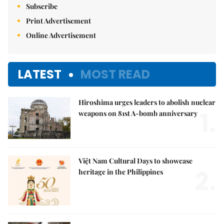
Subscribe
Print Advertisement
Online Advertisement
LATEST
MOST READ
Hiroshima urges leaders to abolish nuclear
1.
weapons on 81st A-bomb anniversary
Việt Nam Cultural Days to showcase
2.
heritage in the Philippines