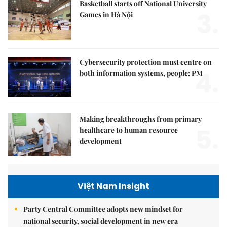
Basketball starts off National University
3.
Games in Hà Nội
Cybersecurity protection must centre on
4.
both information systems, people: PM
Making breakthroughs from primary
5.
healthcare to human resource
development
Việt Nam Insight
Party Central Committee adopts new mindset for
national security, social development in new era