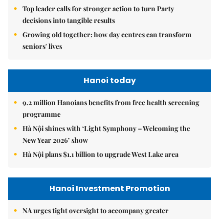
Top leader calls for stronger action to turn Party
decisions into tangible results
Growing old together: how day centres can transform
seniors' lives
Hanoi today
9.2 million Hanoians benefits from free health screening
programme
Hà Nội shines with ‘Light Symphony – Welcoming the
New Year 2026’ show
Hà Nội plans $1.1 billion to upgrade West Lake area
Hanoi Investment Promotion
NA urges tight oversight to accompany greater