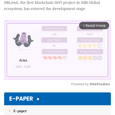
DBLend, the first blockchain DeFi project in DiBi Global
ecosystem, has entered the development stage
Read more
arrow_forward_ios
Powered by 
GliaStudios
Mute
E-PAPER
E-paper