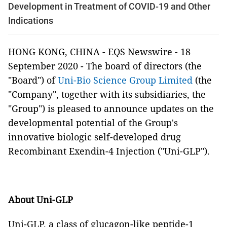
Development in Treatment of COVID-19 and Other
Indications
HONG KONG, CHINA - EQS Newswire - 18
September 2020 - The board of directors (the
"Board") of
Uni-Bio Science Group Limited
(the
"Company", together with its subsidiaries, the
"Group") is pleased to announce updates on the
developmental potential of the Group's
innovative biologic self-developed drug
Recombinant Exendin-4 Injection ("Uni-GLP").
About Uni-GLP
Uni-GLP, a class of glucagon-like peptide-1