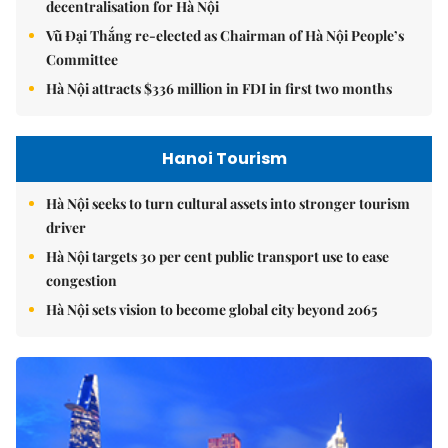
decentralisation for Hà Nội
Vũ Đại Thắng re-elected as Chairman of Hà Nội People’s
Committee
Hà Nội attracts $336 million in FDI in first two months
Hanoi Tourism
Hà Nội seeks to turn cultural assets into stronger tourism
driver
Hà Nội targets 30 per cent public transport use to ease
congestion
Hà Nội sets vision to become global city beyond 2065