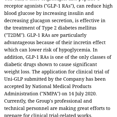
receptor agonists ("GLP-1 RAs"), can reduce high
blood glucose by increasing insulin and
decreasing glucagon secretion, is effective in
the treatment of Type 2 diabetes mellitus
("T2DM"). GLP-1 RAs are particularly
advantageous because of their incretin effect
which can lower risk of hypoglycemia. In
addition, GLP-1 RAs is one of the only classes of
diabetic drugs shown to cause significant
weight loss. The application for clinical trial of
Uni-GLP submitted by the Company has been
accepted by National Medical Products
Administration ("NMPA") on 14 July 2020.
Currently, the Group's professional and
technical personnel are making great efforts to
prepare for clinical trial-related works.