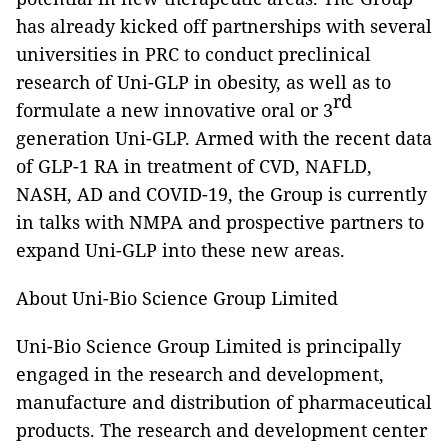
has already kicked off partnerships with several
universities in PRC to conduct preclinical
research of Uni-GLP in obesity, as well as to
rd
formulate a new innovative oral or 3
generation Uni-GLP. Armed with the recent data
of GLP-1 RA in treatment of CVD, NAFLD,
NASH, AD and COVID-19, the Group is currently
in talks with NMPA and prospective partners to
expand Uni-GLP into these new areas.
About Uni-Bio Science Group Limited
Uni-Bio Science Group Limited is principally
engaged in the research and development,
manufacture and distribution of pharmaceutical
products. The research and development center