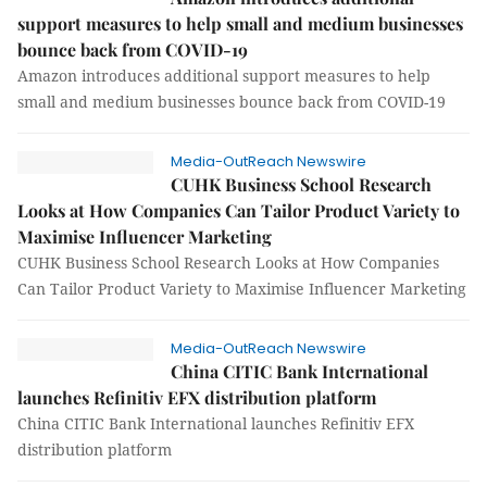
support measures to help small and medium businesses
bounce back from COVID-19
Amazon introduces additional support measures to help
small and medium businesses bounce back from COVID-19
Media-OutReach Newswire
CUHK Business School Research
Looks at How Companies Can Tailor Product Variety to
Maximise Influencer Marketing
CUHK Business School Research Looks at How Companies
Can Tailor Product Variety to Maximise Influencer Marketing
Media-OutReach Newswire
China CITIC Bank International
launches Refinitiv EFX distribution platform
China CITIC Bank International launches Refinitiv EFX
distribution platform