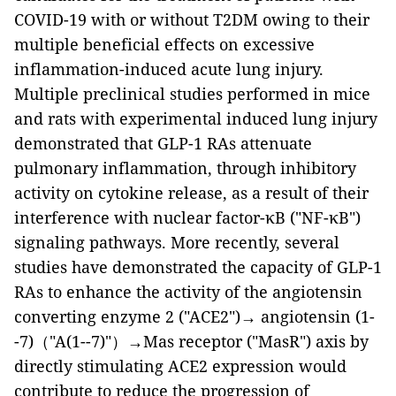
COVID-19 with or without T2DM owing to their
multiple beneficial effects on excessive
inflammation-induced acute lung injury.
Multiple preclinical studies performed in mice
and rats with experimental induced lung injury
demonstrated that GLP-1 RAs attenuate
pulmonary inflammation, through inhibitory
activity on cytokine release, as a result of their
interference with nuclear factor-κB ("NF-κB")
signaling pathways. More recently, several
studies have demonstrated the capacity of GLP-1
RAs to enhance the activity of the angiotensin
converting enzyme 2 ("ACE2")→ angiotensin (1-
-7)（"A(1--7)"）→Mas receptor ("MasR") axis by
directly stimulating ACE2 expression would
contribute to reduce the progression of