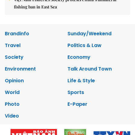
fishing ban in East Sea
Brandinfo
Sunday/Weekend
Travel
Politics & Law
Society
Economy
Environment
Talk Around Town
Opinion
Life & Style
World
Sports
Photo
E-Paper
Video