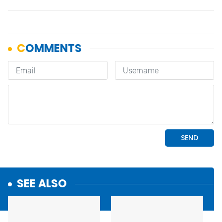
SEE ALSO