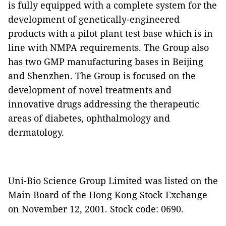
is fully equipped with a complete system for the
development of genetically-engineered
products with a pilot plant test base which is in
line with NMPA requirements. The Group also
has two GMP manufacturing bases in Beijing
and Shenzhen. The Group is focused on the
development of novel treatments and
innovative drugs addressing the therapeutic
areas of diabetes, ophthalmology and
dermatology.
Uni-Bio Science Group Limited was listed on the
Main Board of the Hong Kong Stock Exchange
on November 12, 2001. Stock code: 0690.