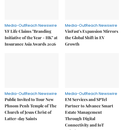
Media-OutReach Newswire
Media-OutReach Newswire
YF Life Claims "Branding
VinFast's Expansion Mirrors
Initiative of the Year - HK" at
the Global Shift in EV
Insurance Asia Awards 2026
Growth
Media-OutReach Newswire
Media-OutReach Newswire
Public Invited to Tour New
EM Services and SPTel
Phnom Penh Temple of The
Partner to Advance Smart
Church of Jesus Christ of
Estate Management
Latter-day Saints
Through Digital
Connectivity and IoT