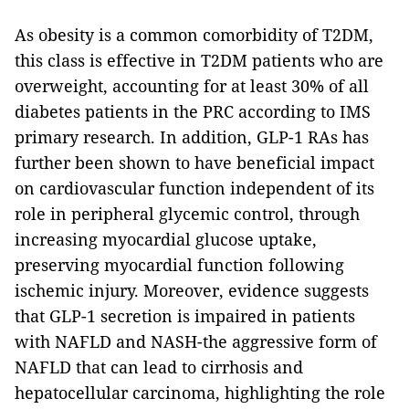
As obesity is a common comorbidity of T2DM,
this class is effective in T2DM patients who are
overweight, accounting for at least 30% of all
diabetes patients in the PRC according to IMS
primary research. In addition, GLP-1 RAs has
further been shown to have beneficial impact
on cardiovascular function independent of its
role in peripheral glycemic control, through
increasing myocardial glucose uptake,
preserving myocardial function following
ischemic injury. Moreover, evidence suggests
that GLP-1 secretion is impaired in patients
with NAFLD and NASH-the aggressive form of
NAFLD that can lead to cirrhosis and
hepatocellular carcinoma, highlighting the role