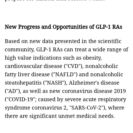
New Progress and Opportunities of GLP-1 RAs
Based on new data presented in the scientific
community, GLP-1 RAs can treat a wide range of
high value indications such as obesity,
cardiovascular disease ("CVD"), nonalcoholic
fatty liver disease ("NAFLD") and nonalcoholic
steatohepatitis ("NASH"), Alzheimer's disease
("AD"), as well as new coronavirus disease 2019
("COVID-19"; caused by severe acute respiratory
syndrome coronavirus 2, "SARS-CoV-2"), where
there are significant unmet medical needs.